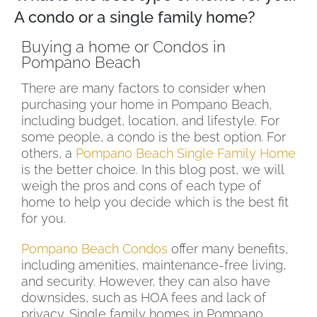
A condo or a single family home?
Buying a home or Condos in
Pompano Beach
There are many factors to consider when
purchasing your home in Pompano Beach,
including budget, location, and lifestyle. For
some people, a condo is the best option. For
others, a
Pompano Beach Single Family Home
is the better choice. In this blog post, we will
weigh the pros and cons of each type of
home to help you decide which is the best fit
for you.
Pompano Beach Condos
offer many benefits,
including amenities, maintenance-free living,
and security. However, they can also have
downsides, such as HOA fees and lack of
privacy. Single family homes in Pompano