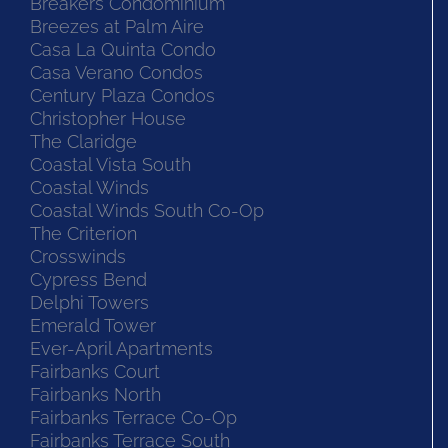
Breakers Condominium
Breezes at Palm Aire
Casa La Quinta Condo
Casa Verano Condos
Century Plaza Condos
Christopher House
The Claridge
Coastal Vista South
Coastal Winds
Coastal Winds South Co-Op
The Criterion
Crosswinds
Cypress Bend
Delphi Towers
Emerald Tower
Ever-April Apartments
Fairbanks Court
Fairbanks North
Fairbanks Terrace Co-Op
Fairbanks Terrace South