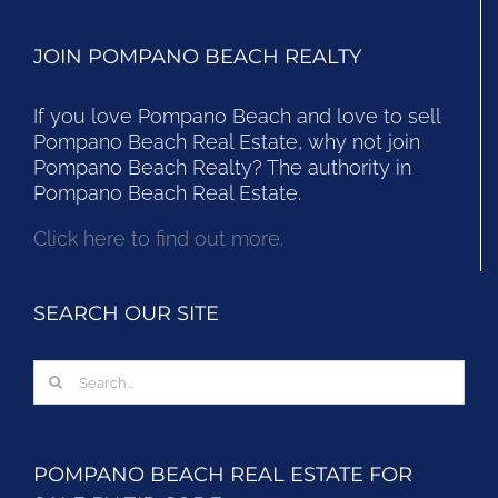
JOIN POMPANO BEACH REALTY
If you love Pompano Beach and love to sell
Pompano Beach Real Estate, why not join
Pompano Beach Realty? The authority in
Pompano Beach Real Estate.
Click here to find out more.
SEARCH OUR SITE
Search
for:
POMPANO BEACH REAL ESTATE FOR