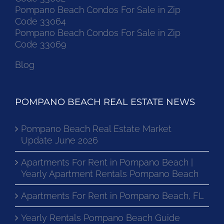
Code 33062
Pompano Beach Condos For Sale in Zip
Code 33064
Pompano Beach Condos For Sale in Zip
Code 33069
Blog
POMPANO BEACH REAL ESTATE NEWS
Pompano Beach Real Estate Market
Update June 2026
Apartments For Rent in Pompano Beach |
Yearly Apartment Rentals Pompano Beach
Apartments For Rent in Pompano Beach, FL
Yearly Rentals Pompano Beach Guide