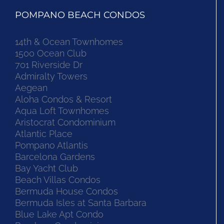
POMPANO BEACH CONDOS
14th & Ocean Townhomes
1500 Ocean Club
701 Riverside Dr
Admiralty Towers
Aegean
Aloha Condos & Resort
Aqua Loft Townhomes
Aristocrat Condominium
Atlantic Place
Pompano Atlantis
Barcelona Gardens
Bay Yacht Club
Beach Villas Condos
Bermuda House Condos
Bermuda Isles at Santa Barbara
Blue Lake Apt Condo