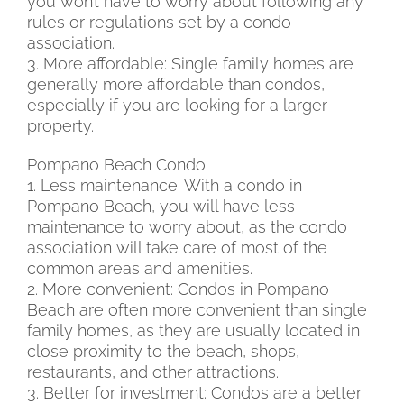
you won’t have to worry about following any
rules or regulations set by a condo
association.
3. More affordable: Single family homes are
generally more affordable than condos,
especially if you are looking for a larger
property.
Pompano Beach Condo:
1. Less maintenance: With a condo in
Pompano Beach, you will have less
maintenance to worry about, as the condo
association will take care of most of the
common areas and amenities.
2. More convenient: Condos in Pompano
Beach are often more convenient than single
family homes, as they are usually located in
close proximity to the beach, shops,
restaurants, and other attractions.
3. Better for investment: Condos are a better