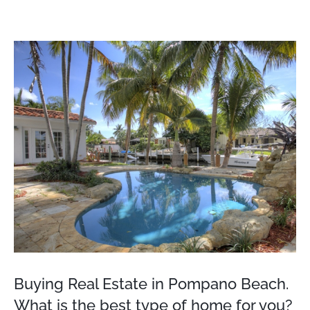
View
Larger
Image
Buying Real Estate in Pompano Beach.
What is the best type of home for you?