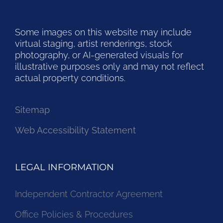
Some images on this website may include
virtual staging, artist renderings, stock
photography, or AI-generated visuals for
illustrative purposes only and may not reflect
actual property conditions.
Sitemap
Web Accessibility Statement
LEGAL INFORMATION
Independent Contractor Agreement
Office Policies & Procedures