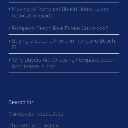
Moving to Pompano Beach Home Buyer
Relocation Guide
Pompano Beach Real Estate Guide 2026
Buying a Second Home in Pompano Beach,
FL
Why Buyers Are Choosing Pompano Beach
Real Estate in 2026
Search for
Gainesville Real Estate
Charlotte Real Estate