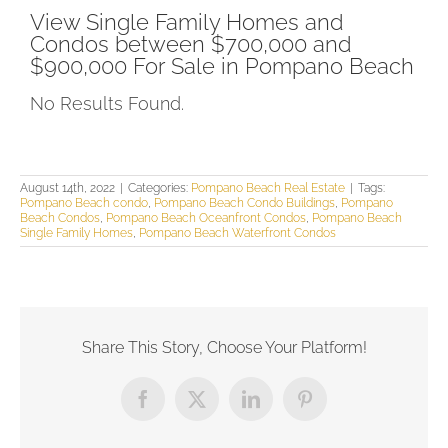
View Single Family Homes and
Condos between $700,000 and
$900,000 For Sale in Pompano Beach
No Results Found.
August 14th, 2022
|
Categories:
Pompano Beach Real Estate
|
Tags:
Pompano Beach condo
,
Pompano Beach Condo Buildings
,
Pompano
Beach Condos
,
Pompano Beach Oceanfront Condos
,
Pompano Beach
Single Family Homes
,
Pompano Beach Waterfront Condos
Share This Story, Choose Your Platform!
Facebook
X
LinkedIn
Pinterest