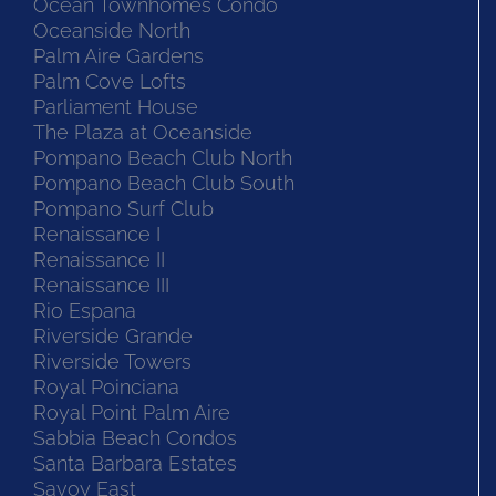
Ocean Townhomes Condo
Oceanside North
Palm Aire Gardens
Palm Cove Lofts
Parliament House
The Plaza at Oceanside
Pompano Beach Club North
Pompano Beach Club South
Pompano Surf Club
Renaissance I
Renaissance II
Renaissance III
Rio Espana
Riverside Grande
Riverside Towers
Royal Poinciana
Royal Point Palm Aire
Sabbia Beach Condos
Santa Barbara Estates
Savoy East