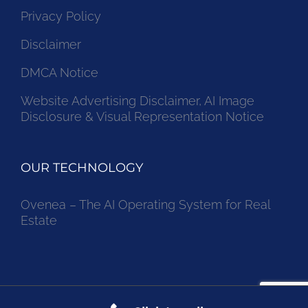
Privacy Policy
Disclaimer
DMCA Notice
Website Advertising Disclaimer, AI Image
Disclosure & Visual Representation Notice
OUR TECHNOLOGY
Ovenea – The AI Operating System for Real
Estate