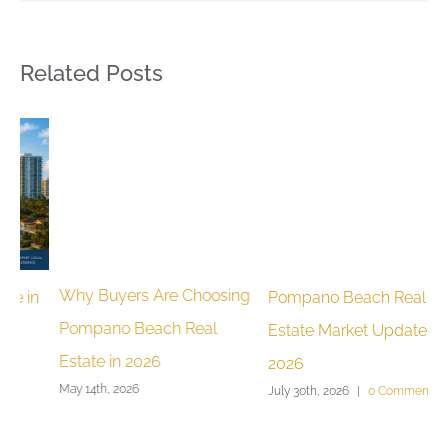
Related Posts
Why Buyers Are Choosing
Pompano Beach Real
M
Pompano Beach Real
Estate Market Update June
H
Estate in 2026
2026
G
May 14th, 2026
July 30th, 2026
|
0 Comments
J