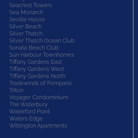
Seacrest Towers
Sea Monarch
Seville House
Silver Beach
Silver Thatch
Silver Thatch Ocean Club
Sonata Beach Club
Sun Harbour Townhomes
Tiffany Gardens East
Tiffany Gardens West
Tiffany Gardens North
Tradewinds of Pompano
Triton
Voyager Condominium
The Waterbury
Waterford Point
Waters Edge
Wittington Apartments