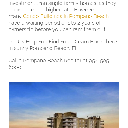
investment than single family homes, as they
appreciate at a higher rate. However,
many
Condo Buildings in Pompano Beach
have a waiting period of 1 to 2 years of
ownership before you can rent them out.
Let Us Help You Find Your Dream Home here
in sunny Pompano Beach, FL.
Call a Pompano Beach Realtor at 954-505-
6000