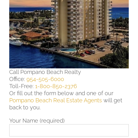
Call Pompano Beach Realty
Office:
954-505-6000
Toll-Free:
1-800-850-2376
Or fill out the form below and one of our
Pompano Beach Real Estate Agents
will get
back to you.
Your Name (required)