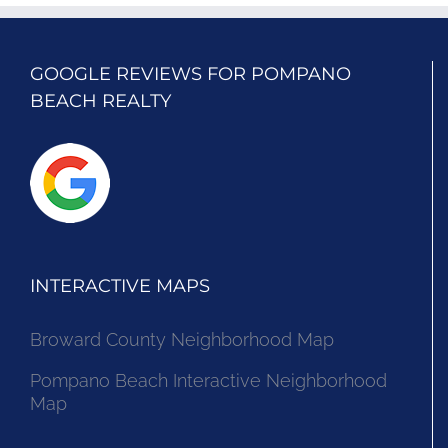
GOOGLE REVIEWS FOR POMPANO
BEACH REALTY
INTERACTIVE MAPS
Broward County Neighborhood Map
Pompano Beach Interactive Neighborhood
Map