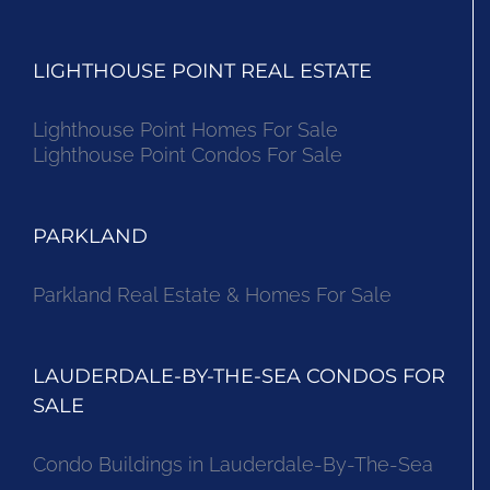
LIGHTHOUSE POINT REAL ESTATE
Lighthouse Point Homes For Sale
Lighthouse Point Condos For Sale
PARKLAND
Parkland Real Estate & Homes For Sale
LAUDERDALE-BY-THE-SEA CONDOS FOR
SALE
Condo Buildings in Lauderdale-By-The-Sea