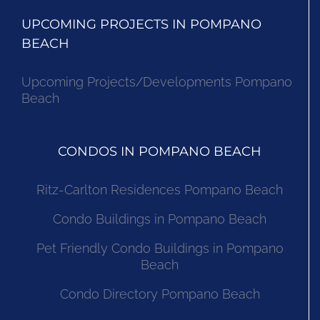
UPCOMING PROJECTS IN POMPANO
BEACH
Upcoming Projects/Developments Pompano
Beach
CONDOS IN POMPANO BEACH
Ritz-Carlton Residences Pompano Beach
Condo Buildings in Pompano Beach
Pet Friendly Condo Buildings in Pompano
Beach
Condo Directory Pompano Beach