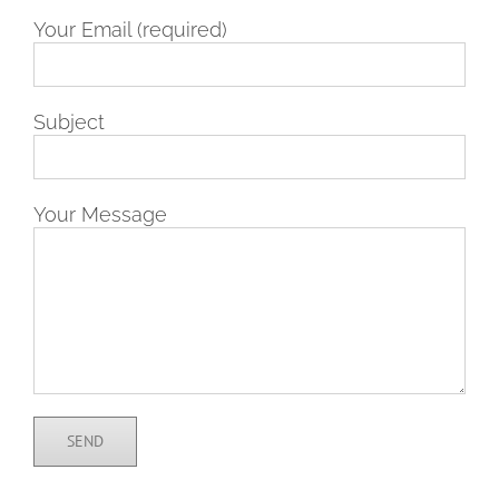
Your Email (required)
Subject
Your Message