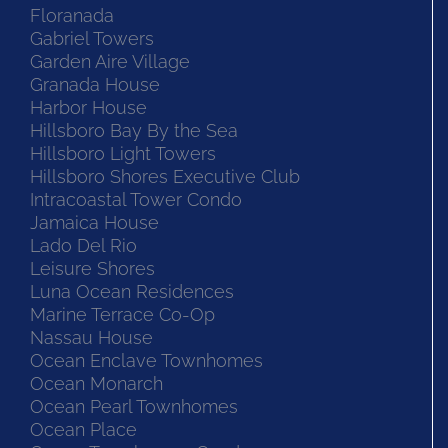
Floranada
Gabriel Towers
Garden Aire Village
Granada House
Harbor House
Hillsboro Bay By the Sea
Hillsboro Light Towers
Hillsboro Shores Executive Club
Intracoastal Tower Condo
Jamaica House
Lado Del Rio
Leisure Shores
Luna Ocean Residences
Marine Terrace Co-Op
Nassau House
Ocean Enclave Townhomes
Ocean Monarch
Ocean Pearl Townhomes
Ocean Place