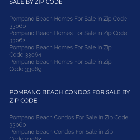
SALE BY ZIP CODE
Pompano Beach Homes For Sale in Zip Code
33060
Pompano Beach Homes For Sale in Zip Code
33062
Pompano Beach Homes For Sale in Zip
Code 33064
Pompano Beach Homes For Sale in Zip
Code 33069
POMPANO BEACH CONDOS FOR SALE BY
ZIP CODE
Pompano Beach Condos For Sale in Zip Code
33060
Pompano Beach Condos For Sale in Zip