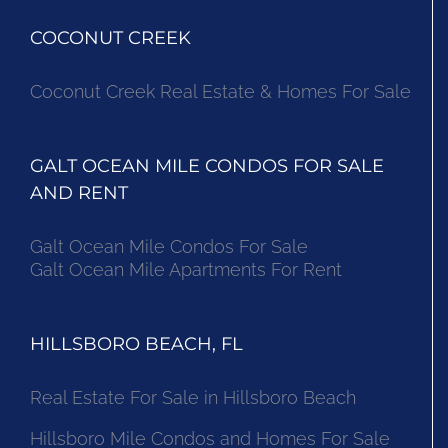
COCONUT CREEK
Coconut Creek Real Estate & Homes For Sale
GALT OCEAN MILE CONDOS FOR SALE
AND RENT
Galt Ocean Mile Condos For Sale
Galt Ocean Mile Apartments For Rent
HILLSBORO BEACH, FL
Real Estate For Sale in Hillsboro Beach
Hillsboro Mile Condos and Homes For Sale