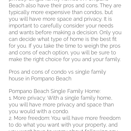
Beach also have their pros and cons. They are
typically more expensive than condos, but
you will have more space and privacy. It is
important to carefully consider your needs
and wants before making a decision. Only you
can decide what type of home is the best fit
for you. If you take the time to weigh the pros
and cons of each option, you will be sure to
make the right choice for you and your family.
Pros and cons of condo vs single family
house in Pompano Beach
Pompano Beach Single Family Home:
1. More privacy: With a single family home,
you will have more privacy and space than
you would with a condo.
2. More freedom: You will have more freedom
to do what you want with your property, and