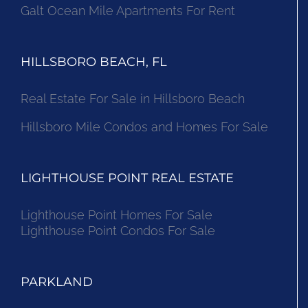
Galt Ocean Mile Apartments For Rent
HILLSBORO BEACH, FL
Real Estate For Sale in Hillsboro Beach
Hillsboro Mile Condos and Homes For Sale
LIGHTHOUSE POINT REAL ESTATE
Lighthouse Point Homes For Sale
Lighthouse Point Condos For Sale
PARKLAND