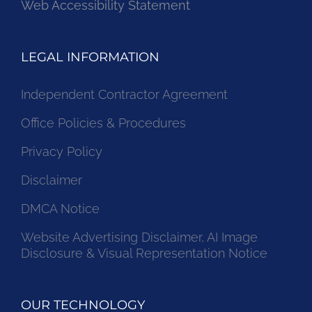
Web Accessibility Statement
LEGAL INFORMATION
Independent Contractor Agreement
Office Policies & Procedures
Privacy Policy
Disclaimer
DMCA Notice
Website Advertising Disclaimer, AI Image
Disclosure & Visual Representation Notice
OUR TECHNOLOGY