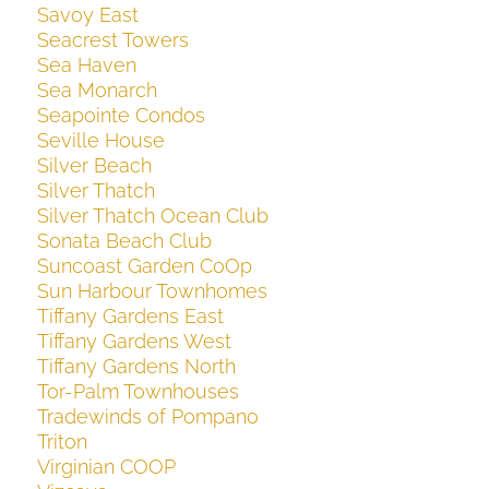
Savoy East
Seacrest Towers
Sea Haven
Sea Monarch
Seapointe Condos
Seville House
Silver Beach
Silver Thatch
Silver Thatch Ocean Club
Sonata Beach Club
Suncoast Garden CoOp
Sun Harbour Townhomes
Tiffany Gardens East
Tiffany Gardens West
Tiffany Gardens North
Tor-Palm Townhouses
Tradewinds of Pompano
Triton
Virginian COOP