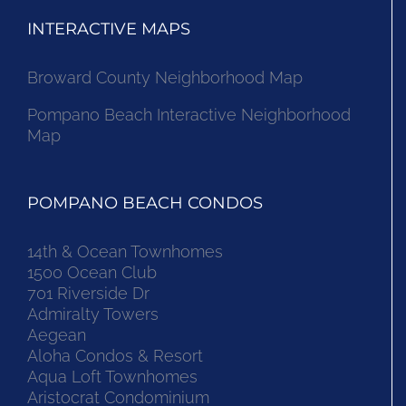
INTERACTIVE MAPS
Broward County Neighborhood Map
Pompano Beach Interactive Neighborhood
Map
POMPANO BEACH CONDOS
14th & Ocean Townhomes
1500 Ocean Club
701 Riverside Dr
Admiralty Towers
Aegean
Aloha Condos & Resort
Aqua Loft Townhomes
Aristocrat Condominium