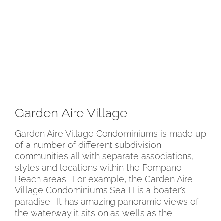
Garden Aire Village
Garden Aire Village Condominiums is made up
of a number of different subdivision
communities all with separate associations,
styles and locations within the Pompano
Beach areas. For example, the Garden Aire
Village Condominiums Sea H is a boater’s
paradise. It has amazing panoramic views of
the waterway it sits on as wells as the