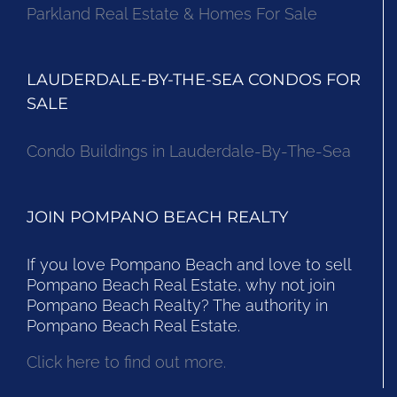
Parkland Real Estate & Homes For Sale
LAUDERDALE-BY-THE-SEA CONDOS FOR
SALE
Condo Buildings in Lauderdale-By-The-Sea
JOIN POMPANO BEACH REALTY
If you love Pompano Beach and love to sell
Pompano Beach Real Estate, why not join
Pompano Beach Realty? The authority in
Pompano Beach Real Estate.
Click here to find out more.