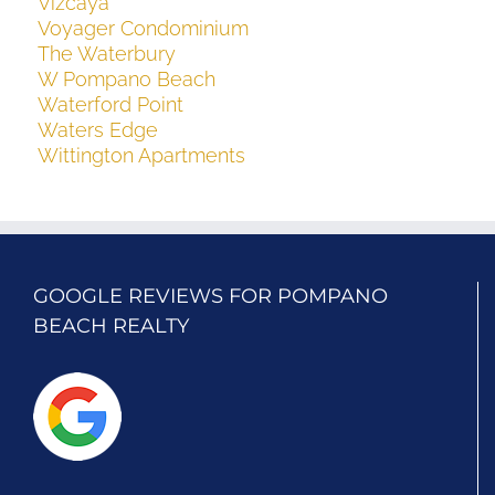
Vizcaya
Voyager Condominium
The Waterbury
W Pompano Beach
Waterford Point
Waters Edge
Wittington Apartments
GOOGLE REVIEWS FOR POMPANO
BEACH REALTY