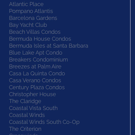
Atlantic Place
Pompano Atlantis
Barcelona Gardens
Bay Yacht Club
Beach Villas Condos
Bermuda House Condos
Bermuda Isles at Santa Barbara
Blue Lake Apt Condo
Breakers Condominium
Breezes at Palm Aire
Casa La Quinta Condo
Casa Verano Condos
Century Plaza Condos
Christopher House
The Claridge
Coastal Vista South
Coastal Winds
Coastal Winds South Co-Op
The Criterion