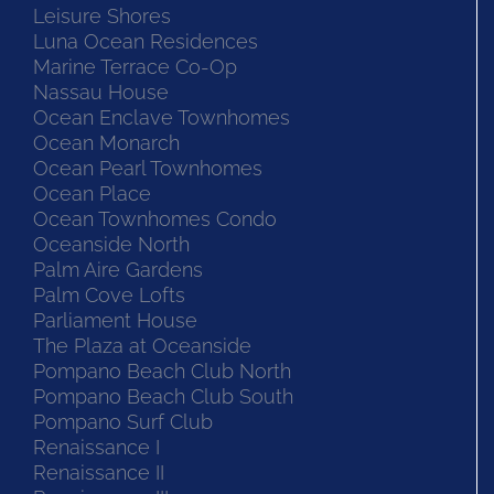
Leisure Shores
Luna Ocean Residences
Marine Terrace Co-Op
Nassau House
Ocean Enclave Townhomes
Ocean Monarch
Ocean Pearl Townhomes
Ocean Place
Ocean Townhomes Condo
Oceanside North
Palm Aire Gardens
Palm Cove Lofts
Parliament House
The Plaza at Oceanside
Pompano Beach Club North
Pompano Beach Club South
Pompano Surf Club
Renaissance I
Renaissance II