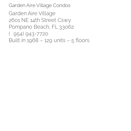
Garden Aire Village Condos
Garden Aire Village
2601 NE 14th Street Cswy
Pompano Beach, FL 33062
( 954) 943-7720
Built in 1968 – 129 units – 5 floors