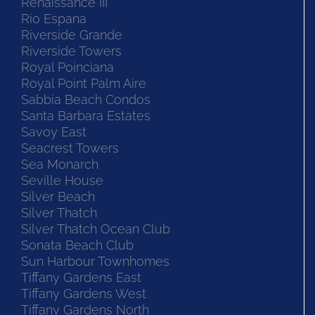
Renaissance III
Rio Espana
Riverside Grande
Riverside Towers
Royal Poinciana
Royal Point Palm Aire
Sabbia Beach Condos
Santa Barbara Estates
Savoy East
Seacrest Towers
Sea Monarch
Seville House
Silver Beach
Silver Thatch
Silver Thatch Ocean Club
Sonata Beach Club
Sun Harbour Townhomes
Tiffany Gardens East
Tiffany Gardens West
Tiffany Gardens North