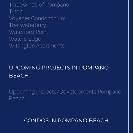
Tradewinds of Pompano
Triton
Voyager Condominium
The Waterbury
Waterford Point
Waters Edge
Wittington Apartments
UPCOMING PROJECTS IN POMPANO
BEACH
Upcoming Projects/Developments Pompano
Beach
CONDOS IN POMPANO BEACH