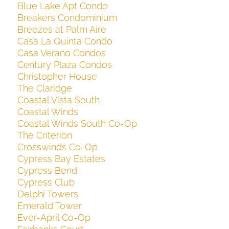
Blue Lake Apt Condo
Breakers Condominium
Breezes at Palm Aire
Casa La Quinta Condo
Casa Verano Condos
Century Plaza Condos
Christopher House
The Claridge
Coastal Vista South
Coastal Winds
Coastal Winds South Co-Op
The Criterion
Crosswinds Co-Op
Cypress Bay Estates
Cypress Bend
Cypress Club
Delphi Towers
Emerald Tower
Ever-April Co-Op