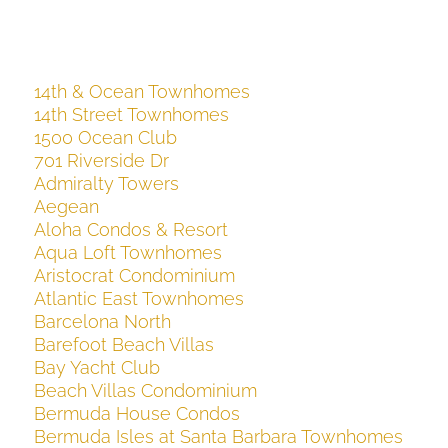
14th & Ocean Townhomes
14th Street Townhomes
1500 Ocean Club
701 Riverside Dr
Admiralty Towers
Aegean
Aloha Condos & Resort
Aqua Loft Townhomes
Aristocrat Condominium
Atlantic East Townhomes
Barcelona North
Barefoot Beach Villas
Bay Yacht Club
Beach Villas Condominium
Bermuda House Condos
Bermuda Isles at Santa Barbara Townhomes