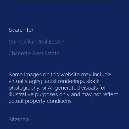
Search for
Gainesville Real Estate
Charlotte Real Estate
Some images on this website may include
virtual staging, artist renderings, stock
photography, or AI-generated visuals for
illustrative purposes only and may not reflect
actual property conditions.
Sitemap