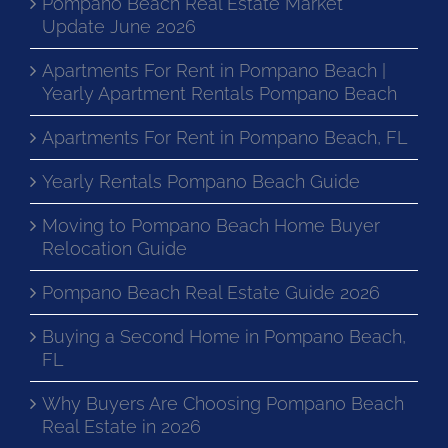
Pompano Beach Real Estate Market
Update June 2026
Apartments For Rent in Pompano Beach |
Yearly Apartment Rentals Pompano Beach
Apartments For Rent in Pompano Beach, FL
Yearly Rentals Pompano Beach Guide
Moving to Pompano Beach Home Buyer
Relocation Guide
Pompano Beach Real Estate Guide 2026
Buying a Second Home in Pompano Beach,
FL
Why Buyers Are Choosing Pompano Beach
Real Estate in 2026