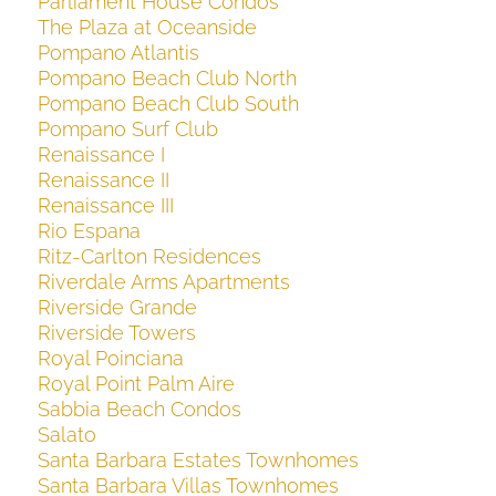
Parliament House Condos
The Plaza at Oceanside
Pompano Atlantis
Pompano Beach Club North
Pompano Beach Club South
Pompano Surf Club
Renaissance I
Renaissance II
Renaissance III
Rio Espana
Ritz-Carlton Residences
Riverdale Arms Apartments
Riverside Grande
Riverside Towers
Royal Poinciana
Royal Point Palm Aire
Sabbia Beach Condos
Salato
Santa Barbara Estates Townhomes
Santa Barbara Villas Townhomes