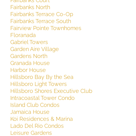
Fairbanks Court
Fairbanks North
Fairbanks Terrace Co-Op
Fairbanks Terrace South
Fairview Pointe Townhomes
Floranada
Gabriel Towers
Garden Aire Village
Gardens North
Granada House
Harbor House
Hillsboro Bay By the Sea
Hillsboro Light Towers
Hillsboro Shores Executive Club
Intracoastal Tower Condo
Island Club Condos
Jamaica House
Koi Residences & Marina
Lado Del Rio Condos
Leisure Gardens