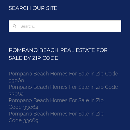
SEARCH OUR SITE
Search
for:
POMPANO BEACH REAL ESTATE FOR
SALE BY ZIP CODE
Pompano Beach Homes For Sale in Zip Code
33060
Pompano Beach Homes For Sale in Zip Code
33062
Pompano Beach Homes For Sale in Zip
Code 33064
Pompano Beach Homes For Sale in Zip
Code 33069