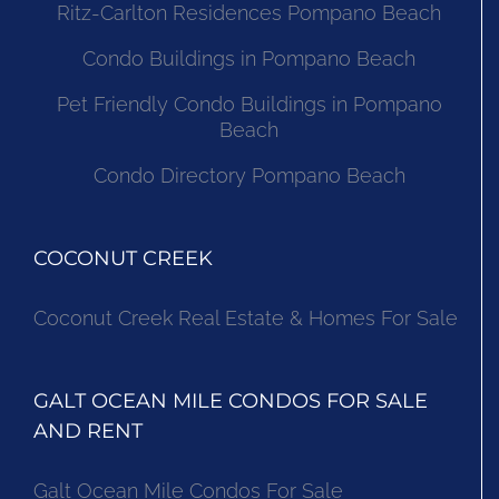
Ritz-Carlton Residences Pompano Beach
Condo Buildings in Pompano Beach
Pet Friendly Condo Buildings in Pompano
Beach
Condo Directory Pompano Beach
COCONUT CREEK
Coconut Creek Real Estate & Homes For Sale
GALT OCEAN MILE CONDOS FOR SALE
AND RENT
Galt Ocean Mile Condos For Sale