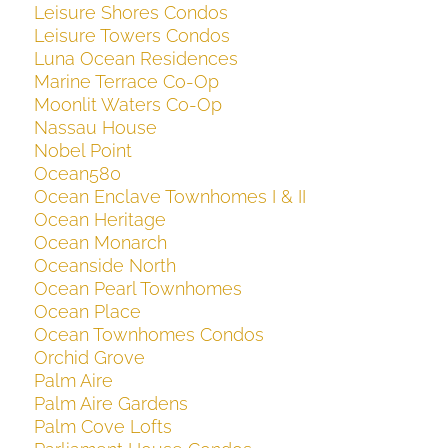
Leisure Shores Condos
Leisure Towers Condos
Luna Ocean Residences
Marine Terrace Co-Op
Moonlit Waters Co-Op
Nassau House
Nobel Point
Ocean580
Ocean Enclave Townhomes I & II
Ocean Heritage
Ocean Monarch
Oceanside North
Ocean Pearl Townhomes
Ocean Place
Ocean Townhomes Condos
Orchid Grove
Palm Aire
Palm Aire Gardens
Palm Cove Lofts