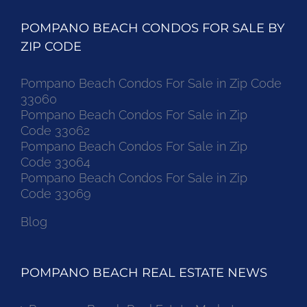
POMPANO BEACH CONDOS FOR SALE BY
ZIP CODE
Pompano Beach Condos For Sale in Zip Code
33060
Pompano Beach Condos For Sale in Zip
Code 33062
Pompano Beach Condos For Sale in Zip
Code 33064
Pompano Beach Condos For Sale in Zip
Code 33069
Blog
POMPANO BEACH REAL ESTATE NEWS