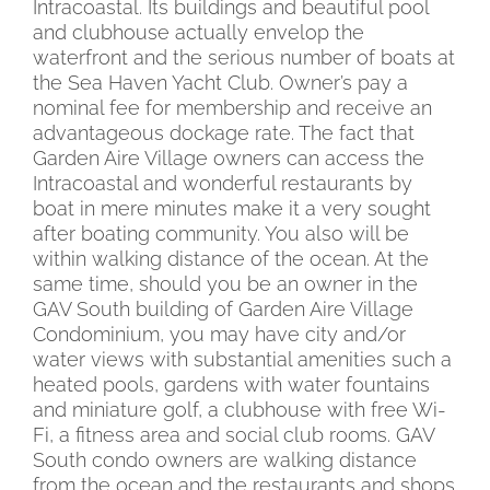
Intracoastal. Its buildings and beautiful pool
and clubhouse actually envelop the
waterfront and the serious number of boats at
the Sea Haven Yacht Club. Owner’s pay a
nominal fee for membership and receive an
advantageous dockage rate. The fact that
Garden Aire Village owners can access the
Intracoastal and wonderful restaurants by
boat in mere minutes make it a very sought
after boating community. You also will be
within walking distance of the ocean. At the
same time, should you be an owner in the
GAV South building of Garden Aire Village
Condominium, you may have city and/or
water views with substantial amenities such a
heated pools, gardens with water fountains
and miniature golf, a clubhouse with free Wi-
Fi, a fitness area and social club rooms. GAV
South condo owners are walking distance
from the ocean and the restaurants and shops