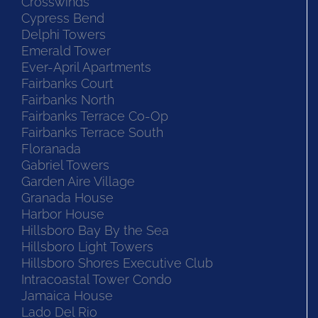
Crosswinds
Cypress Bend
Delphi Towers
Emerald Tower
Ever-April Apartments
Fairbanks Court
Fairbanks North
Fairbanks Terrace Co-Op
Fairbanks Terrace South
Floranada
Gabriel Towers
Garden Aire Village
Granada House
Harbor House
Hillsboro Bay By the Sea
Hillsboro Light Towers
Hillsboro Shores Executive Club
Intracoastal Tower Condo
Jamaica House
Lado Del Rio