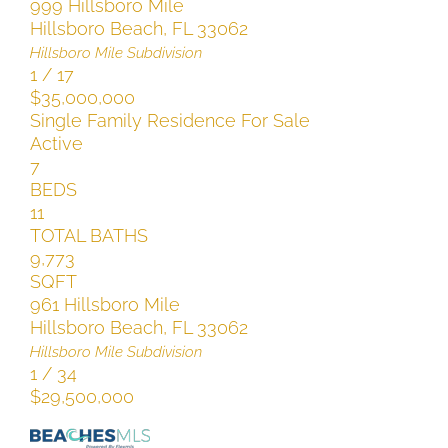
999 Hillsboro Mile
Hillsboro Beach
,
FL
33062
Hillsboro Mile
Subdivision
1
/
17
$35,000,000
Single Family Residence
For Sale
Active
7
BEDS
11
TOTAL BATHS
9,773
SQFT
961 Hillsboro Mile
Hillsboro Beach
,
FL
33062
Hillsboro Mile
Subdivision
1
/
34
$29,500,000