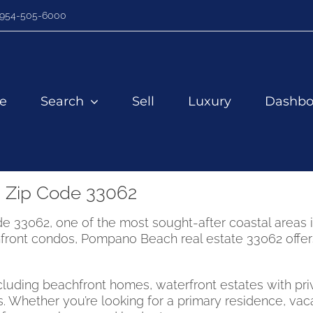
954-505-6000
e
Search
Sell
Luxury
Dashbo
 Zip Code 33062
33062, one of the most sought-after coastal areas in
ront condos, Pompano Beach real estate 33062 offers a
including beachfront homes, waterfront estates with 
. Whether you’re looking for a primary residence, vac