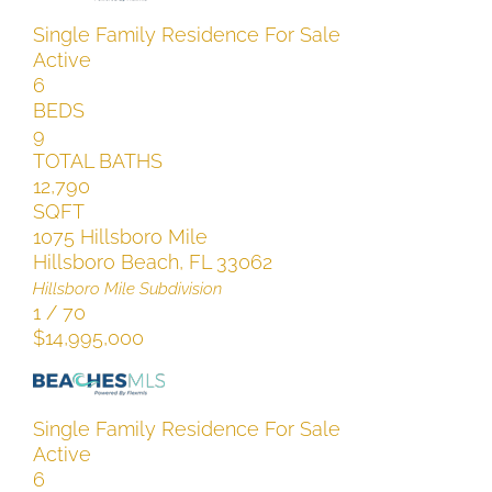
Single Family Residence
For Sale
Active
6
BEDS
9
TOTAL BATHS
12,790
SQFT
1075 Hillsboro Mile
Hillsboro Beach
,
FL
33062
Hillsboro Mile
Subdivision
1
/
70
$14,995,000
Single Family Residence
For Sale
Active
6