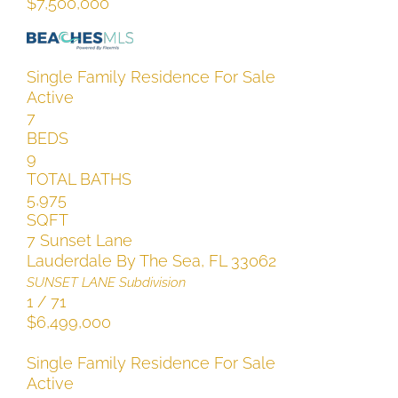
$7,500,000
Single Family Residence
For Sale
Active
7
BEDS
9
TOTAL BATHS
5,975
SQFT
7 Sunset Lane
Lauderdale By The Sea
,
FL
33062
SUNSET LANE
Subdivision
1
/
71
$6,499,000
Single Family Residence
For Sale
Active