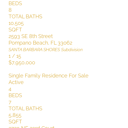
BEDS
8
TOTAL BATHS
10,505
SQFT
2593 SE 8th Street
Pompano Beach
,
FL
33062
SANTA BARBARA SHORES
Subdivision
1
/
15
$7,950,000
Single Family Residence
For Sale
Active
4
BEDS
7
TOTAL BATHS
5,855
SQFT