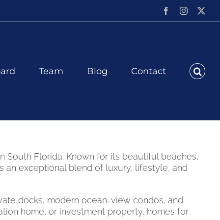
Facebook
Instagram
X
ard
Team
Blog
Contact
 South Florida. Known for its beautiful beaches,
n exceptional blend of luxury, lifestyle, and
private docks, modern ocean-view condos, and
ation home, or investment property, homes for