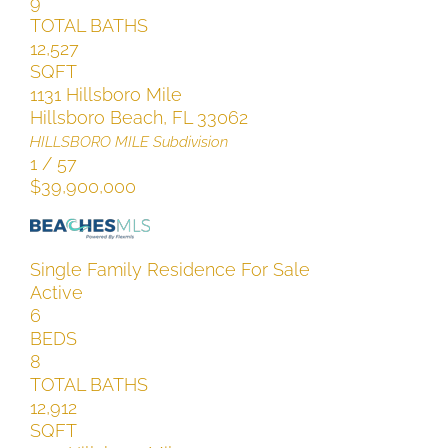
9
TOTAL BATHS
12,527
SQFT
1131 Hillsboro Mile
Hillsboro Beach
,
FL
33062
HILLSBORO MILE
Subdivision
1
/
57
$39,900,000
Single Family Residence
For Sale
Active
6
BEDS
8
TOTAL BATHS
12,912
SQFT