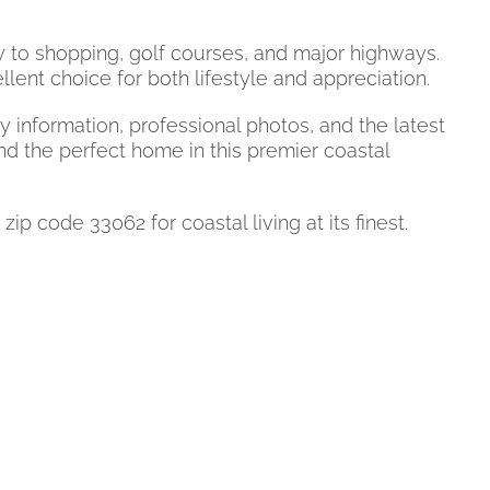
y to shopping, golf courses, and major highways.
nt choice for both lifestyle and appreciation.
information, professional photos, and the latest
nd the perfect home in this premier coastal
code 33062 for coastal living at its finest.