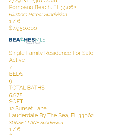
2729 NE 23rd Court
Pompano Beach
,
FL
33062
Hillsboro Harbor
Subdivision
1
/
6
$7,950,000
Single Family Residence
For Sale
Active
7
BEDS
9
TOTAL BATHS
5,975
SQFT
12 Sunset Lane
Lauderdale By The Sea
,
FL
33062
SUNSET LANE
Subdivision
1
/
6