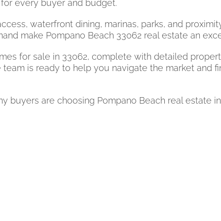
for every buyer and budget.
ccess, waterfront dining, marinas, parks, and proximit
and make Pompano Beach 33062 real estate an excelle
s for sale in 33062, complete with detailed property 
 team is ready to help you navigate the market and fi
buyers are choosing Pompano Beach real estate in zip 