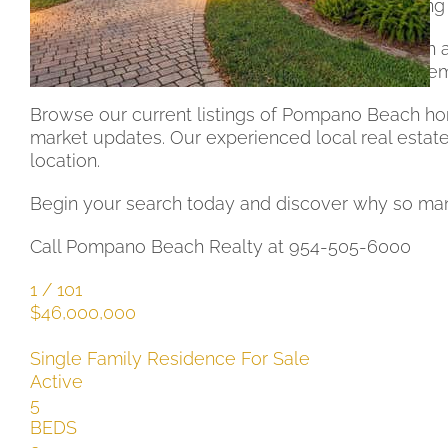
sale in Pompano Beach 33062 provide something 
This prime coastal zip code features easy beach a
The vibrant community and strong real estate dem
Browse our current listings of Pompano Beach home
market updates. Our experienced local real estate
location.
Begin your search today and discover why so many 
Call Pompano Beach Realty at 954-505-6000
1
/
101
$46,000,000
Single Family Residence
For Sale
Active
5
BEDS