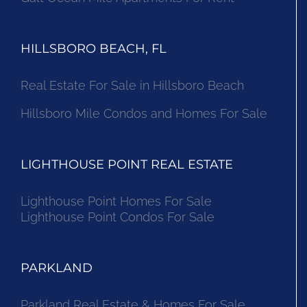
HILLSBORO BEACH, FL
Real Estate For Sale in Hillsboro Beach
Hillsboro Mile Condos and Homes For Sale
LIGHTHOUSE POINT REAL ESTATE
Lighthouse Point Homes For Sale
Lighthouse Point Condos For Sale
PARKLAND
Parkland Real Estate & Homes For Sale