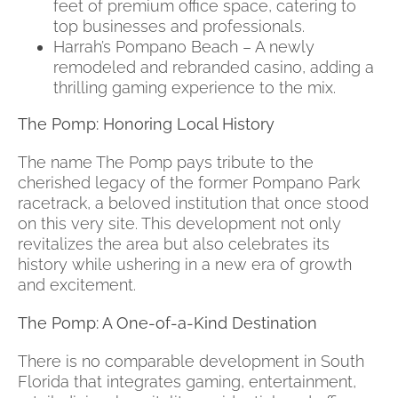
feet of premium office space, catering to
top businesses and professionals.
Harrah’s Pompano Beach – A newly
remodeled and rebranded casino, adding a
thrilling gaming experience to the mix.
The Pomp: Honoring Local History
The name The Pomp pays tribute to the
cherished legacy of the former Pompano Park
racetrack, a beloved institution that once stood
on this very site. This development not only
revitalizes the area but also celebrates its
history while ushering in a new era of growth
and excitement.
The Pomp: A One-of-a-Kind Destination
There is no comparable development in South
Florida that integrates gaming, entertainment,