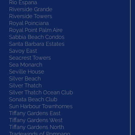
Rio Espana
Riverside Grande
Riverside Towers
Royal Poinciana
Royal Point Palm Aire
Sabbia Beach Condos
Santa Barbara Estates
Savoy East
Seacrest Towers
Sea Monarch
Seville House
Silver Beach
Silver Thatch
Silver Thatch Ocean Club
Sonata Beach Club
Sun Harbour Townhomes
Tiffany Gardens East
Tiffany Gardens West
Tiffany Gardens North
Tradewinds of Pompano