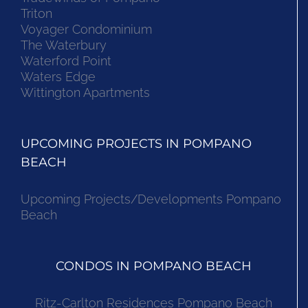
Triton
Voyager Condominium
The Waterbury
Waterford Point
Waters Edge
Wittington Apartments
UPCOMING PROJECTS IN POMPANO
BEACH
Upcoming Projects/Developments Pompano
Beach
CONDOS IN POMPANO BEACH
Ritz-Carlton Residences Pompano Beach