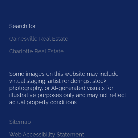
Search for
Gainesville Real Estate
Charlotte Real Estate
Some images on this website may include
virtual staging, artist renderings, stock
photography, or AI-generated visuals for
illustrative purposes only and may not reflect
actual property conditions.
Sitemap
Web Accessibility Statement