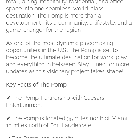
retail, dining, hospitality, residential, and office
space into one seamless, world-class
destination. The Pomp is more than a
development—it’s a community, a lifestyle, and a
game-changer for the region.
As one of the most dynamic placemaking
opportunities in the U.S., The Pomp is set to
become the ultimate destination for work, play,
and everything in between. Stay tuned for more
updates as this visionary project takes shape!
Key Facts of The Pomp:
✔ The Pomp: Partnership with Caesars
Entertainment
✔ The Pomp is located 35 miles north of Miami,
10 miles north of Fort Lauderdale