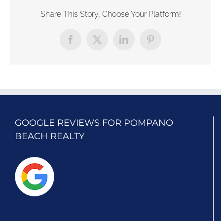
Share This Story, Choose Your Platform!
Facebook
X
LinkedIn
Pinterest
GOOGLE REVIEWS FOR POMPANO
BEACH REALTY