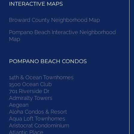
INTERACTIVE MAPS
Broward County Neighborhood Map
Pompano Beach Interactive Neighborhood
Map
POMPANO BEACH CONDOS
14th & Ocean Townhomes
1500 Ocean Club
701 Riverside Dr
Admiralty Towers
Aegean
Aloha Condos & Resort
Aqua Loft Townhomes
Aristocrat Condominium
Atlantic Place