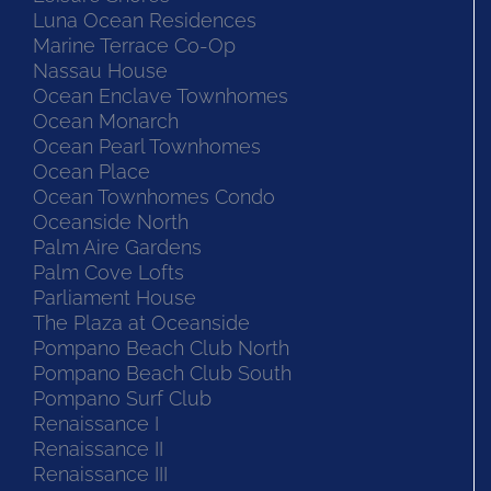
Luna Ocean Residences
Marine Terrace Co-Op
Nassau House
Ocean Enclave Townhomes
Ocean Monarch
Ocean Pearl Townhomes
Ocean Place
Ocean Townhomes Condo
Oceanside North
Palm Aire Gardens
Palm Cove Lofts
Parliament House
The Plaza at Oceanside
Pompano Beach Club North
Pompano Beach Club South
Pompano Surf Club
Renaissance I
Renaissance II
Renaissance III