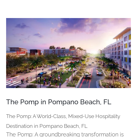
View
Larger
Image
The Pomp in Pompano Beach, FL
The Pomp: A World-Class, Mixed-Use Hospitality
Destination in Pompano Beach, FL
The Pomp: A groundbreaking transformation is