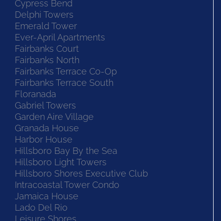
Cypress Bend
Delphi Towers
Emerald Tower
Ever-April Apartments
Fairbanks Court
Fairbanks North
Fairbanks Terrace Co-Op
Fairbanks Terrace South
Floranada
Gabriel Towers
Garden Aire Village
Granada House
Harbor House
Hillsboro Bay By the Sea
Hillsboro Light Towers
Hillsboro Shores Executive Club
Intracoastal Tower Condo
Jamaica House
Lado Del Rio
Leisure Shores