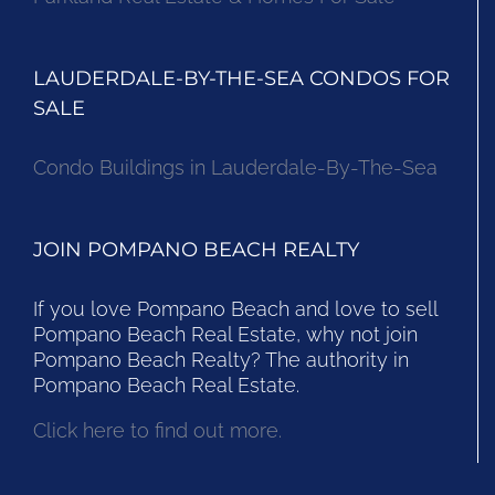
LAUDERDALE-BY-THE-SEA CONDOS FOR
SALE
Condo Buildings in Lauderdale-By-The-Sea
JOIN POMPANO BEACH REALTY
If you love Pompano Beach and love to sell
Pompano Beach Real Estate, why not join
Pompano Beach Realty? The authority in
Pompano Beach Real Estate.
Click here to find out more.