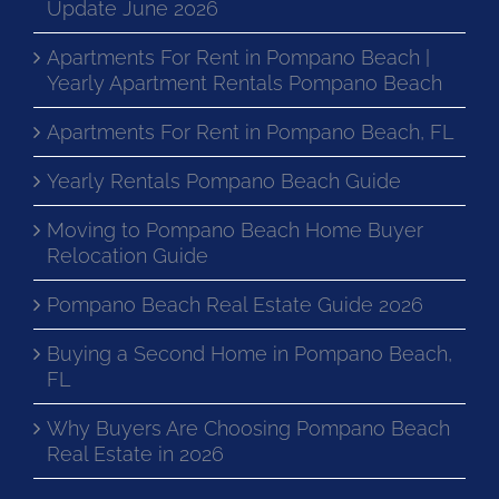
Update June 2026
Apartments For Rent in Pompano Beach |
Yearly Apartment Rentals Pompano Beach
Apartments For Rent in Pompano Beach, FL
Yearly Rentals Pompano Beach Guide
Moving to Pompano Beach Home Buyer
Relocation Guide
Pompano Beach Real Estate Guide 2026
Buying a Second Home in Pompano Beach,
FL
Why Buyers Are Choosing Pompano Beach
Real Estate in 2026