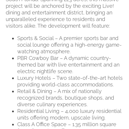
project will be anchored by the exciting Live!
dining and entertainment district, bringing an
unparalleled experience to residents and
visitors alike. The development will feature:
Sports & Social – A premier sports bar and
social lounge offering a high-energy game-
watching atmosphere.
PBR Cowboy Bar – A dynamic country-
themed bar with live entertainment and an
electric nightlife scene.
Luxury Hotels – Two state-of-the-art hotels
providing world-class accommodations.
Retail & Dining – A mix of nationally
recognized brands, boutique shops, and
diverse culinary experiences.
Residential Living – 4,000 luxury residential
units offering modern, upscale living.
Class A Office Space – 1.35 million square