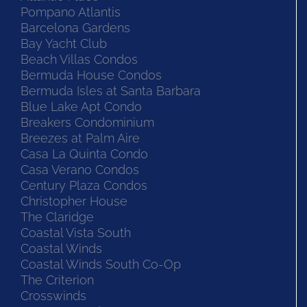
Pompano Atlantis
Barcelona Gardens
Bay Yacht Club
Beach Villas Condos
Bermuda House Condos
Bermuda Isles at Santa Barbara
Blue Lake Apt Condo
Breakers Condominium
Breezes at Palm Aire
Casa La Quinta Condo
Casa Verano Condos
Century Plaza Condos
Christopher House
The Claridge
Coastal Vista South
Coastal Winds
Coastal Winds South Co-Op
The Criterion
Crosswinds