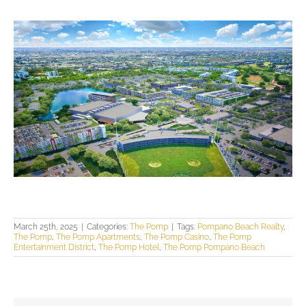
March 25th, 2025
|
Categories:
The Pomp
|
Tags:
Pompano Beach Realty
,
The Pomp
,
The Pomp Apartments
,
The Pomp Casino
,
The Pomp
Entertainment District
,
The Pomp Hotel
,
The Pomp Pompano Beach