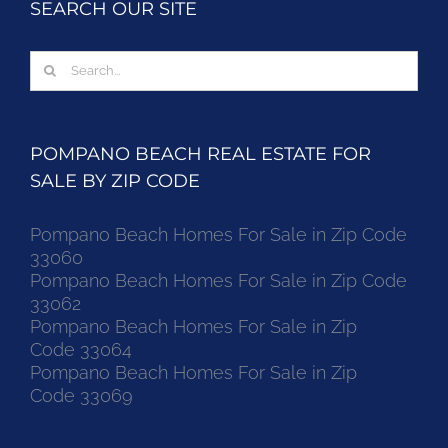
SEARCH OUR SITE
Search
for:
POMPANO BEACH REAL ESTATE FOR
SALE BY ZIP CODE
Pompano Beach Homes For Sale in Zip Code
33060
Pompano Beach Homes For Sale in Zip Code
33062
Pompano Beach Homes For Sale in Zip
Code 33064
Pompano Beach Homes For Sale in Zip
Code 33069