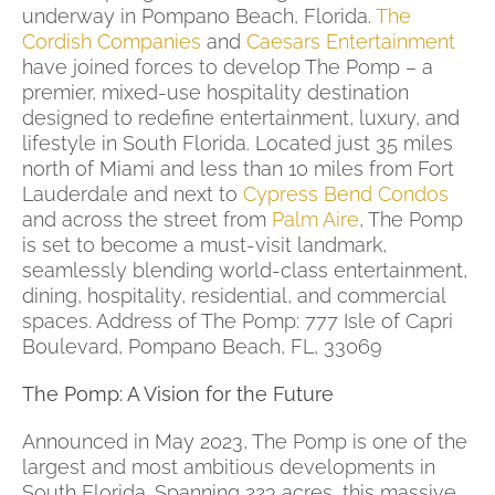
underway in Pompano Beach, Florida.
The
Cordish Companies
and
Caesars Entertainment
have joined forces to develop The Pomp – a
premier, mixed-use hospitality destination
designed to redefine entertainment, luxury, and
lifestyle in South Florida. Located just 35 miles
north of Miami and less than 10 miles from Fort
Lauderdale and next to
Cypress Bend Condos
and across the street from
Palm Aire
, The Pomp
is set to become a must-visit landmark,
seamlessly blending world-class entertainment,
dining, hospitality, residential, and commercial
spaces. Address of The Pomp:
777 Isle of Capri
Boulevard, Pompano Beach, FL, 33069
The Pomp: A Vision for the Future
Announced in May 2023, The Pomp is one of the
largest and most ambitious developments in
South Florida. Spanning 223 acres, this massive