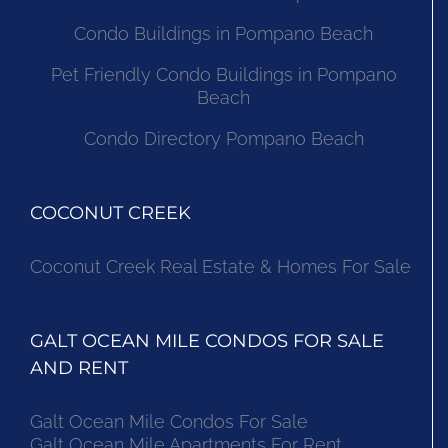
Condo Buildings in Pompano Beach
Pet Friendly Condo Buildings in Pompano
Beach
Condo Directory Pompano Beach
COCONUT CREEK
Coconut Creek Real Estate & Homes For Sale
GALT OCEAN MILE CONDOS FOR SALE
AND RENT
Galt Ocean Mile Condos For Sale
Galt Ocean Mile Apartments For Rent