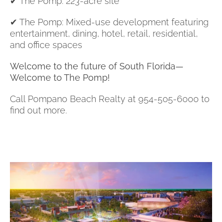
✔ The Pomp: 223-acre site
✔ The Pomp: Mixed-use development featuring
entertainment, dining, hotel, retail, residential,
and office spaces
Welcome to the future of South Florida—
Welcome to The Pomp!
Call Pompano Beach Realty at 954-505-6000 to
find out more.