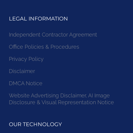
LEGAL INFORMATION
Independent Contractor Agreement
Office Policies & Procedures
Privacy Policy
Disclaimer
DMCA Notice
Website Advertising Disclaimer, AI Image
Disclosure & Visual Representation Notice
OUR TECHNOLOGY