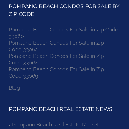
POMPANO BEACH CONDOS FOR SALE BY
ZIP CODE
Pompano Beach Condos For Sale in Zip Code
33060
Pompano Beach Condos For Sale in Zip
Code 33062
Pompano Beach Condos For Sale in Zip
Code 33064
Pompano Beach Condos For Sale in Zip
Code 33069
Blog
POMPANO BEACH REAL ESTATE NEWS
Pompano Beach Real Estate Market