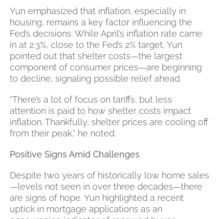
Yun emphasized that inflation, especially in
housing, remains a key factor influencing the
Fed’s decisions. While April’s inflation rate came
in at 2.3%, close to the Fed’s 2% target, Yun
pointed out that shelter costs—the largest
component of consumer prices—are beginning
to decline, signaling possible relief ahead.
“There’s a lot of focus on tariffs, but less
attention is paid to how shelter costs impact
inflation. Thankfully, shelter prices are cooling off
from their peak,” he noted.
Positive Signs Amid Challenges
Despite two years of historically low home sales
—levels not seen in over three decades—there
are signs of hope. Yun highlighted a recent
uptick in mortgage applications as an