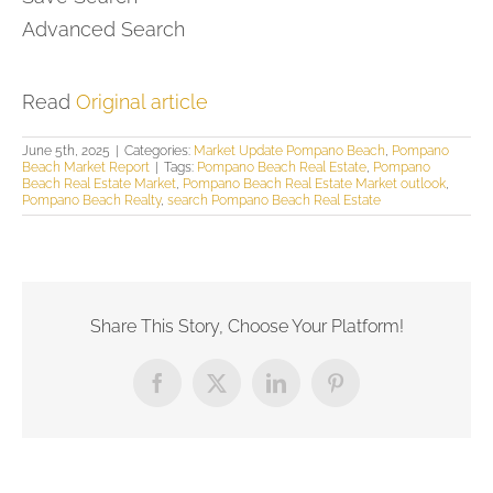
Advanced Search
Read
Original article
June 5th, 2025
|
Categories:
Market Update Pompano Beach
,
Pompano
Beach Market Report
|
Tags:
Pompano Beach Real Estate
,
Pompano
Beach Real Estate Market
,
Pompano Beach Real Estate Market outlook
,
Pompano Beach Realty
,
search Pompano Beach Real Estate
Share This Story, Choose Your Platform!
Facebook
X
LinkedIn
Pinterest