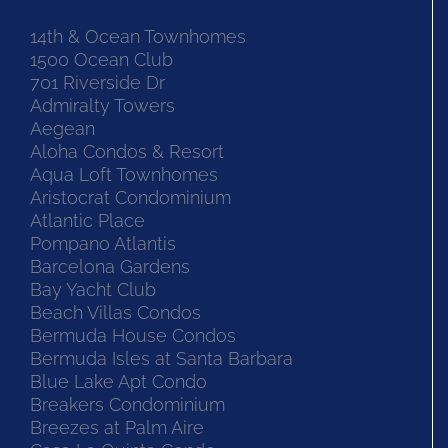
14th & Ocean Townhomes
1500 Ocean Club
701 Riverside Dr
Admiralty Towers
Aegean
Aloha Condos & Resort
Aqua Loft Townhomes
Aristocrat Condominium
Atlantic Place
Pompano Atlantis
Barcelona Gardens
Bay Yacht Club
Beach Villas Condos
Bermuda House Condos
Bermuda Isles at Santa Barbara
Blue Lake Apt Condo
Breakers Condominium
Breezes at Palm Aire