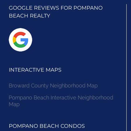
GOOGLE REVIEWS FOR POMPANO
BEACH REALTY
INTERACTIVE MAPS
Broward County Neighborhood Map
Pompano Beach Interactive Neighborhood
Map
POMPANO BEACH CONDOS