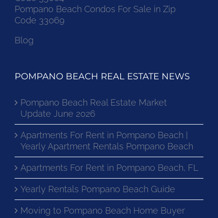
Pompano Beach Condos For Sale in Zip
Code 33069
Blog
POMPANO BEACH REAL ESTATE NEWS
Pompano Beach Real Estate Market
Update June 2026
Apartments For Rent in Pompano Beach |
Yearly Apartment Rentals Pompano Beach
Apartments For Rent in Pompano Beach, FL
Yearly Rentals Pompano Beach Guide
Moving to Pompano Beach Home Buyer