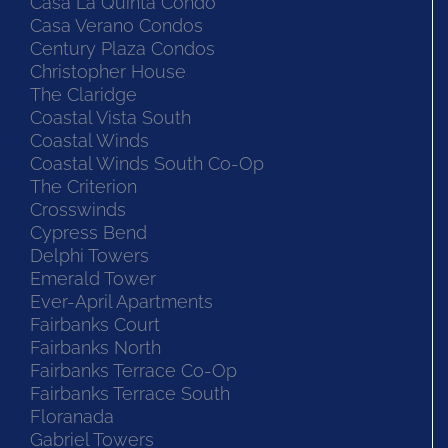
Casa La Quinta Condo
Casa Verano Condos
Century Plaza Condos
Christopher House
The Claridge
Coastal Vista South
Coastal Winds
Coastal Winds South Co-Op
The Criterion
Crosswinds
Cypress Bend
Delphi Towers
Emerald Tower
Ever-April Apartments
Fairbanks Court
Fairbanks North
Fairbanks Terrace Co-Op
Fairbanks Terrace South
Floranada
Gabriel Towers