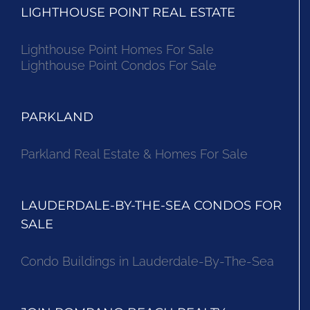
LIGHTHOUSE POINT REAL ESTATE
Lighthouse Point Homes For Sale
Lighthouse Point Condos For Sale
PARKLAND
Parkland Real Estate & Homes For Sale
LAUDERDALE-BY-THE-SEA CONDOS FOR
SALE
Condo Buildings in Lauderdale-By-The-Sea