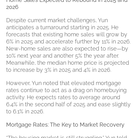
2026
Despite current market challenges, Yun
anticipates a turnaround starting in 2025. He
forecasts that existing home sales will grow by
6% in 2025 and accelerate further by 11% in 2026.
New-home sales are also expected to rise—by
10% next year and another 5% the year after.
Meanwhile, the median home price is projected
to increase by 3% in 2025 and 4% in 2026.
However, Yun noted that elevated mortgage
rates continue to act as a drag on homebuying
activity. He expects rates to average around
6.4% in the second half of 2025 and ease slightly
to 6.1% in 2026.
Mortgage Rates: The Key to Market Recovery
“The housing market is still struggling,” Yun told