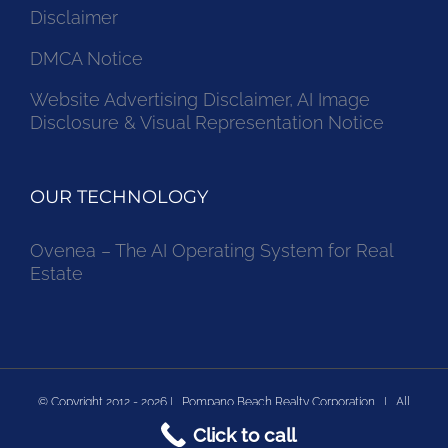
Disclaimer
DMCA Notice
Website Advertising Disclaimer, AI Image
Disclosure & Visual Representation Notice
OUR TECHNOLOGY
Ovenea – The AI Operating System for Real
Estate
© Copyright 2012 -
2026 | Pompano Beach Realty Corporation | All
Click to call
Rights Reserved | Powered by Pompano Beach Real Estate