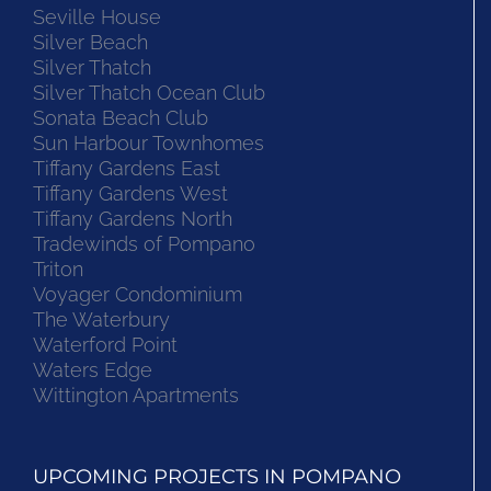
Seville House
Silver Beach
Silver Thatch
Silver Thatch Ocean Club
Sonata Beach Club
Sun Harbour Townhomes
Tiffany Gardens East
Tiffany Gardens West
Tiffany Gardens North
Tradewinds of Pompano
Triton
Voyager Condominium
The Waterbury
Waterford Point
Waters Edge
Wittington Apartments
UPCOMING PROJECTS IN POMPANO