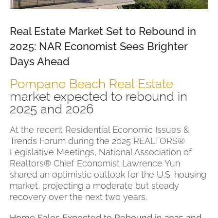
Real Estate Market Set to Rebound in
2025: NAR Economist Sees Brighter
Days Ahead
Pompano Beach Real Estate
market expected to rebound in
2025 and 2026
At the recent Residential Economic Issues &
Trends Forum during the 2025 REALTORS®
Legislative Meetings, National Association of
Realtors® Chief Economist Lawrence Yun
shared an optimistic outlook for the U.S. housing
market, projecting a moderate but steady
recovery over the next two years.
Home Sales Expected to Rebound in 2025 and