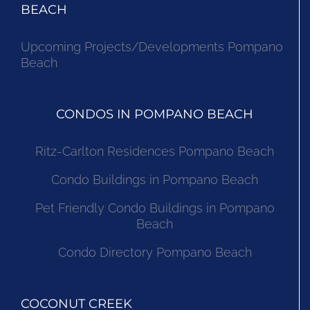
BEACH
Upcoming Projects/Developments Pompano
Beach
CONDOS IN POMPANO BEACH
Ritz-Carlton Residences Pompano Beach
Condo Buildings in Pompano Beach
Pet Friendly Condo Buildings in Pompano
Beach
Condo Directory Pompano Beach
COCONUT CREEK