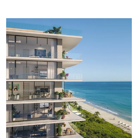
View
Larger
Image