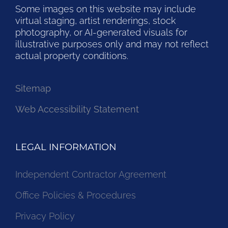
Some images on this website may include
virtual staging, artist renderings, stock
photography, or AI-generated visuals for
illustrative purposes only and may not reflect
actual property conditions.
Sitemap
Web Accessibility Statement
LEGAL INFORMATION
Independent Contractor Agreement
Office Policies & Procedures
Privacy Policy