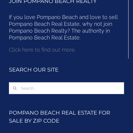
JOIN POMPANO BEACH REALTY
If you love Pompano Beach and love to sell
Pompano Beach Real Estate, why not join
Pompano Beach Realty? The authority in
Pompano Beach Real Estate.
Click here to find out more.
SEARCH OUR SITE
Search
for:
POMPANO BEACH REAL ESTATE FOR
SALE BY ZIP CODE