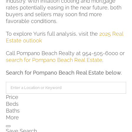
industry. With inflation cooling and mortgage
rates potentially easing in the near future, both
buyers and sellers may soon find more
favorable conditions.
To explore Yun’s full analysis, visit the
2025 Real
Estate outlook
Call Pompano Beach Realty at 954-505-6000 or
search for Pompano Beach Real Estate
.
Search for Pompano Beach Real Estate below.
Price
Beds
Baths
More
Save Search