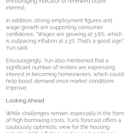
encouraging indicator of renewed buyer
interest.
In addition, strong employment figures and
wage growth are supporting consumer
confidence. “Wages are growing at 3.8%, which
is outpacing inflation at 2.3%. That’s a good sign,”
Yun said.
Encouragingly, Yun also mentioned that a
significant number of renters are expressing
interest in becoming homeowners, which could
help boost demand once market conditions
improve.
Looking Ahead
While challenges remain, especially in the form
of high borrowing costs, Yun’s forecast offers a
cautiously optimistic view for the housing