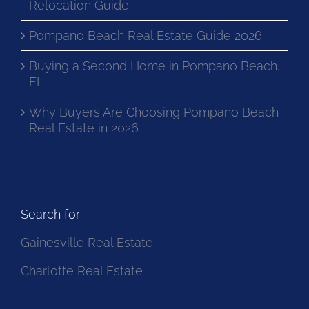
Relocation Guide
Pompano Beach Real Estate Guide 2026
Buying a Second Home in Pompano Beach,
FL
Why Buyers Are Choosing Pompano Beach
Real Estate in 2026
Search for
Gainesville Real Estate
Charlotte Real Estate