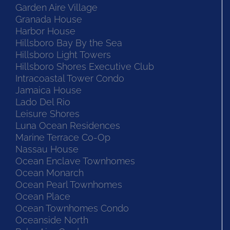
Garden Aire Village
Granada House
Harbor House
Hillsboro Bay By the Sea
Hillsboro Light Towers
Hillsboro Shores Executive Club
Intracoastal Tower Condo
Jamaica House
Lado Del Rio
Leisure Shores
Luna Ocean Residences
Marine Terrace Co-Op
Nassau House
Ocean Enclave Townhomes
Ocean Monarch
Ocean Pearl Townhomes
Ocean Place
Ocean Townhomes Condo
Oceanside North