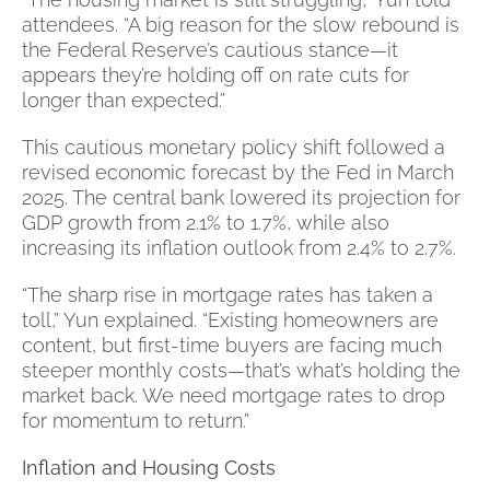
attendees. “A big reason for the slow rebound is
the Federal Reserve’s cautious stance—it
appears they’re holding off on rate cuts for
longer than expected.”
This cautious monetary policy shift followed a
revised economic forecast by the Fed in March
2025. The central bank lowered its projection for
GDP growth from 2.1% to 1.7%, while also
increasing its inflation outlook from 2.4% to 2.7%.
“The sharp rise in mortgage rates has taken a
toll,” Yun explained. “Existing homeowners are
content, but first-time buyers are facing much
steeper monthly costs—that’s what’s holding the
market back. We need mortgage rates to drop
for momentum to return.”
Inflation and Housing Costs