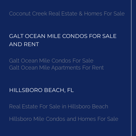
Coconut Creek Real Estate & Homes For Sale
GALT OCEAN MILE CONDOS FOR SALE
AND RENT
Galt Ocean Mile Condos For Sale
Galt Ocean Mile Apartments For Rent
HILLSBORO BEACH, FL
Real Estate For Sale in Hillsboro Beach
Hillsboro Mile Condos and Homes For Sale