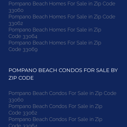
Pompano Beach Homes For Sale in Zip Code
33060
Pompano Beach Homes For Sale in Zip Code
33062
Pompano Beach Homes For Sale in Zip
Code 33064
Pompano Beach Homes For Sale in Zip
Code 33069
POMPANO BEACH CONDOS FOR SALE BY
ZIP CODE
Pompano Beach Condos For Sale in Zip Code
33060
Pompano Beach Condos For Sale in Zip
Code 33062
Pompano Beach Condos For Sale in Zip
Code 33064