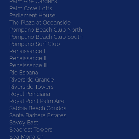
Palm Aire Gardens
Palm Cove Lofts
Parliament House
The Plaza at Oceanside
Pompano Beach Club North
Pompano Beach Club South
Pompano Surf Club
Renaissance I
Renaissance II
Renaissance III
Rio Espana
Riverside Grande
Riverside Towers
Royal Poinciana
Royal Point Palm Aire
Sabbia Beach Condos
Santa Barbara Estates
Savoy East
Seacrest Towers
Sea Monarch