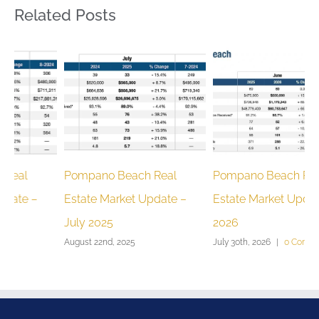
Related Posts
Pompano Beach Real
Pompano Beach Real
P
Estate Market Update –
Estate Market Update June
E
July 2025
2026
F
August 22nd, 2025
July 30th, 2026
|
0 Comments
M