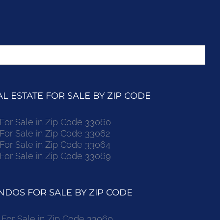
 ESTATE FOR SALE BY ZIP CODE
r Sale in Zip Code 33060
r Sale in Zip Code 33062
r Sale in Zip Code 33064
r Sale in Zip Code 33069
DOS FOR SALE BY ZIP CODE
or Sale in Zip Code 33060