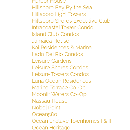
Harbor House
Hillsboro Bay By the Sea
Hillsboro Light Towers
Hillsboro Shores Executive Club
Intracoastal Tower Condo
Island Club Condos
Jamaica House
Koi Residences & Marina
Lado Del Rio Condos
Leisure Gardens
Leisure Shores Condos
Leisure Towers Condos
Luna Ocean Residences
Marine Terrace Co-Op
Moonlit Waters Co-Op
Nassau House
Nobel Point
Ocean580
Ocean Enclave Townhomes I & II
Ocean Heritage