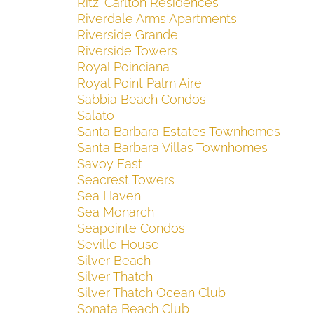
Ritz-Carlton Residences
Riverdale Arms Apartments
Riverside Grande
Riverside Towers
Royal Poinciana
Royal Point Palm Aire
Sabbia Beach Condos
Salato
Santa Barbara Estates Townhomes
Santa Barbara Villas Townhomes
Savoy East
Seacrest Towers
Sea Haven
Sea Monarch
Seapointe Condos
Seville House
Silver Beach
Silver Thatch
Silver Thatch Ocean Club
Sonata Beach Club