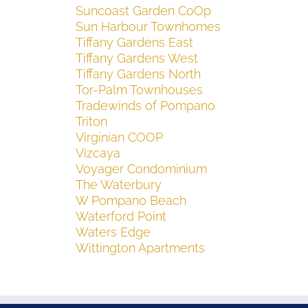
Suncoast Garden CoOp
Sun Harbour Townhomes
Tiffany Gardens East
Tiffany Gardens West
Tiffany Gardens North
Tor-Palm Townhouses
Tradewinds of Pompano
Triton
Virginian COOP
Vizcaya
Voyager Condominium
The Waterbury
W Pompano Beach
Waterford Point
Waters Edge
Wittington Apartments