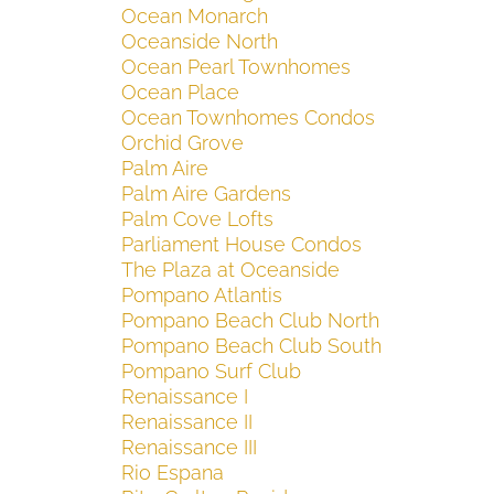
Ocean Monarch
Oceanside North
Ocean Pearl Townhomes
Ocean Place
Ocean Townhomes Condos
Orchid Grove
Palm Aire
Palm Aire Gardens
Palm Cove Lofts
Parliament House Condos
The Plaza at Oceanside
Pompano Atlantis
Pompano Beach Club North
Pompano Beach Club South
Pompano Surf Club
Renaissance I
Renaissance II
Renaissance III
Rio Espana