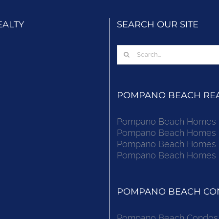
EALTY
SEARCH OUR SITE
Search
for:
POMPANO BEACH REAL
Pompano Beach Homes Fo
Pompano Beach Homes Fo
Pompano Beach Homes Fo
Pompano Beach Homes Fo
POMPANO BEACH CON
Pompano Beach Condos F