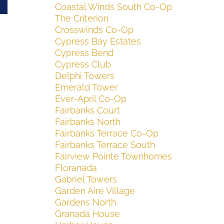
Coastal Winds South Co-Op
The Criterion
Crosswinds Co-Op
Cypress Bay Estates
Cypress Bend
Cypress Club
Delphi Towers
Emerald Tower
Ever-April Co-Op
Fairbanks Court
Fairbanks North
Fairbanks Terrace Co-Op
Fairbanks Terrace South
Fairview Pointe Townhomes
Floranada
Gabriel Towers
Garden Aire Village
Gardens North
Granada House