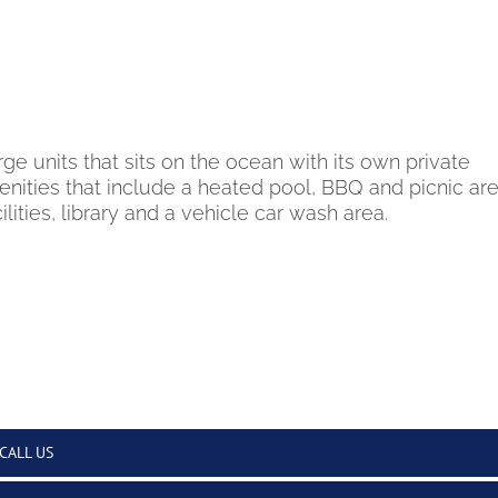
ge units that sits on the ocean with its own private
nities that include a heated pool, BBQ and picnic are
lities, library and a vehicle car wash area.
CALL US