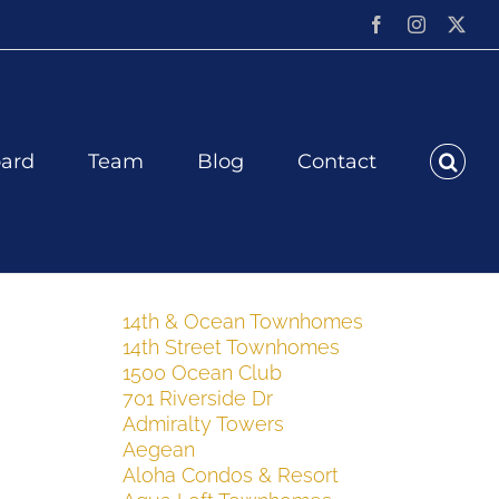
Facebook
Instagram
X
ard
Team
Blog
Contact
14th & Ocean Townhomes
14th Street Townhomes
1500 Ocean Club
701 Riverside Dr
Admiralty Towers
Aegean
Aloha Condos & Resort