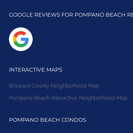
GOOGLE REVIEWS FOR POMPANO BEACH R
INTERACTIVE MAPS
Broward County Neighborhood Map
Pompano Beach Interactive Neighborhood Map
POMPANO BEACH CONDOS