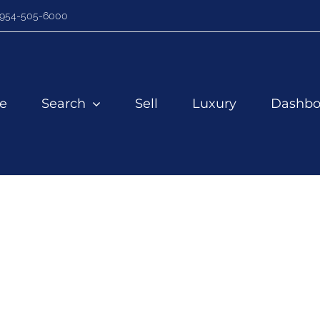
954-505-6000
e
Search
Sell
Luxury
Dashbo