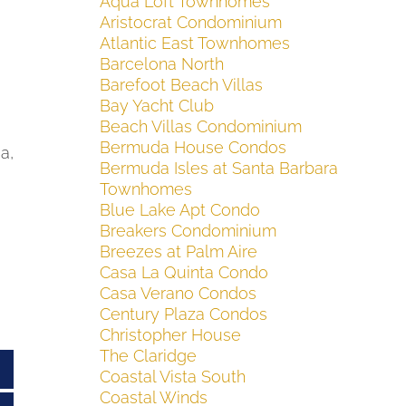
Aqua Loft Townhomes
Aristocrat Condominium
Atlantic East Townhomes
Barcelona North
Barefoot Beach Villas
Bay Yacht Club
Beach Villas Condominium
Bermuda House Condos
a,
Bermuda Isles at Santa Barbara
Townhomes
Blue Lake Apt Condo
Breakers Condominium
Breezes at Palm Aire
Casa La Quinta Condo
Casa Verano Condos
Century Plaza Condos
Christopher House
The Claridge
Coastal Vista South
Coastal Winds