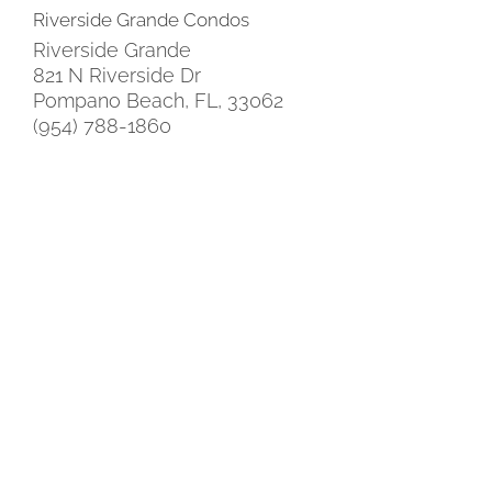
Riverside Grande Condos
Riverside Grande
821 N Riverside Dr
Pompano Beach, FL, 33062
(954) 788-1860