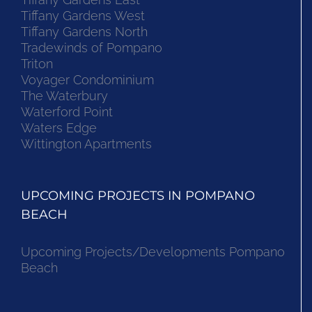
Tiffany Gardens West
Tiffany Gardens North
Tradewinds of Pompano
Triton
Voyager Condominium
The Waterbury
Waterford Point
Waters Edge
Wittington Apartments
UPCOMING PROJECTS IN POMPANO
BEACH
Upcoming Projects/Developments Pompano
Beach