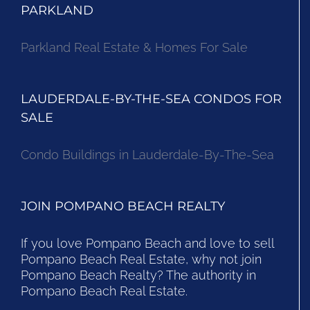
PARKLAND
Parkland Real Estate & Homes For Sale
LAUDERDALE-BY-THE-SEA CONDOS FOR
SALE
Condo Buildings in Lauderdale-By-The-Sea
JOIN POMPANO BEACH REALTY
If you love Pompano Beach and love to sell
Pompano Beach Real Estate, why not join
Pompano Beach Realty? The authority in
Pompano Beach Real Estate.