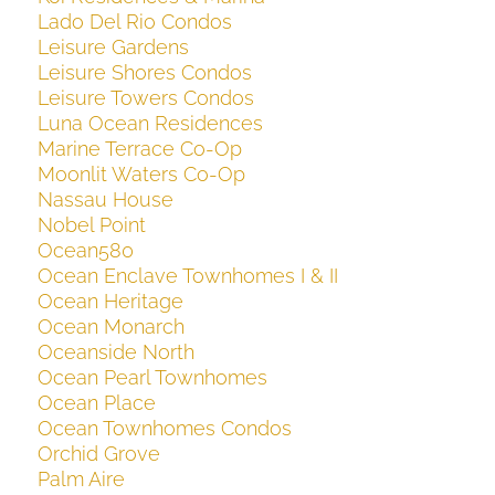
Lado Del Rio Condos
Leisure Gardens
Leisure Shores Condos
Leisure Towers Condos
Luna Ocean Residences
Marine Terrace Co-Op
Moonlit Waters Co-Op
Nassau House
Nobel Point
Ocean580
Ocean Enclave Townhomes I & II
Ocean Heritage
Ocean Monarch
Oceanside North
Ocean Pearl Townhomes
Ocean Place
Ocean Townhomes Condos
Orchid Grove
Palm Aire