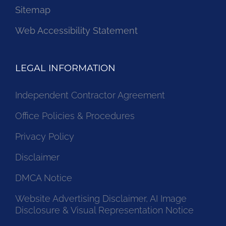
Sitemap
Web Accessibility Statement
LEGAL INFORMATION
Independent Contractor Agreement
Office Policies & Procedures
Privacy Policy
Disclaimer
DMCA Notice
Website Advertising Disclaimer, AI Image
Disclosure & Visual Representation Notice