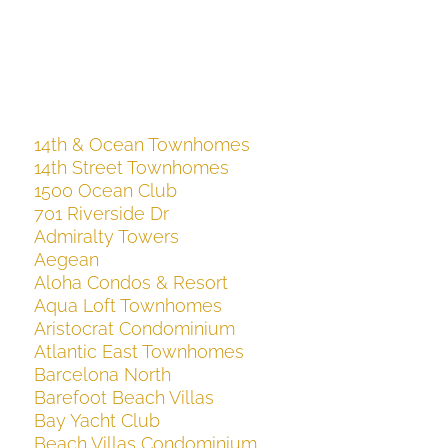
14th & Ocean Townhomes
14th Street Townhomes
1500 Ocean Club
701 Riverside Dr
Admiralty Towers
Aegean
Aloha Condos & Resort
Aqua Loft Townhomes
Aristocrat Condominium
Atlantic East Townhomes
Barcelona North
Barefoot Beach Villas
Bay Yacht Club
Beach Villas Condominium