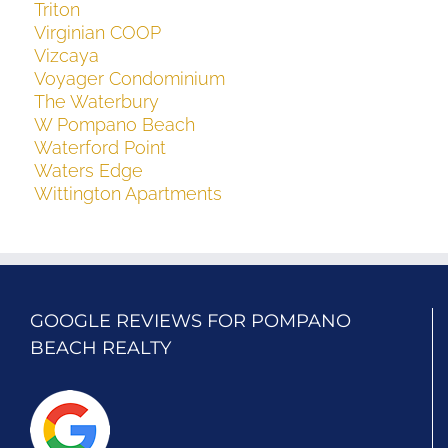
Triton
Virginian COOP
Vizcaya
Voyager Condominium
The Waterbury
W Pompano Beach
Waterford Point
Waters Edge
Wittington Apartments
GOOGLE REVIEWS FOR POMPANO
BEACH REALTY