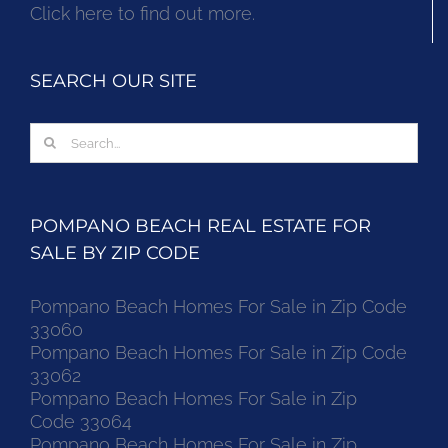
Click here to find out more.
SEARCH OUR SITE
Search
for:
POMPANO BEACH REAL ESTATE FOR
SALE BY ZIP CODE
Pompano Beach Homes For Sale in Zip Code
33060
Pompano Beach Homes For Sale in Zip Code
33062
Pompano Beach Homes For Sale in Zip
Code 33064
Pompano Beach Homes For Sale in Zip