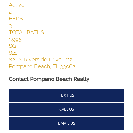
Active
2
BEDS
3
TOTAL BATHS
1,995
SQFT
821
821 N Riverside Drive Ph2
Pompano Beach
,
FL
33062
Contact Pompano Beach Realty
TEXT US
CALL US
EMAIL US