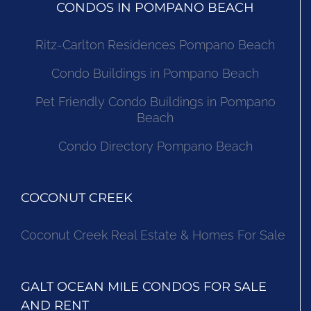
CONDOS IN POMPANO BEACH
Ritz-Carlton Residences Pompano Beach
Condo Buildings in Pompano Beach
Pet Friendly Condo Buildings in Pompano
Beach
Condo Directory Pompano Beach
COCONUT CREEK
Coconut Creek Real Estate & Homes For Sale
GALT OCEAN MILE CONDOS FOR SALE
AND RENT