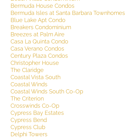
Bermuda House Condos
Bermuda Isles at Santa Barbara Townhomes
Blue Lake Apt Condo
Breakers Condominium
Breezes at Palm Aire
Casa La Quinta Condo
Casa Verano Condos
Century Plaza Condos
Christopher House
The Claridge
Coastal Vista South
Coastal Winds
Coastal Winds South Co-Op
The Criterion
Crosswinds Co-Op
Cypress Bay Estates
Cypress Bend
Cypress Club
Delphi Towers