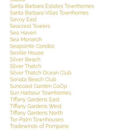
Santa Barbara Estates Townhomes
Santa Barbara Villas Townhomes
Savoy East
Seacrest Towers
Sea Haven
Sea Monarch
Seapointe Condos
Seville House
Silver Beach
Silver Thatch
Silver Thatch Ocean Club
Sonata Beach Club
Suncoast Garden CoOp
Sun Harbour Townhomes
Tiffany Gardens East
Tiffany Gardens West
Tiffany Gardens North
Tor-Palm Townhouses
Tradewinds of Pompano