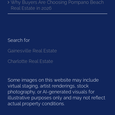
Why Buyers Are Choosing Pompano Beach
Real Estate in 2026
Search for
Gainesville Real Estate
Charlotte Real Estate
Some images on this website may include
virtual staging, artist renderings, stock
photography, or AI-generated visuals for
illustrative purposes only and may not reflect
actual property conditions.