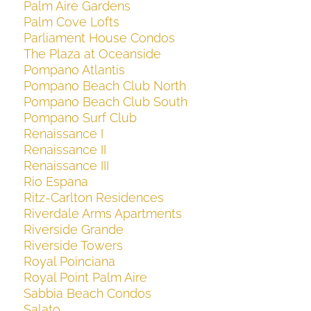
Palm Aire Gardens
Palm Cove Lofts
Parliament House Condos
The Plaza at Oceanside
Pompano Atlantis
Pompano Beach Club North
Pompano Beach Club South
Pompano Surf Club
Renaissance I
Renaissance II
Renaissance III
Rio Espana
Ritz-Carlton Residences
Riverdale Arms Apartments
Riverside Grande
Riverside Towers
Royal Poinciana
Royal Point Palm Aire
Sabbia Beach Condos
Salato