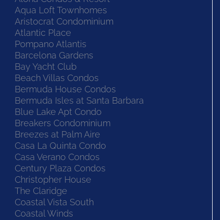
Aqua Loft Townhomes
Aristocrat Condominium
Atlantic Place
Pompano Atlantis
Barcelona Gardens
Bay Yacht Club
Beach Villas Condos
Bermuda House Condos
Bermuda Isles at Santa Barbara
Blue Lake Apt Condo
Breakers Condominium
Breezes at Palm Aire
Casa La Quinta Condo
Casa Verano Condos
Century Plaza Condos
Christopher House
The Claridge
Coastal Vista South
Coastal Winds