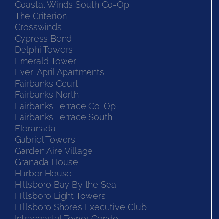
Coastal Winds South Co-Op
The Criterion
Crosswinds
Cypress Bend
Delphi Towers
Emerald Tower
Ever-April Apartments
Fairbanks Court
Fairbanks North
Fairbanks Terrace Co-Op
Fairbanks Terrace South
Floranada
Gabriel Towers
Garden Aire Village
Granada House
Harbor House
Hillsboro Bay By the Sea
Hillsboro Light Towers
Hillsboro Shores Executive Club
Intracoastal Tower Condo