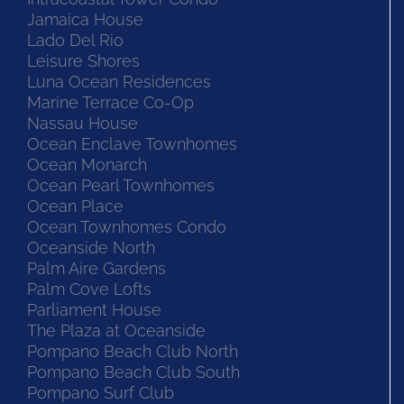
Jamaica House
Lado Del Rio
Leisure Shores
Luna Ocean Residences
Marine Terrace Co-Op
Nassau House
Ocean Enclave Townhomes
Ocean Monarch
Ocean Pearl Townhomes
Ocean Place
Ocean Townhomes Condo
Oceanside North
Palm Aire Gardens
Palm Cove Lofts
Parliament House
The Plaza at Oceanside
Pompano Beach Club North
Pompano Beach Club South
Pompano Surf Club