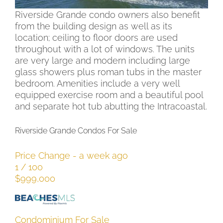
therefore, the views are awe inspiring. The
Riverside Grande condo owners also benefit
from the building design as well as its
location; ceiling to floor doors are used
throughout with a lot of windows. The units
are very large and modern including large
glass showers plus roman tubs in the master
bedroom. Amenities include a very well
equipped exercise room and a beautiful pool
and separate hot tub abutting the Intracoastal.
Riverside Grande Condos For Sale
Price Change - a week ago
1
/
100
$999,000
Condominium
For Sale