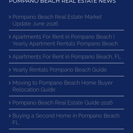
POMPANO BEACH REAL ESTATE NEWS
Pompano Beach Real Estate Market
Update June 2026
Apartments For Rent in Pompano Beach |
Yearly Apartment Rentals Pompano Beach
Apartments For Rent in Pompano Beach, FL
Yearly Rentals Pompano Beach Guide
Moving to Pompano Beach Home Buyer
Relocation Guide
Pompano Beach Real Estate Guide 2026
Buying a Second Home in Pompano Beach,
FL