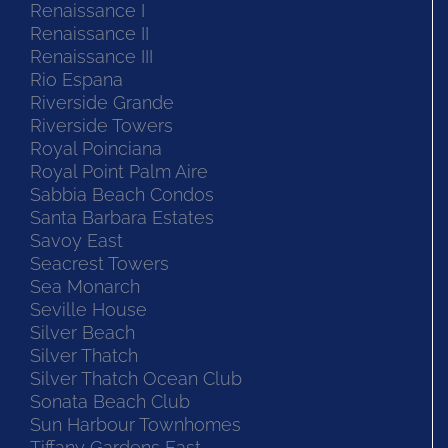
Renaissance I
Renaissance II
Renaissance III
Rio Espana
Riverside Grande
Riverside Towers
Royal Poinciana
Royal Point Palm Aire
Sabbia Beach Condos
Santa Barbara Estates
Savoy East
Seacrest Towers
Sea Monarch
Seville House
Silver Beach
Silver Thatch
Silver Thatch Ocean Club
Sonata Beach Club
Sun Harbour Townhomes
Tiffany Gardens East