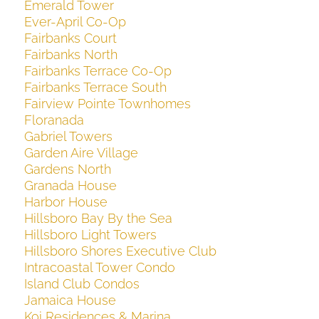
Emerald Tower
Ever-April Co-Op
Fairbanks Court
Fairbanks North
Fairbanks Terrace Co-Op
Fairbanks Terrace South
Fairview Pointe Townhomes
Floranada
Gabriel Towers
Garden Aire Village
Gardens North
Granada House
Harbor House
Hillsboro Bay By the Sea
Hillsboro Light Towers
Hillsboro Shores Executive Club
Intracoastal Tower Condo
Island Club Condos
Jamaica House
Koi Residences & Marina