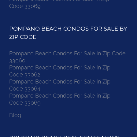
Code 33069
POMPANO BEACH CONDOS FOR SALE BY
ZIP CODE
Pompano Beach Condos For Sale in Zip Code
33060
Pompano Beach Condos For Sale in Zip
Code 33062
Pompano Beach Condos For Sale in Zip
Code 33064
Pompano Beach Condos For Sale in Zip
Code 33069
Blog