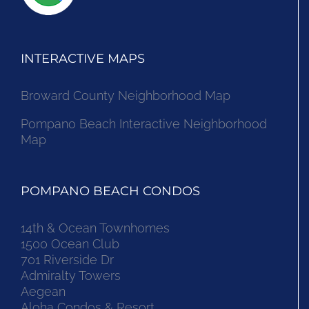
INTERACTIVE MAPS
Broward County Neighborhood Map
Pompano Beach Interactive Neighborhood
Map
POMPANO BEACH CONDOS
14th & Ocean Townhomes
1500 Ocean Club
701 Riverside Dr
Admiralty Towers
Aegean
Aloha Condos & Resort