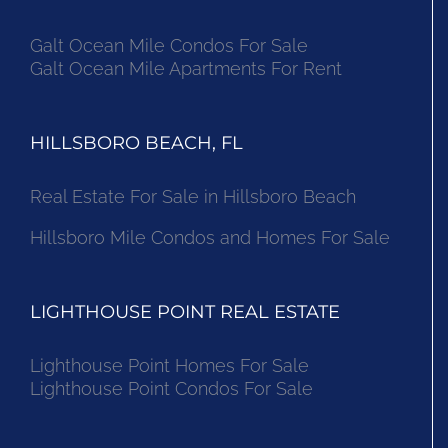
Galt Ocean Mile Condos For Sale
Galt Ocean Mile Apartments For Rent
HILLSBORO BEACH, FL
Real Estate For Sale in Hillsboro Beach
Hillsboro Mile Condos and Homes For Sale
LIGHTHOUSE POINT REAL ESTATE
Lighthouse Point Homes For Sale
Lighthouse Point Condos For Sale