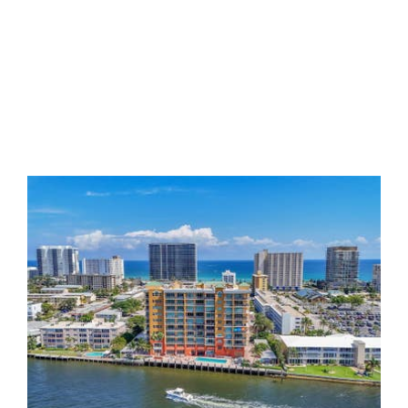
Riverside Grande
The well landscaped Riverside Grande
Condominium is a modern 9 story tower
comprised of only 51 units, all 2 bedrooms
with large formal foyer. The Riverside Grande
sits directly on the Intracoastal Waterway with
unimpeded water views of the Intracoastal,
the waterways flowing from it as well as of
the ocean. At the Riverside Grande you are
literally surrounded with waters and,