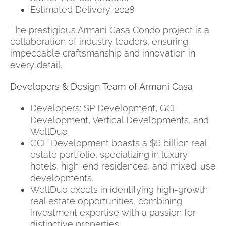
Estimated Delivery: 2028
The prestigious Armani Casa Condo project is a
collaboration of industry leaders, ensuring
impeccable craftsmanship and innovation in
every detail.
Developers & Design Team of Armani Casa
Developers: SP Development, GCF
Development, Vertical Developments, and
WellDuo
GCF Development boasts a $6 billion real
estate portfolio, specializing in luxury
hotels, high-end residences, and mixed-use
developments.
WellDuo excels in identifying high-growth
real estate opportunities, combining
investment expertise with a passion for
distinctive properties.