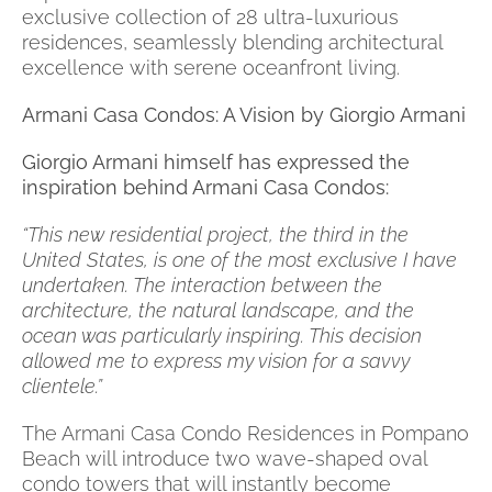
exclusive collection of 28 ultra-luxurious
residences, seamlessly blending architectural
excellence with serene oceanfront living.
Armani Casa Condos: A Vision by Giorgio Armani
Giorgio Armani himself has expressed the
inspiration behind Armani Casa Condos:
“This new residential project, the third in the
United States, is one of the most exclusive I have
undertaken. The interaction between the
architecture, the natural landscape, and the
ocean was particularly inspiring. This decision
allowed me to express my vision for a savvy
clientele.”
The Armani Casa Condo Residences in Pompano
Beach will introduce two wave-shaped oval
condo towers that will instantly become