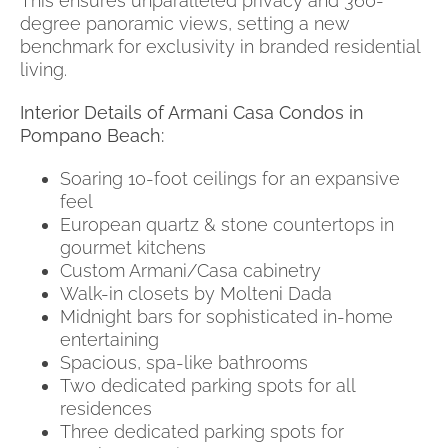
This ensures unparalleled privacy and 360-
degree panoramic views, setting a new
benchmark for exclusivity in branded residential
living.
Interior Details of Armani Casa Condos in
Pompano Beach:
Soaring 10-foot ceilings for an expansive
feel
European quartz & stone countertops in
gourmet kitchens
Custom Armani/Casa cabinetry
Walk-in closets by Molteni Dada
Midnight bars for sophisticated in-home
entertaining
Spacious, spa-like bathrooms
Two dedicated parking spots for all
residences
Three dedicated parking spots for