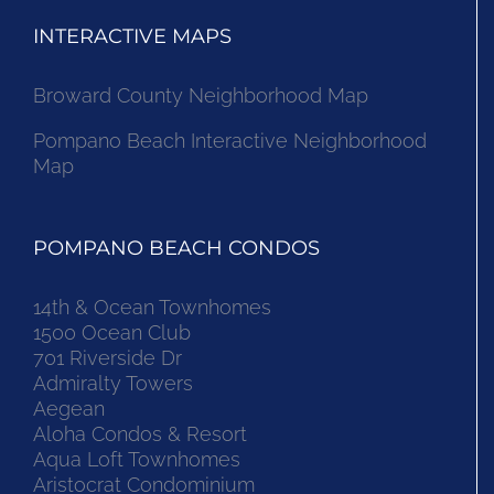
INTERACTIVE MAPS
Broward County Neighborhood Map
Pompano Beach Interactive Neighborhood
Map
POMPANO BEACH CONDOS
14th & Ocean Townhomes
1500 Ocean Club
701 Riverside Dr
Admiralty Towers
Aegean
Aloha Condos & Resort
Aqua Loft Townhomes
Aristocrat Condominium