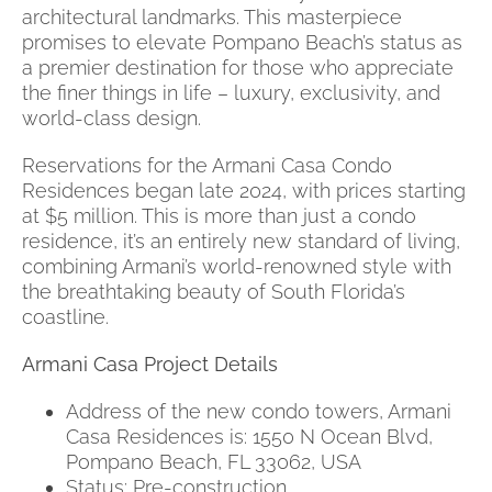
architectural landmarks. This masterpiece
promises to elevate Pompano Beach’s status as
a premier destination for those who appreciate
the finer things in life – luxury, exclusivity, and
world-class design.
Reservations for the Armani Casa Condo
Residences began late 2024, with prices starting
at $5 million. This is more than just a condo
residence, it’s an entirely new standard of living,
combining Armani’s world-renowned style with
the breathtaking beauty of South Florida’s
coastline.
Armani Casa Project Details
Address of the new condo towers, Armani
Casa Residences is: 1550 N Ocean Blvd,
Pompano Beach, FL 33062, USA
Status: Pre-construction