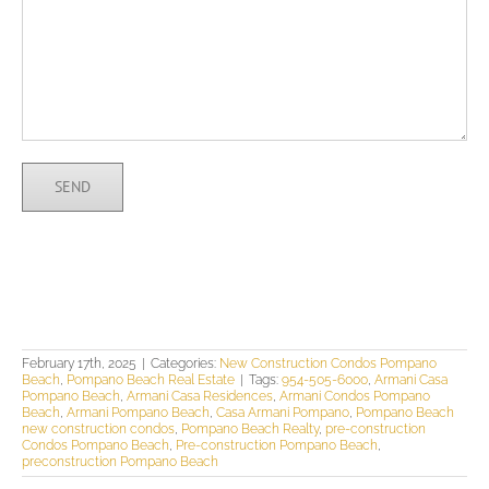
February 17th, 2025
|
Categories:
New Construction Condos Pompano
Beach
,
Pompano Beach Real Estate
|
Tags:
954-505-6000
,
Armani Casa
Pompano Beach
,
Armani Casa Residences
,
Armani Condos Pompano
Beach
,
Armani Pompano Beach
,
Casa Armani Pompano
,
Pompano Beach
new construction condos
,
Pompano Beach Realty
,
pre-construction
Condos Pompano Beach
,
Pre-construction Pompano Beach
,
preconstruction Pompano Beach