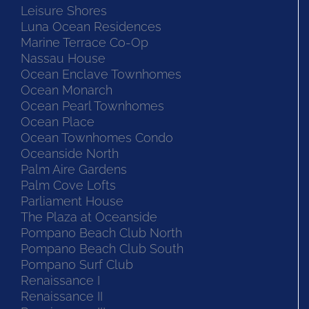
Leisure Shores
Luna Ocean Residences
Marine Terrace Co-Op
Nassau House
Ocean Enclave Townhomes
Ocean Monarch
Ocean Pearl Townhomes
Ocean Place
Ocean Townhomes Condo
Oceanside North
Palm Aire Gardens
Palm Cove Lofts
Parliament House
The Plaza at Oceanside
Pompano Beach Club North
Pompano Beach Club South
Pompano Surf Club
Renaissance I
Renaissance II