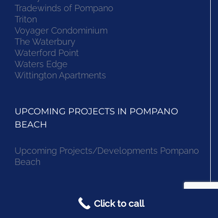
Tradewinds of Pompano
Triton
Voyager Condominium
The Waterbury
Waterford Point
Waters Edge
Wittington Apartments
UPCOMING PROJECTS IN POMPANO
BEACH
Upcoming Projects/Developments Pompano
Beach
CONDOS IN POMPANO BEACH
Click to call