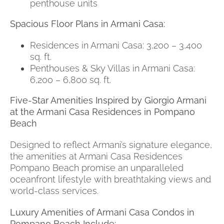
penthouse units
Spacious Floor Plans in Armani Casa:
Residences in Armani Casa: 3,200 – 3,400
sq. ft.
Penthouses & Sky Villas in Armani Casa:
6,200 – 6,800 sq. ft.
Five-Star Amenities Inspired by Giorgio Armani
at the Armani Casa Residences in Pompano
Beach
Designed to reflect Armani’s signature elegance,
the amenities at Armani Casa Residences
Pompano Beach promise an unparalleled
oceanfront lifestyle with breathtaking views and
world-class services.
Luxury Amenities of Armani Casa Condos in
Pompano Beach Include: