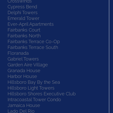
Crosswinds
Cypress Bend
Delphi Towers
Emerald Tower
Ever-April Apartments
Fairbanks Court
Fairbanks North
Fairbanks Terrace Co-Op
Fairbanks Terrace South
Floranada
Gabriel Towers
Garden Aire Village
Granada House
Harbor House
Hillsboro Bay By the Sea
Hillsboro Light Towers
Hillsboro Shores Executive Club
Intracoastal Tower Condo
Jamaica House
Lado Del Rio