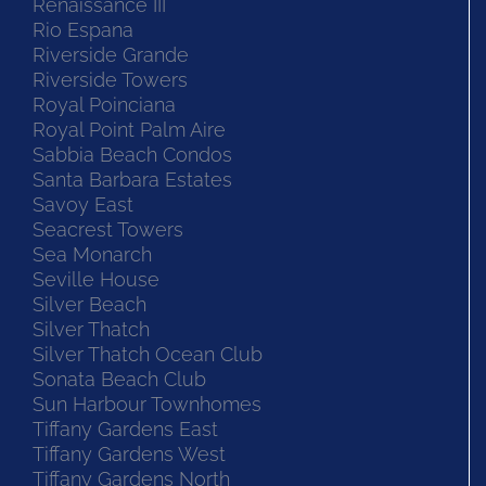
Renaissance III
Rio Espana
Riverside Grande
Riverside Towers
Royal Poinciana
Royal Point Palm Aire
Sabbia Beach Condos
Santa Barbara Estates
Savoy East
Seacrest Towers
Sea Monarch
Seville House
Silver Beach
Silver Thatch
Silver Thatch Ocean Club
Sonata Beach Club
Sun Harbour Townhomes
Tiffany Gardens East
Tiffany Gardens West
Tiffany Gardens North