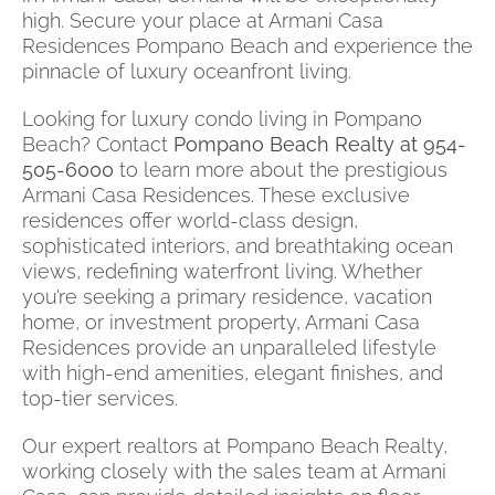
high. Secure your place at Armani Casa
Residences Pompano Beach and experience the
pinnacle of luxury oceanfront living.
Looking for luxury condo living in Pompano
Beach? Contact
Pompano Beach Realty at 954-
505-6000
to learn more about the prestigious
Armani Casa Residences. These exclusive
residences offer world-class design,
sophisticated interiors, and breathtaking ocean
views, redefining waterfront living. Whether
you’re seeking a primary residence, vacation
home, or investment property, Armani Casa
Residences provide an unparalleled lifestyle
with high-end amenities, elegant finishes, and
top-tier services.
Our expert realtors at Pompano Beach Realty,
working closely with the sales team at Armani