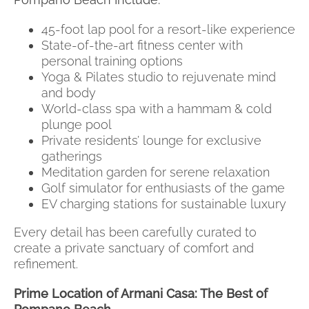
45-foot lap pool for a resort-like experience
State-of-the-art fitness center with
personal training options
Yoga & Pilates studio to rejuvenate mind
and body
World-class spa with a hammam & cold
plunge pool
Private residents’ lounge for exclusive
gatherings
Meditation garden for serene relaxation
Golf simulator for enthusiasts of the game
EV charging stations for sustainable luxury
Every detail has been carefully curated to
create a private sanctuary of comfort and
refinement.
Prime Location of Armani Casa: The Best of