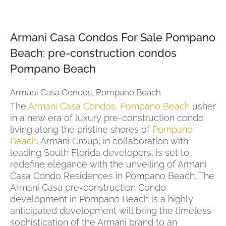
Armani Casa Condos For Sale Pompano
Beach: pre-construction condos
Pompano Beach
Armani Casa Condos, Pompano Beach
The
Armani Casa Condos, Pompano Beach
usher
in a new era of luxury pre-construction condo
living along the pristine shores of
Pompano
Beach
. Armani Group, in collaboration with
leading South Florida developers, is set to
redefine elegance with the unveiling of Armani
Casa Condo Residences in Pompano Beach. The
Armani Casa pre-construction Condo
development in Pompano Beach is a highly
anticipated development will bring the timeless
sophistication of the Armani brand to an