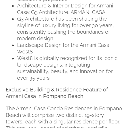
Architecture & Interior Design for Armani
Casa: G3 Architecture, ARMANI CASA
G3 Architecture has been shaping the
skyline of luxury living for over 30 years,
consistently pushing the boundaries of
modern design.
Landscape Design for the Armani Casa:
West8
West8 is globally recognized for its iconic
landscape designs, integrating
sustainability, beauty, and innovation for
over 35 years.
Exclusive Building & Residence Feature of
Armani Casa in Pompano Beach
The Armani Casa Condo Residences in Pompano
Beach will comprise two distinct 19-story
towers, each with a singular residence per floor.