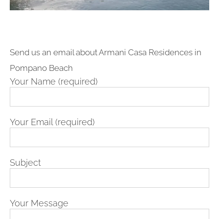
Send us an email about Armani Casa Residences in
Pompano Beach
Your Name (required)
Your Email (required)
Subject
Your Message