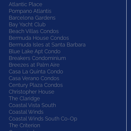
Atlantic Place
Pompano Atlantis
Barcelona Gardens
Bay Yacht Club
Beach Villas Condos
Bermuda House Condos
Bermuda Isles at Santa Barbara
Blue Lake Apt Condo
Breakers Condominium
Breezes at Palm Aire
Casa La Quinta Condo
Casa Verano Condos
Century Plaza Condos
Christopher House
The Claridge
Coastal Vista South
Coastal Winds
Coastal Winds South Co-Op
The Criterion