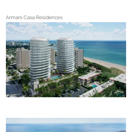
Armani Casa Residences