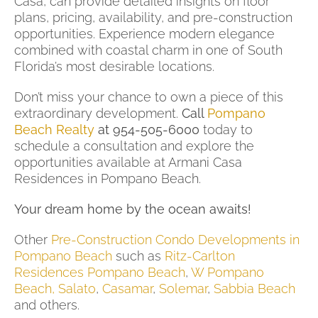
Casa, can provide detailed insights on floor
plans, pricing, availability, and pre-construction
opportunities. Experience modern elegance
combined with coastal charm in one of South
Florida’s most desirable locations.
Don’t miss your chance to own a piece of this
extraordinary development.
Call
Pompano
Beach Realty
at 954-505-6000
today to
schedule a consultation and explore the
opportunities available at Armani Casa
Residences in Pompano Beach.
Your dream home by the ocean awaits!
Other
Pre-Construction Condo Developments in
Pompano Beach
such as
Ritz-Carlton
Residences Pompano Beach
,
W Pompano
Beach,
Salato
,
Casamar
,
Solemar
,
Sabbia Beach
and others.