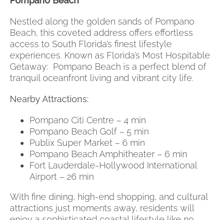
Pompano Beach
Nestled along the golden sands of Pompano
Beach, this coveted address offers effortless
access to South Florida’s finest lifestyle
experiences. Known as Florida’s Most Hospitable
Getaway: Pompano Beach is a perfect blend of
tranquil oceanfront living and vibrant city life.
Nearby Attractions:
Pompano Citi Centre – 4 min
Pompano Beach Golf – 5 min
Publix Super Market – 6 min
Pompano Beach Amphitheater – 6 min
Fort Lauderdale-Hollywood International
Airport – 26 min
With fine dining, high-end shopping, and cultural
attractions just moments away, residents will
enjoy a sophisticated coastal lifestyle like no