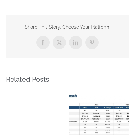
Share This Story, Choose Your Platform!
Facebook
X
LinkedIn
Pinterest
Related Posts