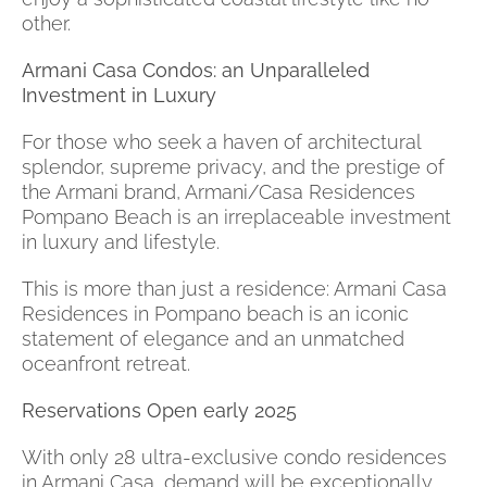
other.
Armani Casa Condos: an Unparalleled
Investment in Luxury
For those who seek a haven of architectural
splendor, supreme privacy, and the prestige of
the Armani brand, Armani/Casa Residences
Pompano Beach is an irreplaceable investment
in luxury and lifestyle.
This is more than just a residence: Armani Casa
Residences in Pompano beach is an iconic
statement of elegance and an unmatched
oceanfront retreat.
Reservations Open early 2025
With only 28 ultra-exclusive condo residences
in Armani Casa, demand will be exceptionally