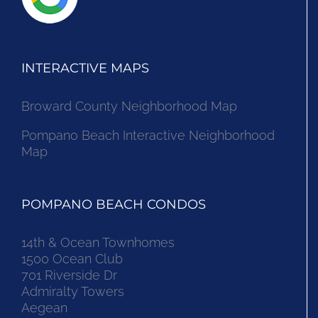
INTERACTIVE MAPS
Broward County Neighborhood Map
Pompano Beach Interactive Neighborhood
Map
POMPANO BEACH CONDOS
14th & Ocean Townhomes
1500 Ocean Club
701 Riverside Dr
Admiralty Towers
Aegean