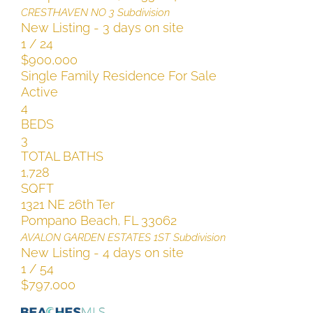
CRESTHAVEN NO 3
Subdivision
New Listing - 3 days on site
1
/
24
$900,000
Single Family Residence
For Sale
Active
4
BEDS
3
TOTAL BATHS
1,728
SQFT
1321 NE 26th Ter
Pompano Beach
,
FL
33062
AVALON GARDEN ESTATES 1ST
Subdivision
New Listing - 4 days on site
1
/
54
$797,000