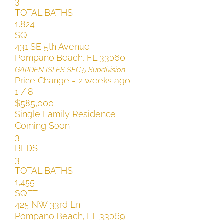
3
TOTAL BATHS
1,824
SQFT
431 SE 5th Avenue
Pompano Beach
,
FL
33060
GARDEN ISLES SEC 5
Subdivision
Price Change - 2 weeks ago
1
/
8
$585,000
Single Family Residence
Coming Soon
3
BEDS
3
TOTAL BATHS
1,455
SQFT
425 NW 33rd Ln
Pompano Beach
,
FL
33069