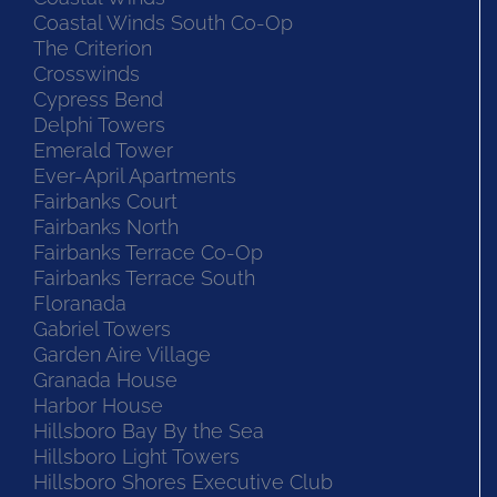
Coastal Winds South Co-Op
The Criterion
Crosswinds
Cypress Bend
Delphi Towers
Emerald Tower
Ever-April Apartments
Fairbanks Court
Fairbanks North
Fairbanks Terrace Co-Op
Fairbanks Terrace South
Floranada
Gabriel Towers
Garden Aire Village
Granada House
Harbor House
Hillsboro Bay By the Sea
Hillsboro Light Towers
Hillsboro Shores Executive Club