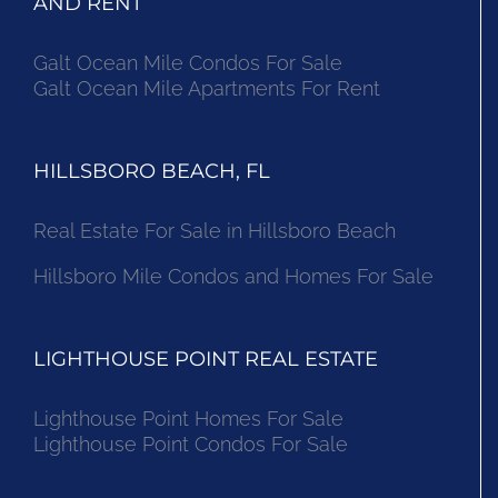
AND RENT
Galt Ocean Mile Condos For Sale
Galt Ocean Mile Apartments For Rent
HILLSBORO BEACH, FL
Real Estate For Sale in Hillsboro Beach
Hillsboro Mile Condos and Homes For Sale
LIGHTHOUSE POINT REAL ESTATE
Lighthouse Point Homes For Sale
Lighthouse Point Condos For Sale