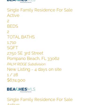
Single Family Residence
For Sale
Active
2
BEDS
2
TOTAL BATHS
1,710
SQFT
2750 SE 3rd Street
Pompano Beach
,
FL
33062
PALM RIDGE
Subdivision
New Listing - 4 days on site
1
/
28
$674,900
Single Family Residence
For Sale
Active