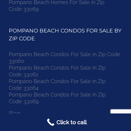
Pompano Beach Homes For Sale in Zip
Code 33069
POMPANO BEACH CONDOS FOR SALE BY
ZIP CODE
Pompano Beach Condos For Sale in Zip Code
33060
Pompano Beach Condos For Sale in Zip
Code 33062
Pompano Beach Condos For Sale in Zip
Code 33064
Pompano Beach Condos For Sale in Zip
Code 33069
Blog
Click to call