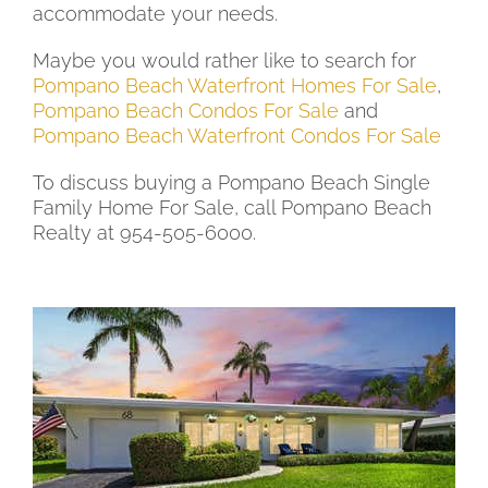
accommodate your needs.
Maybe you would rather like to search for
Pompano Beach Waterfront Homes For Sale
,
Pompano Beach Condos For Sale
and
Pompano Beach Waterfront Condos For Sale
To discuss buying a Pompano Beach Single
Family Home For Sale, call Pompano Beach
Realty at 954-505-6000.
Newest Pompano Beach Single Family Homes
For Sale from $500,000 to $900,000
New Listing - 11 hours on site
1
/
31
$500,000
Single Family Residence
For Sale