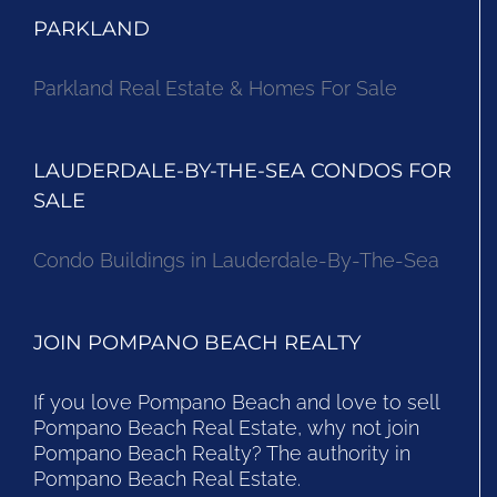
PARKLAND
Parkland Real Estate & Homes For Sale
LAUDERDALE-BY-THE-SEA CONDOS FOR
SALE
Condo Buildings in Lauderdale-By-The-Sea
JOIN POMPANO BEACH REALTY
If you love Pompano Beach and love to sell
Pompano Beach Real Estate, why not join
Pompano Beach Realty? The authority in
Pompano Beach Real Estate.