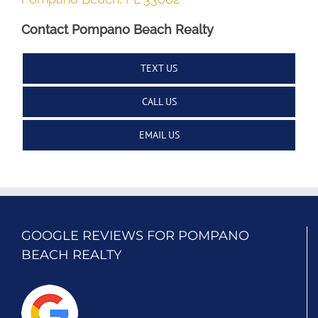
Contact Pompano Beach Realty
TEXT US
CALL US
EMAIL US
GOOGLE REVIEWS FOR POMPANO
BEACH REALTY