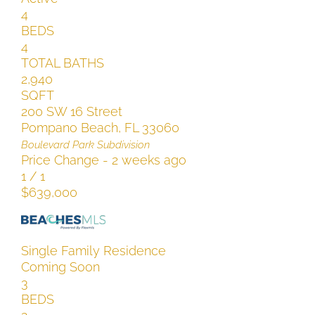
4
BEDS
4
TOTAL BATHS
2,940
SQFT
200 SW 16 Street
Pompano Beach
,
FL
33060
Boulevard Park
Subdivision
Price Change - 2 weeks ago
1
/
1
$639,000
Single Family Residence
Coming Soon
3
BEDS