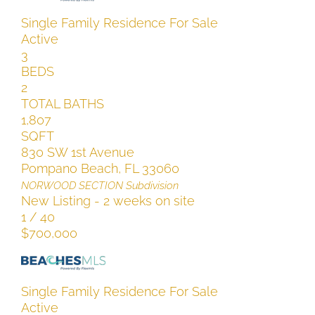
Single Family Residence
For Sale
Active
3
BEDS
2
TOTAL BATHS
1,807
SQFT
830 SW 1st Avenue
Pompano Beach
,
FL
33060
NORWOOD SECTION
Subdivision
New Listing - 2 weeks on site
1
/
40
$700,000
Single Family Residence
For Sale
Active