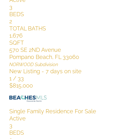
3
BEDS
2
TOTAL BATHS
1,676
SQFT
570 SE 2ND Avenue
Pompano Beach
,
FL
33060
NORWOOD
Subdivision
New Listing - 7 days on site
1
/
33
$815,000
Single Family Residence
For Sale
Active
3
BEDS