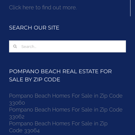
Click here to find out more.
SEARCH OUR SITE
Search
for:
POMPANO BEACH REAL ESTATE FOR
SALE BY ZIP CODE
Pompano Beach Homes For Sale in Zip Code
33060
Pompano Beach Homes For Sale in Zip Code
33062
Pompano Beach Homes For Sale in Zip
Code 33064