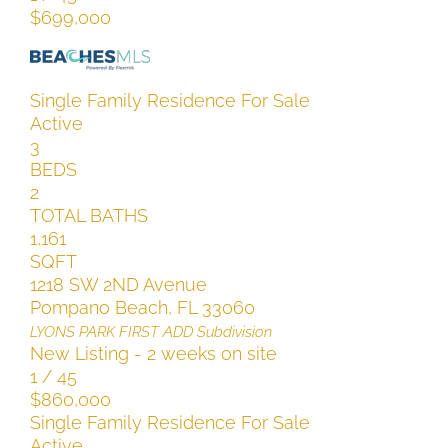
$699,000
Single Family Residence
For Sale
Active
3
BEDS
2
TOTAL BATHS
1,161
SQFT
1218 SW 2ND Avenue
Pompano Beach
,
FL
33060
LYONS PARK FIRST ADD
Subdivision
New Listing - 2 weeks on site
1
/
45
$860,000
Single Family Residence
For Sale
Active