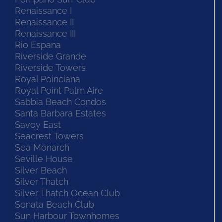
Renaissance I
Renaissance II
Renaissance III
Rio Espana
Riverside Grande
Riverside Towers
Royal Poinciana
Royal Point Palm Aire
Sabbia Beach Condos
Santa Barbara Estates
Savoy East
Seacrest Towers
Sea Monarch
Seville House
Silver Beach
Silver Thatch
Silver Thatch Ocean Club
Sonata Beach Club
Sun Harbour Townhomes