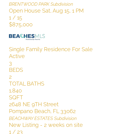
BRENTWOOD PARK
Subdivision
Open House Sat, Aug 15, 1 PM
1
/
15
$875,000
Single Family Residence
For Sale
Active
3
BEDS
2
TOTAL BATHS
1,840
SQFT
2648 NE 9TH Street
Pompano Beach
,
FL
33062
BEACHWAY ESTATES
Subdivision
New Listing - 2 weeks on site
1
/
23