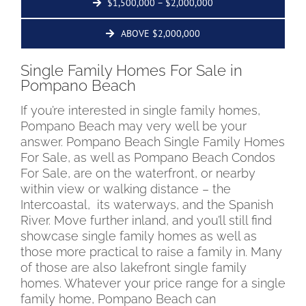
$1,500,000 – $2,000,000
ABOVE $2,000,000
Single Family Homes For Sale in
Pompano Beach
If you’re interested in single family homes,
Pompano Beach may very well be your
answer. Pompano Beach Single Family Homes
For Sale, as well as Pompano Beach Condos
For Sale, are on the waterfront, or nearby
within view or walking distance – the
Intercoastal, its waterways, and the Spanish
River. Move further inland, and you’ll still find
showcase single family homes as well as
those more practical to raise a family in. Many
of those are also lakefront single family
homes. Whatever your price range for a single
family home, Pompano Beach can