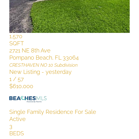
Active
4
BEDS
2
TOTAL BATHS
1,570
SQFT
2721 NE 8th Ave
Pompano Beach
,
FL
33064
CRESTHAVEN NO 10
Subdivision
New Listing - yesterday
1
/
57
$610,000
Single Family Residence
For Sale
Active
3
BEDS