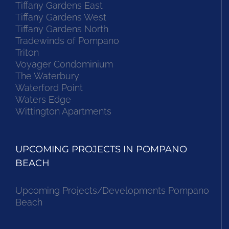
Tiffany Gardens East
Tiffany Gardens West
Tiffany Gardens North
Tradewinds of Pompano
Triton
Voyager Condominium
The Waterbury
Waterford Point
Waters Edge
Wittington Apartments
UPCOMING PROJECTS IN POMPANO
BEACH
Upcoming Projects/Developments Pompano
Beach