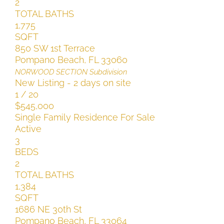
2
TOTAL BATHS
1,775
SQFT
850 SW 1st Terrace
Pompano Beach
,
FL
33060
NORWOOD SECTION
Subdivision
New Listing - 2 days on site
1
/
20
$545,000
Single Family Residence
For Sale
Active
3
BEDS
2
TOTAL BATHS
1,384
SQFT
1686 NE 30th St
Pompano Beach
,
FL
33064