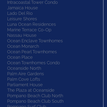
Intracoastal Tower Condo
Jamaica House
Lado Del Rio
Leisure Shores
Luna Ocean Residences
Marine Terrace Co-Op
Nassau House
Ocean Enclave Townhomes
Ocean Monarch
Ocean Pearl Townhomes
Ocean Place
Ocean Townhomes Condo
Oceanside North
Palm Aire Gardens
Palm Cove Lofts
Parliament House
The Plaza at Oceanside
Pompano Beach Club North
Pompano Beach Club South
Pompano Surf Club