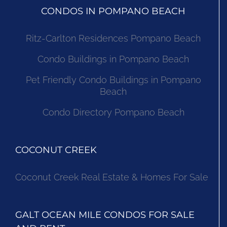
CONDOS IN POMPANO BEACH
Ritz-Carlton Residences Pompano Beach
Condo Buildings in Pompano Beach
Pet Friendly Condo Buildings in Pompano
Beach
Condo Directory Pompano Beach
COCONUT CREEK
Coconut Creek Real Estate & Homes For Sale
GALT OCEAN MILE CONDOS FOR SALE