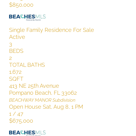
$850,000
Single Family Residence
For Sale
Active
3
BEDS
2
TOTAL BATHS
1,672
SQFT
413 NE 25th Avenue
Pompano Beach
,
FL
33062
BEACHWAY MANOR
Subdivision
Open House Sat, Aug 8, 1 PM
1
/
47
$675,000