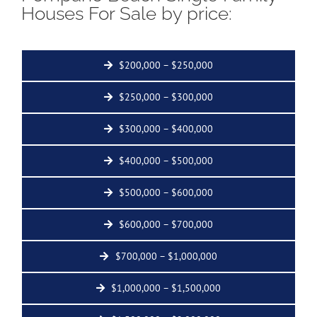
Houses For Sale by price:
$200,000 – $250,000
$250,000 – $300,000
$300,000 – $400,000
$400,000 – $500,000
$500,000 – $600,000
$600,000 – $700,000
$700,000 – $1,000,000
$1,000,000 – $1,500,000