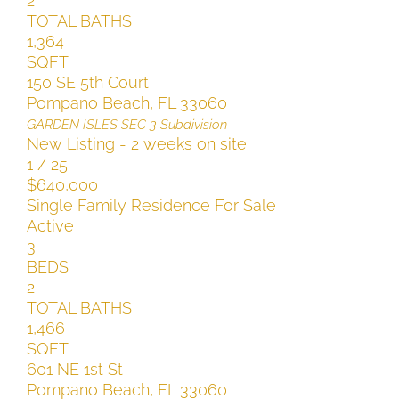
2
TOTAL BATHS
1,364
SQFT
150 SE 5th Court
Pompano Beach
,
FL
33060
GARDEN ISLES SEC 3
Subdivision
New Listing - 2 weeks on site
1
/
25
$640,000
Single Family Residence
For Sale
Active
3
BEDS
2
TOTAL BATHS
1,466
SQFT
601 NE 1st St
Pompano Beach
,
FL
33060