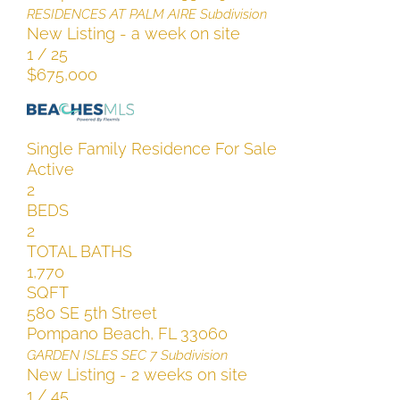
RESIDENCES AT PALM AIRE
Subdivision
New Listing - a week on site
1
/
25
$675,000
Single Family Residence
For Sale
Active
2
BEDS
2
TOTAL BATHS
1,770
SQFT
580 SE 5th Street
Pompano Beach
,
FL
33060
GARDEN ISLES SEC 7
Subdivision
New Listing - 2 weeks on site
1
/
45