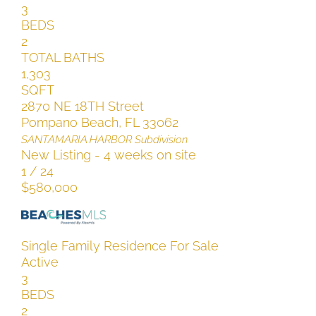
3
BEDS
2
TOTAL BATHS
1,303
SQFT
2870 NE 18TH Street
Pompano Beach
,
FL
33062
SANTAMARIA HARBOR
Subdivision
New Listing - 4 weeks on site
1
/
24
$580,000
Single Family Residence
For Sale
Active
3
BEDS
2