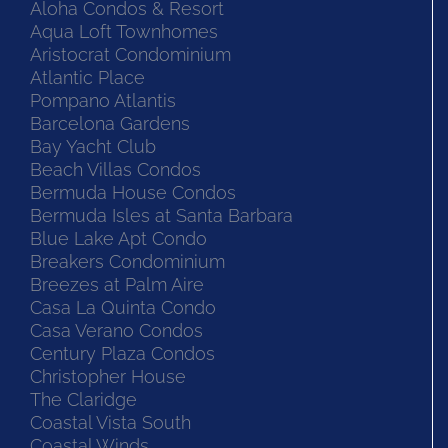
Aloha Condos & Resort
Aqua Loft Townhomes
Aristocrat Condominium
Atlantic Place
Pompano Atlantis
Barcelona Gardens
Bay Yacht Club
Beach Villas Condos
Bermuda House Condos
Bermuda Isles at Santa Barbara
Blue Lake Apt Condo
Breakers Condominium
Breezes at Palm Aire
Casa La Quinta Condo
Casa Verano Condos
Century Plaza Condos
Christopher House
The Claridge
Coastal Vista South
Coastal Winds