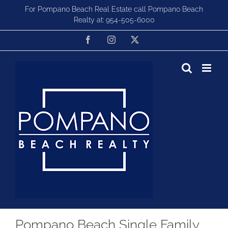
Skip
For Pompano Beach Real Estate call Pompano Beach
to
Realty at:
954-505-6000
content
Facebook
Instagram
X
Pompano Beach Single Family