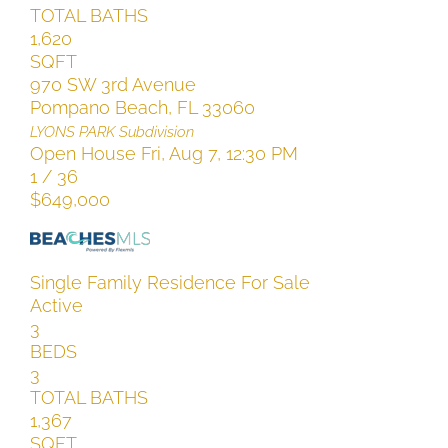
TOTAL BATHS
1,620
SQFT
970 SW 3rd Avenue
Pompano Beach
,
FL
33060
LYONS PARK
Subdivision
Open House Fri, Aug 7, 12:30 PM
1
/
36
$649,000
Single Family Residence
For Sale
Active
3
BEDS
3
TOTAL BATHS
1,367
SQFT