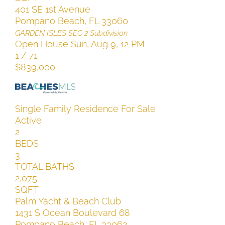
401 SE 1st Avenue
Pompano Beach
,
FL
33060
GARDEN ISLES SEC 2
Subdivision
Open House Sun, Aug 9, 12 PM
1
/
71
$839,000
Single Family Residence
For Sale
Active
2
BEDS
3
TOTAL BATHS
2,075
SQFT
Palm Yacht & Beach Club
1431 S Ocean Boulevard 68
Pompano Beach
,
FL
33062