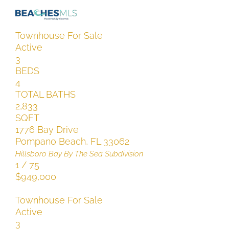
Townhouse
For Sale
Active
3
BEDS
4
TOTAL BATHS
2,833
SQFT
1776 Bay Drive
Pompano Beach
,
FL
33062
Hillsboro Bay By The Sea
Subdivision
1
/
75
$949,000
Townhouse
For Sale
Active
3