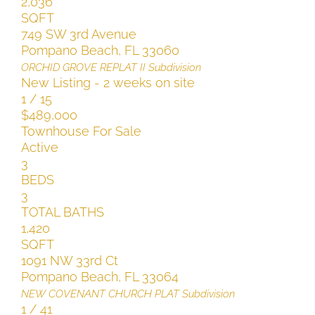
2,036
SQFT
749 SW 3rd Avenue
Pompano Beach
,
FL
33060
ORCHID GROVE REPLAT II
Subdivision
New Listing - 2 weeks on site
1
/
15
$489,000
Townhouse
For Sale
Active
3
BEDS
3
TOTAL BATHS
1,420
SQFT
1091 NW 33rd Ct
Pompano Beach
,
FL
33064
NEW COVENANT CHURCH PLAT
Subdivision
1
/
41