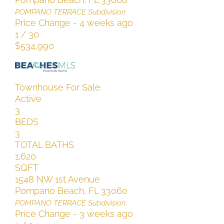
POMPANO TERRACE
Subdivision
Price Change - 4 weeks ago
1
/
30
$534,990
Townhouse
For Sale
Active
3
BEDS
3
TOTAL BATHS
1,620
SQFT
1548 NW 1st Avenue
Pompano Beach
,
FL
33060
POMPANO TERRACE
Subdivision
Price Change - 3 weeks ago