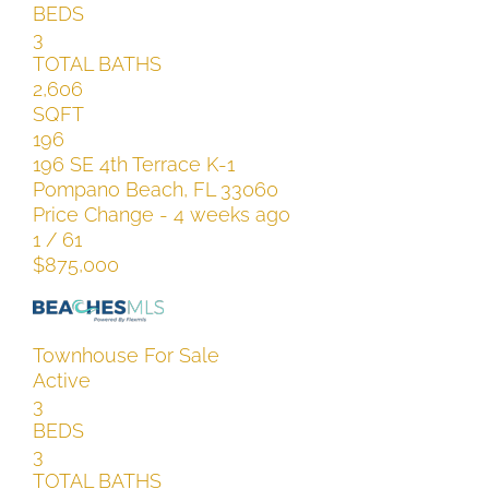
BEDS
3
TOTAL BATHS
2,606
SQFT
196
196 SE 4th Terrace K-1
Pompano Beach
,
FL
33060
Price Change - 4 weeks ago
1
/
61
$875,000
Townhouse
For Sale
Active
3
BEDS
3
TOTAL BATHS