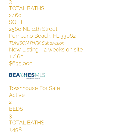
3
TOTAL BATHS
2,160
SQFT
2560 NE 11th Street
Pompano Beach
,
FL
33062
TUNISON PARK
Subdivision
New Listing - 2 weeks on site
1
/
60
$635,000
Townhouse
For Sale
Active
2
BEDS
3
TOTAL BATHS
1,498