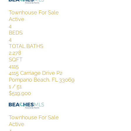
Townhouse
For Sale
Active
4
BEDS
4
TOTAL BATHS
2,278
SQFT
4115
4115 Carriage Drive P2
Pompano Beach
,
FL
33069
1
/
51
$519,900
Townhouse
For Sale
Active
4