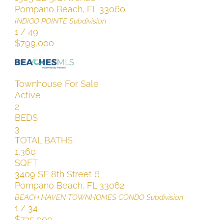
Pompano Beach
,
FL
33060
INDIGO POINTE
Subdivision
1
/
49
$799,000
Townhouse
For Sale
Active
2
BEDS
3
TOTAL BATHS
1,360
SQFT
3409 SE 8th Street 6
Pompano Beach
,
FL
33062
BEACH HAVEN TOWNHOMES CONDO
Subdivision
1
/
34
$725,000