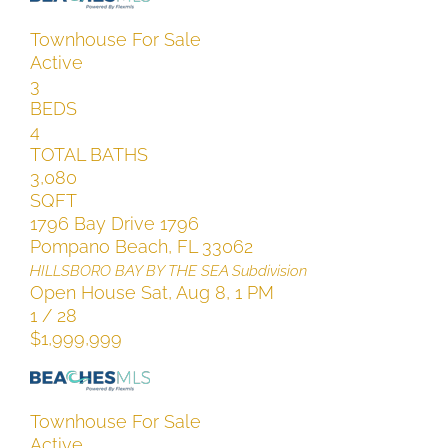
Townhouse
For Sale
Active
3
BEDS
4
TOTAL BATHS
3,080
SQFT
1796 Bay Drive 1796
Pompano Beach
,
FL
33062
HILLSBORO BAY BY THE SEA
Subdivision
Open House Sat, Aug 8, 1 PM
1
/
28
$1,999,999
Townhouse
For Sale
Active