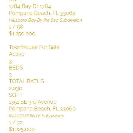
1784 Bay Dr 1784
Pompano Beach
,
FL
33062
Hillsboro Bay By the Sea
Subdivision
1
/
58
$1,250,000
Townhouse
For Sale
Active
3
BEDS
3
TOTAL BATHS
2,030
SQFT
1351 SE 3rd Avenue
Pompano Beach
,
FL
33060
INDIGO POINTE
Subdivision
1
/
72
$1,225,000