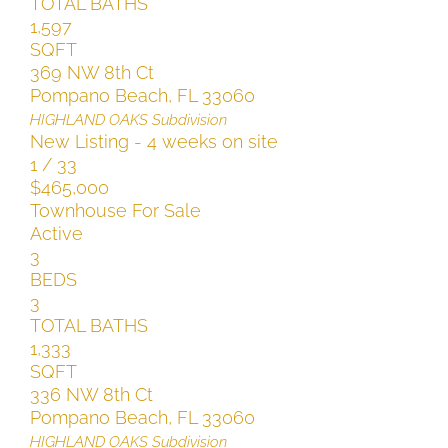
TOTAL BATHS
1,597
SQFT
369 NW 8th Ct
Pompano Beach
,
FL
33060
HIGHLAND OAKS
Subdivision
New Listing - 4 weeks on site
1
/
33
$465,000
Townhouse
For Sale
Active
3
BEDS
3
TOTAL BATHS
1,333
SQFT
336 NW 8th Ct
Pompano Beach
,
FL
33060
HIGHLAND OAKS
Subdivision