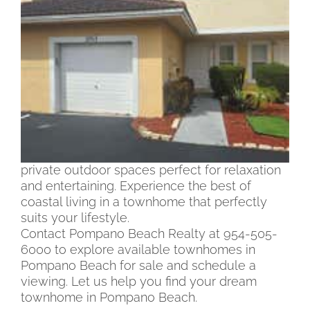
Pompano Beach
Discover an array of townhomes in Pompano
Beach for sale, offering a blend of modern
convenience and coastal charm. Whether
you’re seeking a cozy retreat or a spacious
residence, our selection of Pompano Beach
Townhomes feature various styles and sizes
to meet your needs. Enjoy amenities such as
gourmet kitchens, stylish living areas, and
private outdoor spaces perfect for relaxation
and entertaining. Experience the best of
coastal living in a townhome that perfectly
suits your lifestyle.
Contact Pompano Beach Realty at 954-505-
6000 to explore available townhomes in
Pompano Beach for sale and schedule a
viewing. Let us help you find your dream
townhome in Pompano Beach.