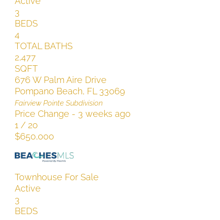
Active
3
BEDS
4
TOTAL BATHS
2,477
SQFT
676 W Palm Aire Drive
Pompano Beach
,
FL
33069
Fairview Pointe
Subdivision
Price Change - 3 weeks ago
1
/
20
$650,000
Townhouse
For Sale
Active
3
BEDS