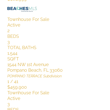
Townhouse
For Sale
Active
2
BEDS
3
TOTAL BATHS
1,544
SQFT
1544 NW 1st Avenue
Pompano Beach
,
FL
33060
POMPANO TERRACE
Subdivision
1
/
41
$459,900
Townhouse
For Sale
Active
3
BEDS