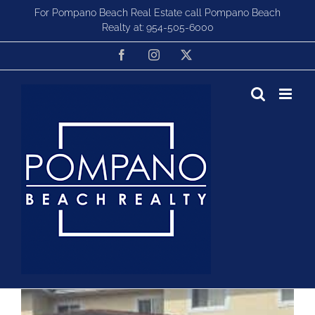
Skip
For Pompano Beach Real Estate call Pompano Beach
to
Realty at:
954-505-6000
content
Facebook
Instagram
X
Townhomes For Sale in