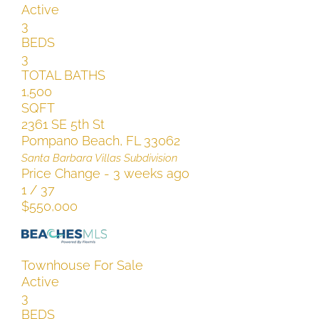
Active
3
BEDS
3
TOTAL BATHS
1,500
SQFT
2361 SE 5th St
Pompano Beach
,
FL
33062
Santa Barbara Villas
Subdivision
Price Change - 3 weeks ago
1
/
37
$550,000
Townhouse
For Sale
Active
3
BEDS