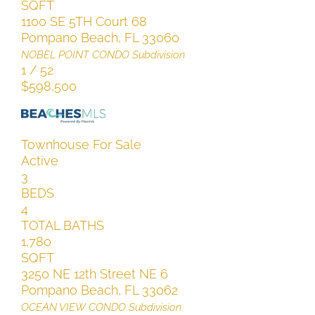
SQFT
1100 SE 5TH Court 68
Pompano Beach
,
FL
33060
NOBEL POINT CONDO
Subdivision
1
/
52
$598,500
Townhouse
For Sale
Active
3
BEDS
4
TOTAL BATHS
1,780
SQFT
3250 NE 12th Street NE 6
Pompano Beach
,
FL
33062
OCEAN VIEW CONDO
Subdivision