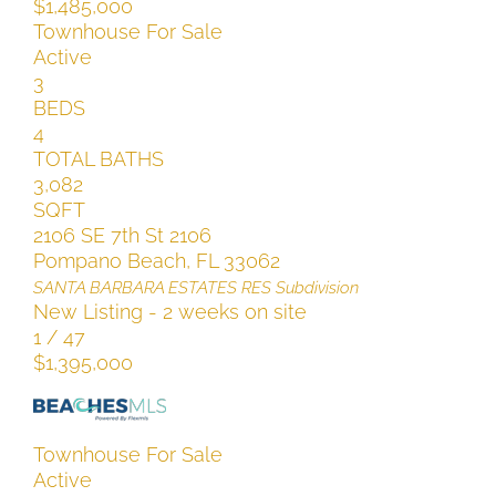
$1,485,000
Townhouse
For Sale
Active
3
BEDS
4
TOTAL BATHS
3,082
SQFT
2106 SE 7th St 2106
Pompano Beach
,
FL
33062
SANTA BARBARA ESTATES RES
Subdivision
New Listing - 2 weeks on site
1
/
47
$1,395,000
Townhouse
For Sale
Active