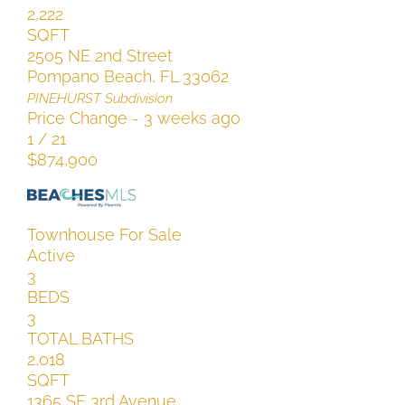
2,222
SQFT
2505 NE 2nd Street
Pompano Beach
,
FL
33062
PINEHURST
Subdivision
Price Change - 3 weeks ago
1
/
21
$874,900
Townhouse
For Sale
Active
3
BEDS
3
TOTAL BATHS
2,018
SQFT
1365 SE 3rd Avenue