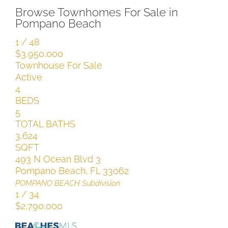
Browse Townhomes For Sale in
Pompano Beach
1
/
48
$3,950,000
Townhouse
For Sale
Active
4
BEDS
5
TOTAL BATHS
3,624
SQFT
493 N Ocean Blvd 3
Pompano Beach
,
FL
33062
POMPANO BEACH
Subdivision
1
/
34
$2,790,000