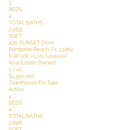
3
BEDS
4
TOTAL BATHS
2,569
SQFT
430 SUNSET Drive
Pompano Beach
,
FL
33062
SURFSIDE VILLAS
Subdivision
Real Estate Owned
1
/
41
$1,350,000
Townhouse
For Sale
Active
4
BEDS
4
TOTAL BATHS
2,896
SQFT