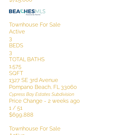
Townhouse
For Sale
Active
3
BEDS
3
TOTAL BATHS
1,575
SQFT
1327 SE 3rd Avenue
Pompano Beach
,
FL
33060
Cypress Bay Estates
Subdivision
Price Change - 2 weeks ago
1
/
51
$699,888
Townhouse
For Sale