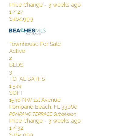
Price Change - 3 weeks ago
1
/
27
$464,999
Townhouse
For Sale
Active
2
BEDS
3
TOTAL BATHS
1,544
SQFT
1546 NW 1st Avenue
Pompano Beach
,
FL
33060
POMPANO TERRACE
Subdivision
Price Change - 3 weeks ago
1
/
32
$464,999