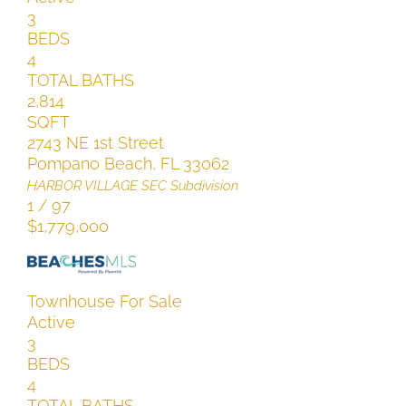
3
BEDS
4
TOTAL BATHS
2,814
SQFT
2743 NE 1st Street
Pompano Beach
,
FL
33062
HARBOR VILLAGE SEC
Subdivision
1
/
97
$1,779,000
Townhouse
For Sale
Active
3
BEDS
4
TOTAL BATHS