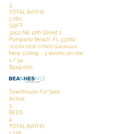
3
TOTAL BATHS
1,780
SQFT
3250 NE 12th Street 1
Pompano Beach
,
FL
33062
OCEAN VIEW CONDO
Subdivision
New Listing - 3 weeks on site
1
/
34
$549,000
Townhouse
For Sale
Active
3
BEDS
4
TOTAL BATHS
1,728