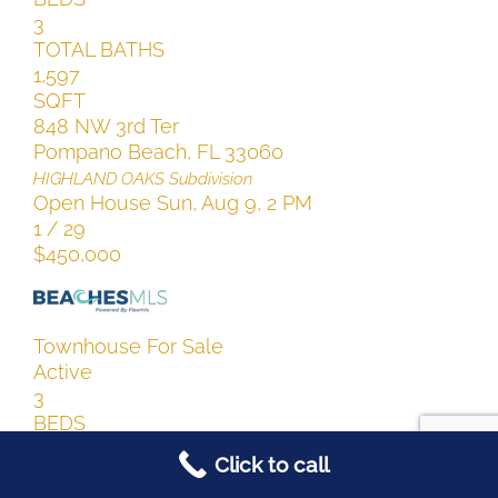
3
TOTAL BATHS
1,597
SQFT
848 NW 3rd Ter
Pompano Beach
,
FL
33060
HIGHLAND OAKS
Subdivision
Open House Sun, Aug 9, 2 PM
1
/
29
$450,000
Townhouse
For Sale
Active
3
BEDS
3
Click to call
TOTAL BATHS