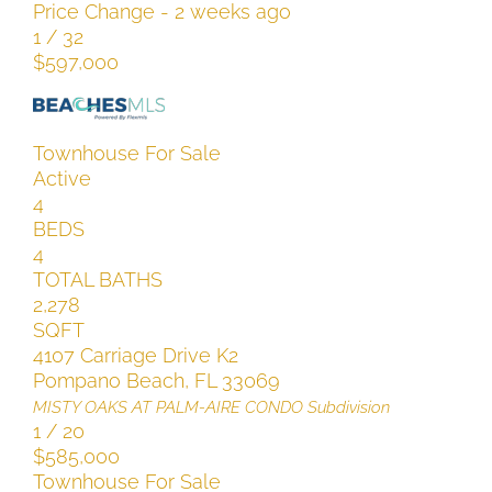
Price Change - 2 weeks ago
1
/
32
$597,000
Townhouse
For Sale
Active
4
BEDS
4
TOTAL BATHS
2,278
SQFT
4107 Carriage Drive K2
Pompano Beach
,
FL
33069
MISTY OAKS AT PALM-AIRE CONDO
Subdivision
1
/
20
$585,000
Townhouse
For Sale