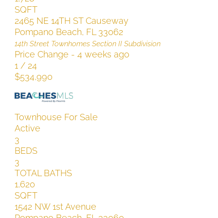
SQFT
2465 NE 14TH ST Causeway
Pompano Beach
,
FL
33062
14th Street Townhomes Section II
Subdivision
Price Change - 4 weeks ago
1
/
24
$534,990
Townhouse
For Sale
Active
3
BEDS
3
TOTAL BATHS
1,620
SQFT
1542 NW 1st Avenue
Pompano Beach
,
FL
33060