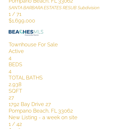
Pompano Beach
,
FL
33062
SANTA BARBARA ESTATES RESUB
Subdivision
1
/
71
$1,699,000
Townhouse
For Sale
Active
4
BEDS
4
TOTAL BATHS
2,938
SQFT
27
1792 Bay Drive 27
Pompano Beach
,
FL
33062
New Listing - a week on site
1
/
42