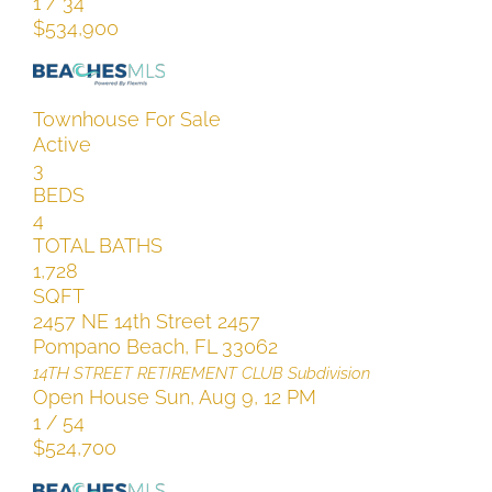
1
/
34
$534,900
Townhouse
For Sale
Active
3
BEDS
4
TOTAL BATHS
1,728
SQFT
2457 NE 14th Street 2457
Pompano Beach
,
FL
33062
14TH STREET RETIREMENT CLUB
Subdivision
Open House Sun, Aug 9, 12 PM
1
/
54
$524,700