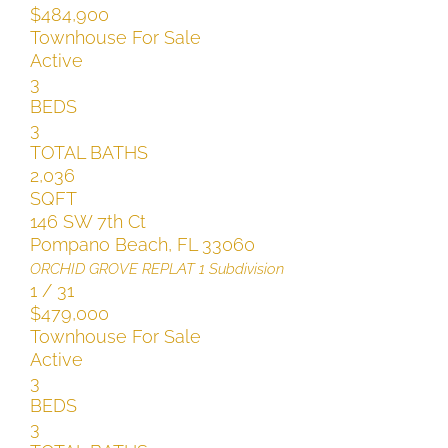
$484,900
Townhouse
For Sale
Active
3
BEDS
3
TOTAL BATHS
2,036
SQFT
146 SW 7th Ct
Pompano Beach
,
FL
33060
ORCHID GROVE REPLAT 1
Subdivision
1
/
31
$479,000
Townhouse
For Sale
Active
3
BEDS
3