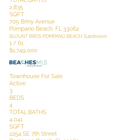
2,835
SQFT
705 Briny Avenue
Pompano Beach
,
FL
33062
BLOUNT BROS POMPANO BEACH
Subdivision
1
/
61
$1,749,000
Townhouse
For Sale
Active
3
BEDS
4
TOTAL BATHS
4,041
SQFT
2254 SE 7th Street