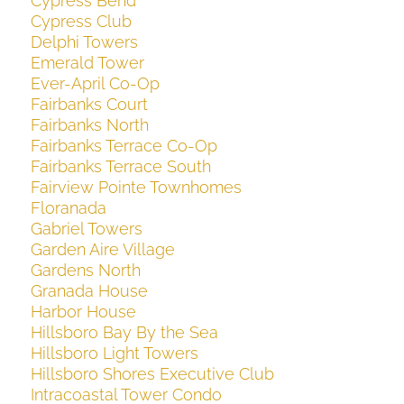
Cypress Bend
Cypress Club
Delphi Towers
Emerald Tower
Ever-April Co-Op
Fairbanks Court
Fairbanks North
Fairbanks Terrace Co-Op
Fairbanks Terrace South
Fairview Pointe Townhomes
Floranada
Gabriel Towers
Garden Aire Village
Gardens North
Granada House
Harbor House
Hillsboro Bay By the Sea
Hillsboro Light Towers
Hillsboro Shores Executive Club
Intracoastal Tower Condo