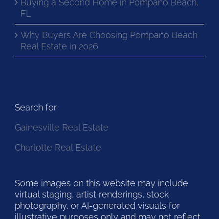
Buying a Second Home in Pompano Beach,
FL
Why Buyers Are Choosing Pompano Beach
Real Estate in 2026
Search for
Gainesville Real Estate
Charlotte Real Estate
Some images on this website may include
virtual staging, artist renderings, stock
photography, or AI-generated visuals for
illustrative purposes only and may not reflect