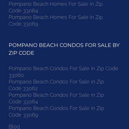
Pompano Beach Homes For Sale in Zip
Code 33064
Pompano Beach Homes For Sale in Zip
Code 33069
POMPANO BEACH CONDOS FOR SALE BY
ZIP CODE
Pompano Beach Condos For Sale in Zip Code
33060
Pompano Beach Condos For Sale in Zip
Code 33062
Pompano Beach Condos For Sale in Zip
Code 33064
Pompano Beach Condos For Sale in Zip
Code 33069
Blog