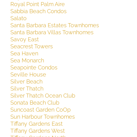
Royal Point Palm Aire
Sabbia Beach Condos
Salato
Santa Barbara Estates Townhomes
Santa Barbara Villas Townhomes
Savoy East
Seacrest Towers
Sea Haven
Sea Monarch
Seapointe Condos
Seville House
Silver Beach
Silver Thatch
Silver Thatch Ocean Club
Sonata Beach Club
Suncoast Garden CoOp
Sun Harbour Townhomes
Tiffany Gardens East
Tiffany Gardens West