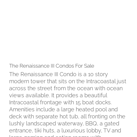
The Renaissance III Condos For Sale
The Renaissance III Condo is a 10 story
modern tower that sits on the Intracoastal just
across the street from the ocean with ocean
views available. It provides a beautiful
Intracoastal frontage with 15 boat docks.
Amenities include a large heated pool and
deck with separate hot tub, all fronting on the
lushly landscaped waterway, BBQ, a gated
entrance, tiki huts, a luxurious lobby, TV and