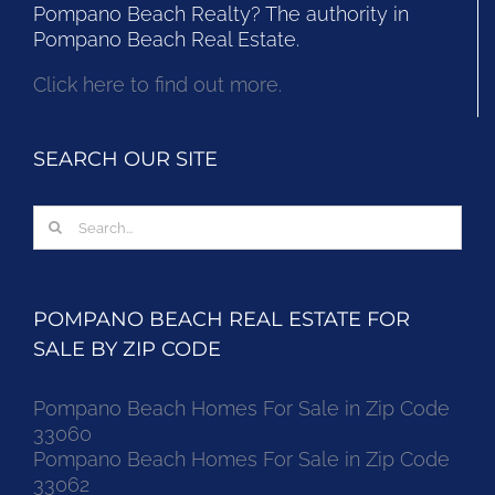
Pompano Beach Realty? The authority in
Pompano Beach Real Estate.
Click here to find out more.
SEARCH OUR SITE
Search
for:
POMPANO BEACH REAL ESTATE FOR
SALE BY ZIP CODE
Pompano Beach Homes For Sale in Zip Code
33060
Pompano Beach Homes For Sale in Zip Code
33062