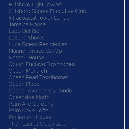
Hillsboro Light Towers
Hillsboro Shores Executive Club
Intracoastal Tower Condo
Jamaica House
Lado Del Rio
Leisure Shores
Luna Ocean Residences
Marine Terrace Co-Op
Nassau House
Ocean Enclave Townhomes
Ocean Monarch
Ocean Pearl Townhomes
Ocean Place
Ocean Townhomes Condo
Oceanside North
Palm Aire Gardens
Palm Cove Lofts
Parliament House
The Plaza at Oceanside