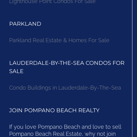
Lighthouse Point Condos For Sale
PARKLAND
Parkland Real Estate & Homes For Sale
LAUDERDALE-BY-THE-SEA CONDOS FOR
SALE
Condo Buildings in Lauderdale-By-The-Sea
JOIN POMPANO BEACH REALTY
If you love Pompano Beach and love to sell
Pompano Beach Real Estate, why not join