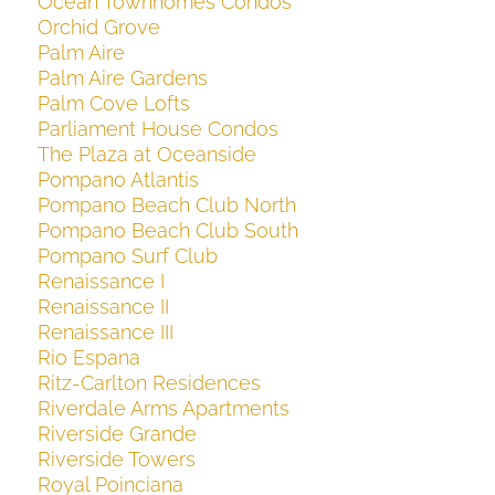
Ocean Townhomes Condos
Orchid Grove
Palm Aire
Palm Aire Gardens
Palm Cove Lofts
Parliament House Condos
The Plaza at Oceanside
Pompano Atlantis
Pompano Beach Club North
Pompano Beach Club South
Pompano Surf Club
Renaissance I
Renaissance II
Renaissance III
Rio Espana
Ritz-Carlton Residences
Riverdale Arms Apartments
Riverside Grande
Riverside Towers
Royal Poinciana