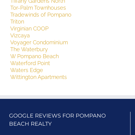
Tiffany Gardens North
Tor-Palm Townhouses
Tradewinds of Pompano
Triton
Virginian COOP
Vizcaya
Voyager Condominium
The Waterbury
W Pompano Beach
Waterford Point
Waters Edge
Wittington Apartments
GOOGLE REVIEWS FOR POMPANO
BEACH REALTY