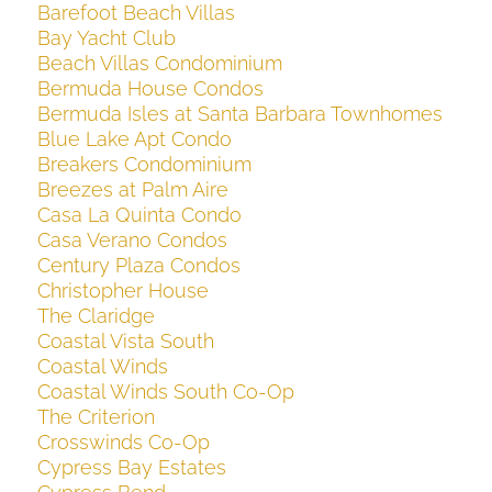
Barefoot Beach Villas
Bay Yacht Club
Beach Villas Condominium
Bermuda House Condos
Bermuda Isles at Santa Barbara Townhomes
Blue Lake Apt Condo
Breakers Condominium
Breezes at Palm Aire
Casa La Quinta Condo
Casa Verano Condos
Century Plaza Condos
Christopher House
The Claridge
Coastal Vista South
Coastal Winds
Coastal Winds South Co-Op
The Criterion
Crosswinds Co-Op
Cypress Bay Estates