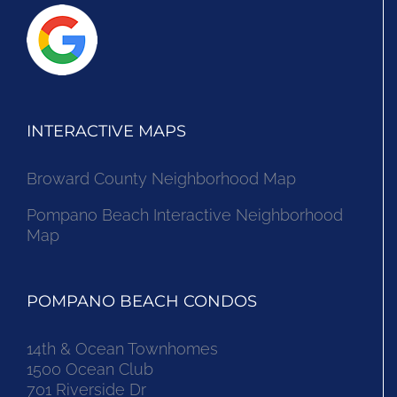
INTERACTIVE MAPS
Broward County Neighborhood Map
Pompano Beach Interactive Neighborhood
Map
POMPANO BEACH CONDOS
14th & Ocean Townhomes
1500 Ocean Club
701 Riverside Dr