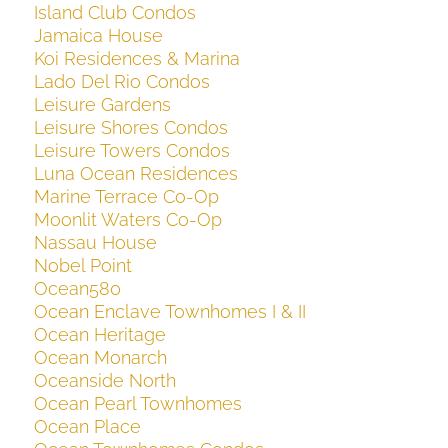
Island Club Condos
Jamaica House
Koi Residences & Marina
Lado Del Rio Condos
Leisure Gardens
Leisure Shores Condos
Leisure Towers Condos
Luna Ocean Residences
Marine Terrace Co-Op
Moonlit Waters Co-Op
Nassau House
Nobel Point
Ocean580
Ocean Enclave Townhomes I & II
Ocean Heritage
Ocean Monarch
Oceanside North
Ocean Pearl Townhomes
Ocean Place