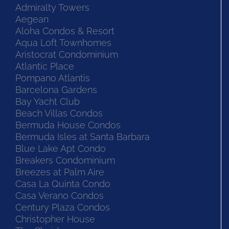
Admiralty Towers
Aegean
Aloha Condos & Resort
Aqua Loft Townhomes
Aristocrat Condominium
Atlantic Place
Pompano Atlantis
Barcelona Gardens
Bay Yacht Club
Beach Villas Condos
Bermuda House Condos
Bermuda Isles at Santa Barbara
Blue Lake Apt Condo
Breakers Condominium
Breezes at Palm Aire
Casa La Quinta Condo
Casa Verano Condos
Century Plaza Condos
Christopher House