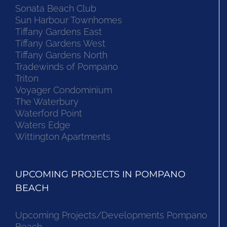
Sonata Beach Club
Sun Harbour Townhomes
Tiffany Gardens East
Tiffany Gardens West
Tiffany Gardens North
Tradewinds of Pompano
Triton
Voyager Condominium
The Waterbury
Waterford Point
Waters Edge
Wittington Apartments
UPCOMING PROJECTS IN POMPANO
BEACH
Upcoming Projects/Developments Pompano
Beach