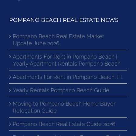
POMPANO BEACH REAL ESTATE NEWS
Pompano Beach Real Estate Market
Update June 2026
Apartments For Rent in Pompano Beach |
Yearly Apartment Rentals Pompano Beach
Apartments For Rent in Pompano Beach, FL
Yearly Rentals Pompano Beach Guide
Moving to Pompano Beach Home Buyer
Relocation Guide
Pompano Beach Real Estate Guide 2026