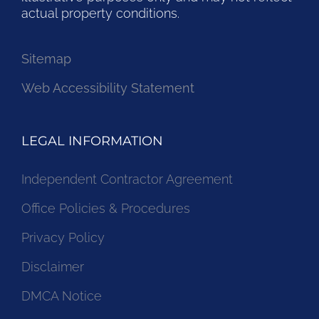
actual property conditions.
Sitemap
Web Accessibility Statement
LEGAL INFORMATION
Independent Contractor Agreement
Office Policies & Procedures
Privacy Policy
Disclaimer
DMCA Notice