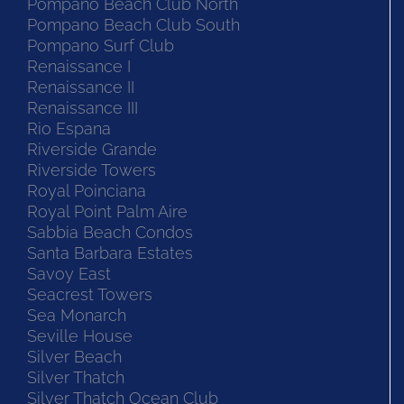
Pompano Beach Club North
Pompano Beach Club South
Pompano Surf Club
Renaissance I
Renaissance II
Renaissance III
Rio Espana
Riverside Grande
Riverside Towers
Royal Poinciana
Royal Point Palm Aire
Sabbia Beach Condos
Santa Barbara Estates
Savoy East
Seacrest Towers
Sea Monarch
Seville House
Silver Beach
Silver Thatch
Silver Thatch Ocean Club