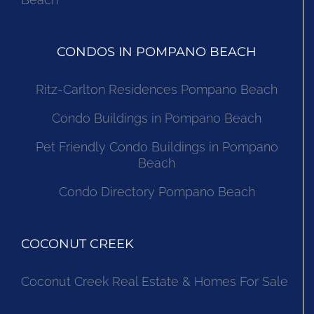
CONDOS IN POMPANO BEACH
Ritz-Carlton Residences Pompano Beach
Condo Buildings in Pompano Beach
Pet Friendly Condo Buildings in Pompano
Beach
Condo Directory Pompano Beach
COCONUT CREEK
Coconut Creek Real Estate & Homes For Sale