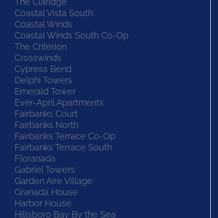
The Claridge
Coastal Vista South
Coastal Winds
Coastal Winds South Co-Op
The Criterion
Crosswinds
Cypress Bend
Delphi Towers
Emerald Tower
Ever-April Apartments
Fairbanks Court
Fairbanks North
Fairbanks Terrace Co-Op
Fairbanks Terrace South
Floranada
Gabriel Towers
Garden Aire Village
Granada House
Harbor House
Hillsboro Bay By the Sea