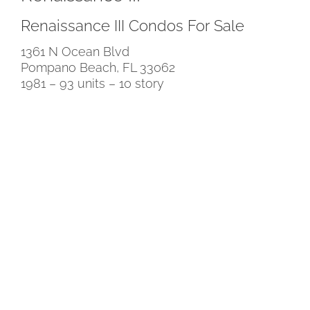
Renaissance III Condos For Sale
1361 N Ocean Blvd
Pompano Beach, FL 33062
1981 – 93 units – 10 story