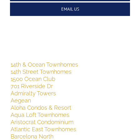
EMAIL US
14th & Ocean Townhomes
14th Street Townhomes
1500 Ocean Club
701 Riverside Dr
Admiralty Towers
Aegean
Aloha Condos & Resort
Aqua Loft Townhomes
Aristocrat Condominium
Atlantic East Townhomes
Barcelona North