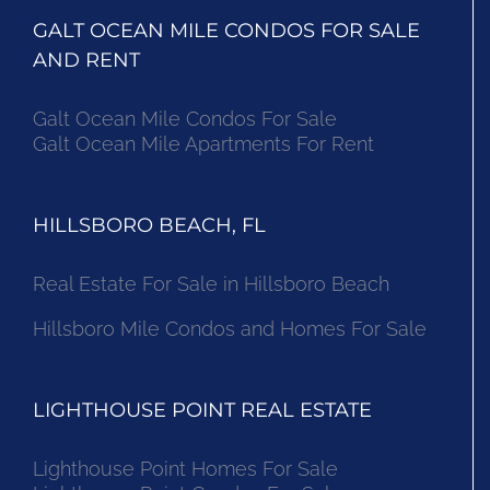
GALT OCEAN MILE CONDOS FOR SALE
AND RENT
Galt Ocean Mile Condos For Sale
Galt Ocean Mile Apartments For Rent
HILLSBORO BEACH, FL
Real Estate For Sale in Hillsboro Beach
Hillsboro Mile Condos and Homes For Sale
LIGHTHOUSE POINT REAL ESTATE
Lighthouse Point Homes For Sale