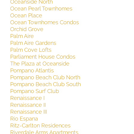
Oceanside North
Ocean Pearl Townhomes
Ocean Place
Ocean Townhomes Condos
Orchid Grove
Palm Aire
Palm Aire Gardens
Palm Cove Lofts
Parliament House Condos
The Plaza at Oceanside
Pompano Atlantis
Pompano Beach Club North
Pompano Beach Club South
Pompano Surf Club
Renaissance I
Renaissance II
Renaissance III
Rio Espana
Ritz-Carlton Residences
Riverdale Arms Apartments