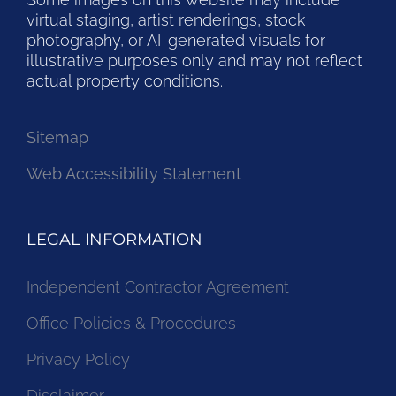
virtual staging, artist renderings, stock
photography, or AI-generated visuals for
illustrative purposes only and may not reflect
actual property conditions.
Sitemap
Web Accessibility Statement
LEGAL INFORMATION
Independent Contractor Agreement
Office Policies & Procedures
Privacy Policy
Disclaimer