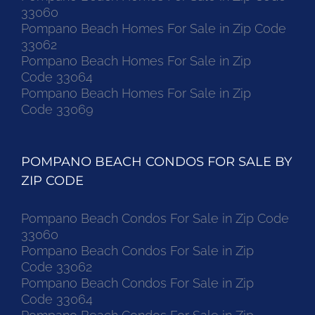
33060
Pompano Beach Homes For Sale in Zip Code
33062
Pompano Beach Homes For Sale in Zip
Code 33064
Pompano Beach Homes For Sale in Zip
Code 33069
POMPANO BEACH CONDOS FOR SALE BY
ZIP CODE
Pompano Beach Condos For Sale in Zip Code
33060
Pompano Beach Condos For Sale in Zip
Code 33062
Pompano Beach Condos For Sale in Zip
Code 33064