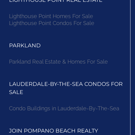
Lighthouse Point Homes For Sale
Lighthouse Point Condos For Sale
PARKLAND
Parkland Real Estate & Homes For Sale
LAUDERDALE-BY-THE-SEA CONDOS FOR
SALE
Condo Buildings in Lauderdale-By-The-Sea
JOIN POMPANO BEACH REALTY