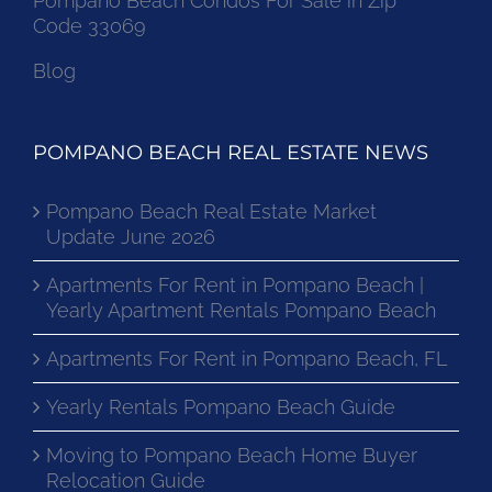
Pompano Beach Condos For Sale in Zip
Code 33069
Blog
POMPANO BEACH REAL ESTATE NEWS
Pompano Beach Real Estate Market
Update June 2026
Apartments For Rent in Pompano Beach |
Yearly Apartment Rentals Pompano Beach
Apartments For Rent in Pompano Beach, FL
Yearly Rentals Pompano Beach Guide
Moving to Pompano Beach Home Buyer
Relocation Guide