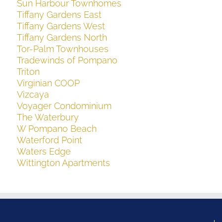
Sun Harbour Townhomes
Tiffany Gardens East
Tiffany Gardens West
Tiffany Gardens North
Tor-Palm Townhouses
Tradewinds of Pompano
Triton
Virginian COOP
Vizcaya
Voyager Condominium
The Waterbury
W Pompano Beach
Waterford Point
Waters Edge
Wittington Apartments