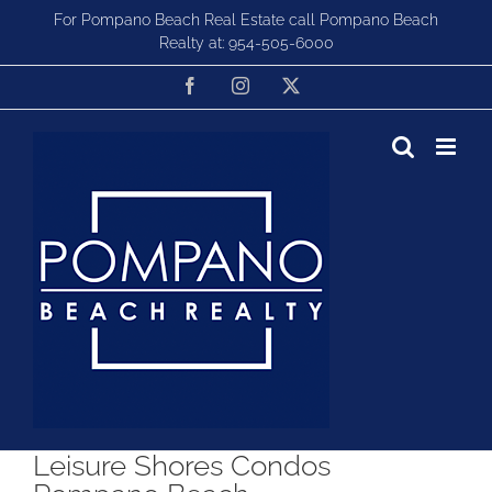
Skip
For Pompano Beach Real Estate call Pompano Beach
to
Realty at:
954-505-6000
content
Facebook
Instagram
X
Leisure Shores Condos