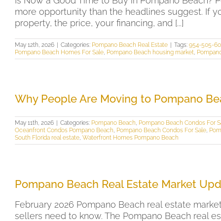
Is Now a Good Time to Buy in Pompano Beach? Pom
more opportunity than the headlines suggest. If y
property, the price, your financing, and [...]
May 12th, 2026
|
Categories:
Pompano Beach Real Estate
|
Tags:
954-505-6
Pompano Beach Homes For Sale
,
Pompano Beach housing market
,
Pompano
Why People Are Moving to Pompano Be
May 11th, 2026
|
Categories:
Pompano Beach
,
Pompano Beach Condos For S
Oceanfront Condos Pompano Beach
,
Pompano Beach Condos For Sale
,
Pom
South Florida real estate
,
Waterfront Homes Pompano Beach
Pompano Beach Real Estate Market Upd
February 2026 Pompano Beach real estate market 
sellers need to know. The Pompano Beach real est