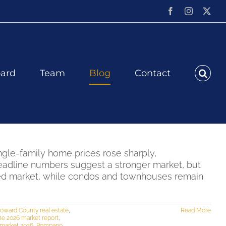
Facebook
Instagram
X
ard
Team
Blog
Contact
ngle-family home prices rose sharply,
eadline numbers suggest a stronger market, but
nced market, while condos and townhouses remain
oward County real estate
,
Read More
ne 2026 market report
,
market 2026
,
Pompano