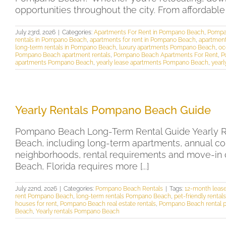
opportunities throughout the city. From affordabl
July 23rd, 2026
|
Categories:
Apartments For Rent in Pompano Beach
,
Pompa
rentals in Pompano Beach
,
apartments for rent in Pompano Beach
,
apartment
long-term rentals in Pompano Beach
,
luxury apartments Pompano Beach
,
oc
Pompano Beach apartment rentals
,
Pompano Beach Apartments For Rent
,
P
apartments Pompano Beach
,
yearly lease apartments Pompano Beach
,
yearl
Yearly Rentals Pompano Beach Guide
Pompano Beach Long-Term Rental Guide Yearly Re
Beach, including long-term apartments, annual co
neighborhoods, rental requirements and move-in 
Beach, Florida requires more [...]
July 22nd, 2026
|
Categories:
Pompano Beach Rentals
|
Tags:
12-month lea
rent Pompano Beach
,
long-term rentals Pompano Beach
,
pet-friendly rent
houses for rent
,
Pompano Beach real estate rentals
,
Pompano Beach rental p
Beach
,
Yearly rentals Pompano Beach