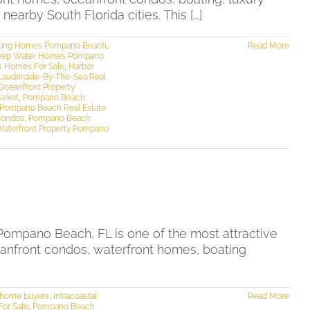
rby South Florida cities. This [...]
ting Homes Pompano Beach
,
Read More
ep Water Homes Pompano
s Homes For Sale
,
Harbor
Lauderdale-By-The-Sea Real
Oceanfront Property
arket
,
Pompano Beach
Pompano Beach Real Estate
Condos
,
Pompano Beach
Waterfront Property Pompano
mpano Beach, FL is one of the most attractive
ceanfront condos, waterfront homes, boating
d home buyers
,
Intracoastal
Read More
or Sale
,
Pompano Beach