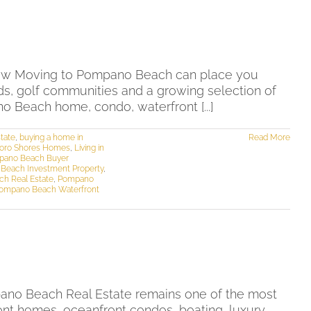
ow Moving to Pompano Beach can place you
ods, golf communities and a growing selection of
o Beach home, condo, waterfront [...]
tate
,
buying a home in
Read More
boro Shores Homes
,
Living in
pano Beach Buyer
Beach Investment Property
,
h Real Estate
,
Pompano
ompano Beach Waterfront
ano Beach Real Estate remains one of the most
ont homes, oceanfront condos, boating, luxury