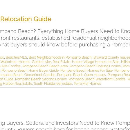
Relocation Guide
ompano Beach? Everything Home Buyers Need to Kn
rfront restaurants, established residential neighborho
s what buyers should know before purchasing a Pompan
000
,
BeachesMLS
,
Best Neighborhoods in Pompano Beach
,
Broward County real es
a Waterfront Homes
,
Garden Isles Real Estate
,
Harbor Village Homes for Sale
,
Hills
 Aire Condos
,
Pompano Beach Beach Area
,
Pompano Beach Boating Homes
,
Pom
,
Pompano Beach Home Buyer Guide
,
Pompano Beach Homes For Sale
,
Pompano 
ompano Beach Oceanfront Condos
,
Pompano Beach Open Houses
,
Pompano Beac
on Guide
,
Pompano Beach Second Homes
,
Pompano Beach Waterfront Condos
,
P
g Harbor Real Estate
,
South Florida real estate
,
Terra Mar Homes
ng Buyers, Sellers, and Investors Need to Know Pomp
 County. Buyers search here for beach access, waterfr