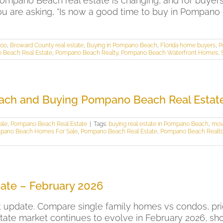
pano Beach real estate is changing, and for buyers
ou are asking, “Is now a good time to buy in Pompano 
000
,
Broward County real estate
,
Buying in Pompano Beach
,
Florida home buyers
,
P
 Beach Real Estate
,
Pompano Beach Realty
,
Pompano Beach Waterfront Homes
,
ach and Buying Pompano Beach Real Estat
ale
,
Pompano Beach Real Estate
|
Tags:
buying real estate in Pompano Beach
,
mov
pano Beach Homes For Sale
,
Pompano Beach Real Estate
,
Pompano Beach Realto
ate – February 2026
update. Compare single family homes vs condos, pric
ate market continues to evolve in February 2026, sh