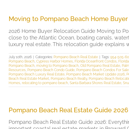
Moving to Pompano Beach Home Buyer 
2026 Home Buyer Relocation Guide Moving to P
close to the Atlantic Ocean, boating canals, wate
luxury real estate. This relocation guide explain
July 10th, 2026
|
Categories:
Pompano Beach Real Estate
|
Tags:
954-505-6
Pompano Beach
,
Cypress Harbor Homes
,
Florida Oceanfront Condos
,
Florid
Pompano Beach
,
moving to Pompano Beach
,
Old Pompano Real Estate
,
Palm
Resources
,
Pompano Beach Condo Guide
,
Pompano Beach Condos For Sale
Pompano Beach Luxury Real Estate
,
Pompano Beach Market Update 2026
,
P
Beach Real Estate Market
,
Pompano Beach Realty
,
Pompano Beach Relocati
Homes
,
relocating to pompano beach
,
Santa Barbara Shores Real Estate
,
Snu
Pompano Beach Real Estate Guide 2026
Pompano Beach Real Estate Guide 2026: Everythi
important coastal real estate markets in Broward