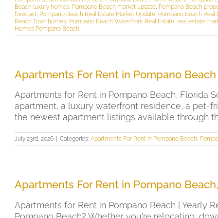
Beach luxury homes
,
Pompano Beach market update
,
Pompano Beach prope
forecast
,
Pompano Beach Real Estate Market Update
,
Pompano Beach Real Es
Beach Townhomes
,
Pompano Beach Waterfront Real Estate
,
real estate mar
Homes Pompano Beach
Apartments For Rent in Pompano Beach 
Apartments for Rent in Pompano Beach, Florida Se
apartment, a luxury waterfront residence, a pet-f
the newest apartment listings available through t
July 23rd, 2026
|
Categories:
Apartments For Rent in Pompano Beach
,
Pompa
Apartments For Rent in Pompano Beach,
Apartments for Rent in Pompano Beach | Yearly Re
Pompano Beach? Whether you're relocating, downsi