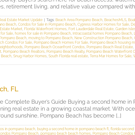
retirement living, and relative value compared with nea
eal Estate Market Update
|
Tags:
Beach Area Pompano Beach
,
BeachesMLS
,
Boa
ano Beach
,
Condos for Sale in Pompano Beach
,
Cypress Harbor Homes for Sale
,
De
 Estate Market
,
Florida Waterfront Homes
,
Fort Lauderdale Real Estate
,
Garden Isle
for Sale
,
homes for sale in Pompano Beach
,
Intracoastal homes Pompano Beach
,
 Pompano Beach
,
moving to Pompano Beach
,
New Construction Pompano Beach
,
h Condos For Sale
,
Pompano Beach Homes For Sale
,
Pompano Beach housing m
eighborhoods
,
Pompano Beach Oceanfront Condos
,
Pompano Beach Real Estate
,
t
,
Pompano Beach Realtors
,
Pompano Beach Realty
,
Pompano Beach Waterfront 
o Beach
,
Snug Harbor Homes
,
South Florida real estate
,
Terra Mar Homes for Sale
,
ch, FL
 Complete Buyer’s Guide Buying a second home in Po
wning real estate in a growing coastal market. With o
r-round sunshine, Pompano Beach has become [...]
os in pompano beach
,
buying a second home in pompano beach fl
,
florida secon
Condos Pompano Beach
,
pompano beach beach homes
,
Pompano Beach Condos F