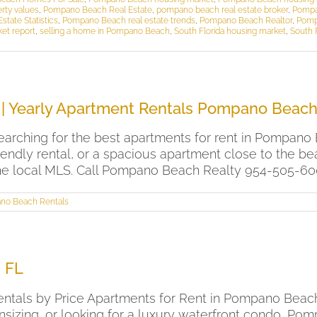
rty values
,
Pompano Beach Real Estate
,
pompano beach real estate broker
,
Pompa
tate Statistics
,
Pompano Beach real estate trends
,
Pompano Beach Realtor
,
Pomp
ket report
,
selling a home in Pompano Beach
,
South Florida housing market
,
South F
| Yearly Apartment Rentals Pompano Beac
arching for the best apartments for rent in Pompano 
riendly rental, or a spacious apartment close to the
he local MLS. Call Pompano Beach Realty 954-505-6000 
no Beach Rentals
 FL
ntals by Price Apartments for Rent in Pompano Beach, 
zing, or looking for a luxury waterfront condo, Pom