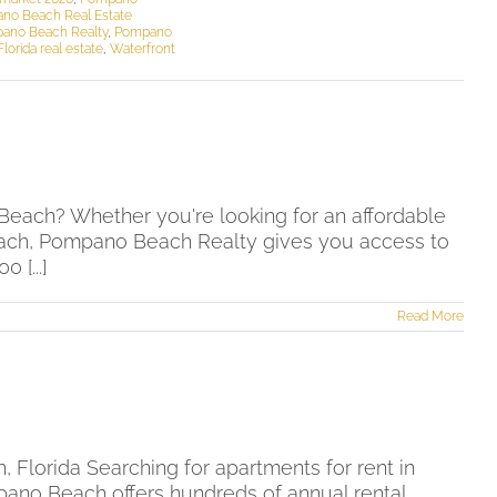
no Beach Real Estate
ano Beach Realty
,
Pompano
lorida real estate
,
Waterfront
h
Beach? Whether you're looking for an affordable
 beach, Pompano Beach Realty gives you access to
[...]
Read More
Florida Searching for apartments for rent in
pano Beach offers hundreds of annual rental