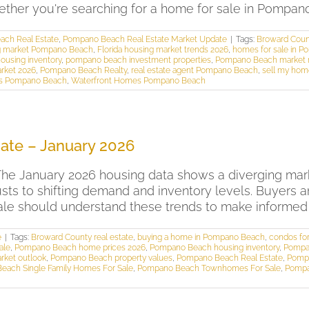
r you're searching for a home for sale in Pompano B
ch Real Estate
,
Pompano Beach Real Estate Market Update
|
Tags:
Broward Count
ng market Pompano Beach
,
Florida housing market trends 2026
,
homes for sale in 
using inventory
,
pompano beach investment properties
,
Pompano Beach market 
rket 2026
,
Pompano Beach Realty
,
real estate agent Pompano Beach
,
sell my ho
 Pompano Beach
,
Waterfront Homes Pompano Beach
ate – January 2026
e January 2026 housing data shows a diverging mark
ts to shifting demand and inventory levels. Buyers 
 should understand these trends to make informed dec
e
|
Tags:
Broward County real estate
,
buying a home in Pompano Beach
,
condos fo
ale
,
Pompano Beach home prices 2026
,
Pompano Beach housing inventory
,
Pompa
rket outlook
,
Pompano Beach property values
,
Pompano Beach Real Estate
,
Pompa
each Single Family Homes For Sale
,
Pompano Beach Townhomes For Sale
,
Pompa