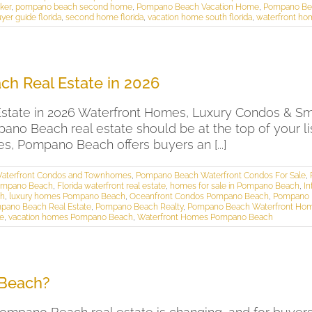
ker
,
pompano beach second home
,
Pompano Beach Vacation Home
,
Pompano Be
er guide florida
,
second home florida
,
vacation home south florida
,
waterfront ho
h Real Estate in 2026
ate in 2026 Waterfront Homes, Luxury Condos & Smar
mpano Beach real estate should be at the top of your 
s, Pompano Beach offers buyers an [...]
aterfront Condos and Townhomes
,
Pompano Beach Waterfront Condos For Sale
,
Pompano Beach
,
Florida waterfront real estate
,
homes for sale in Pompano Beach
,
I
ch
,
luxury homes Pompano Beach
,
Oceanfront Condos Pompano Beach
,
Pompano 
pano Beach Real Estate
,
Pompano Beach Realty
,
Pompano Beach Waterfront Ho
te
,
vacation homes Pompano Beach
,
Waterfront Homes Pompano Beach
 Beach?