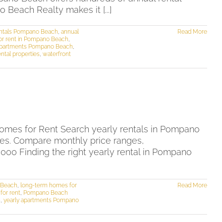
Beach Realty makes it [...]
entals Pompano Beach
,
annual
Read More
or rent in Pompano Beach
,
 apartments Pompano Beach
,
tal properties
,
waterfront
mes for Rent Search yearly rentals in Pompano
mes. Compare monthly price ranges,
00 Finding the right yearly rental in Pompano
 Beach
,
long-term homes for
Read More
or rent
,
Pompano Beach
h
,
yearly apartments Pompano