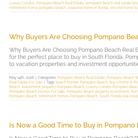
Luxury Condos
,
Pompano Beach Real Estate
,
pompano beach real estate bro
retirement home pompano beach
,
seasonal home in florida
,
second home buy
Why Buyers Are Choosing Pompano Beac
Why Buyers Are Choosing Pompano Beach Real Est
for the perfect place to buy in South Florida, Po
to vacation properties and investment opportunitie
May 14th, 2026
|
Categories:
Pompano Beach Real Estate
,
Pompano Beach W
Real Eatate For Sale
|
Tags:
beach homes Pompano Beach
,
buy a home in 
Beach
,
investment property Pompano Beach
,
Luxury Condos Pompano Bea
Pompano Beach Homes For Sale
,
Pompano Beach property investment
,
Pom
Pompano Beach
,
retirement homes Pompano Beach
,
South Florida real esta
Is Now a Good Time to Buy in Pompano