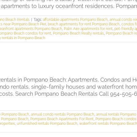
e apartments to luxury oceanfront residences, Pompano 
no Beach Rentals
|
Tags:
affordable apartments Pompano Beach
,
annual condo r
s near Pompano Beach Pier
,
beach apartments for rent Pompano Beach
,
condos f
eanfront apartments Pompano Beach
,
Palm Aire apartments for rent
,
pet-friendly
ompano Beach condos for rent
,
Pompano Beach Realty rentals
,
Pompano Beach ren
y rentals in Pompano Beach
ntals in Pompano Beach: Apartments, Condos and Ho
ndo rentals, single-family houses and waterfront ho
costs. Search Pompano Beach Rentals Call 954-505-60
se Pompano Beach
,
annual condo rentals Pompano Beach
,
annual rentals Pompano
als Pompano Beach
,
Pompano Beach Apartments For Rent
,
Pompano Beach condos f
roperties
,
unfurnished rentals Pompano Beach
,
waterfront rentals Pompano Beac