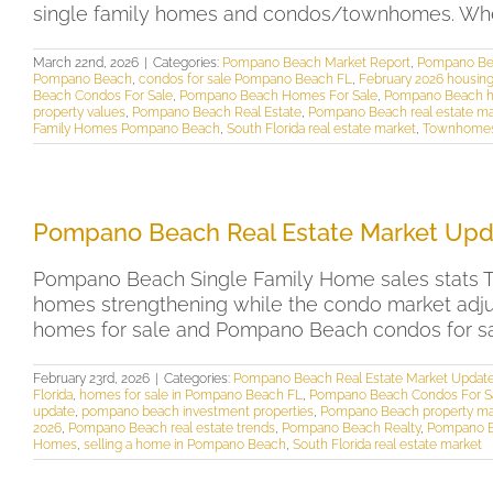
single family homes and condos/townhomes. Whethe
March 22nd, 2026
|
Categories:
Pompano Beach Market Report
,
Pompano Bea
Pompano Beach
,
condos for sale Pompano Beach FL
,
February 2026 housi
Beach Condos For Sale
,
Pompano Beach Homes For Sale
,
Pompano Beach ho
property values
,
Pompano Beach Real Estate
,
Pompano Beach real estate ma
Family Homes Pompano Beach
,
South Florida real estate market
,
Townhomes
Pompano Beach Real Estate Market Upd
Pompano Beach Single Family Home sales stats Th
homes strengthening while the condo market adjus
homes for sale and Pompano Beach condos for sale
February 23rd, 2026
|
Categories:
Pompano Beach Real Estate Market Updat
Florida
,
homes for sale in Pompano Beach FL
,
Pompano Beach Condos For S
update
,
pompano beach investment properties
,
Pompano Beach property ma
2026
,
Pompano Beach real estate trends
,
Pompano Beach Realty
,
Pompano B
Homes
,
selling a home in Pompano Beach
,
South Florida real estate market