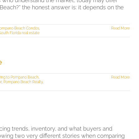
 who understand the market, today may offer
Beach?” the honest answer is: it depends on the
ompano Beach Condos
,
Read More
South Florida real estate
e
ing to Pompano Beach
,
Read More
r
,
Pompano Beach Realty
,
ing trends, inventory, and what buyers and
owing two very different stories when comparing