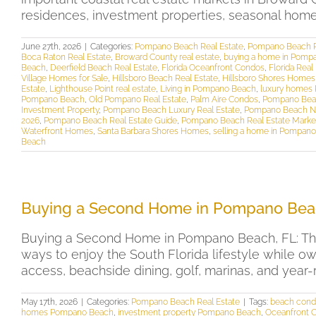
residences, investment properties, seasonal homes, 
June 27th, 2026
|
Categories:
Pompano Beach Real Estate
,
Pompano Beach R
Boca Raton Real Estate
,
Broward County real estate
,
buying a home in Pomp
Beach
,
Deerfield Beach Real Estate
,
Florida Oceanfront Condos
,
Florida Real
Village Homes for Sale
,
Hillsboro Beach Real Estate
,
Hillsboro Shores Homes 
Estate
,
Lighthouse Point real estate
,
Living in Pompano Beach
,
luxury homes
Pompano Beach
,
Old Pompano Real Estate
,
Palm Aire Condos
,
Pompano Beac
Investment Property
,
Pompano Beach Luxury Real Estate
,
Pompano Beach N
2026
,
Pompano Beach Real Estate Guide
,
Pompano Beach Real Estate Marke
Waterfront Homes
,
Santa Barbara Shores Homes
,
selling a home in Pompan
Beach
Buying a Second Home in Pompano Bea
Buying a Second Home in Pompano Beach, FL: The
ways to enjoy the South Florida lifestyle while o
access, beachside dining, golf, marinas, and yea
May 17th, 2026
|
Categories:
Pompano Beach Real Estate
|
Tags:
beach cond
homes Pompano Beach
,
investment property Pompano Beach
,
Oceanfront 