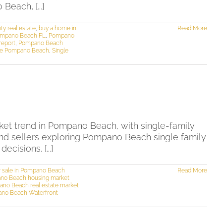
each, [...]
y real estate
,
buy a home in
Read More
Pompano Beach FL
,
Pompano
report
,
Pompano Beach
me Pompano Beach
,
Single
et trend in Pompano Beach, with single-family
and sellers exploring Pompano Beach single family
isions. [...]
r sale in Pompano Beach
Read More
no Beach housing market
no Beach real estate market
no Beach Waterfront