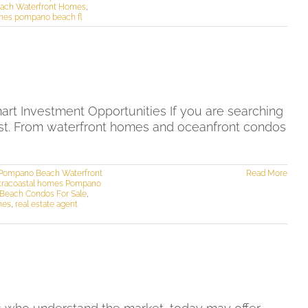
ach Waterfront Homes
,
mes pompano beach fl
t Investment Opportunities If you are searching
list. From waterfront homes and oceanfront condos
Pompano Beach Waterfront
Read More
ntracoastal homes Pompano
Beach Condos For Sale
,
mes
,
real estate agent