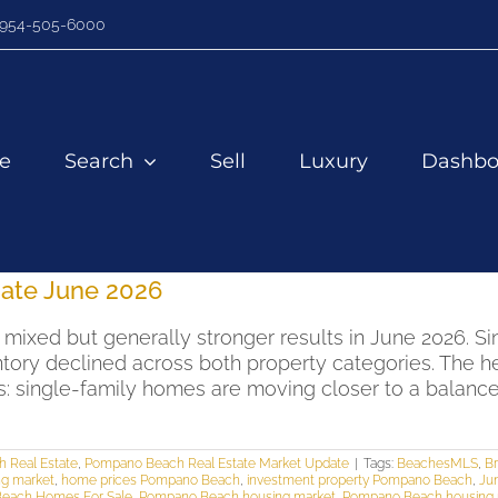
954-505-6000
e
Search
Sell
Luxury
Dashbo
ate June 2026
ixed but generally stronger results in June 2026. Si
tory declined across both property categories. The h
ns: single-family homes are moving closer to a bala
 Real Estate
,
Pompano Beach Real Estate Market Update
|
Tags:
BeachesMLS
,
Br
ng market
,
home prices Pompano Beach
,
investment property Pompano Beach
,
Ju
each Homes For Sale
,
Pompano Beach housing market
,
Pompano Beach housing 