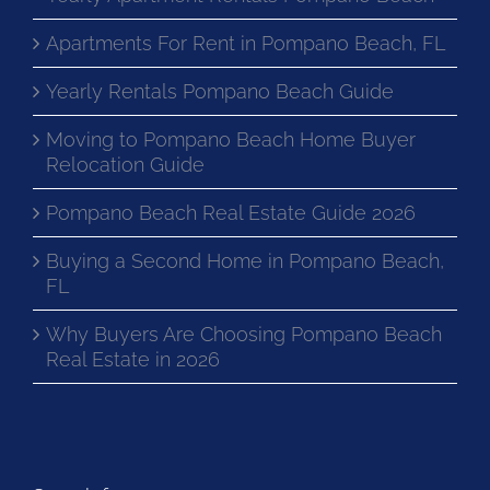
Apartments For Rent in Pompano Beach, FL
Yearly Rentals Pompano Beach Guide
Moving to Pompano Beach Home Buyer
Relocation Guide
Pompano Beach Real Estate Guide 2026
Buying a Second Home in Pompano Beach,
FL
Why Buyers Are Choosing Pompano Beach
Real Estate in 2026