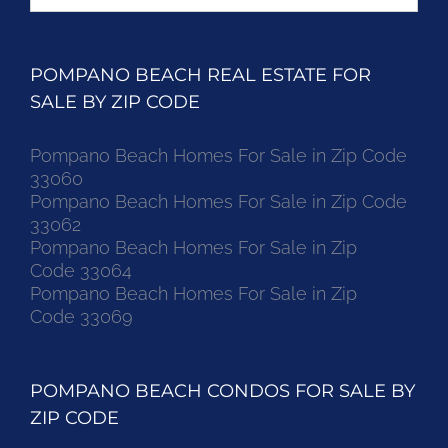
for:
POMPANO BEACH REAL ESTATE FOR
SALE BY ZIP CODE
Pompano Beach Homes For Sale in Zip Code
33060
Pompano Beach Homes For Sale in Zip Code
33062
Pompano Beach Homes For Sale in Zip
Code 33064
Pompano Beach Homes For Sale in Zip
Code 33069
POMPANO BEACH CONDOS FOR SALE BY
ZIP CODE