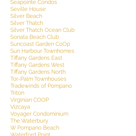
Seapointe Condos
Seville House
Silver Beach
Silver Thatch
Silver Thatch Ocean Club
Sonata Beach Club
Suncoast Garden CoOp
Sun Harbour Townhomes
Tiffany Gardens East
Tiffany Gardens West
Tiffany Gardens North
Tor-Palm Townhouses
Tradewinds of Pompano
Triton
Virginian COOP
Vizcaya
Voyager Condominium
The Waterbury
W Pompano Beach
Waterford Point