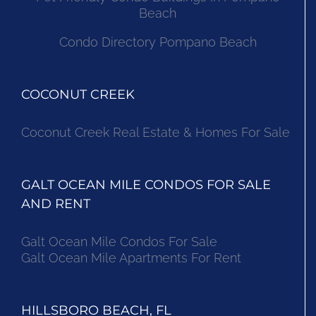
Beach
Condo Directory Pompano Beach
COCONUT CREEK
Coconut Creek Real Estate & Homes For Sale
GALT OCEAN MILE CONDOS FOR SALE
AND RENT
Galt Ocean Mile Condos For Sale
Galt Ocean Mile Apartments For Rent
HILLSBORO BEACH, FL