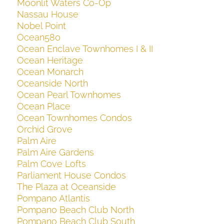
Moonlit Waters Co-Op
Nassau House
Nobel Point
Ocean580
Ocean Enclave Townhomes I & II
Ocean Heritage
Ocean Monarch
Oceanside North
Ocean Pearl Townhomes
Ocean Place
Ocean Townhomes Condos
Orchid Grove
Palm Aire
Palm Aire Gardens
Palm Cove Lofts
Parliament House Condos
The Plaza at Oceanside
Pompano Atlantis
Pompano Beach Club North
Pompano Beach Club South