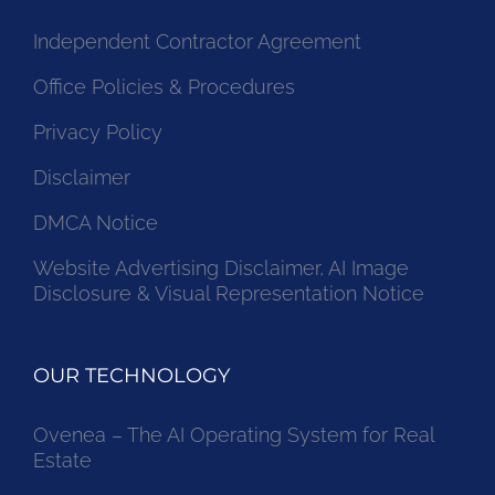
Independent Contractor Agreement
Office Policies & Procedures
Privacy Policy
Disclaimer
DMCA Notice
Website Advertising Disclaimer, AI Image
Disclosure & Visual Representation Notice
OUR TECHNOLOGY
Ovenea – The AI Operating System for Real
Estate