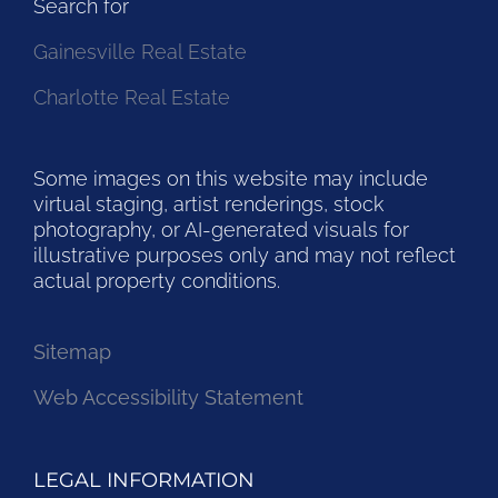
Search for
Gainesville Real Estate
Charlotte Real Estate
Some images on this website may include
virtual staging, artist renderings, stock
photography, or AI-generated visuals for
illustrative purposes only and may not reflect
actual property conditions.
Sitemap
Web Accessibility Statement
LEGAL INFORMATION