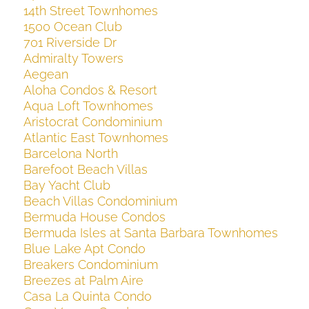
14th Street Townhomes
1500 Ocean Club
701 Riverside Dr
Admiralty Towers
Aegean
Aloha Condos & Resort
Aqua Loft Townhomes
Aristocrat Condominium
Atlantic East Townhomes
Barcelona North
Barefoot Beach Villas
Bay Yacht Club
Beach Villas Condominium
Bermuda House Condos
Bermuda Isles at Santa Barbara Townhomes
Blue Lake Apt Condo
Breakers Condominium
Breezes at Palm Aire
Casa La Quinta Condo