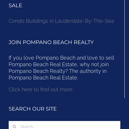
SALE
Condo Buildings in Lauderdale-By-The-Sea
JOIN POMPANO BEACH REALTY
If you love Pompano Beach and love to sell
Pompano Beach Real Estate, why not join
Pompano Beach Realty? The authority in
Pompano Beach Real Estate.
Click here to find out more.
SEARCH OUR SITE
Search