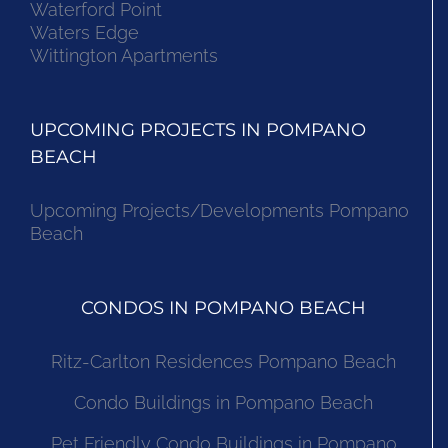
Waterford Point
Waters Edge
Wittington Apartments
UPCOMING PROJECTS IN POMPANO
BEACH
Upcoming Projects/Developments Pompano
Beach
CONDOS IN POMPANO BEACH
Ritz-Carlton Residences Pompano Beach
Condo Buildings in Pompano Beach
Pet Friendly Condo Buildings in Pompano