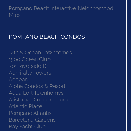
Pompano Beach Interactive Neighborhood
Map
POMPANO BEACH CONDOS
14th & Ocean Townhomes
1500 Ocean Club
701 Riverside Dr
Admiralty Towers
Aegean
Aloha Condos & Resort
Aqua Loft Townhomes
Aristocrat Condominium
Atlantic Place
Pompano Atlantis
Barcelona Gardens
Bay Yacht Club