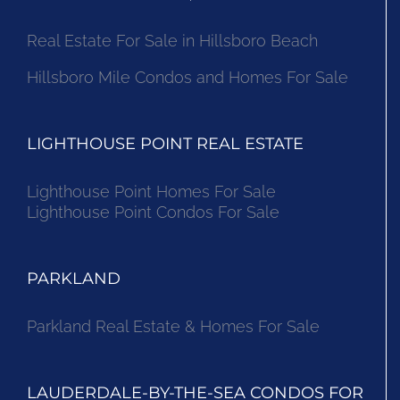
Real Estate For Sale in Hillsboro Beach
Hillsboro Mile Condos and Homes For Sale
LIGHTHOUSE POINT REAL ESTATE
Lighthouse Point Homes For Sale
Lighthouse Point Condos For Sale
PARKLAND
Parkland Real Estate & Homes For Sale
LAUDERDALE-BY-THE-SEA CONDOS FOR