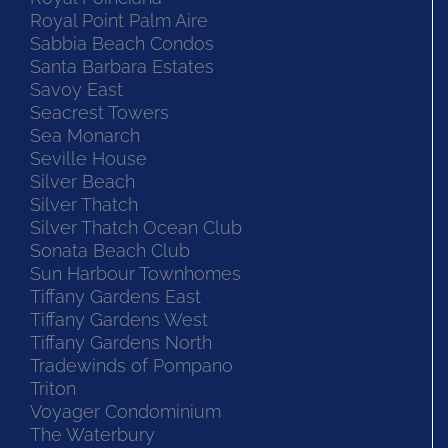
Royal Point Palm Aire
Sabbia Beach Condos
Santa Barbara Estates
Savoy East
Seacrest Towers
Sea Monarch
Seville House
Silver Beach
Silver Thatch
Silver Thatch Ocean Club
Sonata Beach Club
Sun Harbour Townhomes
Tiffany Gardens East
Tiffany Gardens West
Tiffany Gardens North
Tradewinds of Pompano
Triton
Voyager Condominium
The Waterbury