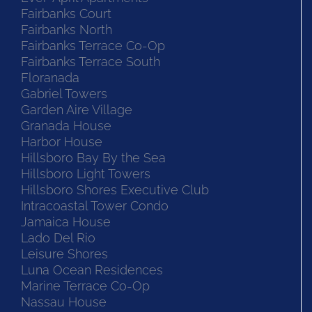
Fairbanks Court
Fairbanks North
Fairbanks Terrace Co-Op
Fairbanks Terrace South
Floranada
Gabriel Towers
Garden Aire Village
Granada House
Harbor House
Hillsboro Bay By the Sea
Hillsboro Light Towers
Hillsboro Shores Executive Club
Intracoastal Tower Condo
Jamaica House
Lado Del Rio
Leisure Shores
Luna Ocean Residences
Marine Terrace Co-Op
Nassau House