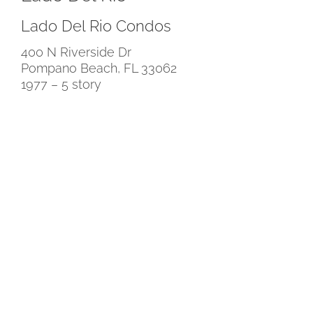
Lado Del Rio Condos
400 N Riverside Dr
Pompano Beach, FL 33062
1977 – 5 story