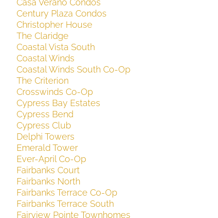
Casa Verano Condos
Century Plaza Condos
Christopher House
The Claridge
Coastal Vista South
Coastal Winds
Coastal Winds South Co-Op
The Criterion
Crosswinds Co-Op
Cypress Bay Estates
Cypress Bend
Cypress Club
Delphi Towers
Emerald Tower
Ever-April Co-Op
Fairbanks Court
Fairbanks North
Fairbanks Terrace Co-Op
Fairbanks Terrace South
Fairview Pointe Townhomes