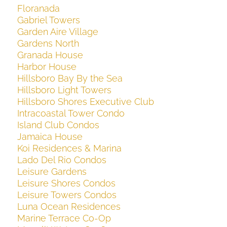
Floranada
Gabriel Towers
Garden Aire Village
Gardens North
Granada House
Harbor House
Hillsboro Bay By the Sea
Hillsboro Light Towers
Hillsboro Shores Executive Club
Intracoastal Tower Condo
Island Club Condos
Jamaica House
Koi Residences & Marina
Lado Del Rio Condos
Leisure Gardens
Leisure Shores Condos
Leisure Towers Condos
Luna Ocean Residences
Marine Terrace Co-Op