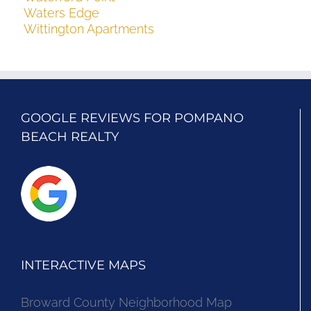
Waters Edge
Wittington Apartments
GOOGLE REVIEWS FOR POMPANO
BEACH REALTY
INTERACTIVE MAPS
Broward County Neighborhood Map