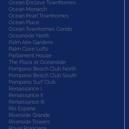
Ocean Enclave Townhomes
Ocean Monarch
Ocean Pearl Townhomes
Ocean Place
Ocean Townhomes Condo
Oceanside North
Palm Aire Gardens
Palm Cove Lofts
Parliament House
The Plaza at Oceanside
Pompano Beach Club North
Pompano Beach Club South
Pompano Surf Club
Renaissance I
Renaissance II
Renaissance III
Rio Espana
Riverside Grande
Riverside Towers
Royal Poinciana