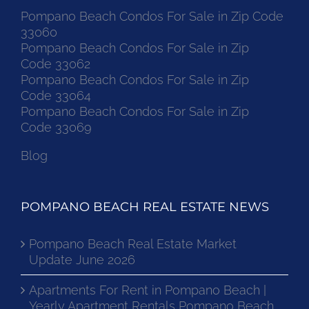
Pompano Beach Condos For Sale in Zip Code
33060
Pompano Beach Condos For Sale in Zip
Code 33062
Pompano Beach Condos For Sale in Zip
Code 33064
Pompano Beach Condos For Sale in Zip
Code 33069
Blog
POMPANO BEACH REAL ESTATE NEWS
Pompano Beach Real Estate Market
Update June 2026
Apartments For Rent in Pompano Beach |
Yearly Apartment Rentals Pompano Beach