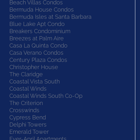
Beach Villas Condos
Bermuda House Condos
Bermuda Isles at Santa Barbara
Blue Lake Apt Condo
Breakers Condominium
Breezes at Palm Aire
Casa La Quinta Condo
Casa Verano Condos
Century Plaza Condos
Christopher House
The Claridge
Coastal Vista South
Coastal Winds
Coastal Winds South Co-Op
The Criterion
Crosswinds
Cypress Bend
Delphi Towers
Emerald Tower
Ever-April Apartments