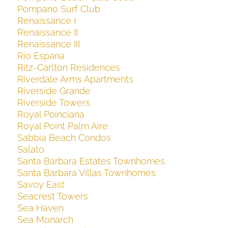
Pompano Surf Club
Renaissance I
Renaissance II
Renaissance III
Rio Espana
Ritz-Carlton Residences
Riverdale Arms Apartments
Riverside Grande
Riverside Towers
Royal Poinciana
Royal Point Palm Aire
Sabbia Beach Condos
Salato
Santa Barbara Estates Townhomes
Santa Barbara Villas Townhomes
Savoy East
Seacrest Towers
Sea Haven
Sea Monarch