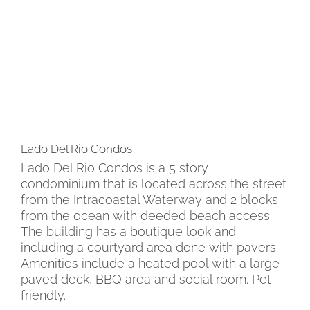
Lado Del Rio Condos
Lado Del Rio Condos is a 5 story
condominium that is located across the street
from the Intracoastal Waterway and 2 blocks
from the ocean with deeded beach access.
The building has a boutique look and
including a courtyard area done with pavers.
Amenities include a heated pool with a large
paved deck, BBQ area and social room. Pet
friendly.