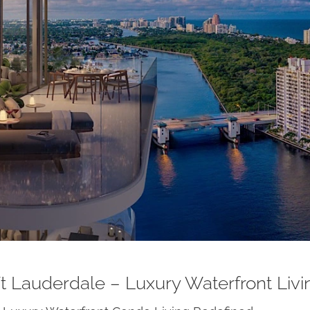
t Lauderdale – Luxury Waterfront Liv