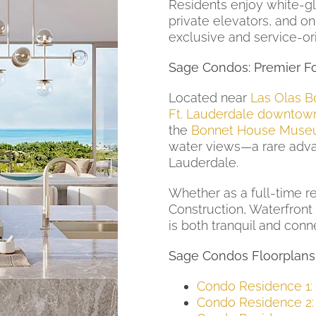
Residents enjoy white-gl
private elevators, and 
exclusive and service-or
Sage Condos: Premier Fo
Located near
Las Olas B
Ft. Lauderdale downtow
the
Bonnet House Muse
water views—a rare adva
Lauderdale.
Whether as a full-time r
Construction, Waterfront 
is both tranquil and conn
Sage Condos Floorplans
Condo Residence 1:
Condo Residence 2: