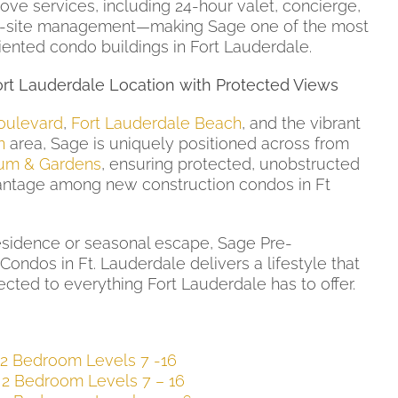
ove services, including 24-hour valet, concierge,
on-site management—making Sage one of the most
iented condo buildings in Fort Lauderdale.
rt Lauderdale Location with Protected Views
oulevard
,
Fort Lauderdale Beach
, and the vibrant
n
area, Sage is uniquely positioned across from
um & Gardens
, ensuring protected, unobstructed
ntage among new construction condos in Ft
esidence or seasonal escape, Sage Pre-
Condos in Ft. Lauderdale delivers a lifestyle that
ected to everything Fort Lauderdale has to offer.
 2 Bedroom Levels 7 -16
 2 Bedroom Levels 7 – 16