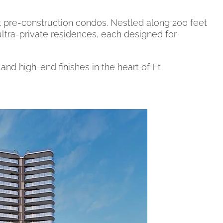
 pre-construction condos. Nestled along 200 feet
 ultra-private residences, each designed for
nd high-end finishes in the heart of Ft