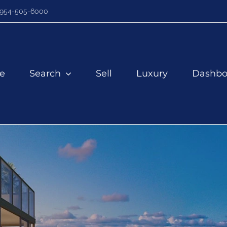
954-505-6000
e
Search
Sell
Luxury
Dashbo