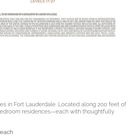
es in Fort Lauderdale. Located along 200 feet of
 4-bedroom residences—each with thoughtfully
Beach