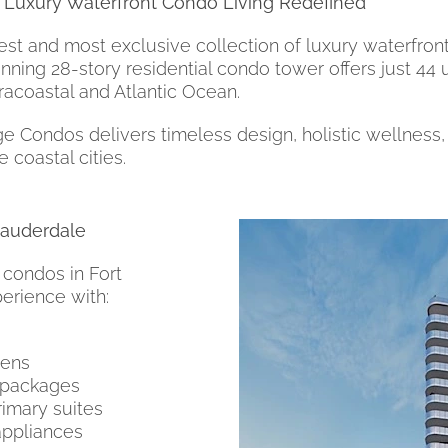
 Luxury Waterfront Condo Living Redefined
t and most exclusive collection of luxury waterfront
unning 28-story residential condo tower offers just 44
tracoastal and Atlantic Ocean.
ondos delivers timeless design, holistic wellness, a
 coastal cities.
Lauderdale
 condos in Fort
perience with:
hens
 packages
rimary suites
appliances