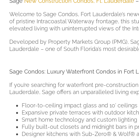
Sage
New Construction Condos, Ft. Lauderdale
–
Welcome to Sage Condos, Fort Lauderdale’s newes
of pristine Intracoastal Waterway frontage, this st
elevated living with uninterrupted views of the In
Developed by Property Markets Group (PMG), Sage C
Lauderdale – one of South Florida’s most desirable
Sage Condos: Luxury Waterfront Condos in Fort 
If you’re searching for waterfront pre-construction
Lauderdale, Sage offers an unparalleled living ex
Floor-to-ceiling impact glass and 10’ ceilings
Expansive private terraces with outdoor kitc
Smart home technology and custom lighting
Fully built-out closets and midnight bars in p
Designer kitchens with Sub-Zero® & Wolf® 