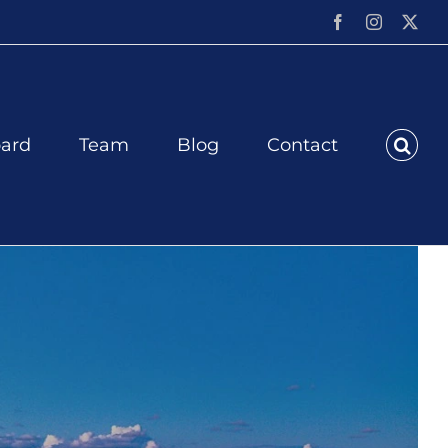
Facebook
Instagram
X
ard
Team
Blog
Contact