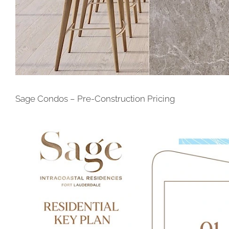
Sage Condos – Pre-Construction Pricing