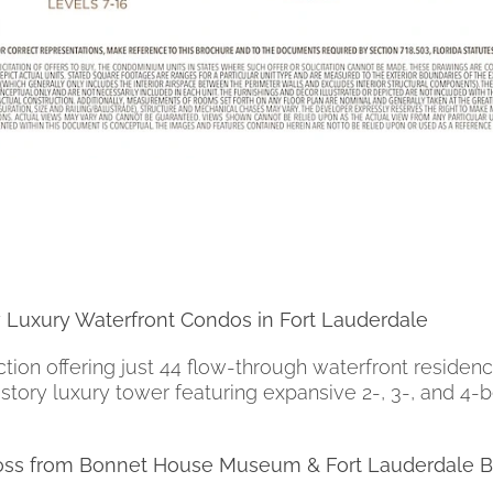
 Luxury Waterfront Condos in Fort Lauderdale
on offering just 44 flow-through waterfront residenc
8-story luxury tower featuring expansive 2-, 3-, and
cross from Bonnet House Museum & Fort Lauderdale 