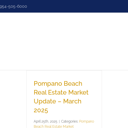
954-505-6000
e
Search
Sell
Luxury
Dashbo
Pompano Beach
Real Estate Market
Update – March
2025
April 25th, 2025
|
Categories:
Pompano
Beach Real Estate Market