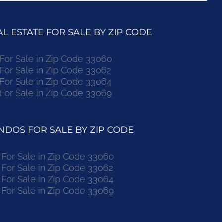
 ESTATE FOR SALE BY ZIP CODE
r Sale in Zip Code 33060
r Sale in Zip Code 33062
r Sale in Zip Code 33064
r Sale in Zip Code 33069
DOS FOR SALE BY ZIP CODE
or Sale in Zip Code 33060
or Sale in Zip Code 33062
or Sale in Zip Code 33064
or Sale in Zip Code 33069