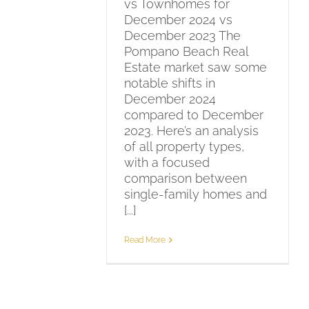
vs Townhomes for
December 2024 vs
December 2023 The
Pompano Beach Real
Estate market saw some
notable shifts in
December 2024
compared to December
2023. Here’s an analysis
of all property types,
with a focused
comparison between
single-family homes and
[...]
Read More