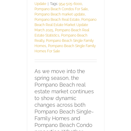
Update
|
Tags:
954-505-6000
,
Pompano Beach Condos For Sale
,
Pompano Beach market update
,
Pompano Beach Real Estate
,
Pompano
Beach Real Estate Market Update
March 2025
,
Pompano Beach Real
Estate Statistics
,
Pompano Beach
Realty
,
Pompano Beach Single Family
Homes
,
Pompano Beach Single Family
Homes For Sale
As we move into the
spring season, the
Pompano Beach real
estate market continues
to show dynamic
changes across both
Pompano Beach Single-
Family Homes and
Pompano Beach Condo