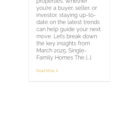
properties. Whether
you’re a buyer, seller, or
investor, staying up-to-
date on the latest trends
can help guide your next
move. Let’s break down
the key insights from
March 2025: Single-
Family Homes The [...]
Read More