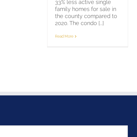
33% less active single
family homes for sale in
the county compared to
2020. The condo [...]
Read More