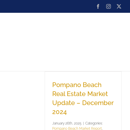
Facebook
Instagram
X
ard
Team
Blog
Contact
Pompano Beach
Real Estate Market
Update – December
2024
January 26th, 2025
|
Categories:
Pompano Beach Market Report
,