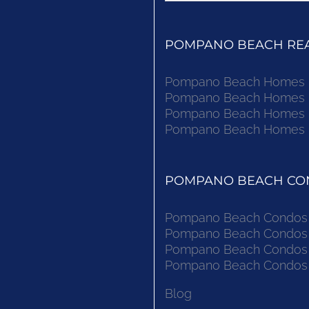
POMPANO BEACH REAL
Pompano Beach Homes Fo
Pompano Beach Homes Fo
Pompano Beach Homes Fo
Pompano Beach Homes Fo
POMPANO BEACH CON
Pompano Beach Condos F
Pompano Beach Condos F
Pompano Beach Condos F
Pompano Beach Condos F
Blog