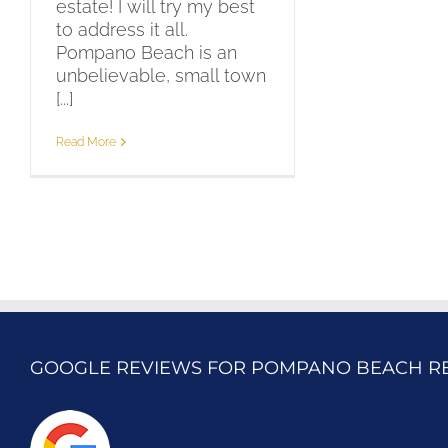
estate! I will try my best
to address it all.
Pompano Beach is an
unbelievable, small town
[...]
Read More
GOOGLE REVIEWS FOR POMPANO BEACH R