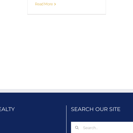
Read More
EALTY
SEARCH OUR SITE
Search
for: