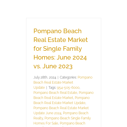
Pompano Beach
Real Estate Market
for Single Family
Homes: June 2024
vs. June 2023
July 28th, 2024
|
Categories:
Pompano
Beach Real Estate Market
Update
|
Tags:
954-505-6000
,
Pompano Beach Real Estate
,
Pompano
Beach Real Estate Market
,
Pompano
Beach Real Estate Market Update
,
Pompano Beach Real Estate Market
Update June 2024
,
Pompano Beach
Realty
,
Pompano Beach Single Family
Homes For Sale
,
Pompano Beach