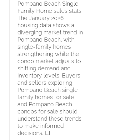
Pompano Beach Single
Family Home sales stats
The January 2026
housing data shows a
diverging market trend in
Pompano Beach, with
single-family homes
strengthening while the
condo market adjusts to
shifting demand and
inventory levels. Buyers
and sellers exploring
Pompano Beach single
family homes for sale
and Pompano Beach
condos for sale should
understand these trends
to make informed
decisions. [...]