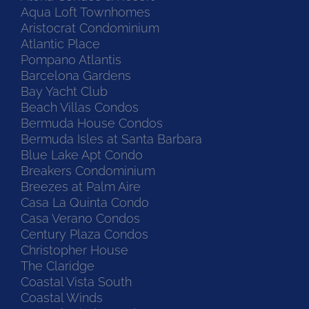
Aqua Loft Townhomes
Aristocrat Condominium
Atlantic Place
Pompano Atlantis
Barcelona Gardens
Bay Yacht Club
Beach Villas Condos
Bermuda House Condos
Bermuda Isles at Santa Barbara
Blue Lake Apt Condo
Breakers Condominium
Breezes at Palm Aire
Casa La Quinta Condo
Casa Verano Condos
Century Plaza Condos
Christopher House
The Claridge
Coastal Vista South
Coastal Winds