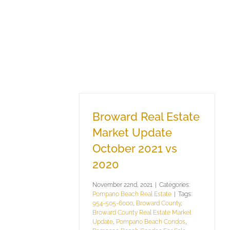
Broward Real Estate
Market Update
October 2021 vs
2020
November 22nd, 2021
|
Categories:
Pompano Beach Real Estate
|
Tags:
954-505-6000
,
Broward County
,
Broward County Real Estate Market
Update
,
Pompano Beach Condos
,