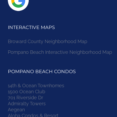
INTERACTIVE MAPS
Broward County Neighborhood Map
Pompano Beach Interactive Neighborhood Map
POMPANO BEACH CONDOS
14th & Ocean Townhomes
1500 Ocean Club
701 Riverside Dr
Admiralty Towers
Aegean
Aloha Condos & Resort