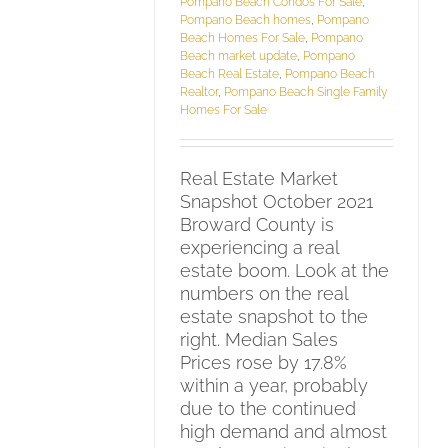
Pompano Beach Condos For Sale
,
Pompano Beach homes
,
Pompano
Beach Homes For Sale
,
Pompano
Beach market update
,
Pompano
Beach Real Estate
,
Pompano Beach
Realtor
,
Pompano Beach Single Family
Homes For Sale
Real Estate Market
Snapshot October 2021
Broward County is
experiencing a real
estate boom. Look at the
numbers on the real
estate snapshot to the
right. Median Sales
Prices rose by 17.8%
within a year, probably
due to the continued
high demand and almost