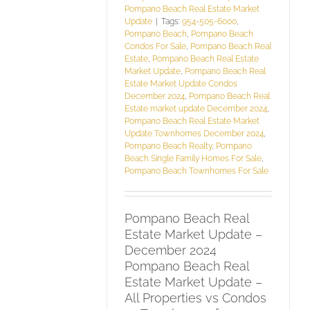
Pompano Beach Real Estate Market
Update
|
Tags:
954-505-6000
,
Pompano Beach
,
Pompano Beach
Condos For Sale
,
Pompano Beach Real
Estate
,
Pompano Beach Real Estate
Market Update
,
Pompano Beach Real
Estate Market Update Condos
December 2024
,
Pompano Beach Real
Estate market update December 2024
,
Pompano Beach Real Estate Market
Update Townhomes December 2024
,
Pompano Beach Realty
,
Pompano
Beach Single Family Homes For Sale
,
Pompano Beach Townhomes For Sale
Pompano Beach Real
Estate Market Update –
December 2024
Pompano Beach Real
Estate Market Update –
All Properties vs Condos