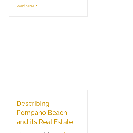
Read More
Describing
Pompano Beach
and its Real Estate