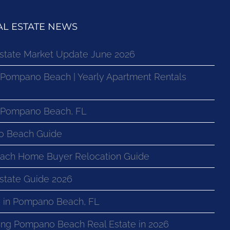
L ESTATE NEWS
state Market Update June 2026
 Pompano Beach | Yearly Apartment Rentals
n Pompano Beach, FL
o Beach Guide
ach Home Buyer Relocation Guide
state Guide 2026
 in Pompano Beach, FL
ng Pompano Beach Real Estate in 2026