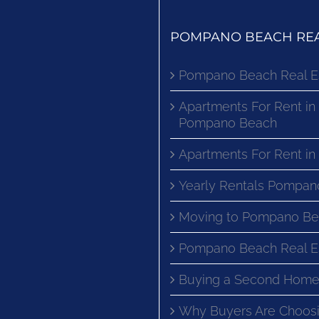
POMPANO BEACH REA
Pompano Beach Real E
Apartments For Rent in
Pompano Beach
Apartments For Rent i
Yearly Rentals Pompan
Moving to Pompano Be
Pompano Beach Real E
Buying a Second Home
Why Buyers Are Choosi