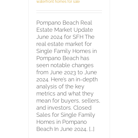
waterfront homes for sale
Pompano Beach Real
Estate Market Update
June 2024 for SFH The
real estate market for
Single Family Homes in
Pompano Beach has
seen notable changes
from June 2023 to June
2024. Here’s an in-depth
analysis of the key
metrics and what they
mean for buyers, sellers,
and investors. Closed
Sales for Single Family
Homes in Pompano
Beach In June 2024, [...]