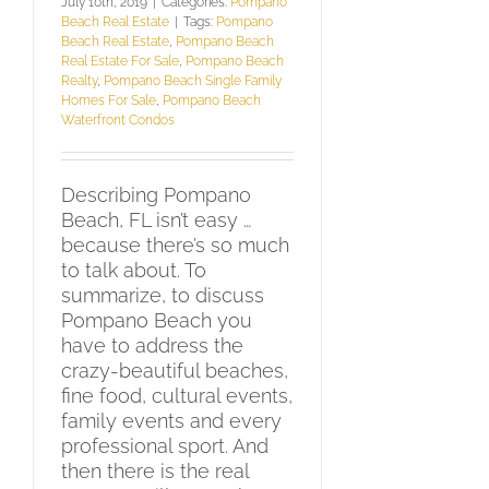
July 10th, 2019
|
Categories:
Pompano
Beach Real Estate
|
Tags:
Pompano
Beach Real Estate
,
Pompano Beach
Real Estate For Sale
,
Pompano Beach
Realty
,
Pompano Beach Single Family
Homes For Sale
,
Pompano Beach
Waterfront Condos
Describing Pompano
Beach, FL isn’t easy …
because there’s so much
to talk about. To
summarize, to discuss
Pompano Beach you
have to address the
crazy-beautiful beaches,
fine food, cultural events,
family events and every
professional sport. And
then there is the real