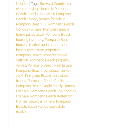
Update
|
Tags:
Broward County real
estate
,
buying a home in Pompano
Beach
,
condos for sale in Pompano
Beach Florida
,
homes for sale in
Pompano Beach FL
,
Pompano Beach
Condos For Sale
,
Pompano Beach
home prices 2026
,
Pompano Beach
housing inventory
,
Pompano Beach
housing market update
,
pompano
beach investment properties
,
Pompano Beach property market
outlook
,
Pompano Beach property
values
,
Pompano Beach Real Estate
,
Pompano Beach real estate market
2026
,
Pompano Beach real estate
trends
,
Pompano Beach Realty
,
Pompano Beach Single Family Homes
For Sale
,
Pompano Beach Townhomes
For Sale
,
Pompano Beach Waterfront
Homes
,
selling a home in Pompano
Beach
,
South Florida real estate
market