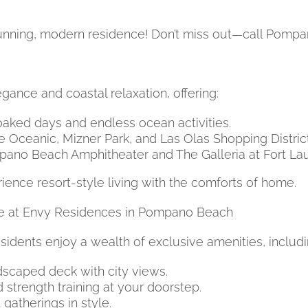
tunning, modern residence! Don’t miss out—call Pom
ance and coastal relaxation, offering:
aked days and endless ocean activities.
e Oceanic, Mizner Park, and Las Olas Shopping District
ano Beach Amphitheater and The Galleria at Fort La
ence resort-style living with the comforts of home.
yle at Envy Residences in Pompano Beach
sidents enjoy a wealth of exclusive amenities, includi
dscaped deck with city views.
strength training at your doorstep.
atherings in style.