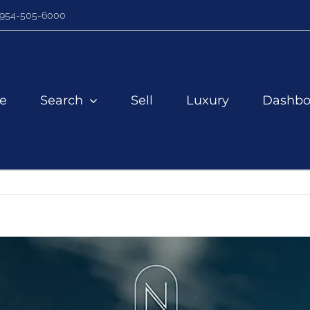
954-505-6000
e
Search
Sell
Luxury
Dashbo