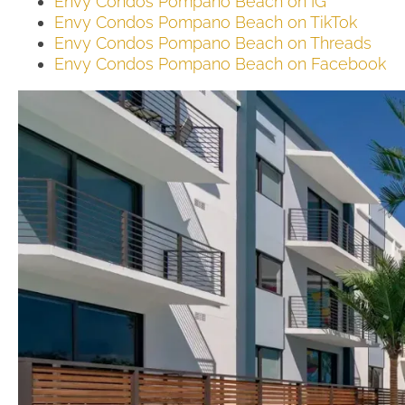
Envy Condos Pompano Beach on IG
Envy Condos Pompano Beach on TikTok
Envy Condos Pompano Beach on Threads
Envy Condos Pompano Beach on Facebook