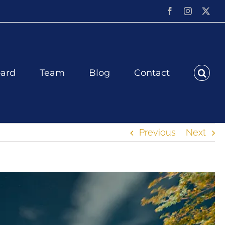
Facebook
Instagram
X
ard
Team
Blog
Contact
Previous
Next