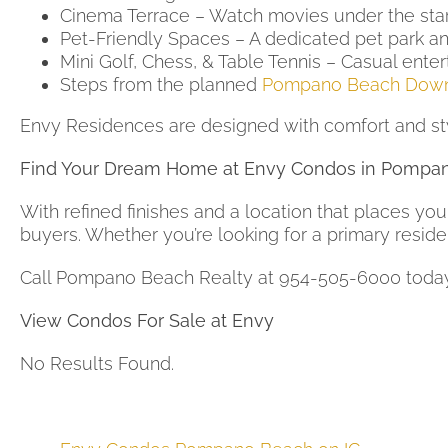
Cinema Terrace – Watch movies under the star
Pet-Friendly Spaces – A dedicated pet park and
Mini Golf, Chess, & Table Tennis – Casual enter
Steps from the planned
Pompano Beach Dow
Envy Residences are designed with comfort and sty
Find Your Dream Home at Envy Condos in Pompa
With refined finishes and a location that places you
buyers. Whether you’re looking for a primary reside
Call Pompano Beach Realty at 954-505-6000 toda
View Condos For Sale at Envy
No Results Found.