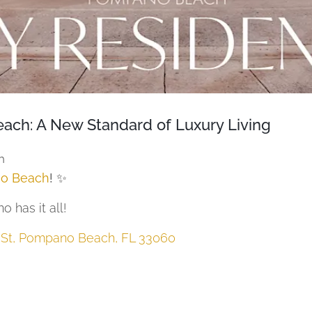
ach: A New Standard of Luxury Living
h
o Beach
! ✨
 has it all!
t St, Pompano Beach, FL 33060