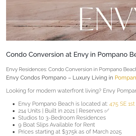
Condo Conversion at Envy in Pompano Be
Envy Residences: Condo Conversion in Pompano Beac
Envy Condos Pompano – Luxury Living in
Pompan
Looking for modern waterfront living? Envy Pompano
Envy Pompano Beach is located at:
475 SE 1s
214 Units | Built in 2021 | Reserves ✅
Studios to 3-Bedroom Residences
9 Boat Slips Available for Rent
Prices starting at $375k as of March 2025