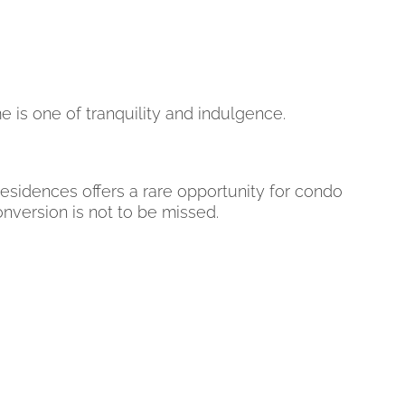
is one of tranquility and indulgence.
 Residences offers a rare opportunity for condo
onversion is not to be missed.