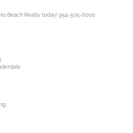
pano Beach Realty today! 954-505-6000
.
uderdale.
ng: