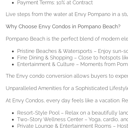
Payment Terms: 10% at Contract
Live steps from the water at Envy Pompano in a s
Why Choose Envy Condos in Pompano Beach?
Pompano Beach is the perfect blend of modern eleg
Pristine Beaches & Watersports – Enjoy sun-so
Fine Dining & Shopping – Close to hotspots lik
Entertainment & Culture – Moments from Pomp
The Envy condo conversion allows buyers to experi
Unparalleled Amenities for a Sophisticated Lifest
At Envy Condos, every day feels like a vacation. Re
Resort-Style Pool – Relax on a beautifully lan
Two-Story Wellness Center – Yoga, cardio, and 
Private Lounge & Entertainment Rooms – Host g