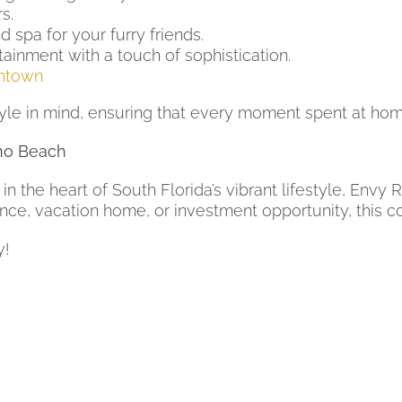
s.
 spa for your furry friends.
tainment with a touch of sophistication.
ntown
le in mind, ensuring that every moment spent at home 
no Beach
 in the heart of South Florida’s vibrant lifestyle, Envy
nce, vacation home, or investment opportunity, this c
y!