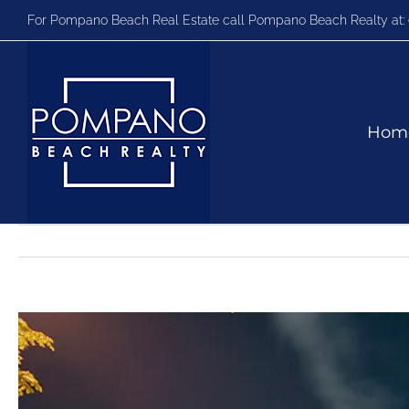
Skip
For Pompano Beach Real Estate call Pompano Beach Realty at:
to
content
Hom
View
Larger
Image