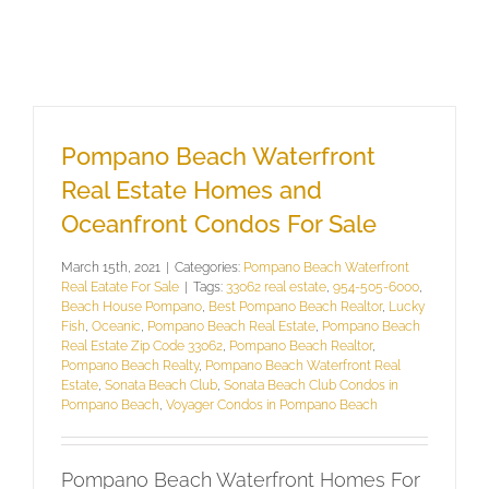
Pompano Beach Waterfront
Real Estate Homes and
Oceanfront Condos For Sale
March 15th, 2021
|
Categories:
Pompano Beach Waterfront
Real Eatate For Sale
|
Tags:
33062 real estate
,
954-505-6000
,
Beach House Pompano
,
Best Pompano Beach Realtor
,
Lucky
Fish
,
Oceanic
,
Pompano Beach Real Estate
,
Pompano Beach
Real Estate Zip Code 33062
,
Pompano Beach Realtor
,
Pompano Beach Realty
,
Pompano Beach Waterfront Real
Estate
,
Sonata Beach Club
,
Sonata Beach Club Condos in
Pompano Beach
,
Voyager Condos in Pompano Beach
Pompano Beach Waterfront Homes For