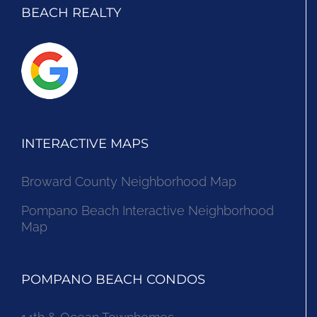
BEACH REALTY
INTERACTIVE MAPS
Broward County Neighborhood Map
Pompano Beach Interactive Neighborhood
Map
POMPANO BEACH CONDOS