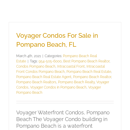
Voyager Condos For Sale in
Pompano Beach, FL
March 4th, 2021
|
Categories:
Pompano Beach Real
Estate
|
Tags:
954-505-6000
,
Best Pompano Beach Realtor
,
Condos Pompano Beach
,
Intracoastal Front
,
Intracoastal
Front Condos Pompano Beach
,
Pompano Beach Real Estate
,
Pompano Beach Real Estate Agent
,
Pompano Beach Realtor
,
Pompano Beach Realtors
,
Pompano Beach Realty
,
Voyager
Condos
,
Voyager Condos in Pompano Beach
,
Voyager
Pompano Beach
Voyager Waterfront Condos, Pompano
Beach The Voyager Condo building in
Pompano Beach is a waterfront