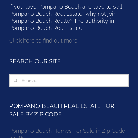
If you love Pompano Beach and love to sell
Pompano Beach Real Estate, why not join
Pompano Beach Realty? The authority in
Pompano Beach Real Estate.
Click here to find out more.
SEARCH OUR SITE
Search
for:
POMPANO BEACH REAL ESTATE FOR
SALE BY ZIP CODE
Pompano Beach Homes For Sale in Zip Code
33060