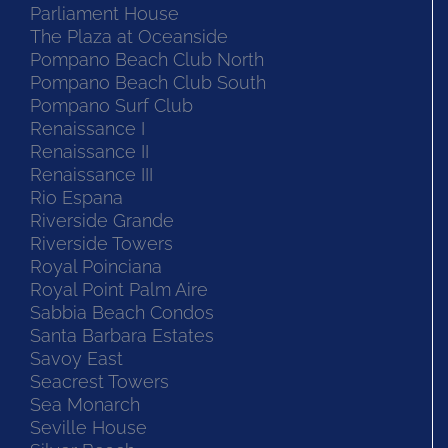
Parliament House
The Plaza at Oceanside
Pompano Beach Club North
Pompano Beach Club South
Pompano Surf Club
Renaissance I
Renaissance II
Renaissance III
Rio Espana
Riverside Grande
Riverside Towers
Royal Poinciana
Royal Point Palm Aire
Sabbia Beach Condos
Santa Barbara Estates
Savoy East
Seacrest Towers
Sea Monarch
Seville House