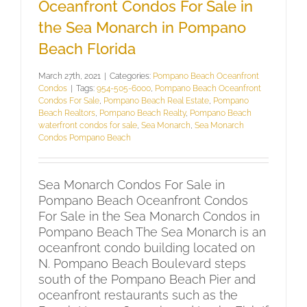
Oceanfront Condos For Sale in
the Sea Monarch in Pompano
Beach Florida
March 27th, 2021
|
Categories:
Pompano Beach Oceanfront
Condos
|
Tags:
954-505-6000
,
Pompano Beach Oceanfront
Condos For Sale
,
Pompano Beach Real Estate
,
Pompano
Beach Realtors
,
Pompano Beach Realty
,
Pompano Beach
waterfront condos for sale
,
Sea Monarch
,
Sea Monarch
Condos Pompano Beach
Sea Monarch Condos For Sale in
Pompano Beach Oceanfront Condos
For Sale in the Sea Monarch Condos in
Pompano Beach The Sea Monarch is an
oceanfront condo building located on
N. Pompano Beach Boulevard steps
south of the Pompano Beach Pier and
oceanfront restaurants such as the