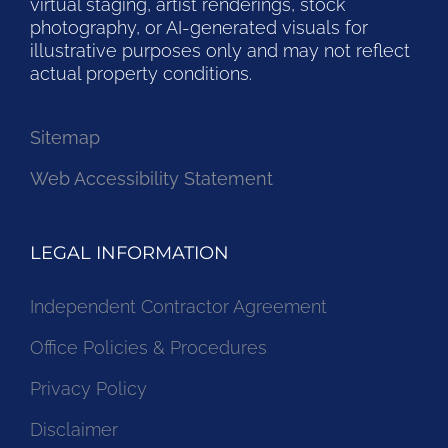
virtual staging, artist renderings, stock
photography, or AI-generated visuals for
illustrative purposes only and may not reflect
actual property conditions.
Sitemap
Web Accessibility Statement
LEGAL INFORMATION
Independent Contractor Agreement
Office Policies & Procedures
Privacy Policy
Disclaimer