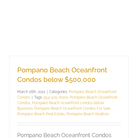
Pompano Beach Oceanfront
Condos below $500,000
March 16th, 2021
|
Categories:
Pompano Beach Oceanfront
Condos
|
Tags:
954-505-6000
,
Pompano Beach Oceanfront
Condos
,
Pompano Beach oceanfront condos below
$500000
,
Pompano Beach Oceanfront Condos For Sale
,
Pompano Beach Real Estate
,
Pompano Beach Realtors
Pompano Beach Oceanfront Condos