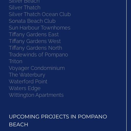
Silver Beach
Silver Thatch
Silver Thatch Ocean Club
Sonata Beach Club
Sun Harbour Townhomes
Tiffany Gardens East
Tiffany Gardens West
Tiffany Gardens North
Tradewinds of Pompano
Triton
Voyager Condominium
The Waterbury
Waterford Point
Waters Edge
Wittington Apartments
UPCOMING PROJECTS IN POMPANO
BEACH