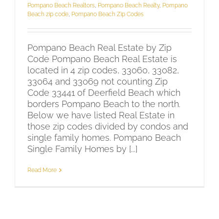
Pompano Beach Realtors
,
Pompano Beach Realty
,
Pompano
Beach zip code
,
Pompano Beach Zip Codes
Pompano Beach Real Estate by Zip
Code Pompano Beach Real Estate is
located in 4 zip codes, 33060, 33082,
33064 and 33069 not counting Zip
Code 33441 of Deerfield Beach which
borders Pompano Beach to the north.
Below we have listed Real Estate in
those zip codes divided by condos and
single family homes. Pompano Beach
Single Family Homes by [...]
Read More