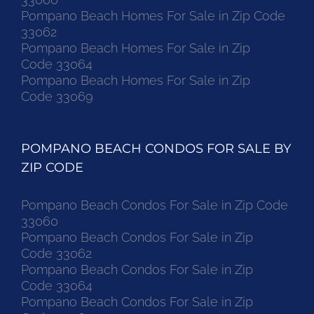
Pompano Beach Homes For Sale in Zip Code
33062
Pompano Beach Homes For Sale in Zip
Code 33064
Pompano Beach Homes For Sale in Zip
Code 33069
POMPANO BEACH CONDOS FOR SALE BY
ZIP CODE
Pompano Beach Condos For Sale in Zip Code
33060
Pompano Beach Condos For Sale in Zip
Code 33062
Pompano Beach Condos For Sale in Zip
Code 33064
Pompano Beach Condos For Sale in Zip