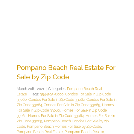
Pompano Beach Real Estate For
Sale by Zip Code
March 20th, 2021
|
Categories:
Pompano Beach Real
Estate
|
Tags:
954-505-6000
,
Condos For Sale in Zip Code
33060
,
Condos For Sale in Zip Code 33062
,
Condos For Sale in
Zip Code 33064
,
Condos For Sale in Zip Code 33069
,
Homes
For Sale in Zip Code 33060
,
Homes For Sale in Zip Code
33062
,
Homes For Sale in Zip Code 33064
,
Homes For Sale in
Zip Code 33069
,
Pompano Beach Condos For Sale by zip
code
,
Pompano Beach Homes For Sale by Zip Code
,
Pompano Beach Real Estate
,
Pompano Beach Realtor
,