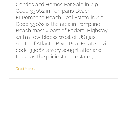
Condos and Homes For Sale in Zip
Code 33062 in Pompano Beach,
FLPompano Beach Real Estate in Zip
Code 33062 is the area in Pompano
Beach mostly east of Federal Highway
with a few blocks west of US1 just
south of Atlantic Blvd. Real Estate in zip
code 33062 is very sought after and
thus has the priciest real estate [...]
Read More