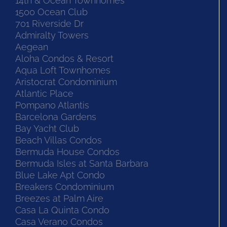
14th & Ocean Townhomes
1500 Ocean Club
701 Riverside Dr
Admiralty Towers
Aegean
Aloha Condos & Resort
Aqua Loft Townhomes
Aristocrat Condominium
Atlantic Place
Pompano Atlantis
Barcelona Gardens
Bay Yacht Club
Beach Villas Condos
Bermuda House Condos
Bermuda Isles at Santa Barbara
Blue Lake Apt Condo
Breakers Condominium
Breezes at Palm Aire
Casa La Quinta Condo
Casa Verano Condos