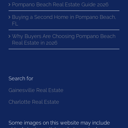
Pompano Beach Real Estate Guide 2026
Buying a Second Home in Pompano Beach,
FL
Why Buyers Are Choosing Pompano Beach
Real Estate in 2026
Search for
Gainesville Real Estate
Charlotte Real Estate
Some images on this website may include