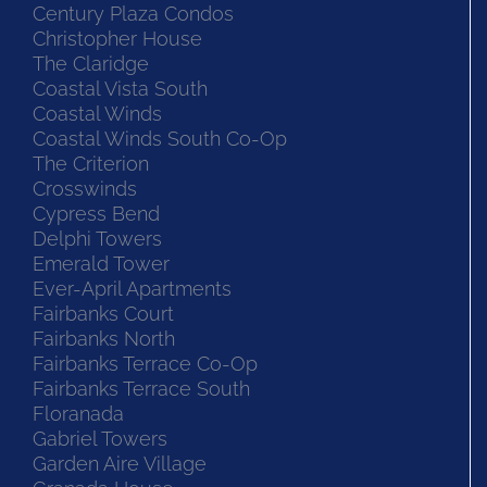
Century Plaza Condos
Christopher House
The Claridge
Coastal Vista South
Coastal Winds
Coastal Winds South Co-Op
The Criterion
Crosswinds
Cypress Bend
Delphi Towers
Emerald Tower
Ever-April Apartments
Fairbanks Court
Fairbanks North
Fairbanks Terrace Co-Op
Fairbanks Terrace South
Floranada
Gabriel Towers
Garden Aire Village