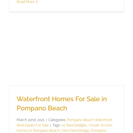
Read More
Waterfront Homes For Sale in
Pompano Beach
March 22nd, 2021
|
Categories:
Pompano Beach Waterfront
Real Eatate For Sale
|
Tags:
no fixed bridges
,
Ocean Access
Homes in Pompano Beach
,
One Fixed Bridge
,
Pompano