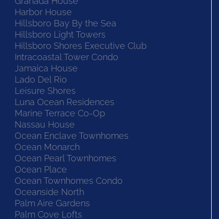
Granada House
Harbor House
Hillsboro Bay By the Sea
Hillsboro Light Towers
Hillsboro Shores Executive Club
Intracoastal Tower Condo
Jamaica House
Lado Del Rio
Leisure Shores
Luna Ocean Residences
Marine Terrace Co-Op
Nassau House
Ocean Enclave Townhomes
Ocean Monarch
Ocean Pearl Townhomes
Ocean Place
Ocean Townhomes Condo
Oceanside North
Palm Aire Gardens
Palm Cove Lofts