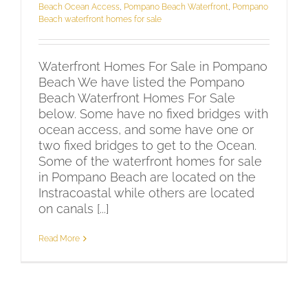
Beach Ocean Access
,
Pompano Beach Waterfront
,
Pompano
Beach waterfront homes for sale
Waterfront Homes For Sale in Pompano
Beach We have listed the Pompano
Beach Waterfront Homes For Sale
below. Some have no fixed bridges with
ocean access, and some have one or
two fixed bridges to get to the Ocean.
Some of the waterfront homes for sale
in Pompano Beach are located on the
Instracoastal while others are located
on canals [...]
Read More