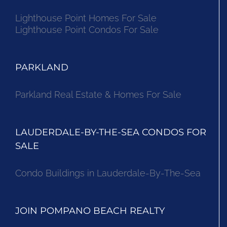
Lighthouse Point Homes For Sale
Lighthouse Point Condos For Sale
PARKLAND
Parkland Real Estate & Homes For Sale
LAUDERDALE-BY-THE-SEA CONDOS FOR
SALE
Condo Buildings in Lauderdale-By-The-Sea
JOIN POMPANO BEACH REALTY