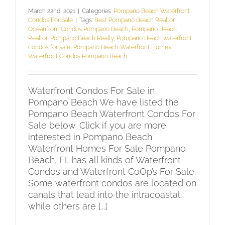
March 22nd, 2021
|
Categories:
Pompano Beach Waterfront
Condos For Sale
|
Tags:
Best Pompano Beach Realtor
,
Oceanfront Condos Pompano Beach
,
Pompano Beach
Realtor
,
Pompano Beach Realty
,
Pompano Beach waterfront
condos for sale
,
Pompano Beach Waterfront Homes
,
Waterfront Condos Pompano Beach
Waterfront Condos For Sale in
Pompano Beach We have listed the
Pompano Beach Waterfront Condos For
Sale below. Click if you are more
interested in Pompano Beach
Waterfront Homes For Sale Pompano
Beach, FL has all kinds of Waterfront
Condos and Waterfront CoOp’s For Sale.
Some waterfront condos are located on
canals that lead into the intracoastal
while others are [...]