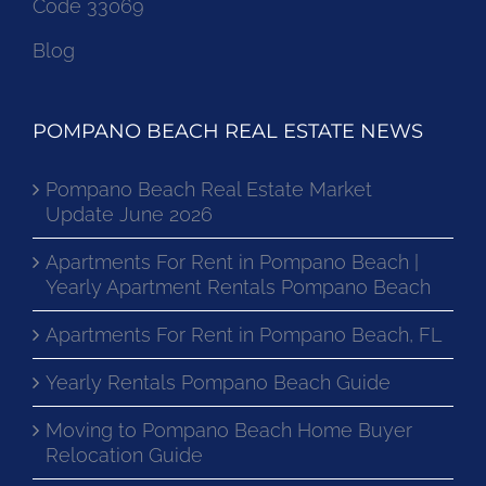
Code 33069
Blog
POMPANO BEACH REAL ESTATE NEWS
Pompano Beach Real Estate Market
Update June 2026
Apartments For Rent in Pompano Beach |
Yearly Apartment Rentals Pompano Beach
Apartments For Rent in Pompano Beach, FL
Yearly Rentals Pompano Beach Guide
Moving to Pompano Beach Home Buyer
Relocation Guide