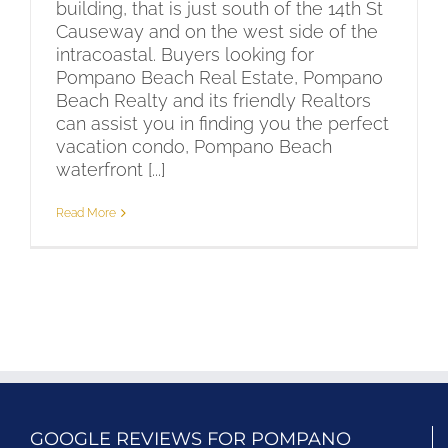
building, that is just south of the 14th St
Causeway and on the west side of the
intracoastal. Buyers looking for
Pompano Beach Real Estate, Pompano
Beach Realty and its friendly Realtors
can assist you in finding you the perfect
vacation condo, Pompano Beach
waterfront [...]
Read More
GOOGLE REVIEWS FOR POMPANO