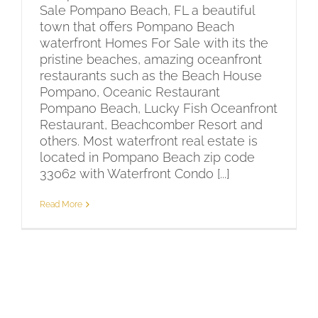
Sale Pompano Beach, FL a beautiful
town that offers Pompano Beach
waterfront Homes For Sale with its the
pristine beaches, amazing oceanfront
restaurants such as the Beach House
Pompano, Oceanic Restaurant
Pompano Beach, Lucky Fish Oceanfront
Restaurant, Beachcomber Resort and
others. Most waterfront real estate is
located in Pompano Beach zip code
33062 with Waterfront Condo [...]
Read More