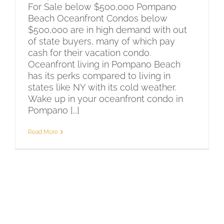
For Sale below $500,000 Pompano
Beach Oceanfront Condos below
$500,000 are in high demand with out
of state buyers, many of which pay
cash for their vacation condo.
Oceanfront living in Pompano Beach
has its perks compared to living in
states like NY with its cold weather.
Wake up in your oceanfront condo in
Pompano [...]
Read More