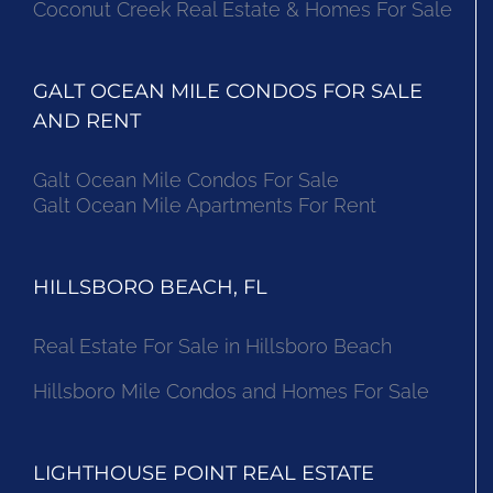
Coconut Creek Real Estate & Homes For Sale
GALT OCEAN MILE CONDOS FOR SALE
AND RENT
Galt Ocean Mile Condos For Sale
Galt Ocean Mile Apartments For Rent
HILLSBORO BEACH, FL
Real Estate For Sale in Hillsboro Beach
Hillsboro Mile Condos and Homes For Sale
LIGHTHOUSE POINT REAL ESTATE