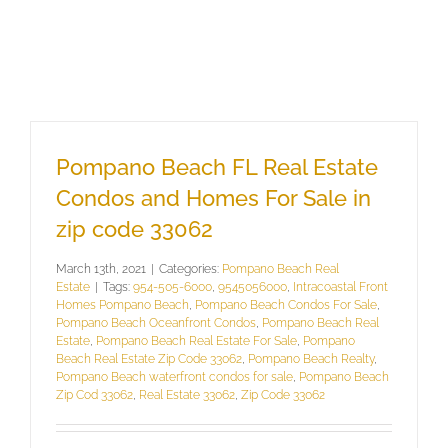
Pompano Beach FL Real Estate
Condos and Homes For Sale in
zip code 33062
March 13th, 2021
|
Categories:
Pompano Beach Real
Estate
|
Tags:
954-505-6000
,
9545056000
,
Intracoastal Front
Homes Pompano Beach
,
Pompano Beach Condos For Sale
,
Pompano Beach Oceanfront Condos
,
Pompano Beach Real
Estate
,
Pompano Beach Real Estate For Sale
,
Pompano
Beach Real Estate Zip Code 33062
,
Pompano Beach Realty
,
Pompano Beach waterfront condos for sale
,
Pompano Beach
Zip Cod 33062
,
Real Estate 33062
,
Zip Code 33062