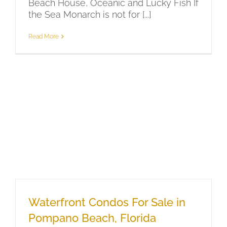
Beach House, Oceanic and Lucky Fish If
the Sea Monarch is not for [...]
Read More
Waterfront Condos For Sale in
Pompano Beach, Florida