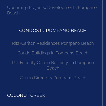
Upcoming Projects/Developments Pompano
Beach
CONDOS IN POMPANO BEACH
Ritz-Carlton Residences Pompano Beach
Condo Buildings in Pompano Beach
Pet Friendly Condo Buildings in Pompano
Beach
Condo Directory Pompano Beach
COCONUT CREEK