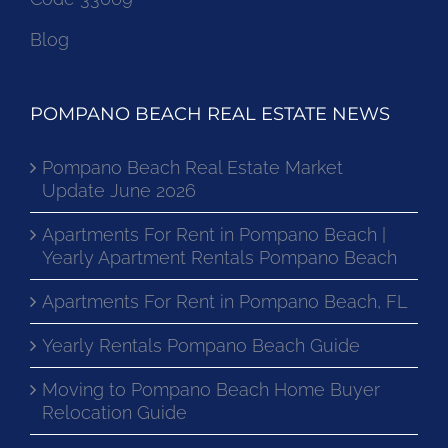
Blog
POMPANO BEACH REAL ESTATE NEWS
Pompano Beach Real Estate Market
Update June 2026
Apartments For Rent in Pompano Beach |
Yearly Apartment Rentals Pompano Beach
Apartments For Rent in Pompano Beach, FL
Yearly Rentals Pompano Beach Guide
Moving to Pompano Beach Home Buyer
Relocation Guide