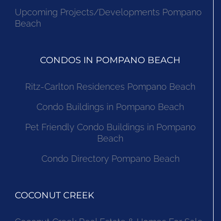
Upcoming Projects/Developments Pompano
Beach
CONDOS IN POMPANO BEACH
Ritz-Carlton Residences Pompano Beach
Condo Buildings in Pompano Beach
Pet Friendly Condo Buildings in Pompano
Beach
Condo Directory Pompano Beach
COCONUT CREEK