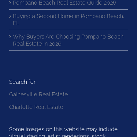
Pompano Beach Real Estate Guide 2026
Buying a Second Home in Pompano Beach,
FL
Why Buyers Are Choosing Pompano Beach
Real Estate in 2026
Search for
Gainesville Real Estate
Charlotte Real Estate
Some images on this website may include
virtual staging, artist renderings, stock