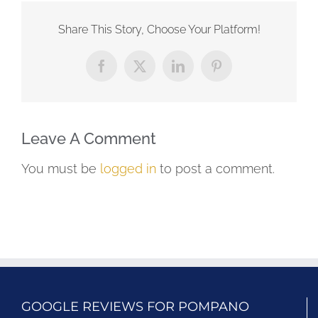
Share This Story, Choose Your Platform!
Facebook
X
LinkedIn
Pinterest
Leave A Comment
You must be
logged in
to post a comment.
GOOGLE REVIEWS FOR POMPANO