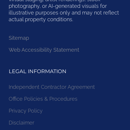
photography, or AI-generated visuals for
illustrative purposes only and may not reflect
actual property conditions.
Sitemap
Web Accessibility Statement
LEGAL INFORMATION
Independent Contractor Agreement
Office Policies & Procedures
Privacy Policy
Disclaimer