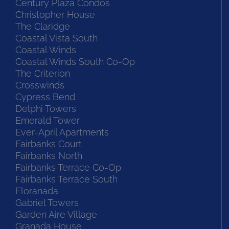
Century Plaza Condos
Christopher House
The Claridge
Coastal Vista South
Coastal Winds
Coastal Winds South Co-Op
The Criterion
Crosswinds
Cypress Bend
Delphi Towers
Emerald Tower
Ever-April Apartments
Fairbanks Court
Fairbanks North
Fairbanks Terrace Co-Op
Fairbanks Terrace South
Floranada
Gabriel Towers
Garden Aire Village
Granada House