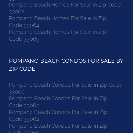
Pompano Beach Homes For Sale in Zip Code
33062
Pompano Beach Homes For Sale in Zip
Code 33064
Pompano Beach Homes For Sale in Zip
Code 33069
POMPANO BEACH CONDOS FOR SALE BY
ZIP CODE
Pompano Beach Condos For Sale in Zip Code
33060
Pompano Beach Condos For Sale in Zip
Code 33062
Pompano Beach Condos For Sale in Zip
Code 33064
Pompano Beach Condos For Sale in Zip
Code 33069