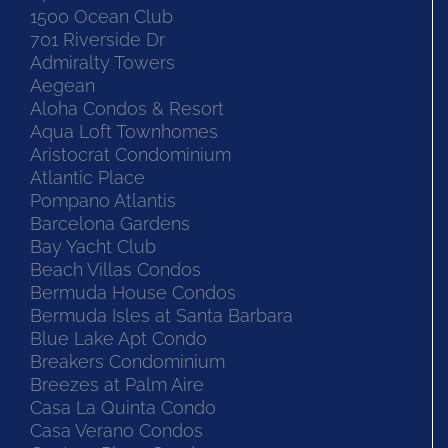
1500 Ocean Club
701 Riverside Dr
Admiralty Towers
Aegean
Aloha Condos & Resort
Aqua Loft Townhomes
Aristocrat Condominium
Atlantic Place
Pompano Atlantis
Barcelona Gardens
Bay Yacht Club
Beach Villas Condos
Bermuda House Condos
Bermuda Isles at Santa Barbara
Blue Lake Apt Condo
Breakers Condominium
Breezes at Palm Aire
Casa La Quinta Condo
Casa Verano Condos