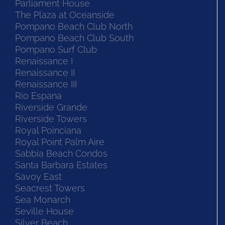
Parliament House
The Plaza at Oceanside
Pompano Beach Club North
Pompano Beach Club South
Pompano Surf Club
Renaissance I
Renaissance II
Renaissance III
Rio Espana
Riverside Grande
Riverside Towers
Royal Poinciana
Royal Point Palm Aire
Sabbia Beach Condos
Santa Barbara Estates
Savoy East
Seacrest Towers
Sea Monarch
Seville House
Silver Beach