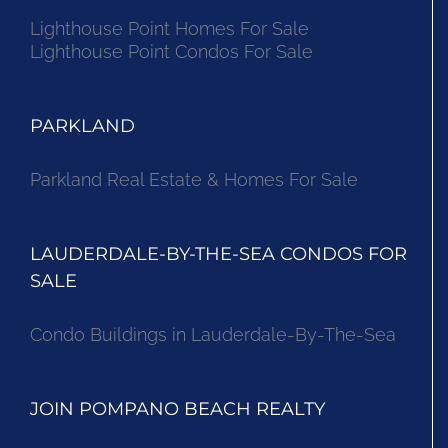
Lighthouse Point Homes For Sale
Lighthouse Point Condos For Sale
PARKLAND
Parkland Real Estate & Homes For Sale
LAUDERDALE-BY-THE-SEA CONDOS FOR
SALE
Condo Buildings in Lauderdale-By-The-Sea
JOIN POMPANO BEACH REALTY