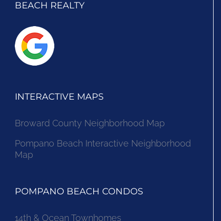
BEACH REALTY
INTERACTIVE MAPS
Broward County Neighborhood Map
Pompano Beach Interactive Neighborhood
Map
POMPANO BEACH CONDOS
14th & Ocean Townhomes