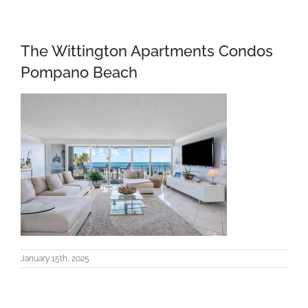
The Wittington Apartments Condos
Pompano Beach
January 15th, 2025