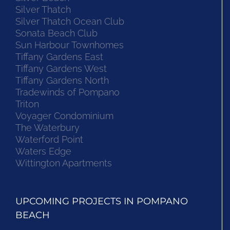
Silver Thatch
Silver Thatch Ocean Club
Sonata Beach Club
Sun Harbour Townhomes
Tiffany Gardens East
Tiffany Gardens West
Tiffany Gardens North
Tradewinds of Pompano
Triton
Voyager Condominium
The Waterbury
Waterford Point
Waters Edge
Wittington Apartments
UPCOMING PROJECTS IN POMPANO
BEACH