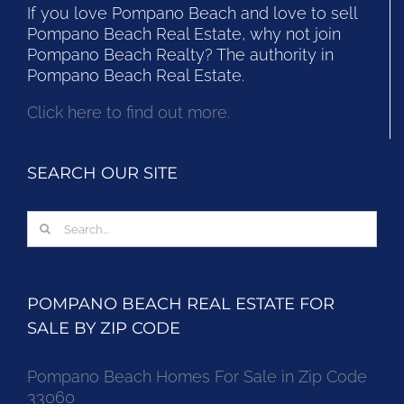
If you love Pompano Beach and love to sell
Pompano Beach Real Estate, why not join
Pompano Beach Realty? The authority in
Pompano Beach Real Estate.
Click here to find out more.
SEARCH OUR SITE
Search
for:
POMPANO BEACH REAL ESTATE FOR
SALE BY ZIP CODE
Pompano Beach Homes For Sale in Zip Code
33060