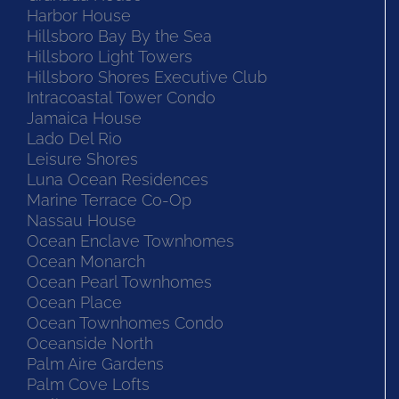
Harbor House
Hillsboro Bay By the Sea
Hillsboro Light Towers
Hillsboro Shores Executive Club
Intracoastal Tower Condo
Jamaica House
Lado Del Rio
Leisure Shores
Luna Ocean Residences
Marine Terrace Co-Op
Nassau House
Ocean Enclave Townhomes
Ocean Monarch
Ocean Pearl Townhomes
Ocean Place
Ocean Townhomes Condo
Oceanside North
Palm Aire Gardens
Palm Cove Lofts