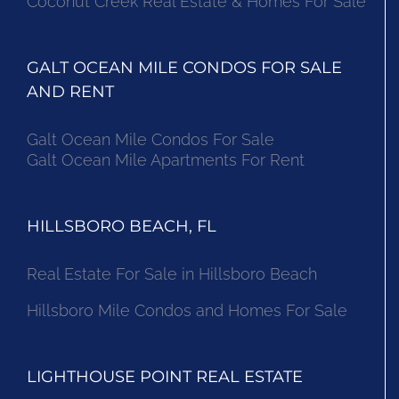
Coconut Creek Real Estate & Homes For Sale
GALT OCEAN MILE CONDOS FOR SALE
AND RENT
Galt Ocean Mile Condos For Sale
Galt Ocean Mile Apartments For Rent
HILLSBORO BEACH, FL
Real Estate For Sale in Hillsboro Beach
Hillsboro Mile Condos and Homes For Sale
LIGHTHOUSE POINT REAL ESTATE