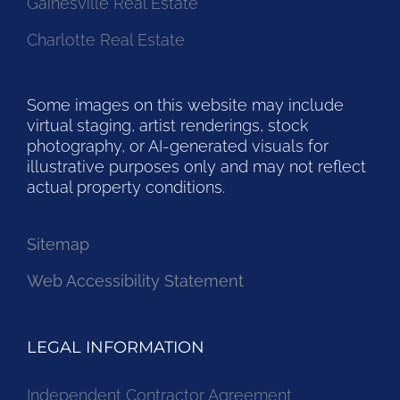
Gainesville Real Estate
Charlotte Real Estate
Some images on this website may include
virtual staging, artist renderings, stock
photography, or AI-generated visuals for
illustrative purposes only and may not reflect
actual property conditions.
Sitemap
Web Accessibility Statement
LEGAL INFORMATION