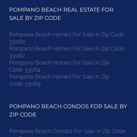
POMPANO BEACH REAL ESTATE FOR
SALE BY ZIP CODE
Pompano Beach Homes For Sale in Zip Code
33060
Pompano Beach Homes For Sale in Zip Code
33062
Pompano Beach Homes For Sale in Zip
Code 33064
Pompano Beach Homes For Sale in Zip
Code 33069
POMPANO BEACH CONDOS FOR SALE BY
ZIP CODE
Pompano Beach Condos For Sale in Zip Code