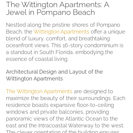
The Wittington Apartments: A
Jewel in Pompano Beach
Nestled along the pristine shores of Pompano
Beach, the
Wittington Apartments
offer a unique
blend of luxury, comfort, and breathtaking
oceanfront views. This 16-story condominium is
a standout in South Florida, embodying the
essence of coastal living.
Architectural Design and Layout of the
Wittington Apartments
The Wittington Apartments
are designed to
maximize the beauty of their surroundings. Each
residence boasts expansive floor-to-ceiling
windows and private balconies, providing
panoramic views of the Atlantic Ocean to the
east and the Intracoastal Waterway to the west.
The clever orientation of the building ensures