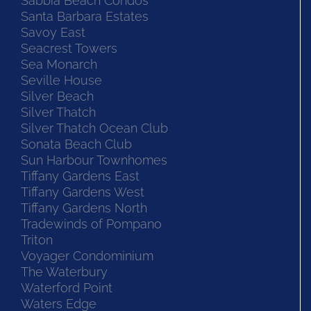
Sabbia Beach Condos
Santa Barbara Estates
Savoy East
Seacrest Towers
Sea Monarch
Seville House
Silver Beach
Silver Thatch
Silver Thatch Ocean Club
Sonata Beach Club
Sun Harbour Townhomes
Tiffany Gardens East
Tiffany Gardens West
Tiffany Gardens North
Tradewinds of Pompano
Triton
Voyager Condominium
The Waterbury
Waterford Point