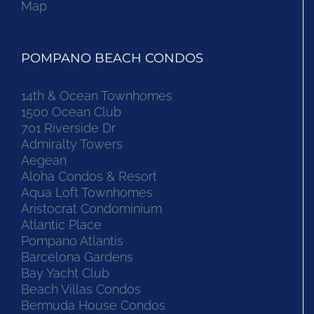
Map
POMPANO BEACH CONDOS
14th & Ocean Townhomes
1500 Ocean Club
701 Riverside Dr
Admiralty Towers
Aegean
Aloha Condos & Resort
Aqua Loft Townhomes
Aristocrat Condominium
Atlantic Place
Pompano Atlantis
Barcelona Gardens
Bay Yacht Club
Beach Villas Condos