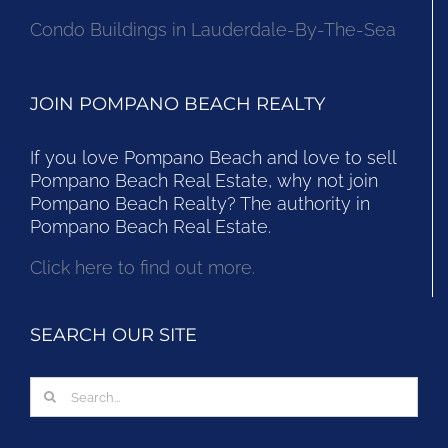
Condo Buildings in Lauderdale-By-The-Sea
JOIN POMPANO BEACH REALTY
If you love Pompano Beach and love to sell
Pompano Beach Real Estate, why not join
Pompano Beach Realty? The authority in
Pompano Beach Real Estate.
Click here to find out more.
SEARCH OUR SITE
Search
for: