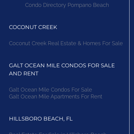
Condo Directory Pompano Beach
COCONUT CREEK
Coconut Creek Real Estate & Homes For Sale
GALT OCEAN MILE CONDOS FOR SALE
AND RENT
Galt Ocean Mile Condos For Sale
Galt Ocean Mile Apartments For Rent
HILLSBORO BEACH, FL