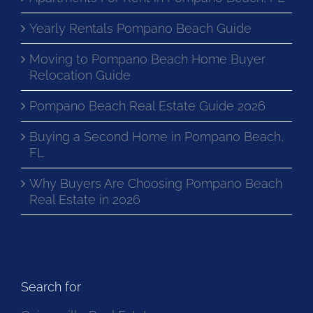
Apartments For Rent in Pompano Beach, FL
Yearly Rentals Pompano Beach Guide
Moving to Pompano Beach Home Buyer
Relocation Guide
Pompano Beach Real Estate Guide 2026
Buying a Second Home in Pompano Beach,
FL
Why Buyers Are Choosing Pompano Beach
Real Estate in 2026
Search for