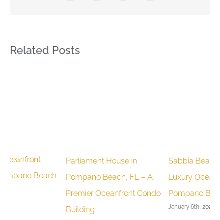
Related Posts
Parliament House in
Sabbia Beach Condos:
C
h
Pompano Beach, FL – A
Luxury Oceanfront Living in
C
Premier Oceanfront Condo
Pompano Beach
P
January 6th, 2025
J
Building