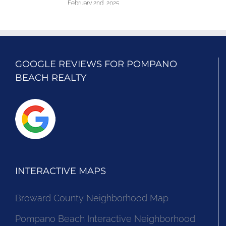
February 2nd, 2025
GOOGLE REVIEWS FOR POMPANO
BEACH REALTY
INTERACTIVE MAPS
Broward County Neighborhood Map
Pompano Beach Interactive Neighborhood