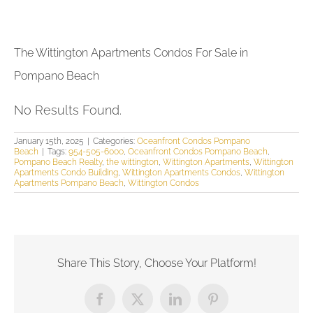
The Wittington Apartments Condos For Sale in
Pompano Beach
No Results Found.
January 15th, 2025
|
Categories:
Oceanfront Condos Pompano
Beach
|
Tags:
954-505-6000
,
Oceanfront Condos Pompano Beach
,
Pompano Beach Realty
,
the wittington
,
Wittington Apartments
,
Wittington
Apartments Condo Building
,
Wittington Apartments Condos
,
Wittington
Apartments Pompano Beach
,
Wittington Condos
Share This Story, Choose Your Platform!
Facebook
X
LinkedIn
Pinterest