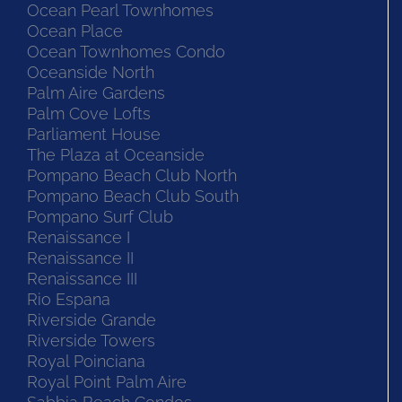
Ocean Monarch
Ocean Pearl Townhomes
Ocean Place
Ocean Townhomes Condo
Oceanside North
Palm Aire Gardens
Palm Cove Lofts
Parliament House
The Plaza at Oceanside
Pompano Beach Club North
Pompano Beach Club South
Pompano Surf Club
Renaissance I
Renaissance II
Renaissance III
Rio Espana
Riverside Grande
Riverside Towers
Royal Poinciana
Royal Point Palm Aire