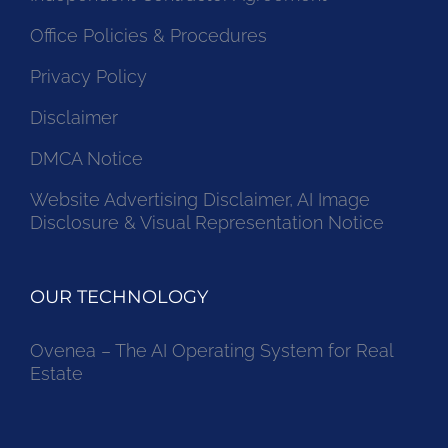
Independent Contractor Agreement
Office Policies & Procedures
Privacy Policy
Disclaimer
DMCA Notice
Website Advertising Disclaimer, AI Image
Disclosure & Visual Representation Notice
OUR TECHNOLOGY
Ovenea – The AI Operating System for Real
Estate