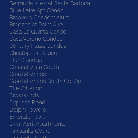
Bermuda House Condos
Bermuda Isles at Santa Barbara
Blue Lake Apt Condo
Breakers Condominium
Breezes at Palm Aire
Casa La Quinta Condo
Casa Verano Condos
Century Plaza Condos
Christopher House
The Claridge
Coastal Vista South
Coastal Winds
Coastal Winds South Co-Op
The Criterion
Crosswinds
Cypress Bend
Delphi Towers
Emerald Tower
Ever-April Apartments
Fairbanks Court