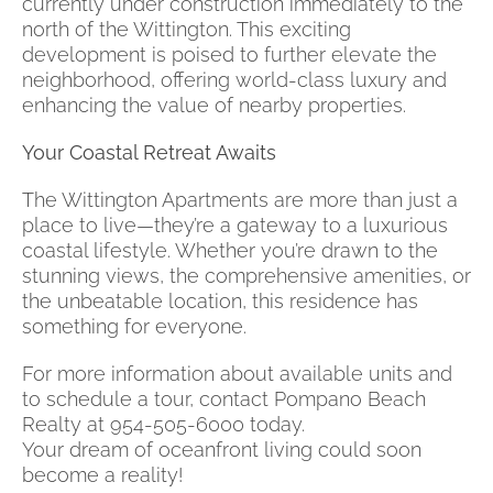
currently under construction immediately to the
north of the Wittington. This exciting
development is poised to further elevate the
neighborhood, offering world-class luxury and
enhancing the value of nearby properties.
Your Coastal Retreat Awaits
The Wittington Apartments are more than just a
place to live—they’re a gateway to a luxurious
coastal lifestyle. Whether you’re drawn to the
stunning views, the comprehensive amenities, or
the unbeatable location, this residence has
something for everyone.
For more information about available units and
to schedule a tour, contact Pompano Beach
Realty at 954-505-6000 today.
Your dream of oceanfront living could soon
become a reality!