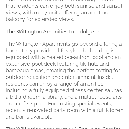
that residents can enjoy both sunrise and sunset
views, with many units offering an additional
balcony for extended views.
The Wittington Amenities to Indulge In
The Wittington Apartments go beyond offering a
home; they provide a lifestyle. The building is
equipped with a heated oceanfront pool and an
expansive pool deck featuring tiki huts and
barbecue areas, creating the perfect setting for
outdoor relaxation and entertainment. Inside,
residents can enjoy a range of amenities,
including a fully equipped fitness center, saunas,
a billiard room, a library, and a multipurpose arts
and crafts space. For hosting special events, a
recently renovated party room with a full kitchen
and bar is available.