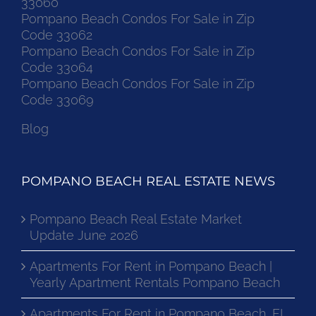
33060
Pompano Beach Condos For Sale in Zip
Code 33062
Pompano Beach Condos For Sale in Zip
Code 33064
Pompano Beach Condos For Sale in Zip
Code 33069
Blog
POMPANO BEACH REAL ESTATE NEWS
Pompano Beach Real Estate Market
Update June 2026
Apartments For Rent in Pompano Beach |
Yearly Apartment Rentals Pompano Beach