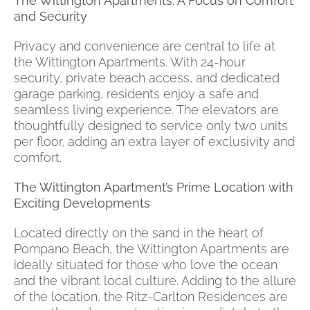
The Wittington Apartments: A Focus on Comfort
and Security
Privacy and convenience are central to life at
the Wittington Apartments. With 24-hour
security, private beach access, and dedicated
garage parking, residents enjoy a safe and
seamless living experience. The elevators are
thoughtfully designed to service only two units
per floor, adding an extra layer of exclusivity and
comfort.
The Wittington Apartment’s Prime Location with
Exciting Developments
Located directly on the sand in the heart of
Pompano Beach, the Wittington Apartments are
ideally situated for those who love the ocean
and the vibrant local culture. Adding to the allure
of the location, the Ritz-Carlton Residences are