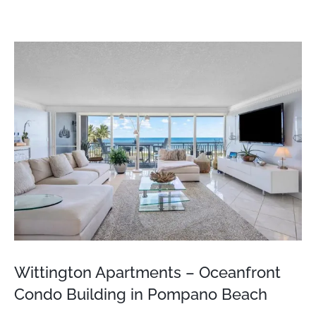
View
Larger
Image
Wittington Apartments – Oceanfront
Condo Building in Pompano Beach