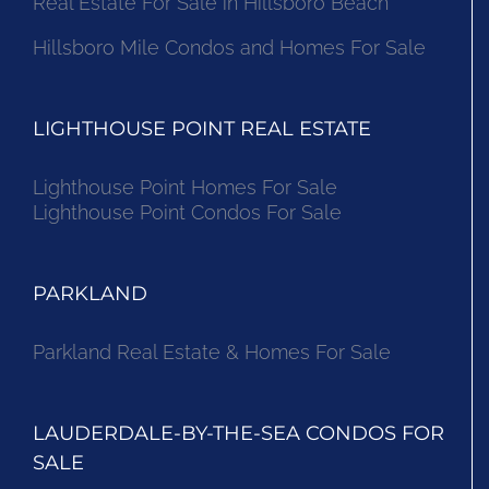
Real Estate For Sale in Hillsboro Beach
Hillsboro Mile Condos and Homes For Sale
LIGHTHOUSE POINT REAL ESTATE
Lighthouse Point Homes For Sale
Lighthouse Point Condos For Sale
PARKLAND
Parkland Real Estate & Homes For Sale
LAUDERDALE-BY-THE-SEA CONDOS FOR
SALE