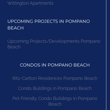
Waters Edge
Wittington Apartments
UPCOMING PROJECTS IN POMPANO
BEACH
Upcoming Projects/Developments Pompano
Beach
CONDOS IN POMPANO BEACH
Ritz-Carlton Residences Pompano Beach
Condo Buildings in Pompano Beach
Pet Friendly Condo Buildings in Pompano
Beach