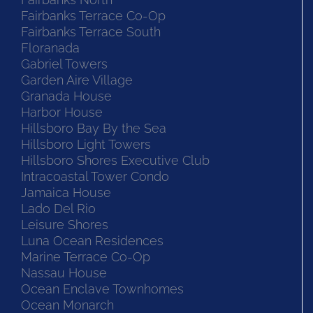
Fairbanks North
Fairbanks Terrace Co-Op
Fairbanks Terrace South
Floranada
Gabriel Towers
Garden Aire Village
Granada House
Harbor House
Hillsboro Bay By the Sea
Hillsboro Light Towers
Hillsboro Shores Executive Club
Intracoastal Tower Condo
Jamaica House
Lado Del Rio
Leisure Shores
Luna Ocean Residences
Marine Terrace Co-Op
Nassau House
Ocean Enclave Townhomes