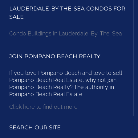
LAUDERDALE-BY-THE-SEA CONDOS FOR
SALE
Condo Buildings in Lauderdale-By-The-Sea
JOIN POMPANO BEACH REALTY
If you love Pompano Beach and love to sell
Pompano Beach Real Estate, why not join
Pompano Beach Realty? The authority in
Pompano Beach Real Estate.
Click here to find out more.
SEARCH OUR SITE