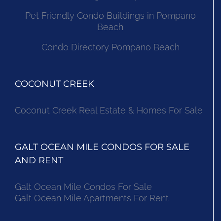
Pet Friendly Condo Buildings in Pompano
Beach
Condo Directory Pompano Beach
COCONUT CREEK
Coconut Creek Real Estate & Homes For Sale
GALT OCEAN MILE CONDOS FOR SALE
AND RENT
Galt Ocean Mile Condos For Sale
Galt Ocean Mile Apartments For Rent