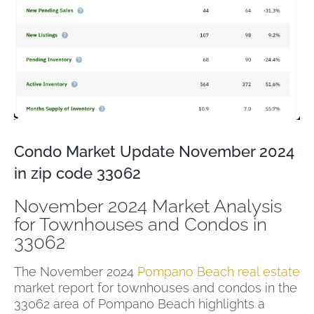
Condo Market Update November 2024
in zip code 33062
November 2024 Market Analysis
for Townhouses and Condos in
33062
The November 2024
Pompano Beach real estate
market report for townhouses and condos in the
33062 area of Pompano Beach highlights a