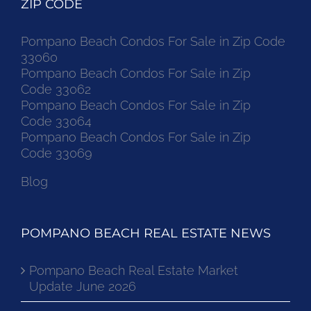
ZIP CODE
Pompano Beach Condos For Sale in Zip Code
33060
Pompano Beach Condos For Sale in Zip
Code 33062
Pompano Beach Condos For Sale in Zip
Code 33064
Pompano Beach Condos For Sale in Zip
Code 33069
Blog
POMPANO BEACH REAL ESTATE NEWS
Pompano Beach Real Estate Market
Update June 2026