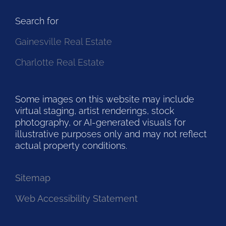
Search for
Gainesville Real Estate
Charlotte Real Estate
Some images on this website may include
virtual staging, artist renderings, stock
photography, or AI-generated visuals for
illustrative purposes only and may not reflect
actual property conditions.
Sitemap
Web Accessibility Statement