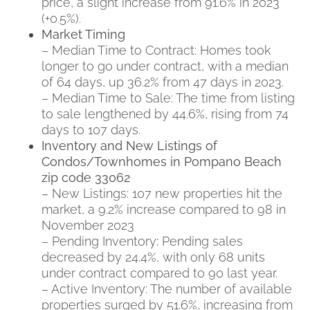
price, a slight increase from 91.6% in 2023
(+0.5%).
Market Timing
– Median Time to Contract: Homes took
longer to go under contract, with a median
of 64 days, up 36.2% from 47 days in 2023.
– Median Time to Sale: The time from listing
to sale lengthened by 44.6%, rising from 74
days to 107 days.
Inventory and New Listings of
Condos/Townhomes in Pompano Beach
zip code 33062
– New Listings: 107 new properties hit the
market, a 9.2% increase compared to 98 in
November 2023
– Pending Inventory
:
Pending sales
decreased by 24.4%, with only 68 units
under contract compared to 90 last year.
– Active Inventory: The number of available
properties surged by 51.6%, increasing from