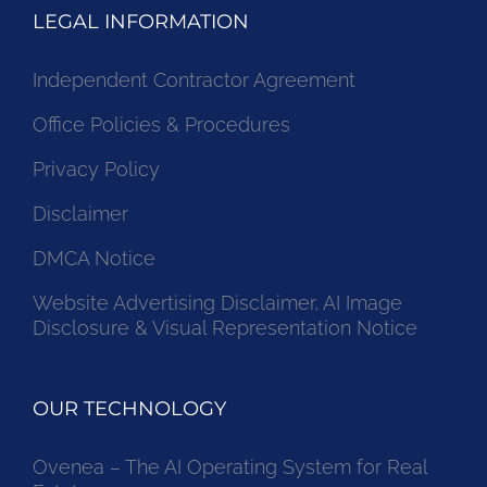
LEGAL INFORMATION
Independent Contractor Agreement
Office Policies & Procedures
Privacy Policy
Disclaimer
DMCA Notice
Website Advertising Disclaimer, AI Image
Disclosure & Visual Representation Notice
OUR TECHNOLOGY
Ovenea – The AI Operating System for Real