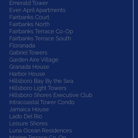
Emerald Tower
Ever-April Apartments
Fairbanks Court
Fairbanks North
Fairbanks Terrace Co-Op
Fairbanks Terrace South
Floranada
Gabriel Towers
Garden Aire Village
Granada House
Harbor House
Hillsboro Bay By the Sea
Hillsboro Light Towers
Hillsboro Shores Executive Club
Intracoastal Tower Condo
Jamaica House
Lado Del Rio
Leisure Shores
Luna Ocean Residences
Marine Terrace Co-Op