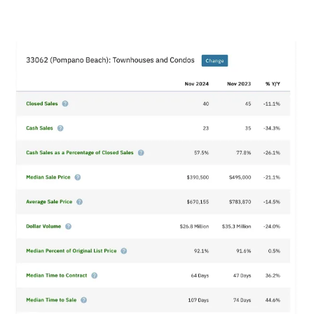
View
Larger
Image