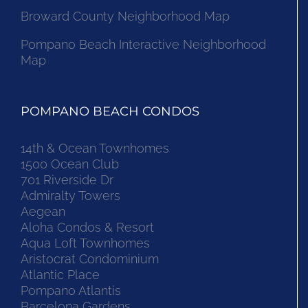
Broward County Neighborhood Map
Pompano Beach Interactive Neighborhood
Map
POMPANO BEACH CONDOS
14th & Ocean Townhomes
1500 Ocean Club
701 Riverside Dr
Admiralty Towers
Aegean
Aloha Condos & Resort
Aqua Loft Townhomes
Aristocrat Condominium
Atlantic Place
Pompano Atlantis
Barcelona Gardens