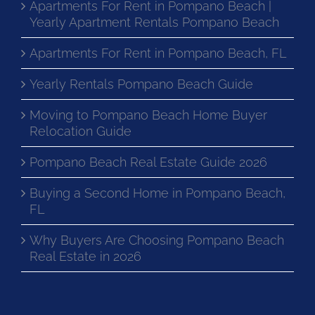
Apartments For Rent in Pompano Beach |
Yearly Apartment Rentals Pompano Beach
Apartments For Rent in Pompano Beach, FL
Yearly Rentals Pompano Beach Guide
Moving to Pompano Beach Home Buyer
Relocation Guide
Pompano Beach Real Estate Guide 2026
Buying a Second Home in Pompano Beach,
FL
Why Buyers Are Choosing Pompano Beach
Real Estate in 2026