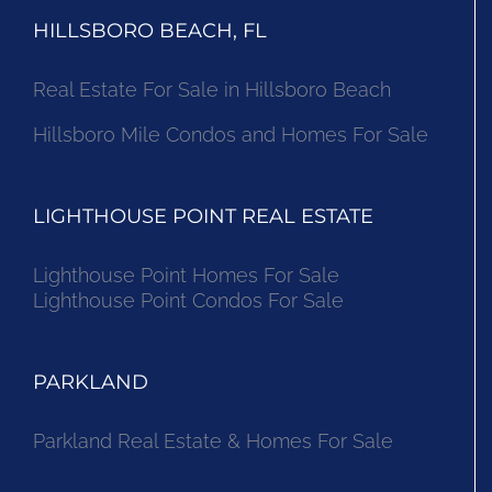
HILLSBORO BEACH, FL
Real Estate For Sale in Hillsboro Beach
Hillsboro Mile Condos and Homes For Sale
LIGHTHOUSE POINT REAL ESTATE
Lighthouse Point Homes For Sale
Lighthouse Point Condos For Sale
PARKLAND
Parkland Real Estate & Homes For Sale