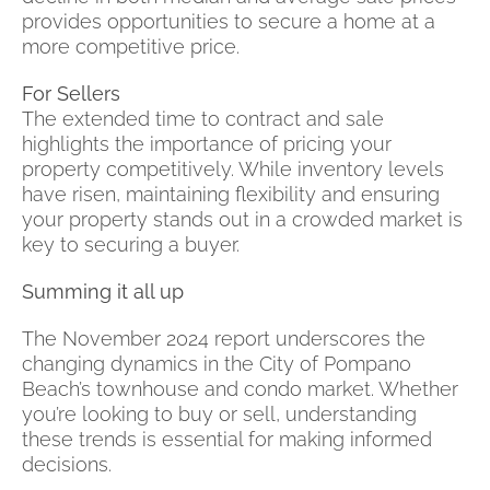
provides opportunities to secure a home at a
more competitive price.
For Sellers
The extended time to contract and sale
highlights the importance of pricing your
property competitively. While inventory levels
have risen, maintaining flexibility and ensuring
your property stands out in a crowded market is
key to securing a buyer.
Summing it all up
The November 2024 report underscores the
changing dynamics in the City of Pompano
Beach’s townhouse and condo market. Whether
you’re looking to buy or sell, understanding
these trends is essential for making informed
decisions.