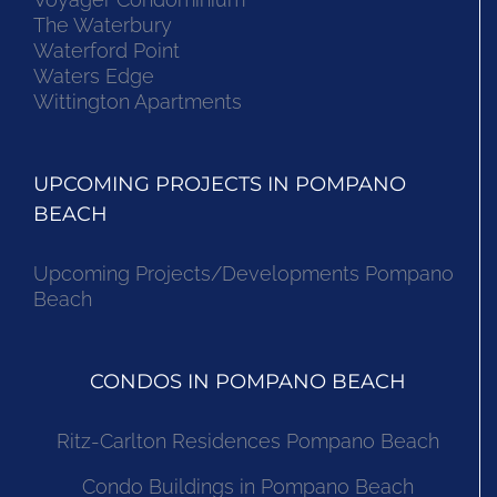
The Waterbury
Waterford Point
Waters Edge
Wittington Apartments
UPCOMING PROJECTS IN POMPANO
BEACH
Upcoming Projects/Developments Pompano
Beach
CONDOS IN POMPANO BEACH
Ritz-Carlton Residences Pompano Beach
Condo Buildings in Pompano Beach