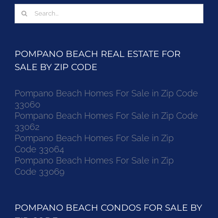
Search
for:
POMPANO BEACH REAL ESTATE FOR
SALE BY ZIP CODE
Pompano Beach Homes For Sale in Zip Code
33060
Pompano Beach Homes For Sale in Zip Code
33062
Pompano Beach Homes For Sale in Zip
Code 33064
Pompano Beach Homes For Sale in Zip
Code 33069
POMPANO BEACH CONDOS FOR SALE BY