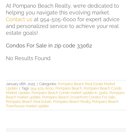
At Pompano Beach Realty, we’re dedicated to
helping you navigate this evolving market.
Contact us
at 954-505-6000 for expert advice
and personalized service to achieve your real
estate goals!
Condos For Sale in zip code 33062
No Results Found.
January 18th, 2025
|
Categories:
Pompano Beach Real Estate Market
Update
|
Tags:
954-505-6000
,
Pompano Beach
,
Pompano Beach Condo
Market Update
,
Pompano Beach Condo market update in 33062
,
Pompano
Beach market update
,
Pompano Beach Oceanfront Condos For Sale
,
Pompano Beach Real Estate
,
Pompano Beach Realty
,
Pompano Beach
Townhouse market update