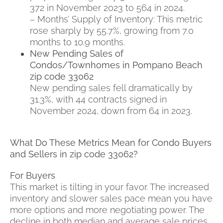
372 in November 2023 to 564 in 2024.
– Months’ Supply of Inventory: This metric
rose sharply by 55.7%, growing from 7.0
months to 10.9 months.
New Pending Sales of
Condos/Townhomes in Pompano Beach
zip code 33062
New pending sales fell dramatically by
31.3%, with 44 contracts signed in
November 2024, down from 64 in 2023.
What Do These Metrics Mean for Condo Buyers
and Sellers in zip code 33062?
For Buyers
This market is tilting in your favor. The increased
inventory and slower sales pace mean you have
more options and more negotiating power. The
decline in both median and average sale prices