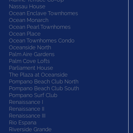
Nassau House
Ocean Enclave Townhomes
Ocean Monarch
Ocean Pearl Townhomes
Ocean Place
Ocean Townhomes Condo
Oceanside North
Palm Aire Gardens
Palm Cove Lofts
Parliament House
The Plaza at Oceanside
Pompano Beach Club North
Pompano Beach Club South
Pompano Surf Club
Renaissance I
Renaissance II
Renaissance III
Rio Espana
Riverside Grande