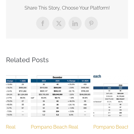
Share This Story, Choose Your Platform!
Facebook
X
LinkedIn
Pinterest
Related Posts
Pompano Beach Real
Pompano Beach Real
P