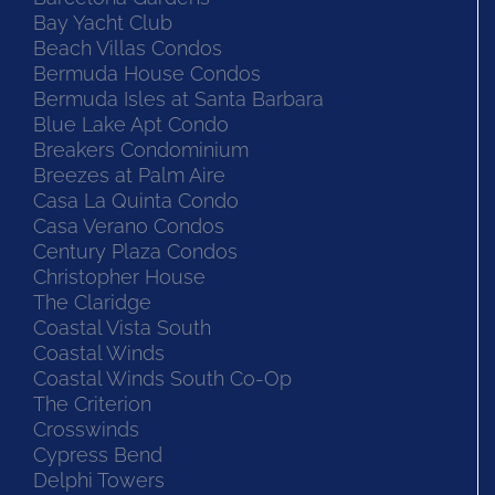
Bay Yacht Club
Beach Villas Condos
Bermuda House Condos
Bermuda Isles at Santa Barbara
Blue Lake Apt Condo
Breakers Condominium
Breezes at Palm Aire
Casa La Quinta Condo
Casa Verano Condos
Century Plaza Condos
Christopher House
The Claridge
Coastal Vista South
Coastal Winds
Coastal Winds South Co-Op
The Criterion
Crosswinds
Cypress Bend
Delphi Towers