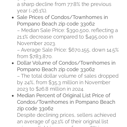
a sharp decline from 77.8% the previous
year (-26.1%).
Sale Prices of Condos/Townhomes in
Pompano Beach zip code 33062
– Median Sale Price: $390,500, reflecting a
21.1% decrease compared to $495,000 in
November 2023.
– Average Sale Price: $670,155, down 14.5%
from $783,870.
Dollar Volume of Condos/Townhomes in
Pompano Beach zip code 33062
– The total dollar volume of sales dropped
by 24%, from $35.3 million in November
2023 to $26.8 million in 2024.
Median Percent of Original List Price of
Condos/Townhomes in Pompano Beach
zip code 33062
Despite declining prices, sellers achieved
an average of 92.1% of their original list