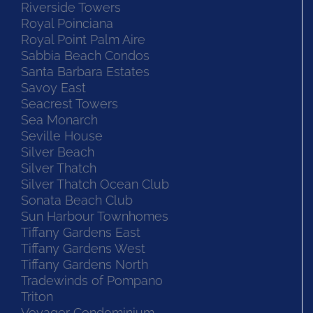
Riverside Towers
Royal Poinciana
Royal Point Palm Aire
Sabbia Beach Condos
Santa Barbara Estates
Savoy East
Seacrest Towers
Sea Monarch
Seville House
Silver Beach
Silver Thatch
Silver Thatch Ocean Club
Sonata Beach Club
Sun Harbour Townhomes
Tiffany Gardens East
Tiffany Gardens West
Tiffany Gardens North
Tradewinds of Pompano
Triton
Voyager Condominium