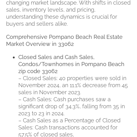
changing market landscape. With shifts in closed
sales, inventory levels, and pricing,
understanding these dynamics is crucial for
buyers and sellers alike.
Comprehensive Pompano Beach Real Estate
Market Overview in 33062
Closed Sales and Cash Sales,
Condos/Townhomes in Pompano Beach
zip code 33062
– Closed Sales: 40 properties were sold in
November 2024, an 11.1% decrease from 45
sales in November 2023.
– Cash Sales: Cash purchases saw a
significant drop of 34.3%, falling from 35 in
2023 to 23 in 2024.
– Cash Sales as a Percentage of Closed
Sales: Cash transactions accounted for
57.5% of closed sales,