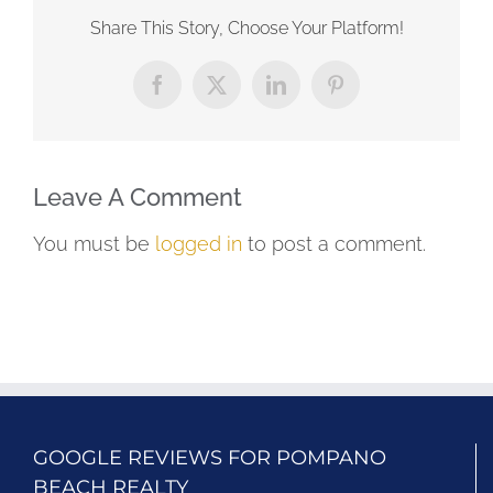
Share This Story, Choose Your Platform!
Facebook
X
LinkedIn
Pinterest
Leave A Comment
You must be
logged in
to post a comment.
GOOGLE REVIEWS FOR POMPANO
BEACH REALTY