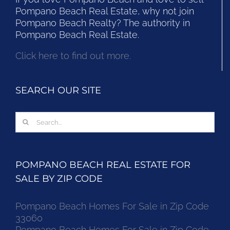
Pompano Beach Real Estate, why not join
Pompano Beach Realty? The authority in
Pompano Beach Real Estate.
Click here to find out more.
SEARCH OUR SITE
Search
for:
POMPANO BEACH REAL ESTATE FOR
SALE BY ZIP CODE
Pompano Beach Homes For Sale in Zip Code
33060
Pompano Beach Homes For Sale in Zip Code