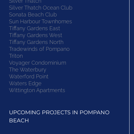
Silver Thatch
Silver Thatch Ocean Club
Sonata Beach Club
Sun Harbour Townhomes
Tiffany Gardens East
Tiffany Gardens West
Tiffany Gardens North
Tradewinds of Pompano
Triton
Voyager Condominium
The Waterbury
Waterford Point
Waters Edge
Wittington Apartments
UPCOMING PROJECTS IN POMPANO
BEACH