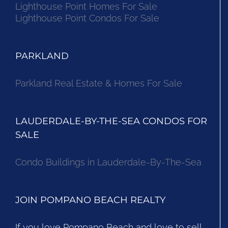
Lighthouse Point Homes For Sale
Lighthouse Point Condos For Sale
PARKLAND
Parkland Real Estate & Homes For Sale
LAUDERDALE-BY-THE-SEA CONDOS FOR
SALE
Condo Buildings in Lauderdale-By-The-Sea
JOIN POMPANO BEACH REALTY
If you love Pompano Beach and love to sell