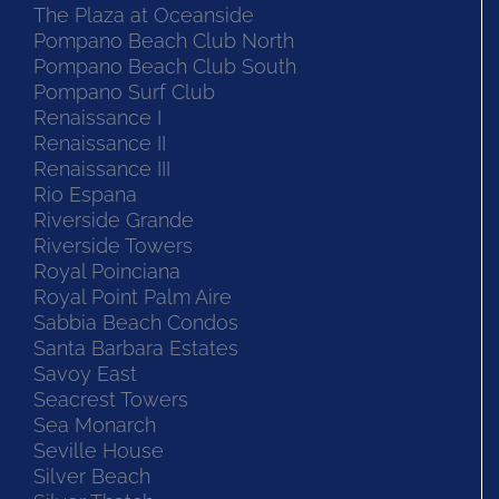
The Plaza at Oceanside
Pompano Beach Club North
Pompano Beach Club South
Pompano Surf Club
Renaissance I
Renaissance II
Renaissance III
Rio Espana
Riverside Grande
Riverside Towers
Royal Poinciana
Royal Point Palm Aire
Sabbia Beach Condos
Santa Barbara Estates
Savoy East
Seacrest Towers
Sea Monarch
Seville House
Silver Beach