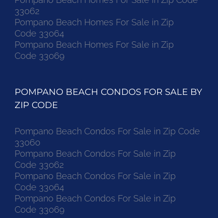
33062
Pompano Beach Homes For Sale in Zip
Code 33064
Pompano Beach Homes For Sale in Zip
Code 33069
POMPANO BEACH CONDOS FOR SALE BY
ZIP CODE
Pompano Beach Condos For Sale in Zip Code
33060
Pompano Beach Condos For Sale in Zip
Code 33062
Pompano Beach Condos For Sale in Zip
Code 33064
Pompano Beach Condos For Sale in Zip
Code 33069