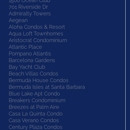
1500 Ocean Club
701 Riverside Dr
Admiralty Towers
Aegean
Aloha Condos & Resort
Aqua Loft Townhomes
Aristocrat Condominium
Atlantic Place
Pompano Atlantis
Barcelona Gardens
Bay Yacht Club
Beach Villas Condos
Bermuda House Condos
Bermuda Isles at Santa Barbara
Blue Lake Apt Condo
Breakers Condominium
Breezes at Palm Aire
Casa La Quinta Condo
Casa Verano Condos
Century Plaza Condos