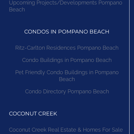
Upcoming Projects/Developments Pompano
Beach
CONDOS IN POMPANO BEACH
Ritz-Carlton Residences Pompano Beach
Condo Buildings in Pompano Beach
Pet Friendly Condo Buildings in Pompano
Beach
Condo Directory Pompano Beach
COCONUT CREEK
Coconut Creek Real Estate & Homes For Sale