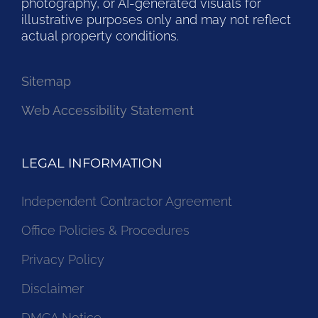
photography, or AI-generated visuals for
illustrative purposes only and may not reflect
actual property conditions.
Sitemap
Web Accessibility Statement
LEGAL INFORMATION
Independent Contractor Agreement
Office Policies & Procedures
Privacy Policy
Disclaimer
DMCA Notice