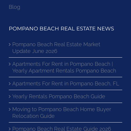
Blog
POMPANO BEACH REAL ESTATE NEWS
Pompano Beach Real Estate Market
Update June 2026
Apartments For Rent in Pompano Beach |
Yearly Apartment Rentals Pompano Beach
Apartments For Rent in Pompano Beach, FL
Yearly Rentals Pompano Beach Guide
Moving to Pompano Beach Home Buyer
Relocation Guide
Pompano Beach Real Estate Guide 2026