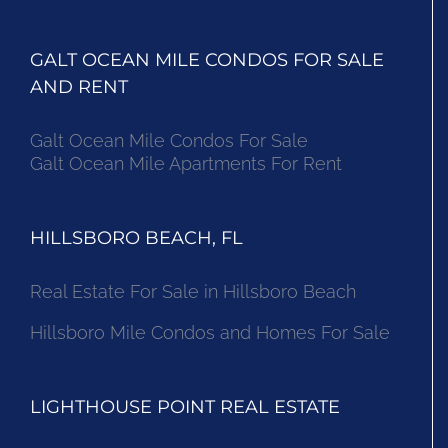
GALT OCEAN MILE CONDOS FOR SALE
AND RENT
Galt Ocean Mile Condos For Sale
Galt Ocean Mile Apartments For Rent
HILLSBORO BEACH, FL
Real Estate For Sale in Hillsboro Beach
Hillsboro Mile Condos and Homes For Sale
LIGHTHOUSE POINT REAL ESTATE