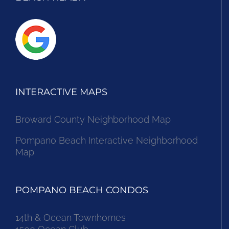
INTERACTIVE MAPS
Broward County Neighborhood Map
Pompano Beach Interactive Neighborhood
Map
POMPANO BEACH CONDOS
14th & Ocean Townhomes