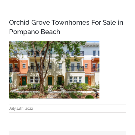
Orchid Grove Townhomes For Sale in
Pompano Beach
July 24th, 2022