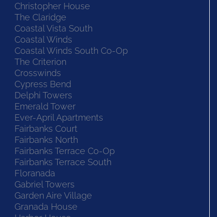
Christopher House
The Claridge
Coastal Vista South
Coastal Winds
Coastal Winds South Co-Op
The Criterion
Crosswinds
Cypress Bend
Delphi Towers
Emerald Tower
Ever-April Apartments
Fairbanks Court
Fairbanks North
Fairbanks Terrace Co-Op
Fairbanks Terrace South
Floranada
Gabriel Towers
Garden Aire Village
Granada House