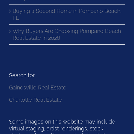
Buying a Second Home in Pompano Beach,
FL
Why Buyers Are Choosing Pompano Beach
Real Estate in 2026
Search for
Gainesville Real Estate
Charlotte Real Estate
Some images on this website may include
virtual staging, artist renderings, stock