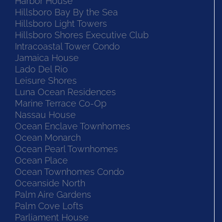
Harbor House
Hillsboro Bay By the Sea
Hillsboro Light Towers
Hillsboro Shores Executive Club
Intracoastal Tower Condo
Jamaica House
Lado Del Rio
Leisure Shores
Luna Ocean Residences
Marine Terrace Co-Op
Nassau House
Ocean Enclave Townhomes
Ocean Monarch
Ocean Pearl Townhomes
Ocean Place
Ocean Townhomes Condo
Oceanside North
Palm Aire Gardens
Palm Cove Lofts
Parliament House