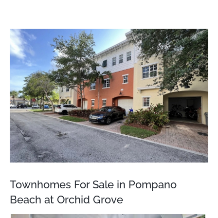
View
Larger
Image
Townhomes For Sale in Pompano
Beach at Orchid Grove