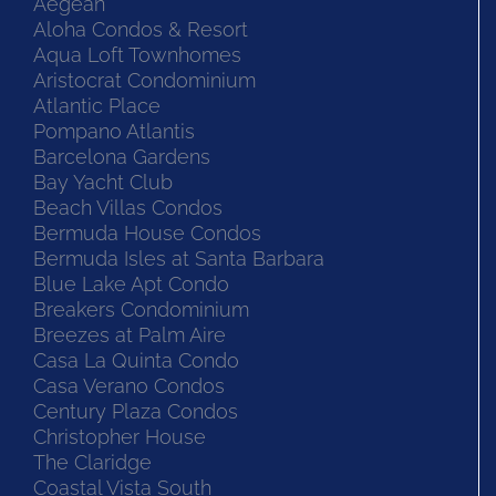
Aegean
Aloha Condos & Resort
Aqua Loft Townhomes
Aristocrat Condominium
Atlantic Place
Pompano Atlantis
Barcelona Gardens
Bay Yacht Club
Beach Villas Condos
Bermuda House Condos
Bermuda Isles at Santa Barbara
Blue Lake Apt Condo
Breakers Condominium
Breezes at Palm Aire
Casa La Quinta Condo
Casa Verano Condos
Century Plaza Condos
Christopher House
The Claridge
Coastal Vista South