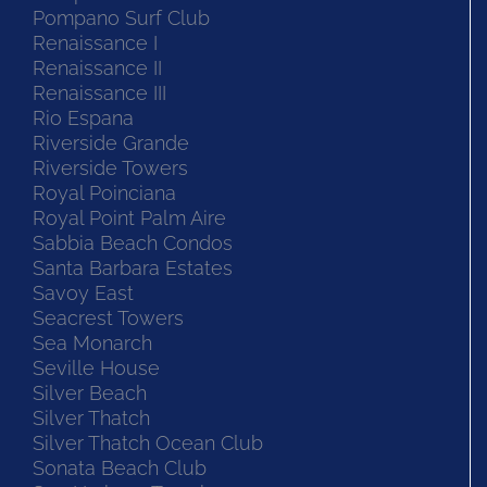
Pompano Surf Club
Renaissance I
Renaissance II
Renaissance III
Rio Espana
Riverside Grande
Riverside Towers
Royal Poinciana
Royal Point Palm Aire
Sabbia Beach Condos
Santa Barbara Estates
Savoy East
Seacrest Towers
Sea Monarch
Seville House
Silver Beach
Silver Thatch
Silver Thatch Ocean Club
Sonata Beach Club