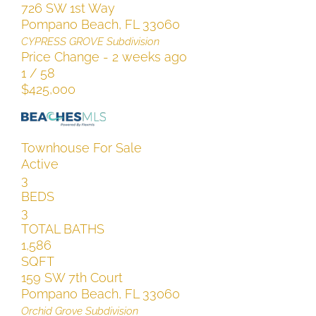
726 SW 1st Way
Pompano Beach
,
FL
33060
CYPRESS GROVE
Subdivision
Price Change - 2 weeks ago
1
/
58
$425,000
Townhouse
For Sale
Active
3
BEDS
3
TOTAL BATHS
1,586
SQFT
159 SW 7th Court
Pompano Beach
,
FL
33060
Orchid Grove
Subdivision