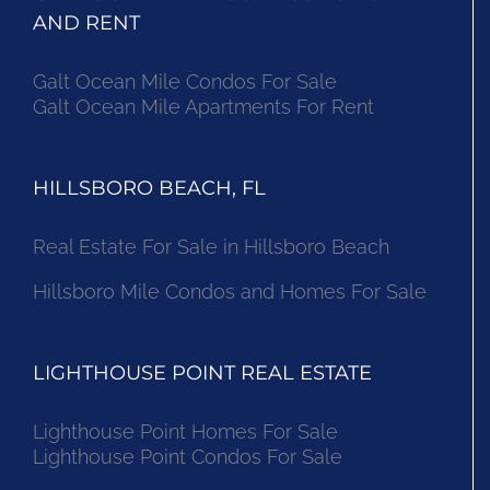
AND RENT
Galt Ocean Mile Condos For Sale
Galt Ocean Mile Apartments For Rent
HILLSBORO BEACH, FL
Real Estate For Sale in Hillsboro Beach
Hillsboro Mile Condos and Homes For Sale
LIGHTHOUSE POINT REAL ESTATE
Lighthouse Point Homes For Sale
Lighthouse Point Condos For Sale