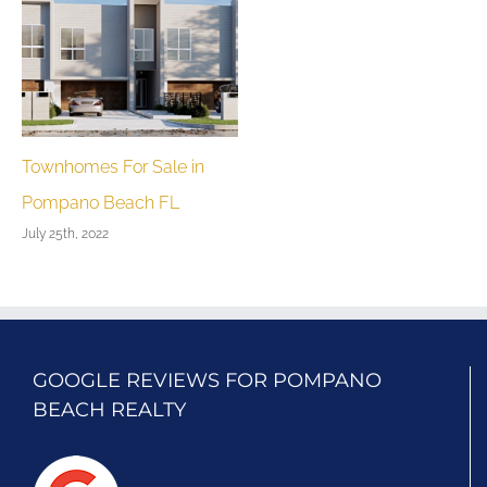
Townhomes For Sale in
Pompano Beach FL
July 25th, 2022
GOOGLE REVIEWS FOR POMPANO
BEACH REALTY