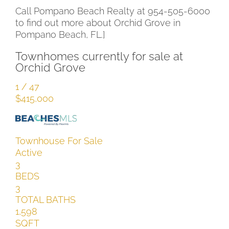
Call Pompano Beach Realty at 954-505-6000
to find out more about Orchid Grove in
Pompano Beach, FL.]
Townhomes currently for sale at
Orchid Grove
1
/
47
$415,000
Townhouse
For Sale
Active
3
BEDS
3
TOTAL BATHS
1,598
SQFT