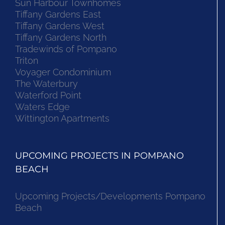
Sun Harbour Townhomes
Tiffany Gardens East
Tiffany Gardens West
Tiffany Gardens North
Tradewinds of Pompano
Triton
Voyager Condominium
The Waterbury
Waterford Point
Waters Edge
Wittington Apartments
UPCOMING PROJECTS IN POMPANO
BEACH
Upcoming Projects/Developments Pompano
Beach