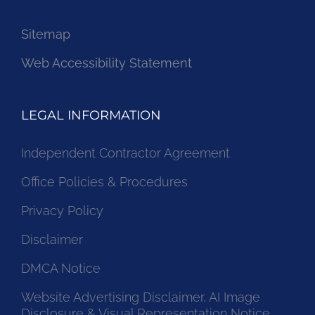
Sitemap
Web Accessibility Statement
LEGAL INFORMATION
Independent Contractor Agreement
Office Policies & Procedures
Privacy Policy
Disclaimer
DMCA Notice
Website Advertising Disclaimer, AI Image
Disclosure & Visual Representation Notice