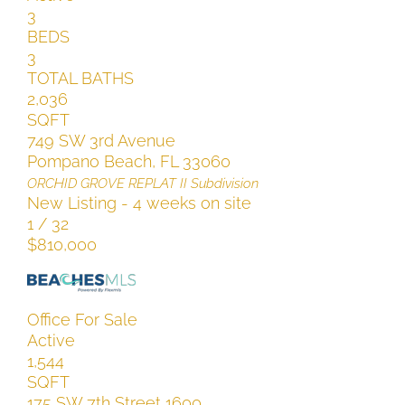
3
BEDS
3
TOTAL BATHS
2,036
SQFT
749 SW 3rd Avenue
Pompano Beach
,
FL
33060
ORCHID GROVE REPLAT II
Subdivision
New Listing - 4 weeks on site
1
/
32
$810,000
Office
For Sale
Active
1,544
SQFT
175 SW 7th Street 1600