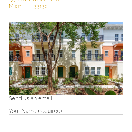
Miami
,
FL
33130
Send us an email
Your Name (required)