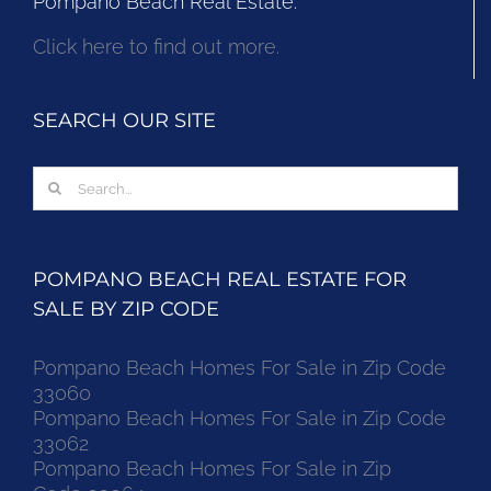
Pompano Beach Real Estate.
Click here to find out more.
SEARCH OUR SITE
Search
for:
POMPANO BEACH REAL ESTATE FOR
SALE BY ZIP CODE
Pompano Beach Homes For Sale in Zip Code
33060
Pompano Beach Homes For Sale in Zip Code
33062
Pompano Beach Homes For Sale in Zip