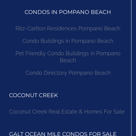
CONDOS IN POMPANO BEACH
Ritz-Carlton Residences Pompano Beach
Condo Buildings in Pompano Beach
Pet Friendly Condo Buildings in Pompano
Beach
Condo Directory Pompano Beach
COCONUT CREEK
Coconut Creek Real Estate & Homes For Sale
GALT OCEAN MILE CONDOS FOR SALE