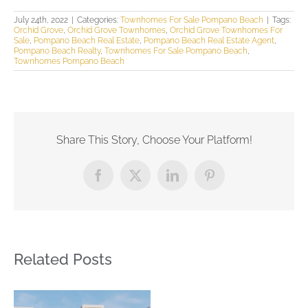
July 24th, 2022
|
Categories:
Townhomes For Sale Pompano Beach
|
Tags:
Orchid Grove
,
Orchid Grove Townhomes
,
Orchid Grove Townhomes For
Sale
,
Pompano Beach Real Estate
,
Pompano Beach Real Estate Agent
,
Pompano Beach Realty
,
Townhomes For Sale Pompano Beach
,
Townhomes Pompano Beach
Share This Story, Choose Your Platform!
Facebook
X
LinkedIn
Pinterest
Related Posts