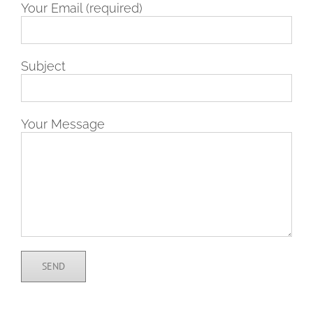
Your Email (required)
Subject
Your Message