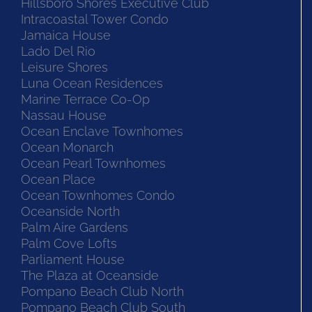
Hillsboro Shores Executive Club
Intracoastal Tower Condo
Jamaica House
Lado Del Rio
Leisure Shores
Luna Ocean Residences
Marine Terrace Co-Op
Nassau House
Ocean Enclave Townhomes
Ocean Monarch
Ocean Pearl Townhomes
Ocean Place
Ocean Townhomes Condo
Oceanside North
Palm Aire Gardens
Palm Cove Lofts
Parliament House
The Plaza at Oceanside
Pompano Beach Club North
Pompano Beach Club South