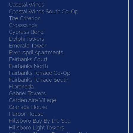
Coastal Winds
Coastal Winds South Co-Op
The Criterion
Crosswinds
Cypress Bend
Delphi Towers
Emerald Tower
Ever-April Apartments
Fairbanks Court
Fairbanks North
Fairbanks Terrace Co-Op
Fairbanks Terrace South
Floranada
Gabriel Towers
Garden Aire Village
Granada House
Harbor House
Hillsboro Bay By the Sea
Hillsboro Light Towers