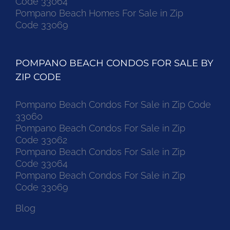
Code 33064
Pompano Beach Homes For Sale in Zip
Code 33069
POMPANO BEACH CONDOS FOR SALE BY
ZIP CODE
Pompano Beach Condos For Sale in Zip Code
33060
Pompano Beach Condos For Sale in Zip
Code 33062
Pompano Beach Condos For Sale in Zip
Code 33064
Pompano Beach Condos For Sale in Zip
Code 33069
Blog