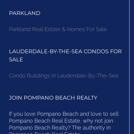
PARKLAND
Parkland Real Estate & Homes For Sale
LAUDERDALE-BY-THE-SEA CONDOS FOR
SALE
Condo Buildings in Lauderdale-By-The-Sea
JOIN POMPANO BEACH REALTY
If you love Pompano Beach and love to sell
Pompano Beach Real Estate, why not join
Pompano Beach Realty? The authority in