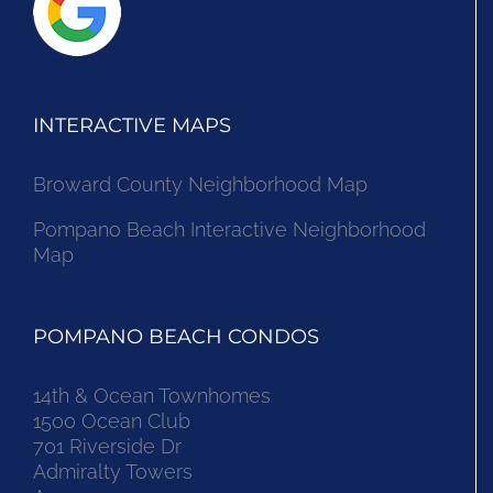
INTERACTIVE MAPS
Broward County Neighborhood Map
Pompano Beach Interactive Neighborhood
Map
POMPANO BEACH CONDOS
14th & Ocean Townhomes
1500 Ocean Club
701 Riverside Dr
Admiralty Towers