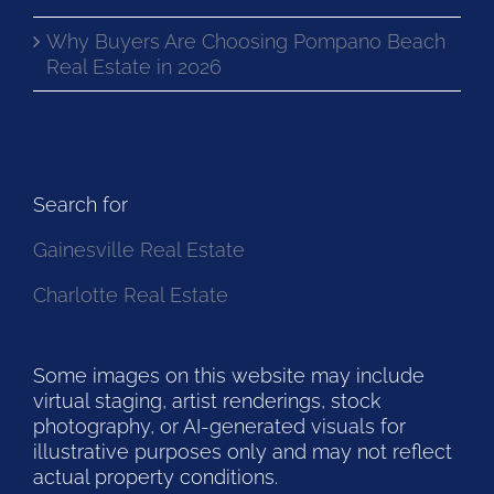
Why Buyers Are Choosing Pompano Beach
Real Estate in 2026
Search for
Gainesville Real Estate
Charlotte Real Estate
Some images on this website may include
virtual staging, artist renderings, stock
photography, or AI-generated visuals for
illustrative purposes only and may not reflect
actual property conditions.