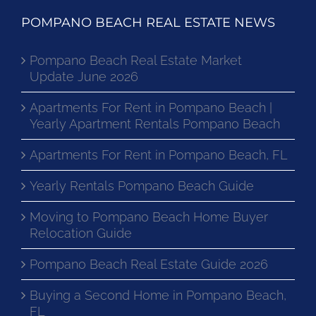
POMPANO BEACH REAL ESTATE NEWS
Pompano Beach Real Estate Market
Update June 2026
Apartments For Rent in Pompano Beach |
Yearly Apartment Rentals Pompano Beach
Apartments For Rent in Pompano Beach, FL
Yearly Rentals Pompano Beach Guide
Moving to Pompano Beach Home Buyer
Relocation Guide
Pompano Beach Real Estate Guide 2026
Buying a Second Home in Pompano Beach,
FL