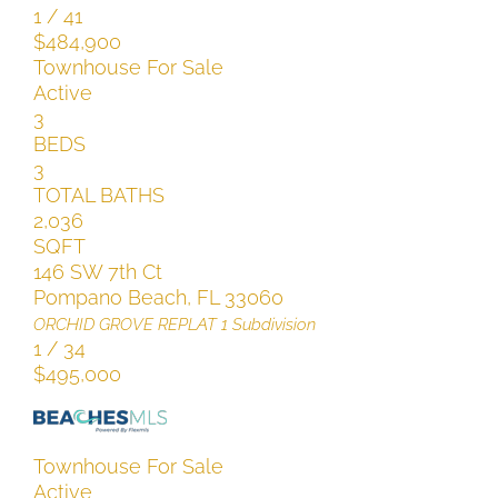
1
/
41
$484,900
Townhouse
For Sale
Active
3
BEDS
3
TOTAL BATHS
2,036
SQFT
146 SW 7th Ct
Pompano Beach
,
FL
33060
ORCHID GROVE REPLAT 1
Subdivision
1
/
34
$495,000
Townhouse
For Sale
Active