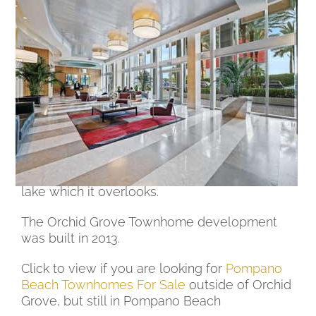
Orchid Grove Townhomes For
Sale in Pompano Beach
Orchid Grove in Pompano Beach is a
townhouse development with a man made
lake in the center of the Orchid Grove
Community.
The townhomes for sale in Orchid Grove have
either 2 or 3 stories and have a 1 car garage.
The community pool sits at the end of the
lake which it overlooks.
The Orchid Grove Townhome development
was built in 2013.
Click to view if you are looking for
Pompano
Beach Townhomes For Sale
outside of Orchid
Grove, but still in Pompano Beach