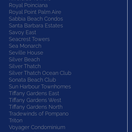
Royal Poinciana
Royal Point Palm Aire
Sabbia Beach Condos
Santa Barbara Estates
Savoy East
Seacrest Towers
Sea Monarch
Seville House
Silver Beach
Silver Thatch
Silver Thatch Ocean Club
Sonata Beach Club
Sun Harbour Townhomes
Tiffany Gardens East
Tiffany Gardens West
Tiffany Gardens North
Tradewinds of Pompano
Triton
Voyager Condominium