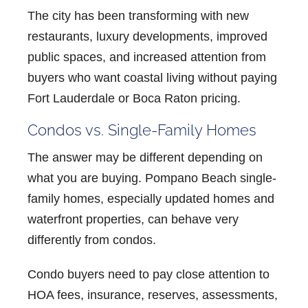
The city has been transforming with new
restaurants, luxury developments, improved
public spaces, and increased attention from
buyers who want coastal living without paying
Fort Lauderdale or Boca Raton pricing.
Condos vs. Single-Family Homes
The answer may be different depending on
what you are buying.
Pompano Beach single-
family homes
, especially updated homes and
waterfront properties, can behave very
differently from condos.
Condo buyers need to pay close attention to
HOA fees, insurance, reserves, assessments,