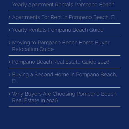
Yearly Apartment Rentals Pompano Beach
Apartments For Rent in Pompano Beach, FL
Yearly Rentals Pompano Beach Guide
Moving to Pompano Beach Home Buyer
Relocation Guide
Pompano Beach Real Estate Guide 2026
Buying a Second Home in Pompano Beach,
FL
Why Buyers Are Choosing Pompano Beach
Real Estate in 2026