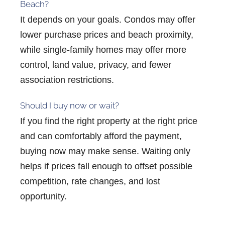
Beach?
It depends on your goals. Condos may offer
lower purchase prices and beach proximity,
while single-family homes may offer more
control, land value, privacy, and fewer
association restrictions.
Should I buy now or wait?
If you find the right property at the right price
and can comfortably afford the payment,
buying now may make sense. Waiting only
helps if prices fall enough to offset possible
competition, rate changes, and lost
opportunity.