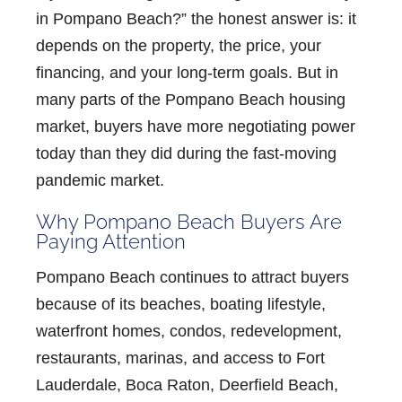
in Pompano Beach?”
the honest answer is: it
depends on the property, the price, your
financing, and your long-term goals. But in
many parts of the
Pompano Beach housing
market
, buyers have more negotiating power
today than they did during the fast-moving
pandemic market.
Why Pompano Beach Buyers Are
Paying Attention
Pompano Beach continues to attract buyers
because of its beaches, boating lifestyle,
waterfront homes, condos, redevelopment,
restaurants, marinas, and access to Fort
Lauderdale, Boca Raton, Deerfield Beach,