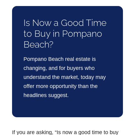
Is Now a Good Time
to Buy in Pompano
Beach?
Pompano Beach real estate
is
changing, and for buyers who
understand the market, today may
offer more opportunity than the
headlines suggest.
If you are asking,
“Is now a good time to buy