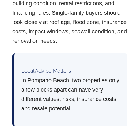
building condition, rental restrictions, and
financing rules. Single-family buyers should
look closely at roof age, flood zone, insurance
costs, impact windows, seawall condition, and
renovation needs.
Local Advice Matters
In Pompano Beach, two properties only
a few blocks apart can have very
different values, risks, insurance costs,
and resale potential.