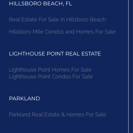
HILLSBORO BEACH, FL
Real Estate For Sale in Hillsboro Beach
Hillsboro Mile Condos and Homes For Sale
LIGHTHOUSE POINT REAL ESTATE
Lighthouse Point Homes For Sale
Lighthouse Point Condos For Sale
PARKLAND
Parkland Real Estate & Homes For Sale