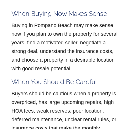
When Buying Now Makes Sense
Buying in Pompano Beach may make sense
now if you plan to own the property for several
years, find a motivated seller, negotiate a
strong deal, understand the insurance costs,
and choose a property in a desirable location
with good resale potential.
When You Should Be Careful
Buyers should be cautious when a property is
overpriced, has large upcoming repairs, high
HOA fees, weak reserves, poor location,
deferred maintenance, unclear rental rules, or
insurance costs that make the monthly