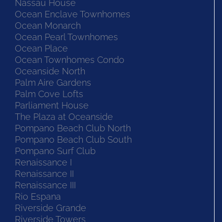
Nassau House
Ocean Enclave Townhomes
Ocean Monarch
Ocean Pearl Townhomes
Ocean Place
Ocean Townhomes Condo
Oceanside North
Palm Aire Gardens
Palm Cove Lofts
Parliament House
The Plaza at Oceanside
Pompano Beach Club North
Pompano Beach Club South
Pompano Surf Club
Renaissance I
Renaissance II
Renaissance III
Rio Espana
Riverside Grande
Riverside Towers