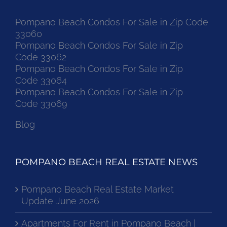
Pompano Beach Condos For Sale in Zip Code
33060
Pompano Beach Condos For Sale in Zip
Code 33062
Pompano Beach Condos For Sale in Zip
Code 33064
Pompano Beach Condos For Sale in Zip
Code 33069
Blog
POMPANO BEACH REAL ESTATE NEWS
Pompano Beach Real Estate Market
Update June 2026
Apartments For Rent in Pompano Beach |