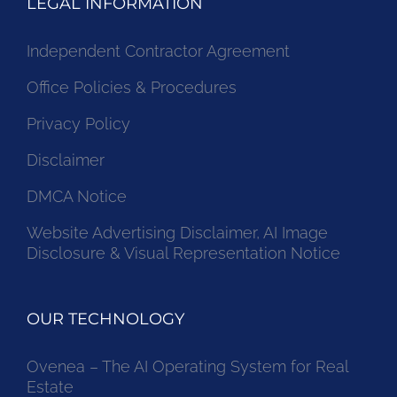
LEGAL INFORMATION
Independent Contractor Agreement
Office Policies & Procedures
Privacy Policy
Disclaimer
DMCA Notice
Website Advertising Disclaimer, AI Image
Disclosure & Visual Representation Notice
OUR TECHNOLOGY
Ovenea – The AI Operating System for Real
Estate