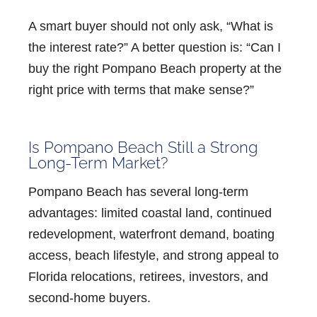
A smart buyer should not only ask, “What is
the interest rate?” A better question is:
“Can I
buy the right Pompano Beach property at the
right price with terms that make sense?”
Is Pompano Beach Still a Strong
Long-Term Market?
Pompano Beach has several long-term
advantages: limited coastal land, continued
redevelopment, waterfront demand, boating
access, beach lifestyle, and strong appeal to
Florida relocations, retirees, investors, and
second-home buyers.