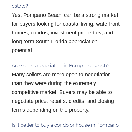
estate?
Yes, Pompano Beach can be a strong market
for buyers looking for coastal living, waterfront
homes, condos, investment properties, and
long-term South Florida appreciation
potential.
Are sellers negotiating in Pompano Beach?
Many sellers are more open to negotiation
than they were during the extremely
competitive market. Buyers may be able to
negotiate price, repairs, credits, and closing
terms depending on the property.
Is it better to buy a condo or house in Pompano