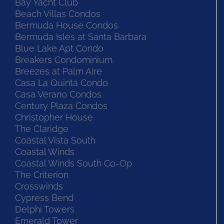
Bay Yacht Club
Beach Villas Condos
Bermuda House Condos
Bermuda Isles at Santa Barbara
Blue Lake Apt Condo
Breakers Condominium
Breezes at Palm Aire
Casa La Quinta Condo
Casa Verano Condos
Century Plaza Condos
Christopher House
The Claridge
Coastal Vista South
Coastal Winds
Coastal Winds South Co-Op
The Criterion
Crosswinds
Cypress Bend
Delphi Towers
Emerald Tower