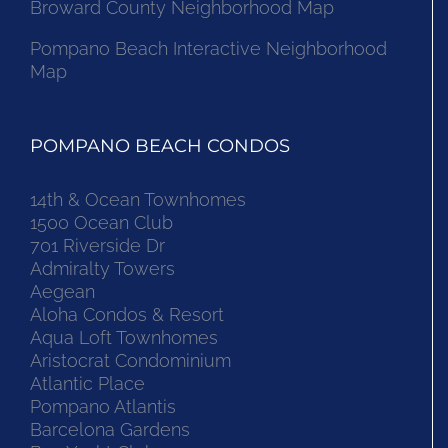
Broward County Neighborhood Map
Pompano Beach Interactive Neighborhood
Map
POMPANO BEACH CONDOS
14th & Ocean Townhomes
1500 Ocean Club
701 Riverside Dr
Admiralty Towers
Aegean
Aloha Condos & Resort
Aqua Loft Townhomes
Aristocrat Condominium
Atlantic Place
Pompano Atlantis
Barcelona Gardens