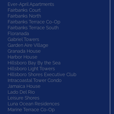
Ever-April Apartments
Fairbanks Court
Fairbanks North
Fairbanks Terrace Co-Op
Fairbanks Terrace South
Floranada
Gabriel Towers
Garden Aire Village
Granada House
Harbor House
Hillsboro Bay By the Sea
Hillsboro Light Towers
Hillsboro Shores Executive Club
Intracoastal Tower Condo
Jamaica House
Lado Del Rio
Leisure Shores
Luna Ocean Residences
Marine Terrace Co-Op