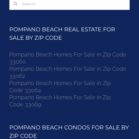
Search
for:
POMPANO BEACH REAL ESTATE FOR
SALE BY ZIP CODE
Pompano Beach Homes For Sale in Zip Code
33060
Pompano Beach Homes For Sale in Zip Code
33062
Pompano Beach Homes For Sale in Zip
Code 33064
Pompano Beach Homes For Sale in Zip
Code 33069
POMPANO BEACH CONDOS FOR SALE BY
ZIP CODE