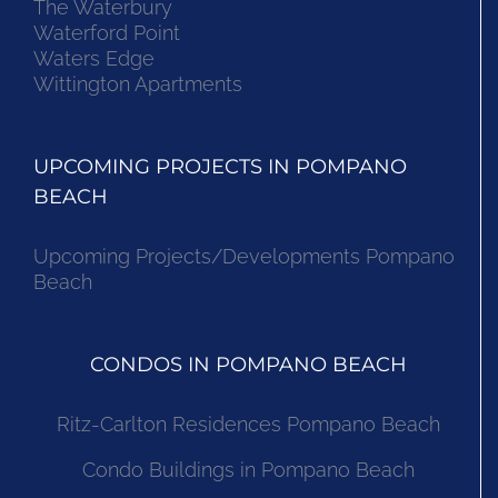
The Waterbury
Waterford Point
Waters Edge
Wittington Apartments
UPCOMING PROJECTS IN POMPANO
BEACH
Upcoming Projects/Developments Pompano
Beach
CONDOS IN POMPANO BEACH
Ritz-Carlton Residences Pompano Beach
Condo Buildings in Pompano Beach