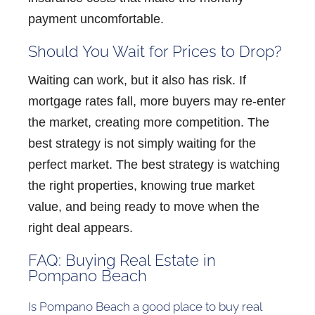
payment uncomfortable.
Should You Wait for Prices to Drop?
Waiting can work, but it also has risk. If
mortgage rates fall, more buyers may re-enter
the market, creating more competition. The
best strategy is not simply waiting for the
perfect market. The best strategy is watching
the right properties, knowing true market
value, and being ready to move when the
right deal appears.
FAQ: Buying Real Estate in
Pompano Beach
Is Pompano Beach a good place to buy real