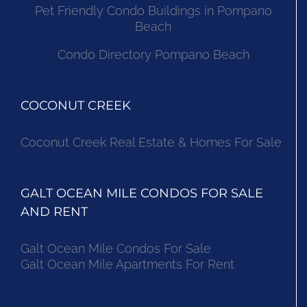
Pet Friendly Condo Buildings in Pompano
Beach
Condo Directory Pompano Beach
COCONUT CREEK
Coconut Creek Real Estate & Homes For Sale
GALT OCEAN MILE CONDOS FOR SALE
AND RENT
Galt Ocean Mile Condos For Sale
Galt Ocean Mile Apartments For Rent