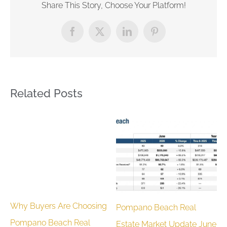
Share This Story, Choose Your Platform!
Facebook
X
LinkedIn
Pinterest
Related Posts
Why Buyers Are Choosing
Pompano Beach Real
M
Pompano Beach Real
Estate Market Update June
H