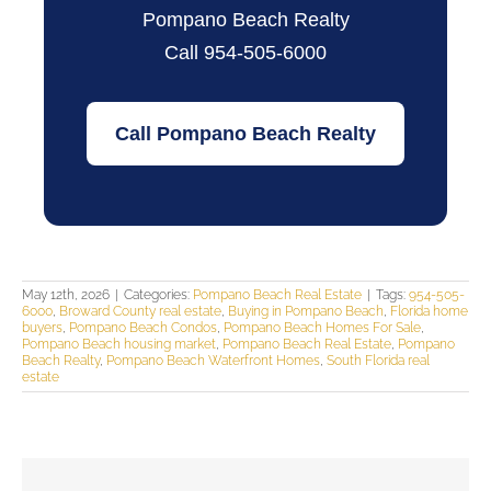
Pompano Beach Realty
Call 954-505-6000
Call Pompano Beach Realty
May 12th, 2026
|
Categories:
Pompano Beach Real Estate
|
Tags:
954-505-
6000
,
Broward County real estate
,
Buying in Pompano Beach
,
Florida home
buyers
,
Pompano Beach Condos
,
Pompano Beach Homes For Sale
,
Pompano Beach housing market
,
Pompano Beach Real Estate
,
Pompano
Beach Realty
,
Pompano Beach Waterfront Homes
,
South Florida real
estate