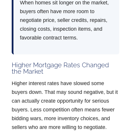
When homes sit longer on the market,
buyers often have more room to
negotiate price, seller credits, repairs,
closing costs, inspection items, and
favorable contract terms.
Higher Mortgage Rates Changed
the Market
Higher interest rates have slowed some
buyers down. That may sound negative, but it
can actually create opportunity for serious
buyers. Less competition often means fewer
bidding wars, more inventory choices, and
sellers who are more willing to negotiate.