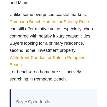
and Miami.
Unlike some overpriced coastal markets,
Pompano Beach Homes for Sale by Price
can still offer relative value, especially when
compared with nearby luxury coastal cities.
Buyers looking for a primary residence,
second home, investment property,
Waterfront Condos for Sale in Pompano
Beach
, or beach-area home are still actively
searching in Pompano Beach.
Buyer Opportunity