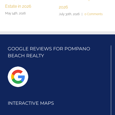
Estate in 2026
2026
G
May 14th, 2026
July 30th, 2026
|
0 Comments
J
GOOGLE REVIEWS FOR POMPANO
BEACH REALTY
INTERACTIVE MAPS