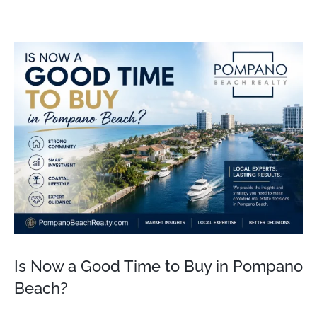
View
Larger
Image
Is Now a Good Time to Buy in Pompano
Beach?