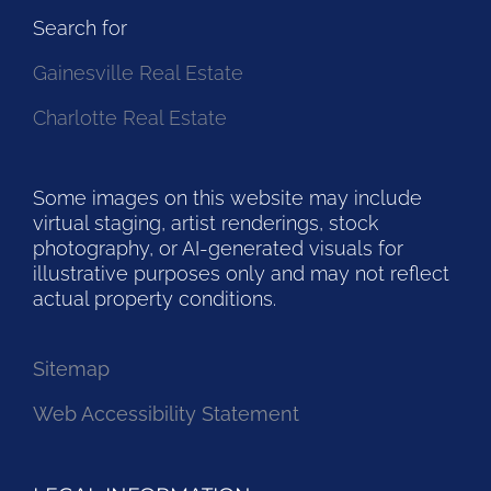
Search for
Gainesville Real Estate
Charlotte Real Estate
Some images on this website may include
virtual staging, artist renderings, stock
photography, or AI-generated visuals for
illustrative purposes only and may not reflect
actual property conditions.
Sitemap
Web Accessibility Statement