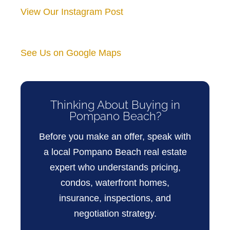
View Our Instagram Post
See Us on Google Maps
Thinking About Buying in
Pompano Beach?
Before you make an offer, speak with
a local Pompano Beach real estate
expert who understands pricing,
condos, waterfront homes,
insurance, inspections, and
negotiation strategy.