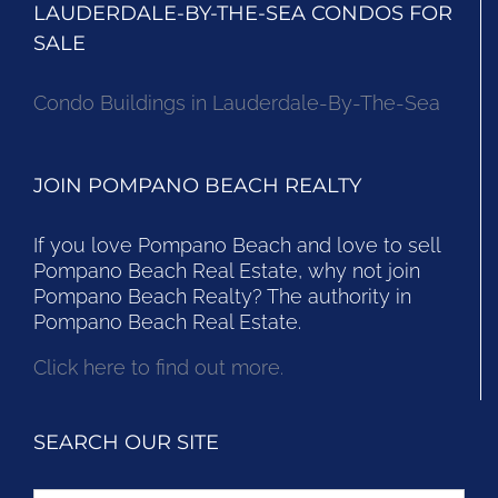
LAUDERDALE-BY-THE-SEA CONDOS FOR
SALE
Condo Buildings in Lauderdale-By-The-Sea
JOIN POMPANO BEACH REALTY
If you love Pompano Beach and love to sell
Pompano Beach Real Estate, why not join
Pompano Beach Realty? The authority in
Pompano Beach Real Estate.
Click here to find out more.
SEARCH OUR SITE