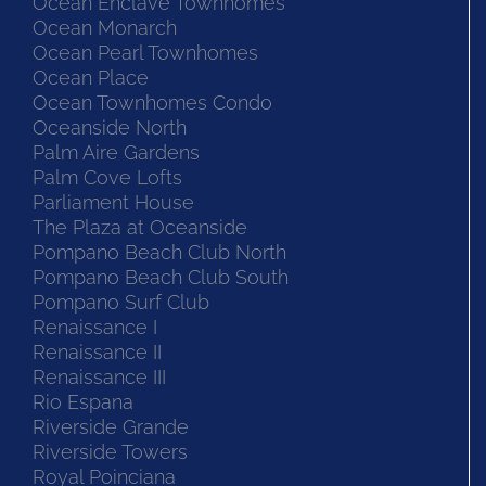
Ocean Enclave Townhomes
Ocean Monarch
Ocean Pearl Townhomes
Ocean Place
Ocean Townhomes Condo
Oceanside North
Palm Aire Gardens
Palm Cove Lofts
Parliament House
The Plaza at Oceanside
Pompano Beach Club North
Pompano Beach Club South
Pompano Surf Club
Renaissance I
Renaissance II
Renaissance III
Rio Espana
Riverside Grande
Riverside Towers
Royal Poinciana