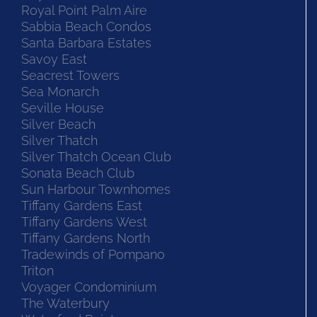
Royal Point Palm Aire
Sabbia Beach Condos
Santa Barbara Estates
Savoy East
Seacrest Towers
Sea Monarch
Seville House
Silver Beach
Silver Thatch
Silver Thatch Ocean Club
Sonata Beach Club
Sun Harbour Townhomes
Tiffany Gardens East
Tiffany Gardens West
Tiffany Gardens North
Tradewinds of Pompano
Triton
Voyager Condominium
The Waterbury