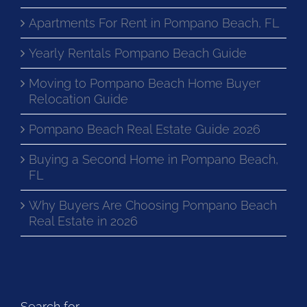
Apartments For Rent in Pompano Beach, FL
Yearly Rentals Pompano Beach Guide
Moving to Pompano Beach Home Buyer
Relocation Guide
Pompano Beach Real Estate Guide 2026
Buying a Second Home in Pompano Beach,
FL
Why Buyers Are Choosing Pompano Beach
Real Estate in 2026
Search for