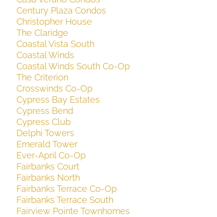
Century Plaza Condos
Christopher House
The Claridge
Coastal Vista South
Coastal Winds
Coastal Winds South Co-Op
The Criterion
Crosswinds Co-Op
Cypress Bay Estates
Cypress Bend
Cypress Club
Delphi Towers
Emerald Tower
Ever-April Co-Op
Fairbanks Court
Fairbanks North
Fairbanks Terrace Co-Op
Fairbanks Terrace South
Fairview Pointe Townhomes