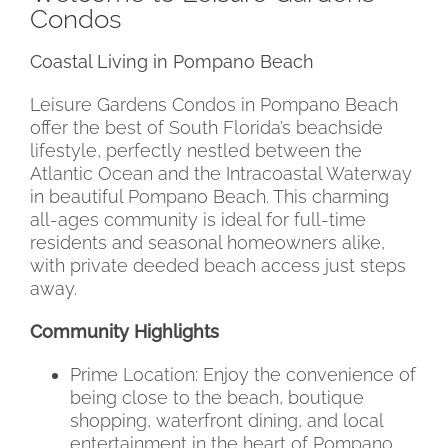
Condos
Coastal Living in Pompano Beach
Leisure Gardens Condos in Pompano Beach
offer the best of South Florida’s beachside
lifestyle, perfectly nestled between the
Atlantic Ocean and the Intracoastal Waterway
in beautiful Pompano Beach. This charming
all-ages community is ideal for full-time
residents and seasonal homeowners alike,
with private deeded beach access just steps
away.
Community Highlights
Prime Location: Enjoy the convenience of
being close to the beach, boutique
shopping, waterfront dining, and local
entertainment in the heart of Pompano