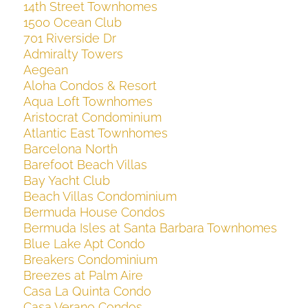
14th Street Townhomes
1500 Ocean Club
701 Riverside Dr
Admiralty Towers
Aegean
Aloha Condos & Resort
Aqua Loft Townhomes
Aristocrat Condominium
Atlantic East Townhomes
Barcelona North
Barefoot Beach Villas
Bay Yacht Club
Beach Villas Condominium
Bermuda House Condos
Bermuda Isles at Santa Barbara Townhomes
Blue Lake Apt Condo
Breakers Condominium
Breezes at Palm Aire
Casa La Quinta Condo
Casa Verano Condos