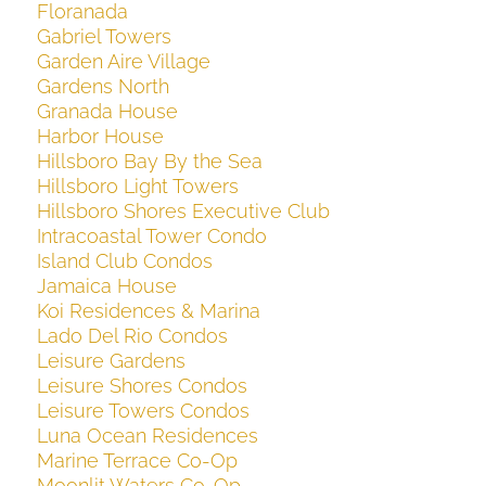
Floranada
Gabriel Towers
Garden Aire Village
Gardens North
Granada House
Harbor House
Hillsboro Bay By the Sea
Hillsboro Light Towers
Hillsboro Shores Executive Club
Intracoastal Tower Condo
Island Club Condos
Jamaica House
Koi Residences & Marina
Lado Del Rio Condos
Leisure Gardens
Leisure Shores Condos
Leisure Towers Condos
Luna Ocean Residences
Marine Terrace Co-Op
Moonlit Waters Co-Op