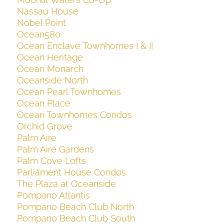
Nassau House
Nobel Point
Ocean580
Ocean Enclave Townhomes I & II
Ocean Heritage
Ocean Monarch
Oceanside North
Ocean Pearl Townhomes
Ocean Place
Ocean Townhomes Condos
Orchid Grove
Palm Aire
Palm Aire Gardens
Palm Cove Lofts
Parliament House Condos
The Plaza at Oceanside
Pompano Atlantis
Pompano Beach Club North
Pompano Beach Club South