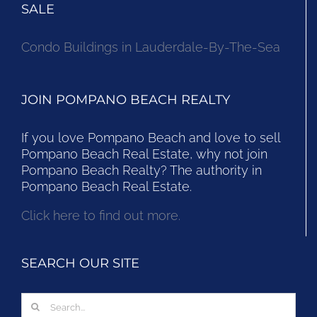
SALE
Condo Buildings in Lauderdale-By-The-Sea
JOIN POMPANO BEACH REALTY
If you love Pompano Beach and love to sell
Pompano Beach Real Estate, why not join
Pompano Beach Realty? The authority in
Pompano Beach Real Estate.
Click here to find out more.
SEARCH OUR SITE
Search
for: