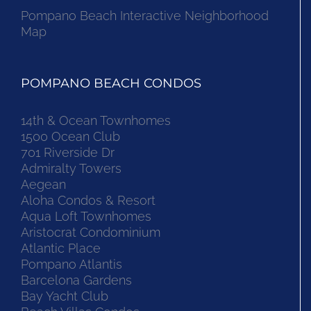
Pompano Beach Interactive Neighborhood
Map
POMPANO BEACH CONDOS
14th & Ocean Townhomes
1500 Ocean Club
701 Riverside Dr
Admiralty Towers
Aegean
Aloha Condos & Resort
Aqua Loft Townhomes
Aristocrat Condominium
Atlantic Place
Pompano Atlantis
Barcelona Gardens
Bay Yacht Club