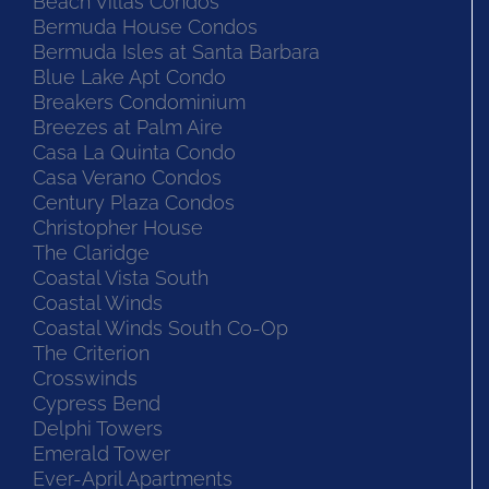
Beach Villas Condos
Bermuda House Condos
Bermuda Isles at Santa Barbara
Blue Lake Apt Condo
Breakers Condominium
Breezes at Palm Aire
Casa La Quinta Condo
Casa Verano Condos
Century Plaza Condos
Christopher House
The Claridge
Coastal Vista South
Coastal Winds
Coastal Winds South Co-Op
The Criterion
Crosswinds
Cypress Bend
Delphi Towers
Emerald Tower
Ever-April Apartments