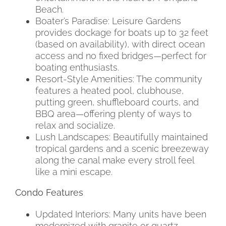
Beach.
Boater’s Paradise: Leisure Gardens
provides dockage for boats up to 32 feet
(based on availability), with direct ocean
access and no fixed bridges—perfect for
boating enthusiasts.
Resort-Style Amenities: The community
features a heated pool, clubhouse,
putting green, shuffleboard courts, and
BBQ area—offering plenty of ways to
relax and socialize.
Lush Landscapes: Beautifully maintained
tropical gardens and a scenic breezeway
along the canal make every stroll feel
like a mini escape.
Condo Features
Updated Interiors: Many units have been
modernized with granite or quartz