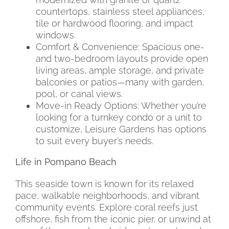
countertops, stainless steel appliances,
tile or hardwood flooring, and impact
windows.
Comfort & Convenience: Spacious one-
and two-bedroom layouts provide open
living areas, ample storage, and private
balconies or patios—many with garden,
pool, or canal views.
Move-in Ready Options: Whether you’re
looking for a turnkey condo or a unit to
customize, Leisure Gardens has options
to suit every buyer’s needs.
Life in Pompano Beach
This seaside town is known for its relaxed
pace, walkable neighborhoods, and vibrant
community events. Explore coral reefs just
offshore, fish from the iconic pier, or unwind at