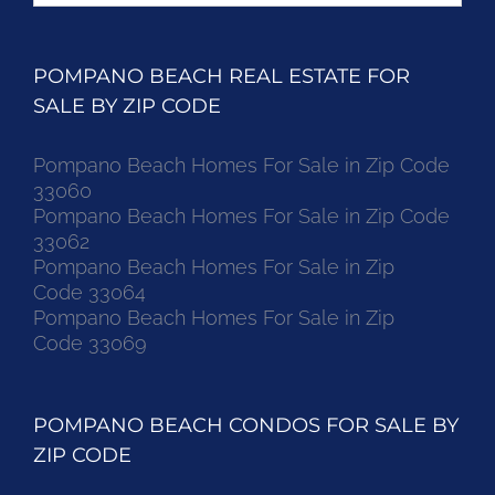
POMPANO BEACH REAL ESTATE FOR
SALE BY ZIP CODE
Pompano Beach Homes For Sale in Zip Code
33060
Pompano Beach Homes For Sale in Zip Code
33062
Pompano Beach Homes For Sale in Zip
Code 33064
Pompano Beach Homes For Sale in Zip
Code 33069
POMPANO BEACH CONDOS FOR SALE BY
ZIP CODE