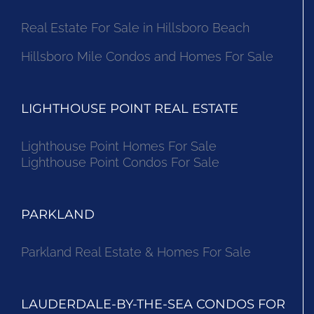
Real Estate For Sale in Hillsboro Beach
Hillsboro Mile Condos and Homes For Sale
LIGHTHOUSE POINT REAL ESTATE
Lighthouse Point Homes For Sale
Lighthouse Point Condos For Sale
PARKLAND
Parkland Real Estate & Homes For Sale
LAUDERDALE-BY-THE-SEA CONDOS FOR