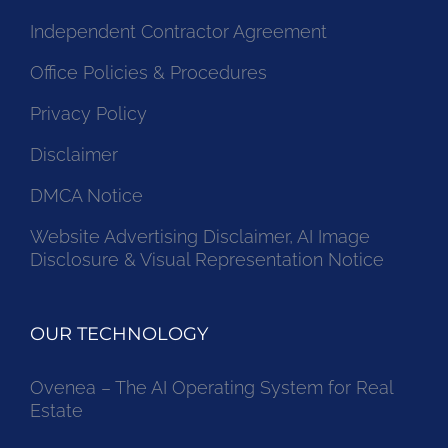
Independent Contractor Agreement
Office Policies & Procedures
Privacy Policy
Disclaimer
DMCA Notice
Website Advertising Disclaimer, AI Image
Disclosure & Visual Representation Notice
OUR TECHNOLOGY
Ovenea – The AI Operating System for Real
Estate