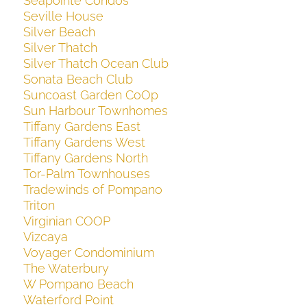
Seapointe Condos
Seville House
Silver Beach
Silver Thatch
Silver Thatch Ocean Club
Sonata Beach Club
Suncoast Garden CoOp
Sun Harbour Townhomes
Tiffany Gardens East
Tiffany Gardens West
Tiffany Gardens North
Tor-Palm Townhouses
Tradewinds of Pompano
Triton
Virginian COOP
Vizcaya
Voyager Condominium
The Waterbury
W Pompano Beach
Waterford Point