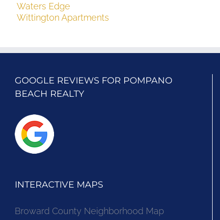
Waters Edge
Wittington Apartments
GOOGLE REVIEWS FOR POMPANO
BEACH REALTY
INTERACTIVE MAPS
Broward County Neighborhood Map