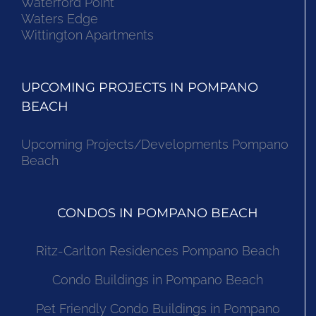
Waterford Point
Waters Edge
Wittington Apartments
UPCOMING PROJECTS IN POMPANO
BEACH
Upcoming Projects/Developments Pompano
Beach
CONDOS IN POMPANO BEACH
Ritz-Carlton Residences Pompano Beach
Condo Buildings in Pompano Beach
Pet Friendly Condo Buildings in Pompano