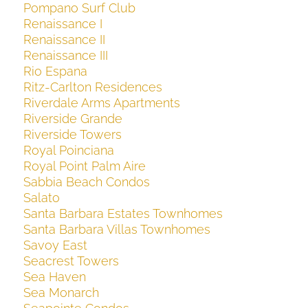
Pompano Surf Club
Renaissance I
Renaissance II
Renaissance III
Rio Espana
Ritz-Carlton Residences
Riverdale Arms Apartments
Riverside Grande
Riverside Towers
Royal Poinciana
Royal Point Palm Aire
Sabbia Beach Condos
Salato
Santa Barbara Estates Townhomes
Santa Barbara Villas Townhomes
Savoy East
Seacrest Towers
Sea Haven
Sea Monarch