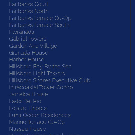
Fairbanks Court
Fairbanks North
Fairbanks Terrace Co-Op
Fairbanks Terrace South
Floranada
Gabriel Towers
Garden Aire Village
Granada House
Harbor House
Hillsboro Bay By the Sea
Hillsboro Light Towers
Hillsboro Shores Executive Club
Intracoastal Tower Condo
Jamaica House
Lado Del Rio
Leisure Shores
Luna Ocean Residences
Marine Terrace Co-Op
Nassau House