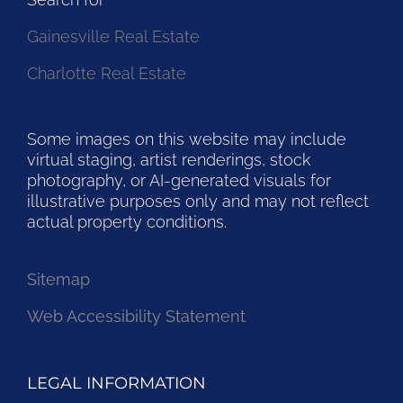
Gainesville Real Estate
Charlotte Real Estate
Some images on this website may include
virtual staging, artist renderings, stock
photography, or AI-generated visuals for
illustrative purposes only and may not reflect
actual property conditions.
Sitemap
Web Accessibility Statement
LEGAL INFORMATION