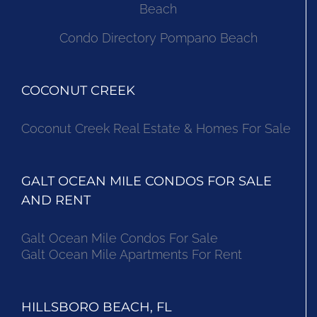
Beach
Condo Directory Pompano Beach
COCONUT CREEK
Coconut Creek Real Estate & Homes For Sale
GALT OCEAN MILE CONDOS FOR SALE
AND RENT
Galt Ocean Mile Condos For Sale
Galt Ocean Mile Apartments For Rent
HILLSBORO BEACH, FL