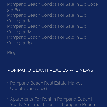
Pompano Beach Condos For Sale in Zip Code
33060
Pompano Beach Condos For Sale in Zip
Code 33062
Pompano Beach Condos For Sale in Zip
Code 33064
Pompano Beach Condos For Sale in Zip
Code 33069
Blog
POMPANO BEACH REAL ESTATE NEWS
Pompano Beach Real Estate Market
Update June 2026
Apartments For Rent in Pompano Beach |
Yearly Apartment Rentals Pompano Beach