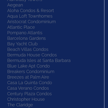
Aegean
Aloha Condos & Resort
Aqua Loft Townhomes
Aristocrat Condominium
Atlantic Place
Pompano Atlantis
Barcelona Gardens
Bay Yacht Club
Beach Villas Condos
Bermuda House Condos
Bermuda Isles at Santa Barbara
Blue Lake Apt Condo
Breakers Condominium
Breezes at Palm Aire
Casa La Quinta Condo
Casa Verano Condos
Century Plaza Condos
Christopher House
The Claridge