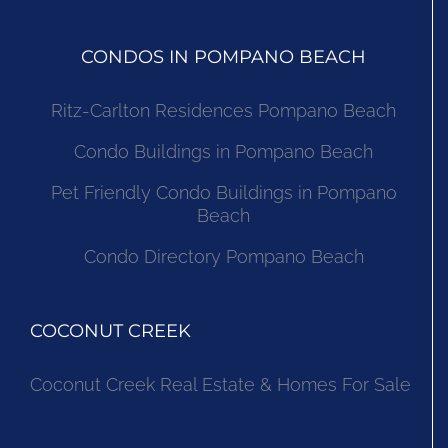
CONDOS IN POMPANO BEACH
Ritz-Carlton Residences Pompano Beach
Condo Buildings in Pompano Beach
Pet Friendly Condo Buildings in Pompano
Beach
Condo Directory Pompano Beach
COCONUT CREEK
Coconut Creek Real Estate & Homes For Sale