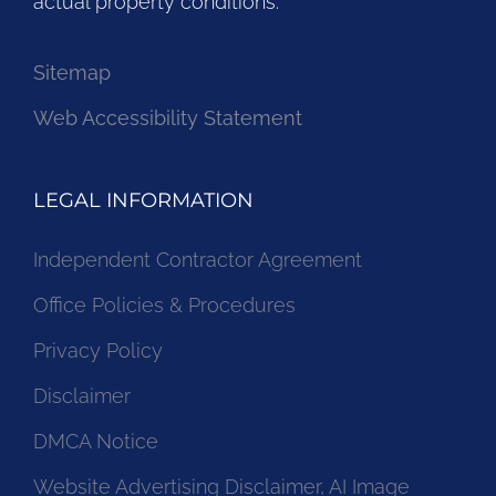
actual property conditions.
Sitemap
Web Accessibility Statement
LEGAL INFORMATION
Independent Contractor Agreement
Office Policies & Procedures
Privacy Policy
Disclaimer
DMCA Notice
Website Advertising Disclaimer, AI Image