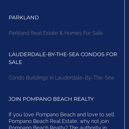
PARKLAND
Parkland Real Estate & Homes For Sale
LAUDERDALE-BY-THE-SEA CONDOS FOR
SALE
Condo Buildings in Lauderdale-By-The-Sea
JOIN POMPANO BEACH REALTY
If you love Pompano Beach and love to sell
Pompano Beach Real Estate, why not join
Pompano Beach Realty? The authority in