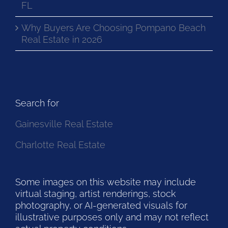
FL
Why Buyers Are Choosing Pompano Beach
Real Estate in 2026
Search for
Gainesville Real Estate
Charlotte Real Estate
Some images on this website may include
virtual staging, artist renderings, stock
photography, or AI-generated visuals for
illustrative purposes only and may not reflect