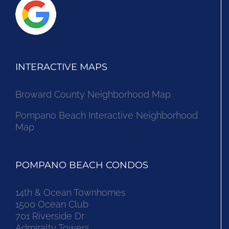
INTERACTIVE MAPS
Broward County Neighborhood Map
Pompano Beach Interactive Neighborhood
Map
POMPANO BEACH CONDOS
14th & Ocean Townhomes
1500 Ocean Club
701 Riverside Dr
Admiralty Towers