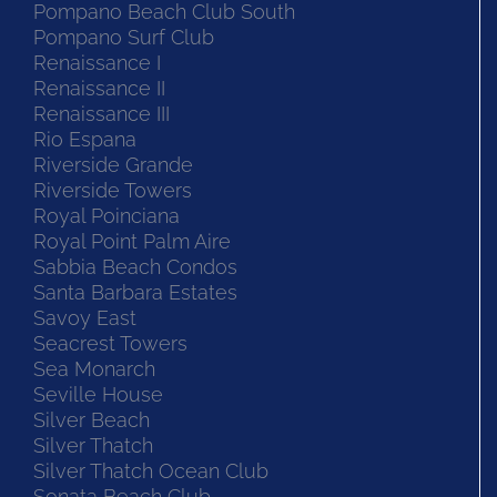
Pompano Beach Club South
Pompano Surf Club
Renaissance I
Renaissance II
Renaissance III
Rio Espana
Riverside Grande
Riverside Towers
Royal Poinciana
Royal Point Palm Aire
Sabbia Beach Condos
Santa Barbara Estates
Savoy East
Seacrest Towers
Sea Monarch
Seville House
Silver Beach
Silver Thatch
Silver Thatch Ocean Club
Sonata Beach Club