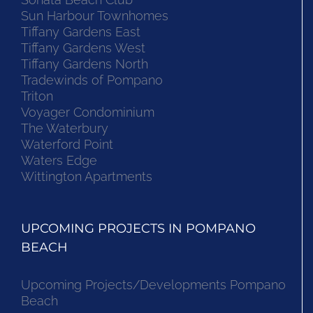
Sun Harbour Townhomes
Tiffany Gardens East
Tiffany Gardens West
Tiffany Gardens North
Tradewinds of Pompano
Triton
Voyager Condominium
The Waterbury
Waterford Point
Waters Edge
Wittington Apartments
UPCOMING PROJECTS IN POMPANO
BEACH
Upcoming Projects/Developments Pompano
Beach