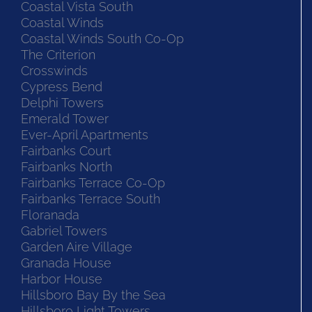
Coastal Vista South
Coastal Winds
Coastal Winds South Co-Op
The Criterion
Crosswinds
Cypress Bend
Delphi Towers
Emerald Tower
Ever-April Apartments
Fairbanks Court
Fairbanks North
Fairbanks Terrace Co-Op
Fairbanks Terrace South
Floranada
Gabriel Towers
Garden Aire Village
Granada House
Harbor House
Hillsboro Bay By the Sea
Hillsboro Light Towers