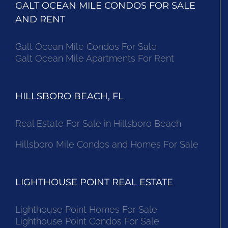
GALT OCEAN MILE CONDOS FOR SALE
AND RENT
Galt Ocean Mile Condos For Sale
Galt Ocean Mile Apartments For Rent
HILLSBORO BEACH, FL
Real Estate For Sale in Hillsboro Beach
Hillsboro Mile Condos and Homes For Sale
LIGHTHOUSE POINT REAL ESTATE
Lighthouse Point Homes For Sale
Lighthouse Point Condos For Sale