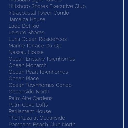
Hillsboro Shores Executive Club
Intracoastal Tower Condo
Jamaica House
Lado Del Rio
Leisure Shores
Luna Ocean Residences
Marine Terrace Co-Op
Nassau House
Ocean Enclave Townhomes
Ocean Monarch
Ocean Pearl Townhomes
Ocean Place
Ocean Townhomes Condo
Oceanside North
Palm Aire Gardens
Palm Cove Lofts
Parliament House
The Plaza at Oceanside
Pompano Beach Club North