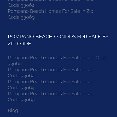
Code 33064
Pompano Beach Homes For Sale in Zip
Code 33069
POMPANO BEACH CONDOS FOR SALE BY
ZIP CODE
Pompano Beach Condos For Sale in Zip Code
33060
Pompano Beach Condos For Sale in Zip
Code 33062
Pompano Beach Condos For Sale in Zip
Code 33064
Pompano Beach Condos For Sale in Zip
Code 33069
Blog