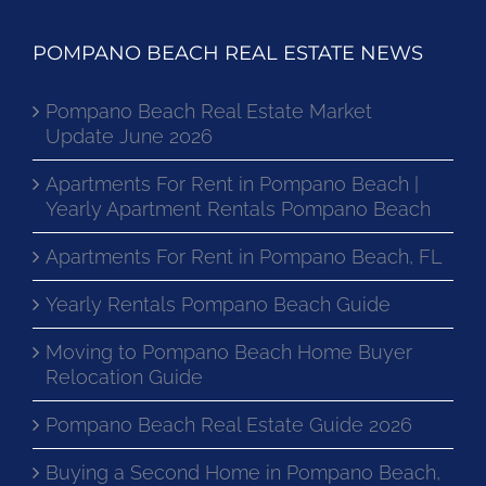
POMPANO BEACH REAL ESTATE NEWS
Pompano Beach Real Estate Market
Update June 2026
Apartments For Rent in Pompano Beach |
Yearly Apartment Rentals Pompano Beach
Apartments For Rent in Pompano Beach, FL
Yearly Rentals Pompano Beach Guide
Moving to Pompano Beach Home Buyer
Relocation Guide
Pompano Beach Real Estate Guide 2026
Buying a Second Home in Pompano Beach,