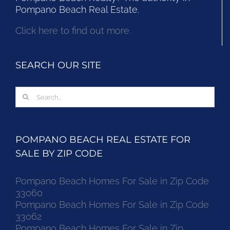
Pompano Beach Real Estate.
Click here to find out more.
SEARCH OUR SITE
Search
for:
POMPANO BEACH REAL ESTATE FOR
SALE BY ZIP CODE
Pompano Beach Homes For Sale in Zip Code
33060
Pompano Beach Homes For Sale in Zip Code
33062
Pompano Beach Homes For Sale in Zip