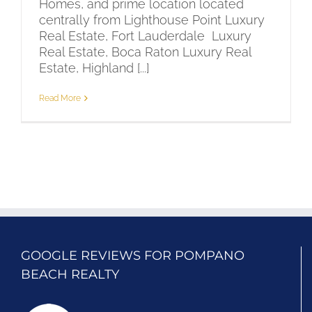
Homes, and prime location located
centrally from Lighthouse Point Luxury
Real Estate, Fort Lauderdale Luxury
Real Estate, Boca Raton Luxury Real
Estate, Highland [...]
Read More
GOOGLE REVIEWS FOR POMPANO
BEACH REALTY