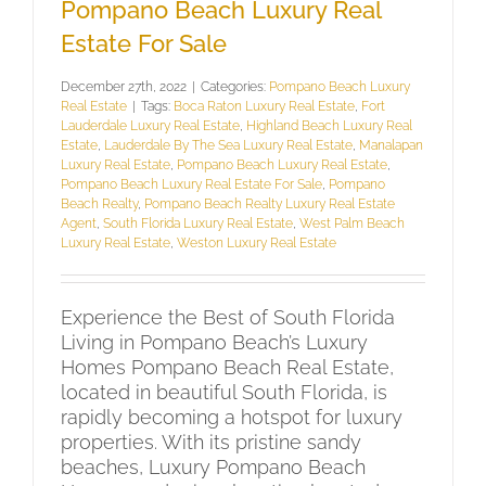
Pompano Beach Luxury Real
Estate For Sale
December 27th, 2022
|
Categories:
Pompano Beach Luxury
Real Estate
|
Tags:
Boca Raton Luxury Real Estate
,
Fort
Lauderdale Luxury Real Estate
,
Highland Beach Luxury Real
Estate
,
Lauderdale By The Sea Luxury Real Estate
,
Manalapan
Luxury Real Estate
,
Pompano Beach Luxury Real Estate
,
Pompano Beach Luxury Real Estate For Sale
,
Pompano
Beach Realty
,
Pompano Beach Realty Luxury Real Estate
Agent
,
South Florida Luxury Real Estate
,
West Palm Beach
Luxury Real Estate
,
Weston Luxury Real Estate
Experience the Best of South Florida
Living in Pompano Beach’s Luxury
Homes Pompano Beach Real Estate,
located in beautiful South Florida, is
rapidly becoming a hotspot for luxury
properties. With its pristine sandy
beaches, Luxury Pompano Beach