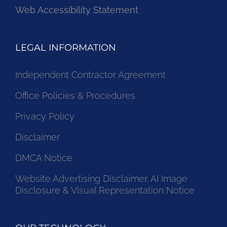
Web Accessibility Statement
LEGAL INFORMATION
Independent Contractor Agreement
Office Policies & Procedures
Privacy Policy
Disclaimer
DMCA Notice
Website Advertising Disclaimer, AI Image
Disclosure & Visual Representation Notice