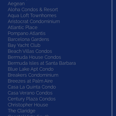
Aegean
Aloha Condos & Resort
Aqua Loft Townhomes
Aristocrat Condominium
Atlantic Place
Pompano Atlantis
Barcelona Gardens
Bay Yacht Club
Beach Villas Condos
Bermuda House Condos
Bermuda Isles at Santa Barbara
Blue Lake Apt Condo
Breakers Condominium
Breezes at Palm Aire
Casa La Quinta Condo
Casa Verano Condos
Century Plaza Condos
Christopher House
The Claridge