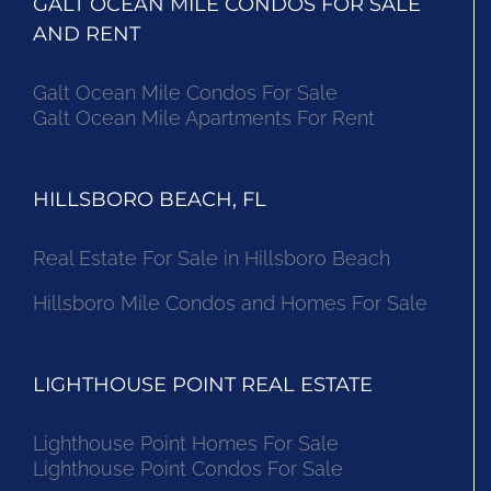
GALT OCEAN MILE CONDOS FOR SALE
AND RENT
Galt Ocean Mile Condos For Sale
Galt Ocean Mile Apartments For Rent
HILLSBORO BEACH, FL
Real Estate For Sale in Hillsboro Beach
Hillsboro Mile Condos and Homes For Sale
LIGHTHOUSE POINT REAL ESTATE
Lighthouse Point Homes For Sale
Lighthouse Point Condos For Sale