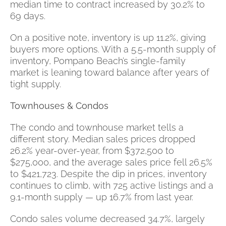
median time to contract increased by 30.2% to
69 days.
On a positive note, inventory is up 11.2%, giving
buyers more options. With a 5.5-month supply of
inventory, Pompano Beach’s single-family
market is leaning toward balance after years of
tight supply.
Townhouses & Condos
The condo and townhouse market tells a
different story. Median sales prices dropped
26.2% year-over-year, from $372,500 to
$275,000, and the average sales price fell 26.5%
to $421,723. Despite the dip in prices, inventory
continues to climb, with 725 active listings and a
9.1-month supply — up 16.7% from last year.
Condo sales volume decreased 34.7%, largely