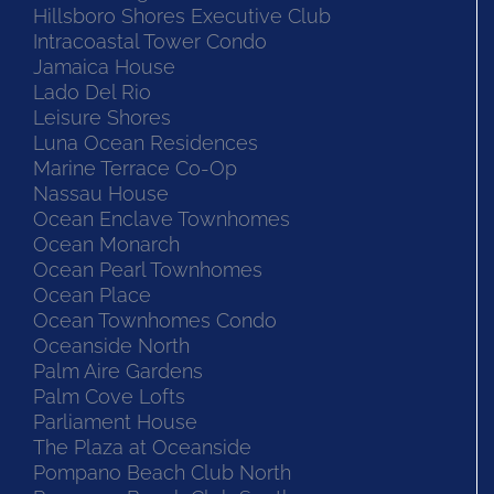
Hillsboro Shores Executive Club
Intracoastal Tower Condo
Jamaica House
Lado Del Rio
Leisure Shores
Luna Ocean Residences
Marine Terrace Co-Op
Nassau House
Ocean Enclave Townhomes
Ocean Monarch
Ocean Pearl Townhomes
Ocean Place
Ocean Townhomes Condo
Oceanside North
Palm Aire Gardens
Palm Cove Lofts
Parliament House
The Plaza at Oceanside
Pompano Beach Club North