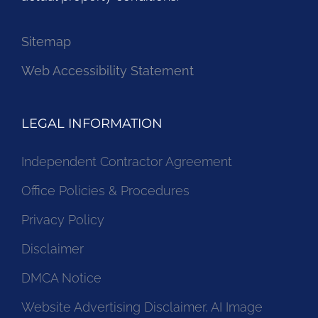
Sitemap
Web Accessibility Statement
LEGAL INFORMATION
Independent Contractor Agreement
Office Policies & Procedures
Privacy Policy
Disclaimer
DMCA Notice
Website Advertising Disclaimer, AI Image