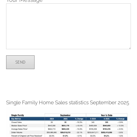
Single Family Home Sales statistics September 2025