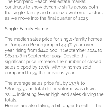
The Pompano Beach real estate market
continues to show dynamic shifts across both
the single-family and condo/townhome sectors
as we move into the final quarter of 2025.
Single-Family Homes
The median sales price for single-family homes
in Pompano Beach jumped 43.4% year-over-
year, rising from $440,000 in September 2024 to
$631,178 in September 2025. Despite this
significant price increase, the number of closed
sales dipped by 10.3%, with 35 homes sold
compared to 39 the previous year.
The average sales price fell by 13.3% to
$800,435, and total dollar volume was down
22.1%, indicating fewer high-end sales driving the
totals.
Homes are also taking a bit longer to sell — the