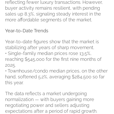
reflecting fewer luxury transactions. However,
buyer activity remains resilient, with pending
sales up 8.3%, signaling steady interest in the
more affordable segments of the market.
Year-to-Date Trends
Year-to-date figures show that the market is
stabilizing after years of sharp movement.
• Single-family median prices rose 13.5%,
reaching $545,000 for the first nine months of
2025.
• Townhouse/condo median prices, on the other
hand, softened 5.2%, averaging $284,500 so far
this year.
The data reflects a market undergoing
normalization — with buyers gaining more
negotiating power and sellers adjusting
expectations after a period of rapid growth.