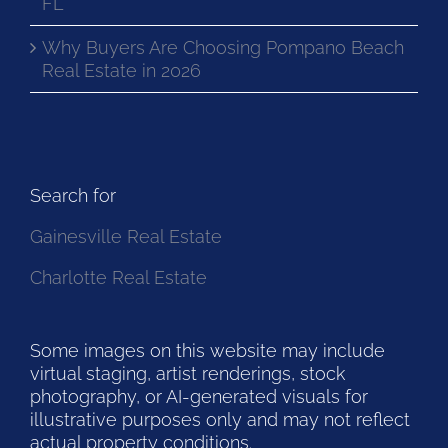
FL
Why Buyers Are Choosing Pompano Beach
Real Estate in 2026
Search for
Gainesville Real Estate
Charlotte Real Estate
Some images on this website may include
virtual staging, artist renderings, stock
photography, or AI-generated visuals for
illustrative purposes only and may not reflect
actual property conditions.