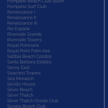
Pompano Beach Club South
Pompano Surf Club
Renaissance I
Renaissance II
Renaissance III
Rio Espana
Riverside Grande
Riverside Towers
Royal Poinciana
Royal Point Palm Aire
Sabbia Beach Condos
Santa Barbara Estates
Savoy East
Seacrest Towers
Sea Monarch
Seville House
Silver Beach
Silver Thatch
Silver Thatch Ocean Club
Sonata Beach Club