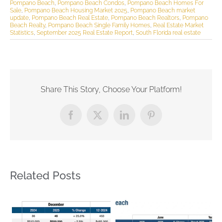
Pompano Beach
,
Pompano Beach Condos
,
Pompano Beach Homes For
Sale
,
Pompano Beach Housing Market 2025
,
Pompano Beach market
update
,
Pompano Beach Real Estate
,
Pompano Beach Realtors
,
Pompano
Beach Realty
,
Pompano Beach Single Family Homes
,
Real Estate Market
Statistics
,
September 2025 Real Estate Report
,
South Florida real estate
Share This Story, Choose Your Platform!
Facebook
X
LinkedIn
Pinterest
Related Posts