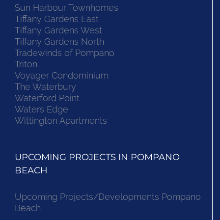
Sun Harbour Townhomes
Tiffany Gardens East
Tiffany Gardens West
Tiffany Gardens North
Tradewinds of Pompano
Triton
Voyager Condominium
The Waterbury
Waterford Point
Waters Edge
Wittington Apartments
UPCOMING PROJECTS IN POMPANO
BEACH
Upcoming Projects/Developments Pompano
Beach