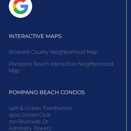
INTERACTIVE MAPS
Broward County Neighborhood Map
Pompano Beach Interactive Neighborhood
Map
POMPANO BEACH CONDOS
14th & Ocean Townhomes
1500 Ocean Club
701 Riverside Dr
Admiralty Towers