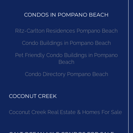
CONDOS IN POMPANO BEACH
Ritz-Carlton Residences Pompano Beach
Condo Buildings in Pompano Beach
Pet Friendly Condo Buildings in Pompano
Beach
Condo Directory Pompano Beach
COCONUT CREEK
Coconut Creek Real Estate & Homes For Sale