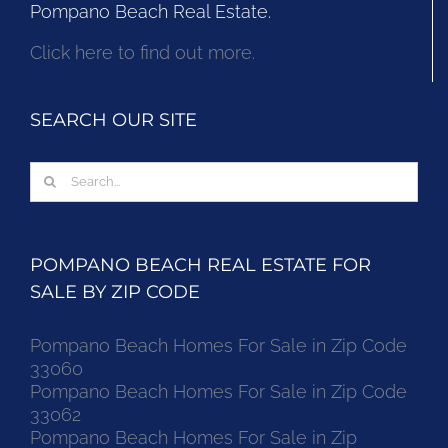
Pompano Beach Real Estate.
Click here to find out more.
SEARCH OUR SITE
Search
for:
POMPANO BEACH REAL ESTATE FOR
SALE BY ZIP CODE
Pompano Beach Homes For Sale in Zip Code
33060
Pompano Beach Homes For Sale in Zip Code
33062
Pompano Beach Homes For Sale in Zip