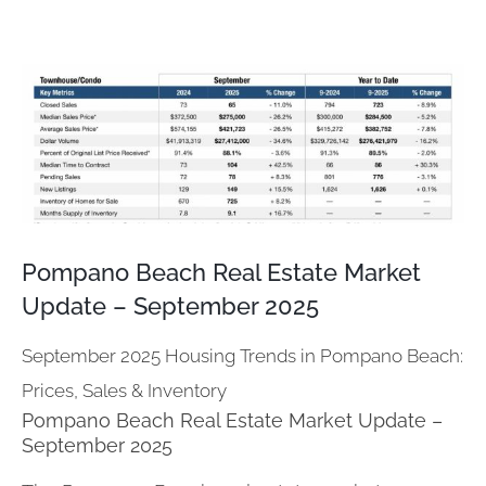
View
Larger
Image
Pompano Beach Real Estate Market
Update – September 2025
September 2025 Housing Trends in Pompano Beach:
Prices, Sales & Inventory
Pompano Beach Real Estate Market Update –
September 2025