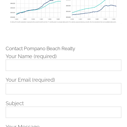
Contact Pompano Beach Realty
Your Name (required)
Your Email (required)
Subject
Your Message