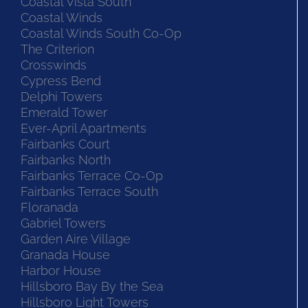
Coastal Vista South
Coastal Winds
Coastal Winds South Co-Op
The Criterion
Crosswinds
Cypress Bend
Delphi Towers
Emerald Tower
Ever-April Apartments
Fairbanks Court
Fairbanks North
Fairbanks Terrace Co-Op
Fairbanks Terrace South
Floranada
Gabriel Towers
Garden Aire Village
Granada House
Harbor House
Hillsboro Bay By the Sea
Hillsboro Light Towers