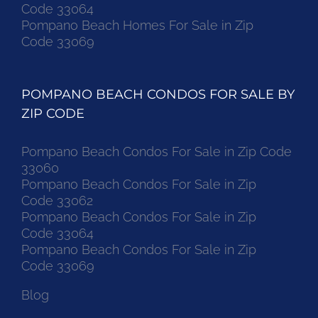
Code 33064
Pompano Beach Homes For Sale in Zip
Code 33069
POMPANO BEACH CONDOS FOR SALE BY
ZIP CODE
Pompano Beach Condos For Sale in Zip Code
33060
Pompano Beach Condos For Sale in Zip
Code 33062
Pompano Beach Condos For Sale in Zip
Code 33064
Pompano Beach Condos For Sale in Zip
Code 33069
Blog