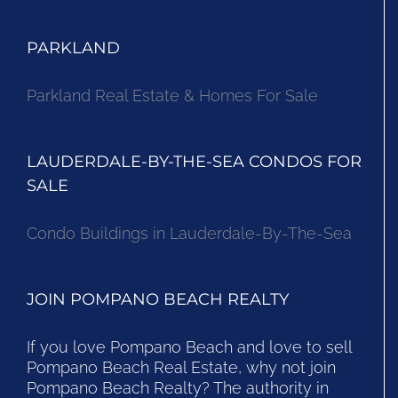
PARKLAND
Parkland Real Estate & Homes For Sale
LAUDERDALE-BY-THE-SEA CONDOS FOR
SALE
Condo Buildings in Lauderdale-By-The-Sea
JOIN POMPANO BEACH REALTY
If you love Pompano Beach and love to sell
Pompano Beach Real Estate, why not join
Pompano Beach Realty? The authority in