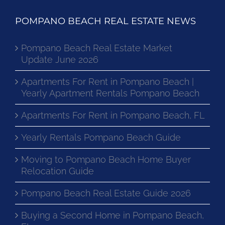
POMPANO BEACH REAL ESTATE NEWS
Pompano Beach Real Estate Market
Update June 2026
Apartments For Rent in Pompano Beach |
Yearly Apartment Rentals Pompano Beach
Apartments For Rent in Pompano Beach, FL
Yearly Rentals Pompano Beach Guide
Moving to Pompano Beach Home Buyer
Relocation Guide
Pompano Beach Real Estate Guide 2026
Buying a Second Home in Pompano Beach,