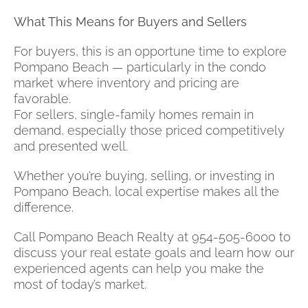
What This Means for Buyers and Sellers
For buyers, this is an opportune time to explore
Pompano Beach — particularly in the condo
market where inventory and pricing are
favorable.
For sellers, single-family homes remain in
demand, especially those priced competitively
and presented well.
Whether you’re buying, selling, or investing in
Pompano Beach, local expertise makes all the
difference.
Call Pompano Beach Realty at 954-505-6000 to
discuss your real estate goals and learn how our
experienced agents can help you make the
most of today’s market.