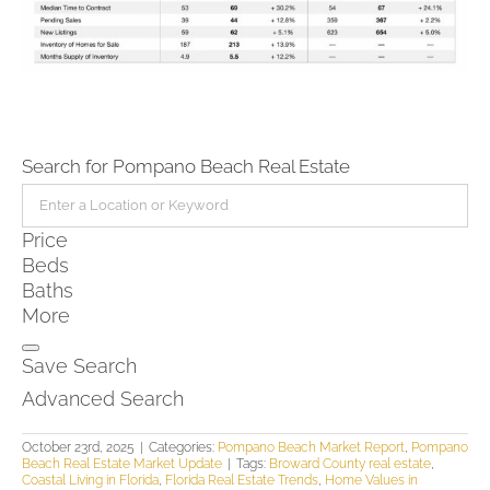
Search for Pompano Beach Real Estate
Price
Beds
Baths
More
Save Search
Advanced Search
October 23rd, 2025
|
Categories:
Pompano Beach Market Report
,
Pompano
Beach Real Estate Market Update
|
Tags:
Broward County real estate
,
Coastal Living in Florida
,
Florida Real Estate Trends
,
Home Values in