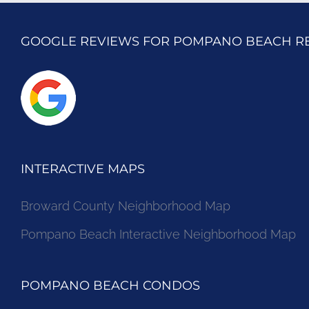
GOOGLE REVIEWS FOR POMPANO BEACH R
INTERACTIVE MAPS
Broward County Neighborhood Map
Pompano Beach Interactive Neighborhood Map
POMPANO BEACH CONDOS