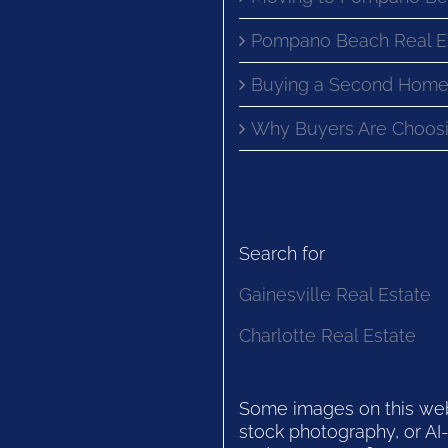
Pompano Beach Real E
Buying a Second Home
Why Buyers Are Choosi
Search for
Gainesville Real Estate
Charlotte Real Estate
Some images on this websi
stock photography, or AI-