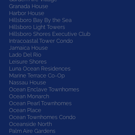
Granada House
Harbor House
Hillsboro Bay By the Sea
Hillsboro Light Towers
Hillsboro Shores Executive Club
Intracoastal Tower Condo
Jamaica House
Lado Del Rio
Leisure Shores
Luna Ocean Residences
Marine Terrace Co-Op
Nassau House
Ocean Enclave Townhomes
Ocean Monarch
Ocean Pearl Townhomes
Ocean Place
Ocean Townhomes Condo
Oceanside North
Palm Aire Gardens