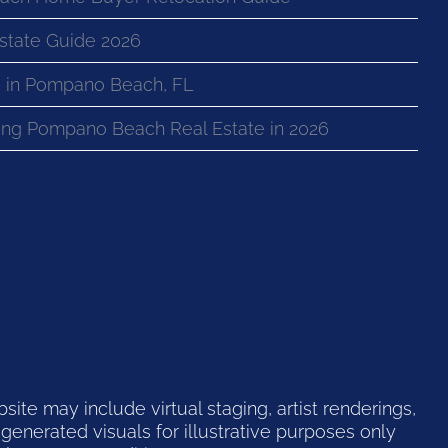
state Guide 2026
 in Pompano Beach, FL
ng Pompano Beach Real Estate in 2026
te may include virtual staging, artist renderings,
generated visuals for illustrative purposes only