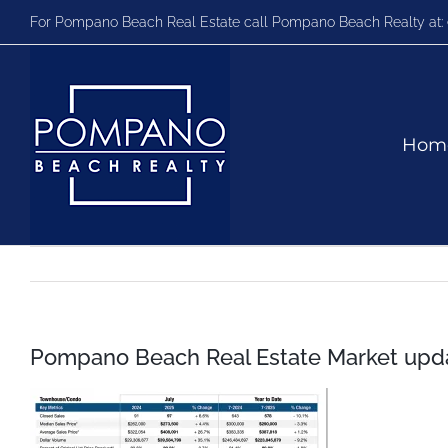
Skip
For Pompano Beach Real Estate call Pompano Beach Realty at:
to
content
Hom
Pompano Beach Real Estate Market upda