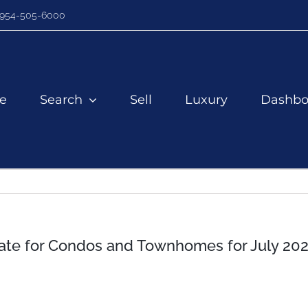
954-505-6000
e
Search
Sell
Luxury
Dashbo
te for Condos and Townhomes for July 20