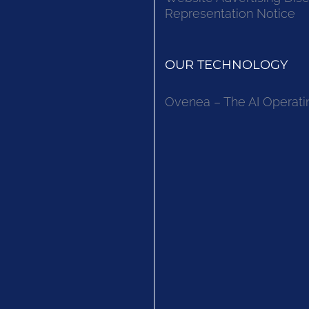
Representation Notice
OUR TECHNOLOGY
Ovenea – The AI Operati