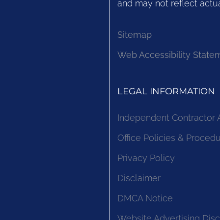
and may not reflect actua
Sitemap
Web Accessibility State
LEGAL INFORMATION
Independent Contractor
Office Policies & Proced
Privacy Policy
Disclaimer
DMCA Notice
Website Advertising Disc