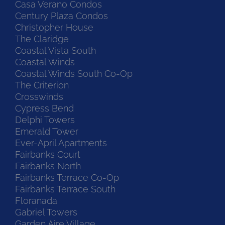
Casa Verano Condos
Century Plaza Condos
Christopher House
The Claridge
Coastal Vista South
Coastal Winds
Coastal Winds South Co-Op
The Criterion
Crosswinds
Cypress Bend
Delphi Towers
Emerald Tower
Ever-April Apartments
Fairbanks Court
Fairbanks North
Fairbanks Terrace Co-Op
Fairbanks Terrace South
Floranada
Gabriel Towers
Garden Aire Village