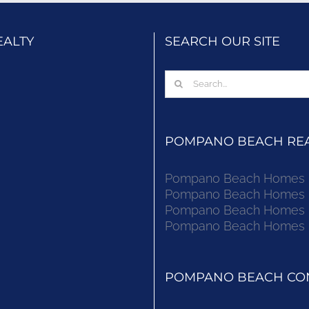
EALTY
SEARCH OUR SITE
Search
for:
POMPANO BEACH REAL
Pompano Beach Homes Fo
Pompano Beach Homes Fo
Pompano Beach Homes Fo
Pompano Beach Homes Fo
POMPANO BEACH CON