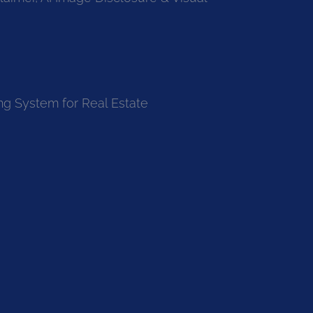
ng System for Real Estate