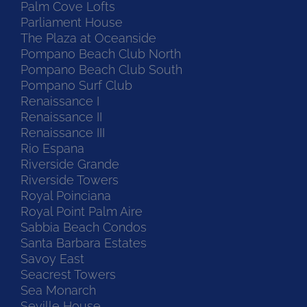
Palm Cove Lofts
Parliament House
The Plaza at Oceanside
Pompano Beach Club North
Pompano Beach Club South
Pompano Surf Club
Renaissance I
Renaissance II
Renaissance III
Rio Espana
Riverside Grande
Riverside Towers
Royal Poinciana
Royal Point Palm Aire
Sabbia Beach Condos
Santa Barbara Estates
Savoy East
Seacrest Towers
Sea Monarch
Seville House