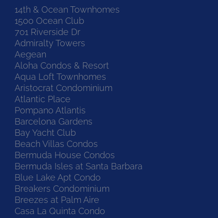
14th & Ocean Townhomes
1500 Ocean Club
701 Riverside Dr
Admiralty Towers
Aegean
Aloha Condos & Resort
Aqua Loft Townhomes
Aristocrat Condominium
Atlantic Place
Pompano Atlantis
Barcelona Gardens
Bay Yacht Club
Beach Villas Condos
Bermuda House Condos
Bermuda Isles at Santa Barbara
Blue Lake Apt Condo
Breakers Condominium
Breezes at Palm Aire
Casa La Quinta Condo