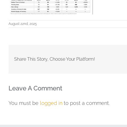
August 22nd, 2025
Share This Story, Choose Your Platform!
Leave A Comment
You must be
logged in
to post a comment.