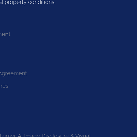
l property conditions.
ment
 Agreement
ures
laimer, AI Image Disclosure & Visual