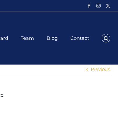
Facebook
Instagram
X
ard
Team
Blog
Contact
Previous
25