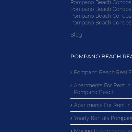
Pompano Beach Condos F
Pompano Beach Condos F
Pompano Beach Condos F
Pompano Beach Condos F
Blog
POMPANO BEACH REA
Pompano Beach Real E
Apartments For Rent in
Pompano Beach
Apartments For Rent i
Yearly Rentals Pompan
Moving to Pompano Be