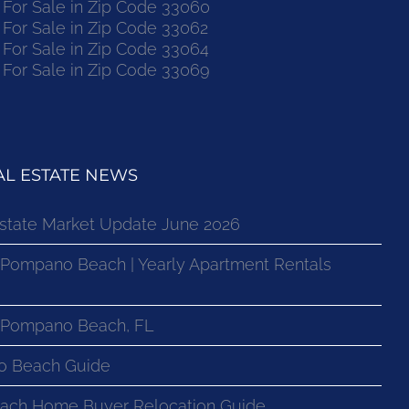
or Sale in Zip Code 33060
or Sale in Zip Code 33062
or Sale in Zip Code 33064
or Sale in Zip Code 33069
L ESTATE NEWS
state Market Update June 2026
 Pompano Beach | Yearly Apartment Rentals
n Pompano Beach, FL
o Beach Guide
ach Home Buyer Relocation Guide