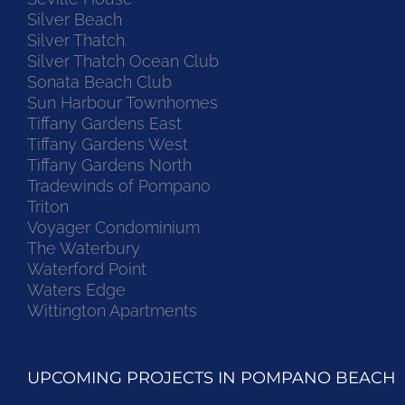
Silver Beach
Silver Thatch
Silver Thatch Ocean Club
Sonata Beach Club
Sun Harbour Townhomes
Tiffany Gardens East
Tiffany Gardens West
Tiffany Gardens North
Tradewinds of Pompano
Triton
Voyager Condominium
The Waterbury
Waterford Point
Waters Edge
Wittington Apartments
UPCOMING PROJECTS IN POMPANO BEACH