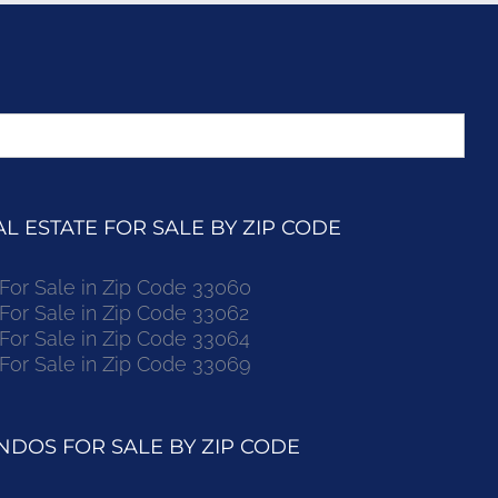
 ESTATE FOR SALE BY ZIP CODE
r Sale in Zip Code 33060
r Sale in Zip Code 33062
r Sale in Zip Code 33064
r Sale in Zip Code 33069
DOS FOR SALE BY ZIP CODE