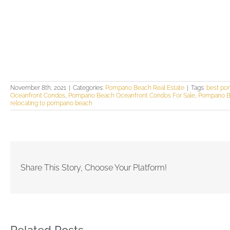
November 8th, 2021
|
Categories:
Pompano Beach Real Estate
|
Tags:
best po
Oceanfront Condos
,
Pompano Beach Oceanfront Condos For Sale
,
Pompano Be
relocating to pompano beach
Share This Story, Choose Your Platform!