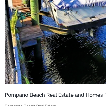
Pompano Beach Real Estate and Homes F