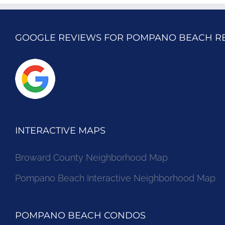
GOOGLE REVIEWS FOR POMPANO BEACH R
INTERACTIVE MAPS
Broward County Neighborhood Map
Pompano Beach Interactive Neighborhood Map
POMPANO BEACH CONDOS