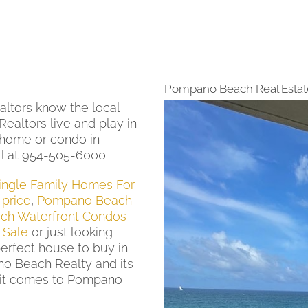
Pompano Beach Real Estat
ltors know the local
ealtors live and play in
 home or condo in
l at 954-505-6000.
ngle Family Homes For
price
,
Pompano Beach
h Waterfront Condos
 Sale
or just looking
perfect house to buy in
o Beach Realty and its
it comes to Pompano