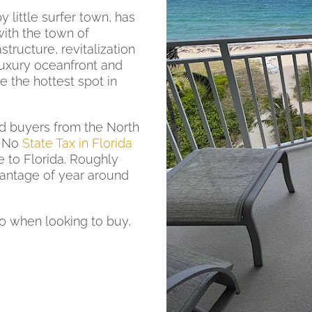
 little surfer town, has
ith the town of
structure, revitalization
uxury oceanfront and
the hottest spot in
d buyers from the North
. No
State Tax in Florida
e to Florida. Roughly
vantage of year around
0 when looking to buy,