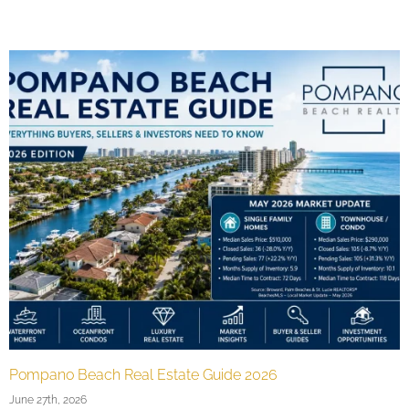
Buying a Second Home in Pompano Beach, FL
May 17th, 2026