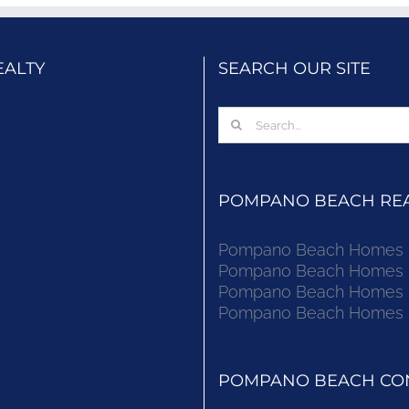
EALTY
SEARCH OUR SITE
Search
for:
POMPANO BEACH REAL
Pompano Beach Homes Fo
Pompano Beach Homes Fo
Pompano Beach Homes Fo
Pompano Beach Homes Fo
POMPANO BEACH CON