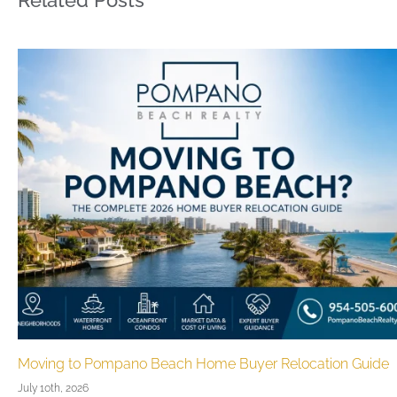
Related Posts
e
Pompano Beach Real Estate Guide 2026
June 27th, 2026