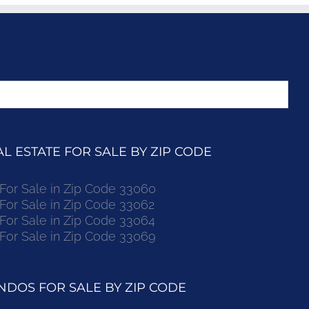
 ESTATE FOR SALE BY ZIP CODE
r Sale in Zip Code 33060
r Sale in Zip Code 33062
r Sale in Zip Code 33064
r Sale in Zip Code 33069
DOS FOR SALE BY ZIP CODE