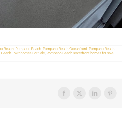
no Beach
,
Pompano Beach
,
Pompano Beach Oceanfront
,
Pompano Beach
 Beach Townhomes For Sale
,
Pompano Beach waterfront homes for sale
,
Facebook
X
LinkedIn
Pinterest