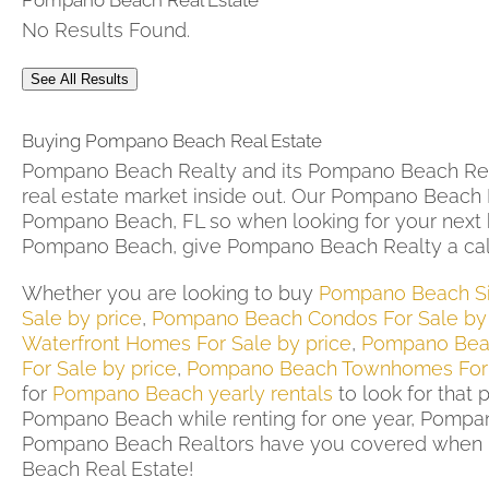
Pompano Beach Real Estate
No Results Found.
See All Results
Buying Pompano Beach Real Estate
Pompano Beach Realty and its Pompano Beach Rea
real estate market inside out. Our Pompano Beach R
Pompano Beach, FL so when looking for your next
Pompano Beach, give Pompano Beach Realty a cal
Whether you are looking to buy
Pompano Beach Si
Sale by price
,
Pompano Beach Condos For Sale by 
Waterfront Homes For Sale by price
,
Pompano Beac
For Sale by price
,
Pompano Beach Townhomes For
for
Pompano Beach yearly rentals
to look for that 
Pompano Beach while renting for one year, Pompan
Pompano Beach Realtors have you covered when 
Beach Real Estate!