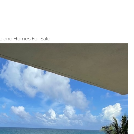
e and Homes For Sale