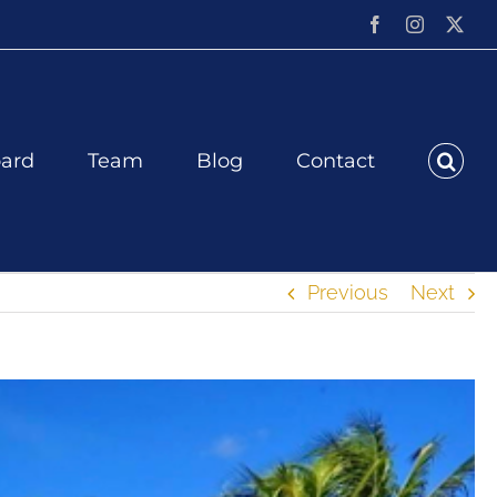
Facebook
Instagram
X
ard
Team
Blog
Contact
Previous
Next