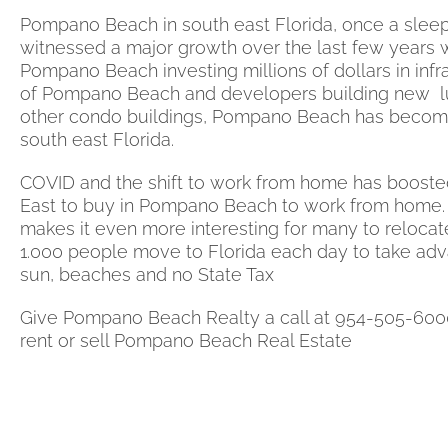
Pompano Beach in south east Florida, once a sleepy
witnessed a major growth over the last few years w
Pompano Beach investing millions of dollars in infra
of Pompano Beach and developers building new l
other condo buildings, Pompano Beach has become 
south east Florida.
COVID and the shift to work from home has booste
East to buy in Pompano Beach to work from home
makes it even more interesting for many to relocat
1.000 people move to Florida each day to take ad
sun, beaches and no State Tax
Give Pompano Beach Realty a call at 954-505-600
rent or sell Pompano Beach Real Estate