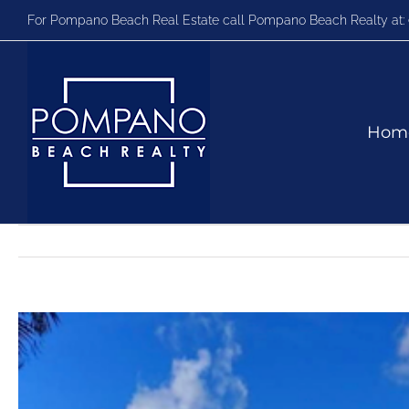
Skip
For Pompano Beach Real Estate call Pompano Beach Realty at:
to
content
Hom
View
Larger
Image