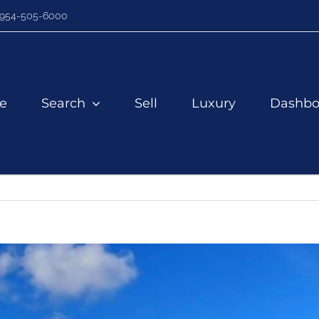
954-505-6000
e
Search
Sell
Luxury
Dashbo