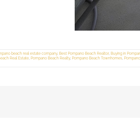
mpano beach real estate company
,
Best Pompano Beach Realtor
,
Buying in Pompa
ach Real Estate
,
Pompano Beach Realty
,
Pompano Beach Townhomes
,
Pompano