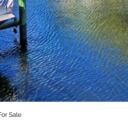
or Sale