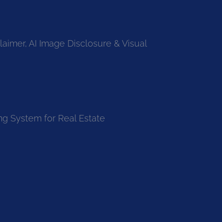
laimer, AI Image Disclosure & Visual
ng System for Real Estate