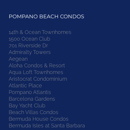
POMPANO BEACH CONDOS
14th & Ocean Townhomes
1500 Ocean Club
701 Riverside Dr
Admiralty Towers
Aegean
Aloha Condos & Resort
Aqua Loft Townhomes
Aristocrat Condominium
Atlantic Place
Pompano Atlantis
Barcelona Gardens
Bay Yacht Club
Beach Villas Condos
Bermuda House Condos
Bermuda Isles at Santa Barbara