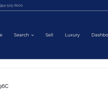
954-505-6000
e
Search
Sell
Luxury
Dashbo
96C