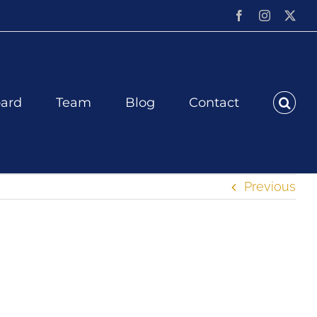
Facebook
Instagram
X
ard
Team
Blog
Contact
Previous