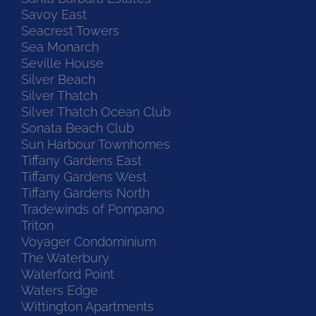
Savoy East
Seacrest Towers
Sea Monarch
Seville House
Silver Beach
Silver Thatch
Silver Thatch Ocean Club
Sonata Beach Club
Sun Harbour Townhomes
Tiffany Gardens East
Tiffany Gardens West
Tiffany Gardens North
Tradewinds of Pompano
Triton
Voyager Condominium
The Waterbury
Waterford Point
Waters Edge
Wittington Apartments