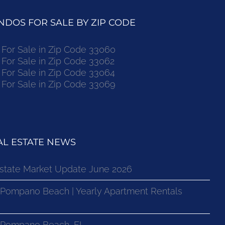
DOS FOR SALE BY ZIP CODE
or Sale in Zip Code 33060
or Sale in Zip Code 33062
or Sale in Zip Code 33064
or Sale in Zip Code 33069
L ESTATE NEWS
state Market Update June 2026
 Pompano Beach | Yearly Apartment Rentals
n Pompano Beach, FL