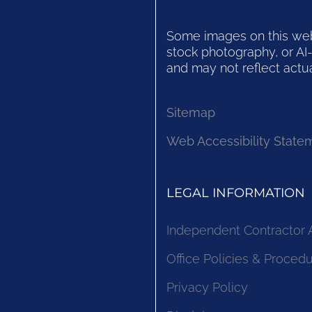
Some images on this websi
stock photography, or AI-
and may not reflect actua
Sitemap
Web Accessibility State
LEGAL INFORMATION
Independent Contractor
Office Policies & Proced
Privacy Policy