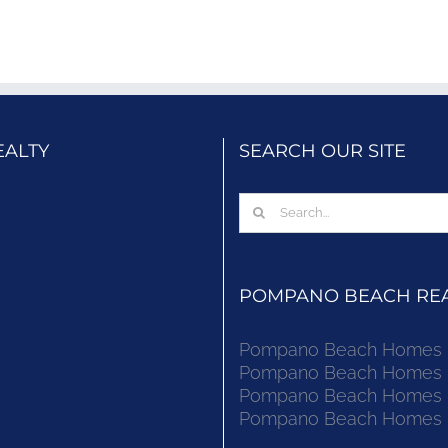
EALTY
SEARCH OUR SITE
Search
for:
POMPANO BEACH REAL
Pompano Beach Homes Fo
Pompano Beach Homes Fo
Pompano Beach Homes Fo
Pompano Beach Homes Fo