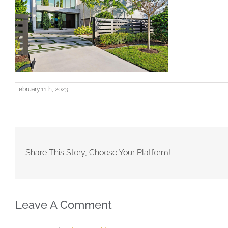
February 11th, 2023
Share This Story, Choose Your Platform!
Leave A Comment