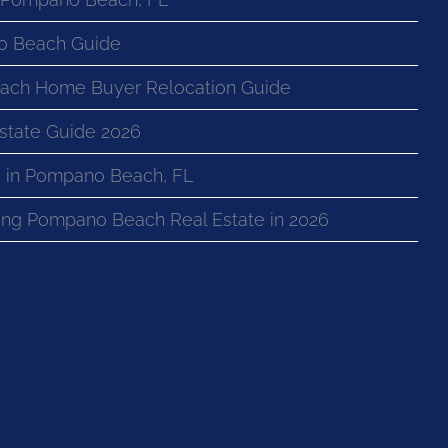
o Beach Guide
ach Home Buyer Relocation Guide
state Guide 2026
 in Pompano Beach, FL
ng Pompano Beach Real Estate in 2026