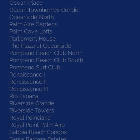
Ocean Place
Ocean Townhomes Condo
Oceanside North
Palm Aire Gardens
Palm Cove Lofts
Parliament House
The Plaza at Oceanside
Pompano Beach Club North
Pompano Beach Club South
Pompano Surf Club
Renaissance I
Renaissance II
Renaissance III
Rio Espana
Riverside Grande
Riverside Towers
Royal Poinciana
Royal Point Palm Aire
Sabbia Beach Condos
Santa Barbara Estates