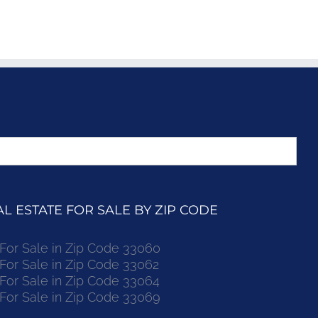
 ESTATE FOR SALE BY ZIP CODE
r Sale in Zip Code 33060
r Sale in Zip Code 33062
r Sale in Zip Code 33064
r Sale in Zip Code 33069