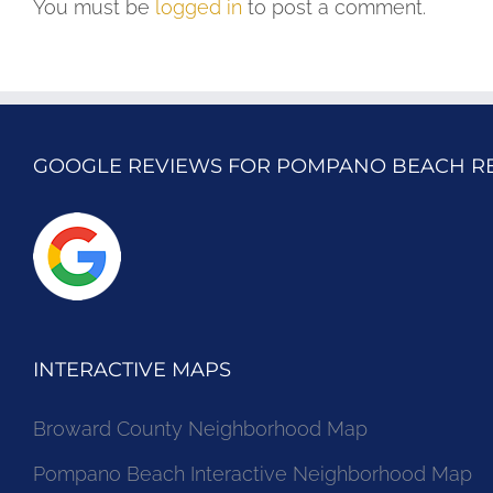
You must be
logged in
to post a comment.
GOOGLE REVIEWS FOR POMPANO BEACH R
INTERACTIVE MAPS
Broward County Neighborhood Map
Pompano Beach Interactive Neighborhood Map