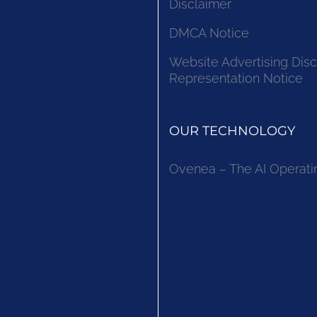
Disclaimer
DMCA Notice
Website Advertising Disc
Representation Notice
OUR TECHNOLOGY
Ovenea – The AI Operati