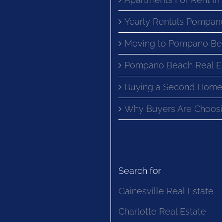
Yearly Rentals Pompan
Moving to Pompano Be
Pompano Beach Real E
Buying a Second Home
Why Buyers Are Choosi
Search for
Gainesville Real Estate
Charlotte Real Estate