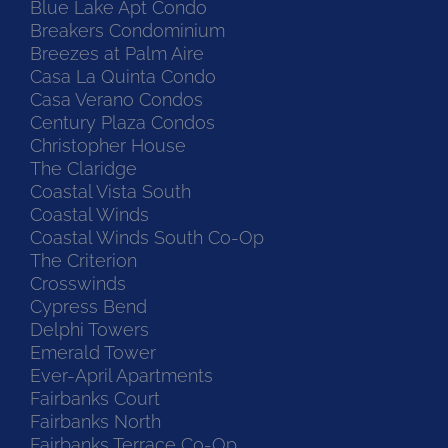
Blue Lake Apt Condo
Breakers Condominium
Breezes at Palm Aire
Casa La Quinta Condo
Casa Verano Condos
Century Plaza Condos
Christopher House
The Claridge
Coastal Vista South
Coastal Winds
Coastal Winds South Co-Op
The Criterion
Crosswinds
Cypress Bend
Delphi Towers
Emerald Tower
Ever-April Apartments
Fairbanks Court
Fairbanks North
Fairbanks Terrace Co-Op