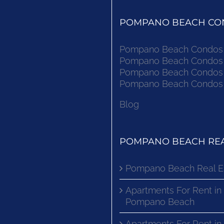
POMPANO BEACH CON
Pompano Beach Condos F
Pompano Beach Condos F
Pompano Beach Condos F
Pompano Beach Condos F
Blog
POMPANO BEACH REA
Pompano Beach Real E
Apartments For Rent in
Pompano Beach
Apartments For Rent i