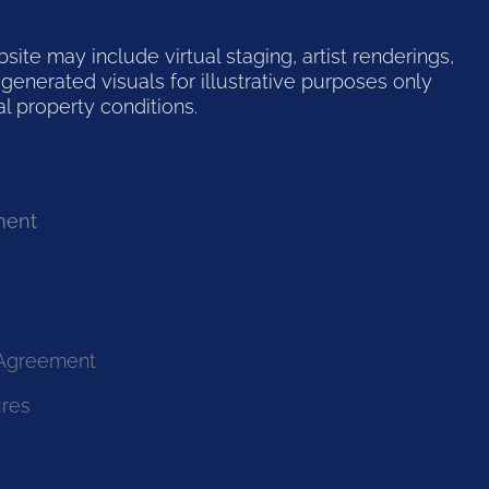
te may include virtual staging, artist renderings,
generated visuals for illustrative purposes only
l property conditions.
ment
 Agreement
ures