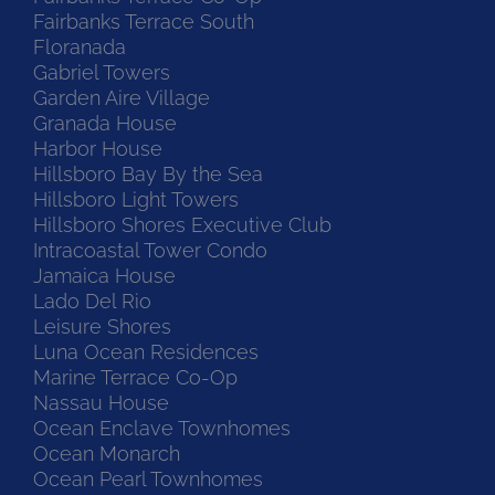
Fairbanks Terrace South
Floranada
Gabriel Towers
Garden Aire Village
Granada House
Harbor House
Hillsboro Bay By the Sea
Hillsboro Light Towers
Hillsboro Shores Executive Club
Intracoastal Tower Condo
Jamaica House
Lado Del Rio
Leisure Shores
Luna Ocean Residences
Marine Terrace Co-Op
Nassau House
Ocean Enclave Townhomes
Ocean Monarch
Ocean Pearl Townhomes