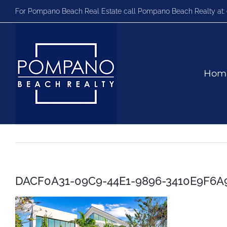
Skip
For Pompano Beach Real Estate call Pompano Beach Realty at:
to
content
Hom
DACF0A31-09C9-44E1-9896-3410E9F6A