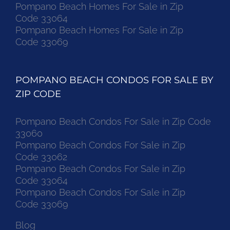
Pompano Beach Homes For Sale in Zip
Code 33064
Pompano Beach Homes For Sale in Zip
Code 33069
POMPANO BEACH CONDOS FOR SALE BY
ZIP CODE
Pompano Beach Condos For Sale in Zip Code
33060
Pompano Beach Condos For Sale in Zip
Code 33062
Pompano Beach Condos For Sale in Zip
Code 33064
Pompano Beach Condos For Sale in Zip
Code 33069
Blog