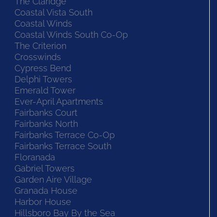
The Claridge
Coastal Vista South
Coastal Winds
Coastal Winds South Co-Op
The Criterion
Crosswinds
Cypress Bend
Delphi Towers
Emerald Tower
Ever-April Apartments
Fairbanks Court
Fairbanks North
Fairbanks Terrace Co-Op
Fairbanks Terrace South
Floranada
Gabriel Towers
Garden Aire Village
Granada House
Harbor House
Hillsboro Bay By the Sea