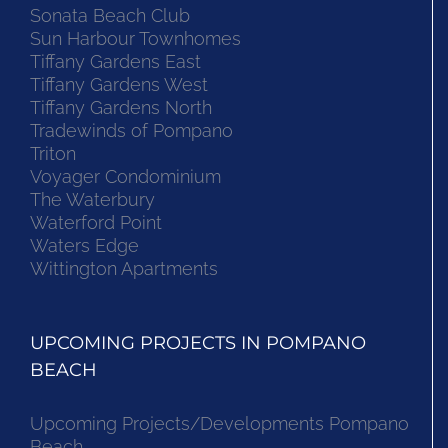
Sonata Beach Club
Sun Harbour Townhomes
Tiffany Gardens East
Tiffany Gardens West
Tiffany Gardens North
Tradewinds of Pompano
Triton
Voyager Condominium
The Waterbury
Waterford Point
Waters Edge
Wittington Apartments
UPCOMING PROJECTS IN POMPANO
BEACH
Upcoming Projects/Developments Pompano
Beach