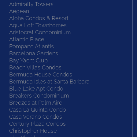
Admiralty Towers
Aegean
Aloha Condos & Resort
Aqua Loft Townhomes
Aristocrat Condominium
Atlantic Place
Pompano Atlantis
Barcelona Gardens
Bay Yacht Club
Beach Villas Condos
Bermuda House Condos
Bermuda Isles at Santa Barbara
Blue Lake Apt Condo
Breakers Condominium
Breezes at Palm Aire
Casa La Quinta Condo
Casa Verano Condos
Century Plaza Condos
Christopher House