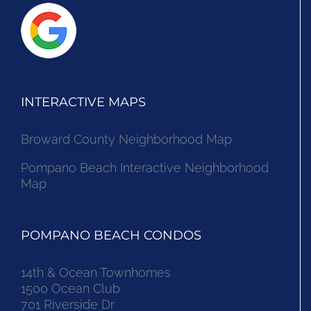
INTERACTIVE MAPS
Broward County Neighborhood Map
Pompano Beach Interactive Neighborhood
Map
POMPANO BEACH CONDOS
14th & Ocean Townhomes
1500 Ocean Club
701 Riverside Dr