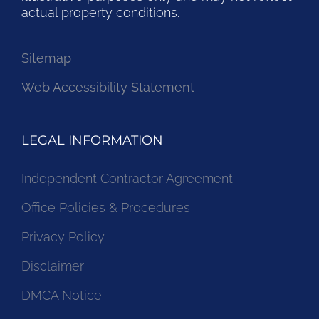
actual property conditions.
Sitemap
Web Accessibility Statement
LEGAL INFORMATION
Independent Contractor Agreement
Office Policies & Procedures
Privacy Policy
Disclaimer
DMCA Notice