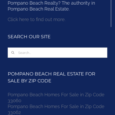
Pompano Beach Realty? The authority in
Pompano Beach Real Estate.
Click here to find out more.
SEARCH OUR SITE
Search
for:
POMPANO BEACH REAL ESTATE FOR
SALE BY ZIP CODE
Pompano Beach Homes For Sale in Zip Code
33060
Pompano Beach Homes For Sale in Zip Code
33062