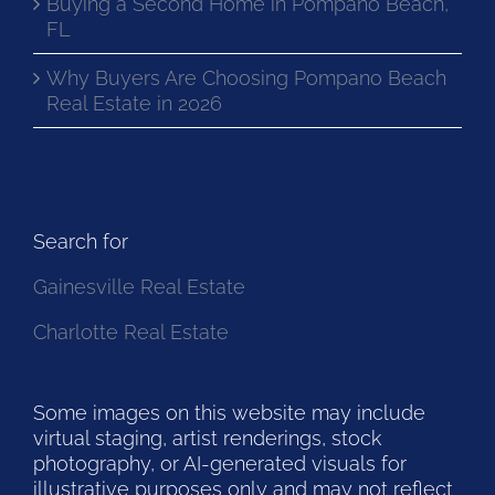
Buying a Second Home in Pompano Beach,
FL
Why Buyers Are Choosing Pompano Beach
Real Estate in 2026
Search for
Gainesville Real Estate
Charlotte Real Estate
Some images on this website may include
virtual staging, artist renderings, stock
photography, or AI-generated visuals for
illustrative purposes only and may not reflect