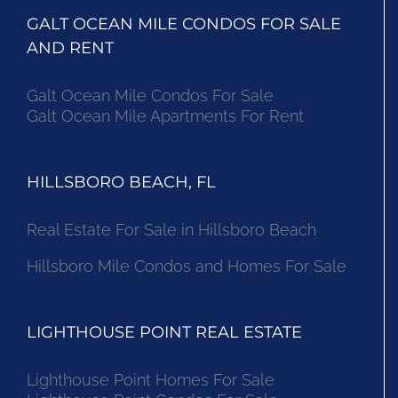
GALT OCEAN MILE CONDOS FOR SALE
AND RENT
Galt Ocean Mile Condos For Sale
Galt Ocean Mile Apartments For Rent
HILLSBORO BEACH, FL
Real Estate For Sale in Hillsboro Beach
Hillsboro Mile Condos and Homes For Sale
LIGHTHOUSE POINT REAL ESTATE
Lighthouse Point Homes For Sale