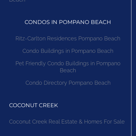
CONDOS IN POMPANO BEACH
Ritz-Carlton Residences Pompano Beach
Condo Buildings in Pompano Beach
Pet Friendly Condo Buildings in Pompano
Beach
Condo Directory Pompano Beach
COCONUT CREEK
Coconut Creek Real Estate & Homes For Sale