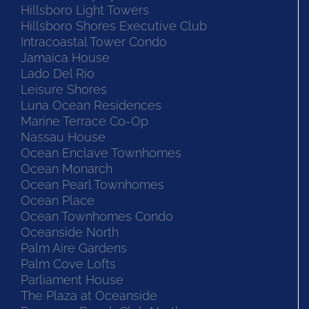
Hillsboro Light Towers
Hillsboro Shores Executive Club
Intracoastal Tower Condo
Jamaica House
Lado Del Rio
Leisure Shores
Luna Ocean Residences
Marine Terrace Co-Op
Nassau House
Ocean Enclave Townhomes
Ocean Monarch
Ocean Pearl Townhomes
Ocean Place
Ocean Townhomes Condo
Oceanside North
Palm Aire Gardens
Palm Cove Lofts
Parliament House
The Plaza at Oceanside