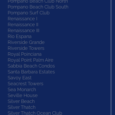
Pompano Beach Club North
Pompano Beach Club South
Pompano Surf Club
Renaissance I
Renaissance II
Renaissance III
Rio Espana
Riverside Grande
Riverside Towers
Royal Poinciana
Royal Point Palm Aire
Sabbia Beach Condos
Santa Barbara Estates
Savoy East
Seacrest Towers
Sea Monarch
Seville House
Silver Beach
Silver Thatch
Silver Thatch Ocean Club