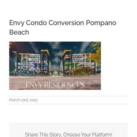
Envy Condo Conversion Pompano
Beach
March 23rd, 2025
Share This Story, Choose Your Platform!