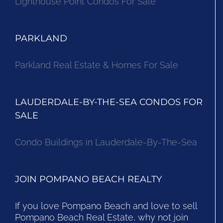
Lighthouse Point Condos For Sale
PARKLAND
Parkland Real Estate & Homes For Sale
LAUDERDALE-BY-THE-SEA CONDOS FOR
SALE
Condo Buildings in Lauderdale-By-The-Sea
JOIN POMPANO BEACH REALTY
If you love Pompano Beach and love to sell
Pompano Beach Real Estate, why not join