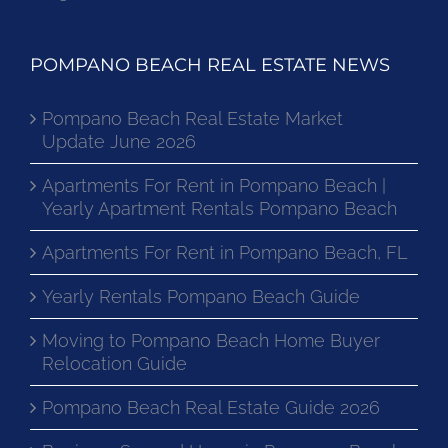
POMPANO BEACH REAL ESTATE NEWS
Pompano Beach Real Estate Market
Update June 2026
Apartments For Rent in Pompano Beach |
Yearly Apartment Rentals Pompano Beach
Apartments For Rent in Pompano Beach, FL
Yearly Rentals Pompano Beach Guide
Moving to Pompano Beach Home Buyer
Relocation Guide
Pompano Beach Real Estate Guide 2026