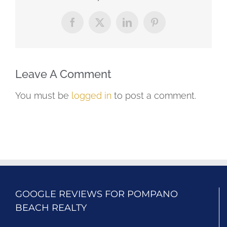
Facebook
X
LinkedIn
Pinterest
Leave A Comment
You must be
logged in
to post a comment.
GOOGLE REVIEWS FOR POMPANO
BEACH REALTY