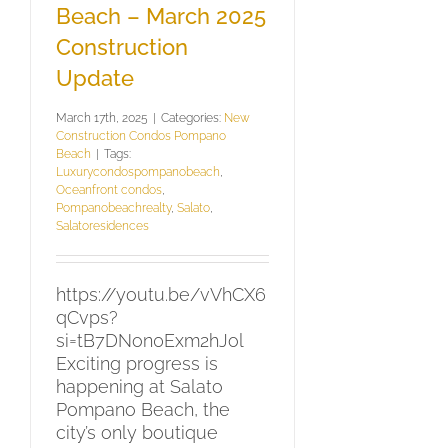
Beach – March 2025
Construction
Update
March 17th, 2025
|
Categories:
New
Construction Condos Pompano
Beach
|
Tags:
Luxurycondospompanobeach
,
Oceanfront condos
,
Pompanobeachrealty
,
Salato
,
Salatoresidences
https://youtu.be/vVhCX6
qCvps?
si=tB7DNon0Exm2hJol
Exciting progress is
happening at Salato
Pompano Beach, the
city’s only boutique