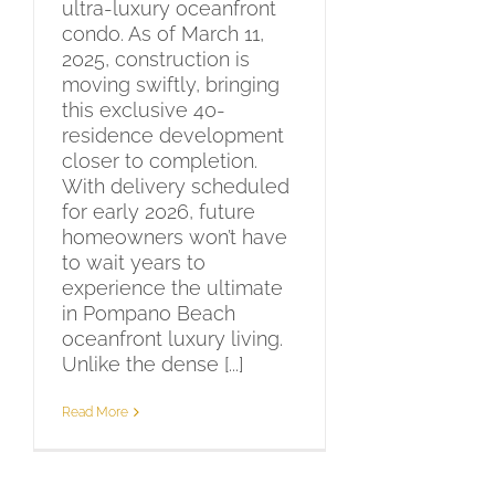
ultra-luxury oceanfront
condo. As of March 11,
2025, construction is
moving swiftly, bringing
this exclusive 40-
residence development
closer to completion.
With delivery scheduled
for early 2026, future
homeowners won’t have
to wait years to
experience the ultimate
in Pompano Beach
oceanfront luxury living.
Unlike the dense [...]
Read More