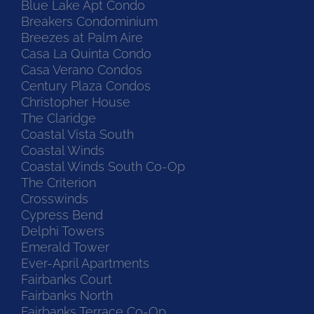
Blue Lake Apt Condo
Breakers Condominium
Breezes at Palm Aire
Casa La Quinta Condo
Casa Verano Condos
Century Plaza Condos
Christopher House
The Claridge
Coastal Vista South
Coastal Winds
Coastal Winds South Co-Op
The Criterion
Crosswinds
Cypress Bend
Delphi Towers
Emerald Tower
Ever-April Apartments
Fairbanks Court
Fairbanks North
Fairbanks Terrace Co-Op