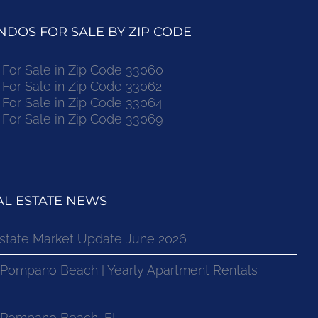
DOS FOR SALE BY ZIP CODE
or Sale in Zip Code 33060
or Sale in Zip Code 33062
or Sale in Zip Code 33064
or Sale in Zip Code 33069
L ESTATE NEWS
state Market Update June 2026
 Pompano Beach | Yearly Apartment Rentals
n Pompano Beach, FL