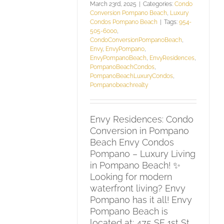
March 23rd, 2025
|
Categories:
Condo
Conversion Pompano Beach
,
Luxury
Condos Pompano Beach
|
Tags:
954-
505-6000
,
CondoConversionPompanoBeach
,
Envy
,
EnvyPompano
,
EnvyPompanoBeach
,
EnvyResidences
,
PompanoBeachCondos
,
PompanoBeachLuxuryCondos
,
Pompanobeachrealty
Envy Residences: Condo
Conversion in Pompano
Beach Envy Condos
Pompano – Luxury Living
in Pompano Beach! ✨
Looking for modern
waterfront living? Envy
Pompano has it all! Envy
Pompano Beach is
located at: 475 SE 1st St,