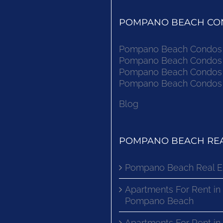
POMPANO BEACH CON
Pompano Beach Condos F
Pompano Beach Condos F
Pompano Beach Condos F
Pompano Beach Condos F
Blog
POMPANO BEACH REA
Pompano Beach Real E
Apartments For Rent in
Pompano Beach
Apartments For Rent i