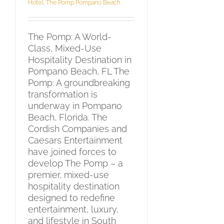
Hotel
,
The Pomp Pompano Beach
The Pomp: A World-
Class, Mixed-Use
Hospitality Destination in
Pompano Beach, FL The
Pomp: A groundbreaking
transformation is
underway in Pompano
Beach, Florida. The
Cordish Companies and
Caesars Entertainment
have joined forces to
develop The Pomp – a
premier, mixed-use
hospitality destination
designed to redefine
entertainment, luxury,
and lifestyle in South