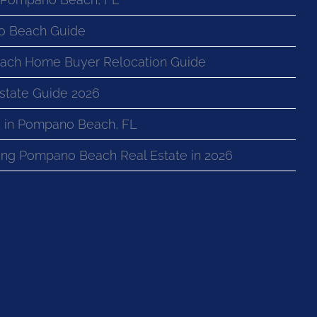
o Beach Guide
ach Home Buyer Relocation Guide
state Guide 2026
 in Pompano Beach, FL
ng Pompano Beach Real Estate in 2026