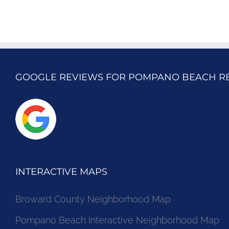
GOOGLE REVIEWS FOR POMPANO BEACH R
INTERACTIVE MAPS
Broward County Neighborhood Map
Pompano Beach Interactive Neighborhood Map