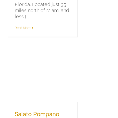
Florida. Located just 35
miles north of Miami and
less [...]
Read More
Salato Pompano