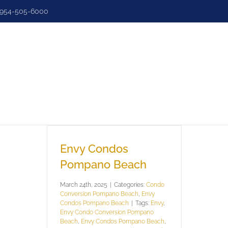
954-505-6000
e
Search
Sell
Luxury
Dashbo
Envy Condos
Pompano Beach
March 24th, 2025
|
Categories:
Condo
Conversion Pompano Beach
,
Envy
Condos Pompano Beach
|
Tags:
Envy
,
Envy Condo Conversion Pompano
Beach
,
Envy Condos Pompano Beach
,