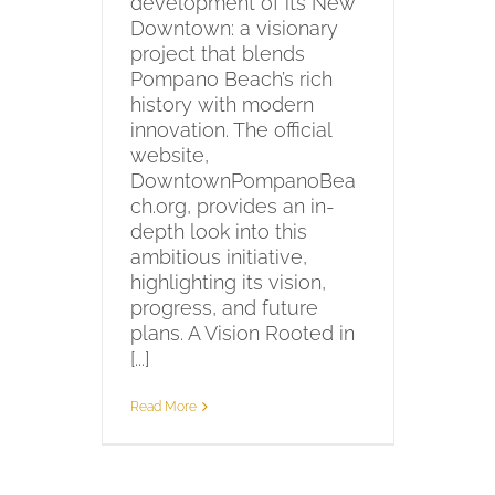
development of its New
Downtown: a visionary
project that blends
Pompano Beach’s rich
history with modern
innovation. The official
website,
DowntownPompanoBea
ch.org, provides an in-
depth look into this
ambitious initiative,
highlighting its vision,
progress, and future
plans. A Vision Rooted in
[...]
Read More