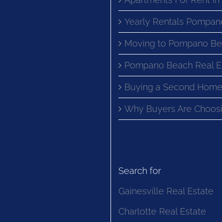
Yearly Rentals Pompan
Moving to Pompano Be
Pompano Beach Real E
Buying a Second Home
Why Buyers Are Choosi
Search for
Gainesville Real Estate
Charlotte Real Estate