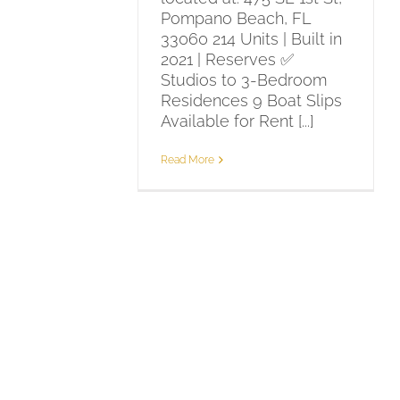
Pompano Beach, FL
33060 214 Units | Built in
2021 | Reserves ✅
Studios to 3-Bedroom
Residences 9 Boat Slips
Available for Rent [...]
Read More