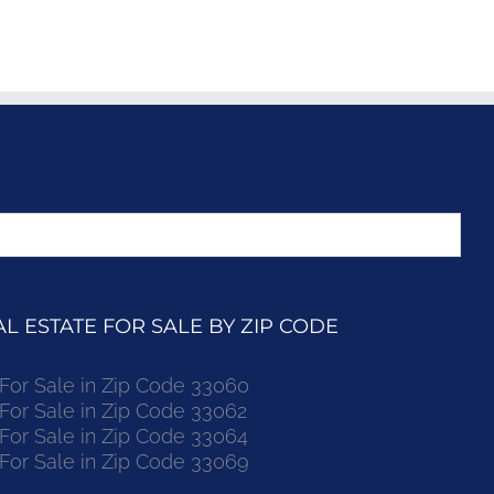
 ESTATE FOR SALE BY ZIP CODE
r Sale in Zip Code 33060
r Sale in Zip Code 33062
r Sale in Zip Code 33064
r Sale in Zip Code 33069