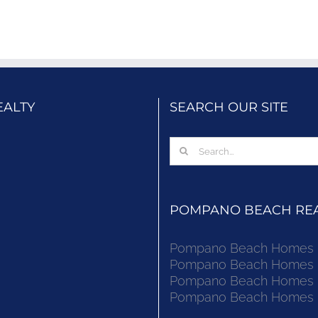
EALTY
SEARCH OUR SITE
Search
for:
POMPANO BEACH REAL
Pompano Beach Homes Fo
Pompano Beach Homes Fo
Pompano Beach Homes Fo
Pompano Beach Homes Fo