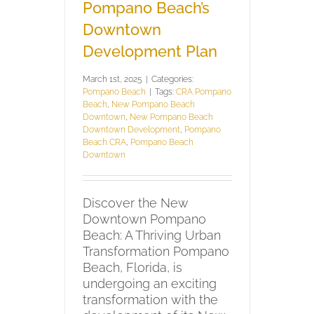
Pompano Beach’s
Downtown
Development Plan
March 1st, 2025
|
Categories:
Pompano Beach
|
Tags:
CRA Pompano
Beach
,
New Pompano Beach
Downtown
,
New Pompano Beach
Downtown Development
,
Pompano
Beach CRA
,
Pompano Beach
Downtown
Discover the New
Downtown Pompano
Beach: A Thriving Urban
Transformation Pompano
Beach, Florida, is
undergoing an exciting
transformation with the