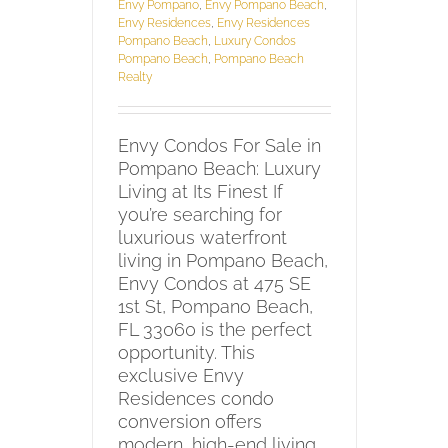
Envy Pompano
,
Envy Pompano Beach
,
Envy Residences
,
Envy Residences
Pompano Beach
,
Luxury Condos
Pompano Beach
,
Pompano Beach
Realty
Envy Condos For Sale in
Pompano Beach: Luxury
Living at Its Finest If
you’re searching for
luxurious waterfront
living in Pompano Beach,
Envy Condos at 475 SE
1st St, Pompano Beach,
FL 33060 is the perfect
opportunity. This
exclusive Envy
Residences condo
conversion offers
modern, high-end living