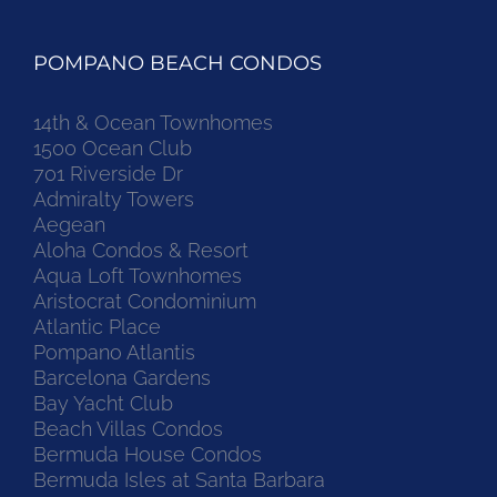
POMPANO BEACH CONDOS
14th & Ocean Townhomes
1500 Ocean Club
701 Riverside Dr
Admiralty Towers
Aegean
Aloha Condos & Resort
Aqua Loft Townhomes
Aristocrat Condominium
Atlantic Place
Pompano Atlantis
Barcelona Gardens
Bay Yacht Club
Beach Villas Condos
Bermuda House Condos
Bermuda Isles at Santa Barbara