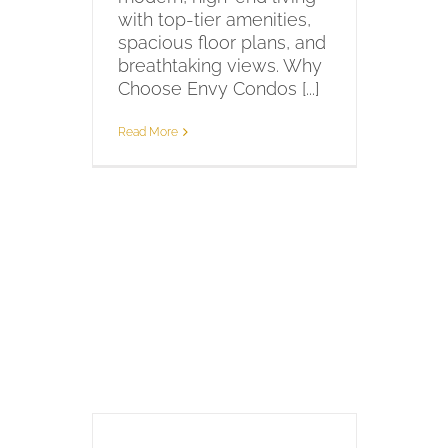
with top-tier amenities,
spacious floor plans, and
breathtaking views. Why
Choose Envy Condos [...]
Read More