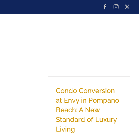
Facebook
Instagram
X
ard
Team
Blog
Contact
Condo Conversion
at Envy in Pompano
Beach: A New
Standard of Luxury
Living