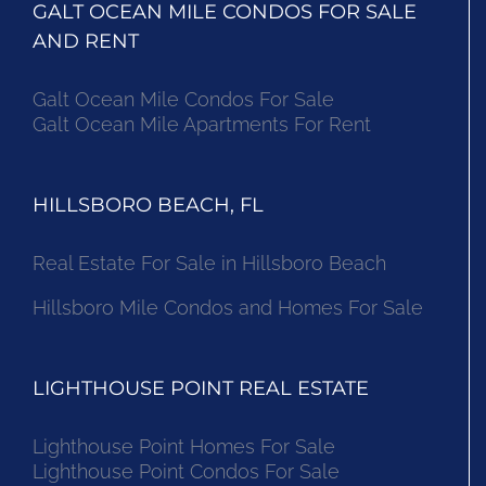
GALT OCEAN MILE CONDOS FOR SALE
AND RENT
Galt Ocean Mile Condos For Sale
Galt Ocean Mile Apartments For Rent
HILLSBORO BEACH, FL
Real Estate For Sale in Hillsboro Beach
Hillsboro Mile Condos and Homes For Sale
LIGHTHOUSE POINT REAL ESTATE
Lighthouse Point Homes For Sale
Lighthouse Point Condos For Sale