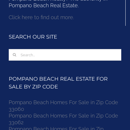
Pompano Beach Real Estate.
Click here to find out more.
SEARCH OUR SITE
Search
for:
POMPANO BEACH REAL ESTATE FOR
SALE BY ZIP CODE
Pompano Beach Homes For Sale in Zip Code
33060
Pompano Beach Homes For Sale in Zip Code
33062
Pompano Beach Homes For Sale in Zip