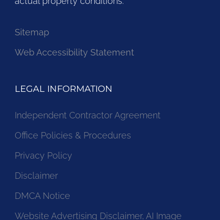
actual property conditions.
Sitemap
Web Accessibility Statement
LEGAL INFORMATION
Independent Contractor Agreement
Office Policies & Procedures
Privacy Policy
Disclaimer
DMCA Notice
Website Advertising Disclaimer, AI Image