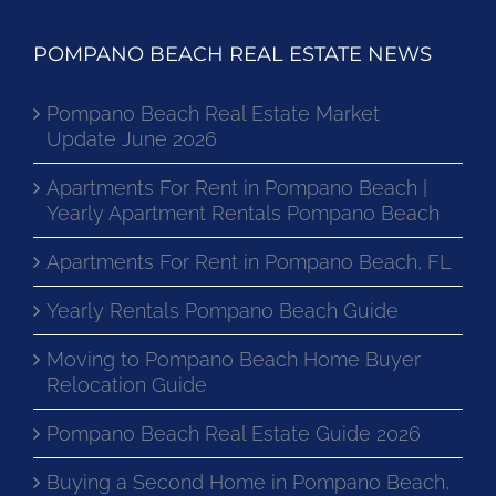
POMPANO BEACH REAL ESTATE NEWS
Pompano Beach Real Estate Market
Update June 2026
Apartments For Rent in Pompano Beach |
Yearly Apartment Rentals Pompano Beach
Apartments For Rent in Pompano Beach, FL
Yearly Rentals Pompano Beach Guide
Moving to Pompano Beach Home Buyer
Relocation Guide
Pompano Beach Real Estate Guide 2026
Buying a Second Home in Pompano Beach,