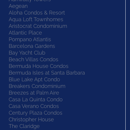
Aegean
Aloha Condos & Resort
Aqua Loft Townhomes
Aristocrat Condominium
Atlantic Place
Pompano Atlantis
Barcelona Gardens
Bay Yacht Club
Beach Villas Condos
Bermuda House Condos
Bermuda Isles at Santa Barbara
Blue Lake Apt Condo
Breakers Condominium
Breezes at Palm Aire
Casa La Quinta Condo
Casa Verano Condos
Century Plaza Condos
Christopher House
The Claridge