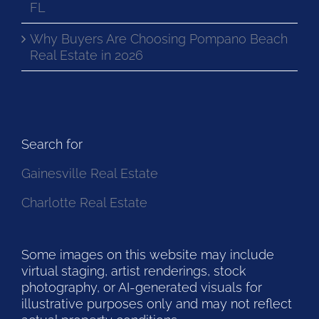
FL
Why Buyers Are Choosing Pompano Beach
Real Estate in 2026
Search for
Gainesville Real Estate
Charlotte Real Estate
Some images on this website may include
virtual staging, artist renderings, stock
photography, or AI-generated visuals for
illustrative purposes only and may not reflect