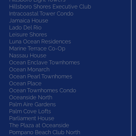
Hillsboro Shores Executive Club
Intracoastal Tower Condo
Jamaica House
Lado Del Rio
Leisure Shores
Luna Ocean Residences
Marine Terrace Co-Op
Nassau House
Ocean Enclave Townhomes
Ocean Monarch
Ocean Pearl Townhomes
Ocean Place
Ocean Townhomes Condo
Oceanside North
Palm Aire Gardens
Palm Cove Lofts
Parliament House
The Plaza at Oceanside
Pompano Beach Club North