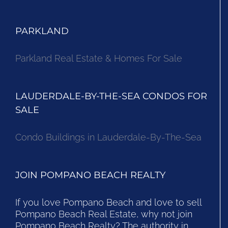
PARKLAND
Parkland Real Estate & Homes For Sale
LAUDERDALE-BY-THE-SEA CONDOS FOR
SALE
Condo Buildings in Lauderdale-By-The-Sea
JOIN POMPANO BEACH REALTY
If you love Pompano Beach and love to sell
Pompano Beach Real Estate, why not join
Pompano Beach Realty? The authority in