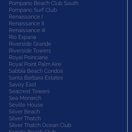
Pompano Beach Club South
Pompano Surf Club
Renaissance I
Renaissance II
Renaissance III
Rio Espana
Riverside Grande
Riverside Towers
Royal Poinciana
Royal Point Palm Aire
Sabbia Beach Condos
Santa Barbara Estates
Savoy East
Seacrest Towers
Sea Monarch
Seville House
Silver Beach
Silver Thatch
Silver Thatch Ocean Club
Sonata Beach Club