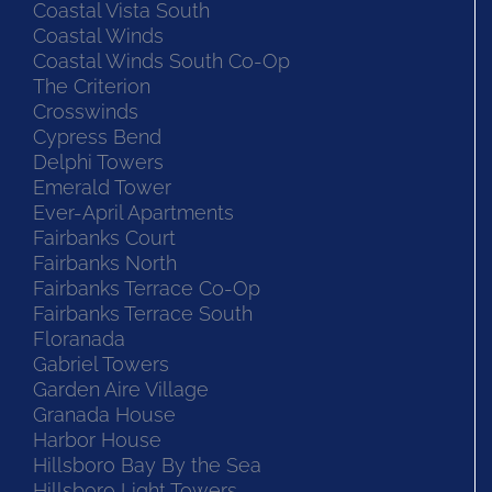
Coastal Vista South
Coastal Winds
Coastal Winds South Co-Op
The Criterion
Crosswinds
Cypress Bend
Delphi Towers
Emerald Tower
Ever-April Apartments
Fairbanks Court
Fairbanks North
Fairbanks Terrace Co-Op
Fairbanks Terrace South
Floranada
Gabriel Towers
Garden Aire Village
Granada House
Harbor House
Hillsboro Bay By the Sea
Hillsboro Light Towers