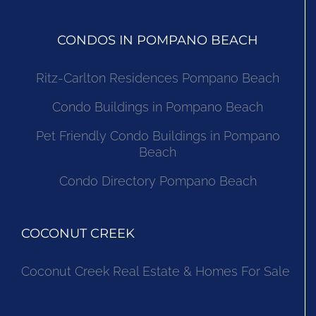
CONDOS IN POMPANO BEACH
Ritz-Carlton Residences Pompano Beach
Condo Buildings in Pompano Beach
Pet Friendly Condo Buildings in Pompano
Beach
Condo Directory Pompano Beach
COCONUT CREEK
Coconut Creek Real Estate & Homes For Sale