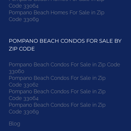
Code 33064
Pompano Beach Homes For Sale in Zip
Code 33069
POMPANO BEACH CONDOS FOR SALE BY
ZIP CODE
Pompano Beach Condos For Sale in Zip Code
33060
Pompano Beach Condos For Sale in Zip
Code 33062
Pompano Beach Condos For Sale in Zip
Code 33064
Pompano Beach Condos For Sale in Zip
Code 33069
Blog