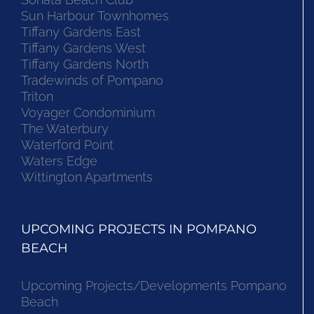
Sun Harbour Townhomes
Tiffany Gardens East
Tiffany Gardens West
Tiffany Gardens North
Tradewinds of Pompano
Triton
Voyager Condominium
The Waterbury
Waterford Point
Waters Edge
Wittington Apartments
UPCOMING PROJECTS IN POMPANO
BEACH
Upcoming Projects/Developments Pompano
Beach