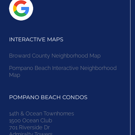
INTERACTIVE MAPS
Broward County Neighborhood Map
Pompano Beach Interactive Neighborhood
Map
POMPANO BEACH CONDOS
14th & Ocean Townhomes
1500 Ocean Club
701 Riverside Dr
Admiralty Towers