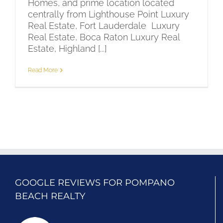
Homes, and prime location located
centrally from Lighthouse Point Luxury
Real Estate, Fort Lauderdale Luxury
Real Estate, Boca Raton Luxury Real
Estate, Highland [...]
Read More
GOOGLE REVIEWS FOR POMPANO
BEACH REALTY