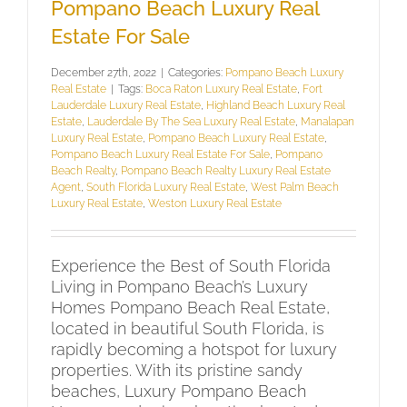
Pompano Beach Luxury Real
Estate For Sale
December 27th, 2022
|
Categories:
Pompano Beach Luxury
Real Estate
|
Tags:
Boca Raton Luxury Real Estate
,
Fort
Lauderdale Luxury Real Estate
,
Highland Beach Luxury Real
Estate
,
Lauderdale By The Sea Luxury Real Estate
,
Manalapan
Luxury Real Estate
,
Pompano Beach Luxury Real Estate
,
Pompano Beach Luxury Real Estate For Sale
,
Pompano
Beach Realty
,
Pompano Beach Realty Luxury Real Estate
Agent
,
South Florida Luxury Real Estate
,
West Palm Beach
Luxury Real Estate
,
Weston Luxury Real Estate
Experience the Best of South Florida
Living in Pompano Beach’s Luxury
Homes Pompano Beach Real Estate,
located in beautiful South Florida, is
rapidly becoming a hotspot for luxury
properties. With its pristine sandy
beaches, Luxury Pompano Beach