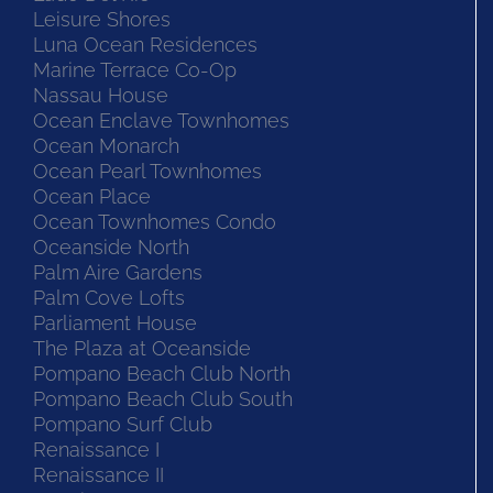
Leisure Shores
Luna Ocean Residences
Marine Terrace Co-Op
Nassau House
Ocean Enclave Townhomes
Ocean Monarch
Ocean Pearl Townhomes
Ocean Place
Ocean Townhomes Condo
Oceanside North
Palm Aire Gardens
Palm Cove Lofts
Parliament House
The Plaza at Oceanside
Pompano Beach Club North
Pompano Beach Club South
Pompano Surf Club
Renaissance I
Renaissance II