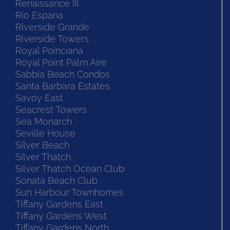
Renaissance III
Rio Espana
Riverside Grande
Riverside Towers
Royal Poinciana
Royal Point Palm Aire
Sabbia Beach Condos
Santa Barbara Estates
Savoy East
Seacrest Towers
Sea Monarch
Seville House
Silver Beach
Silver Thatch
Silver Thatch Ocean Club
Sonata Beach Club
Sun Harbour Townhomes
Tiffany Gardens East
Tiffany Gardens West
Tiffany Gardens North