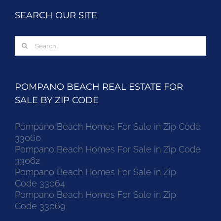
SEARCH OUR SITE
Search
for:
POMPANO BEACH REAL ESTATE FOR
SALE BY ZIP CODE
Pompano Beach Homes For Sale in Zip Code
33060
Pompano Beach Homes For Sale in Zip Code
33062
Pompano Beach Homes For Sale in Zip
Code 33064
Pompano Beach Homes For Sale in Zip
Code 33069