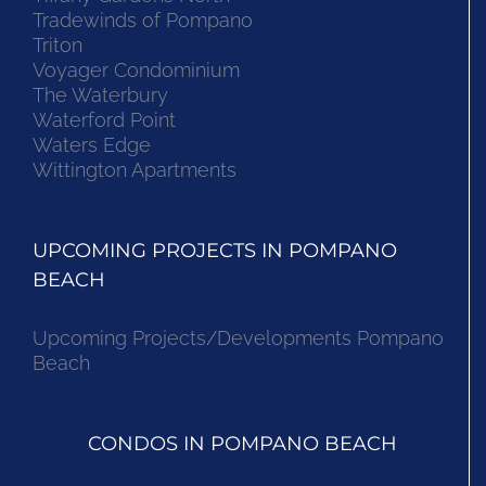
Tradewinds of Pompano
Triton
Voyager Condominium
The Waterbury
Waterford Point
Waters Edge
Wittington Apartments
UPCOMING PROJECTS IN POMPANO
BEACH
Upcoming Projects/Developments Pompano
Beach
CONDOS IN POMPANO BEACH