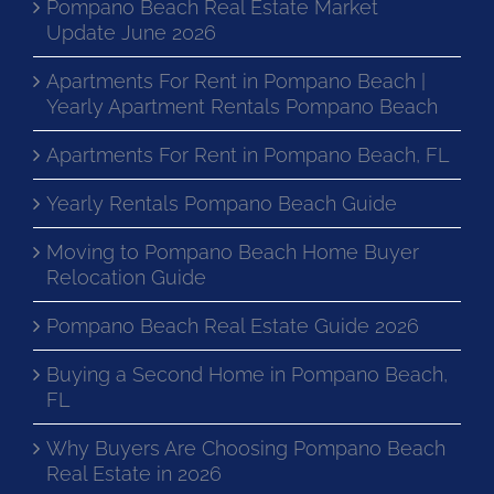
Pompano Beach Real Estate Market
Update June 2026
Apartments For Rent in Pompano Beach |
Yearly Apartment Rentals Pompano Beach
Apartments For Rent in Pompano Beach, FL
Yearly Rentals Pompano Beach Guide
Moving to Pompano Beach Home Buyer
Relocation Guide
Pompano Beach Real Estate Guide 2026
Buying a Second Home in Pompano Beach,
FL
Why Buyers Are Choosing Pompano Beach
Real Estate in 2026