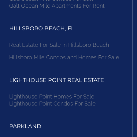
Galt Ocean Mile Apartments For Rent
HILLSBORO BEACH, FL
Real Estate For Sale in Hillsboro Beach
Hillsboro Mile Condos and Homes For Sale
LIGHTHOUSE POINT REAL ESTATE
Lighthouse Point Homes For Sale
Lighthouse Point Condos For Sale
PARKLAND