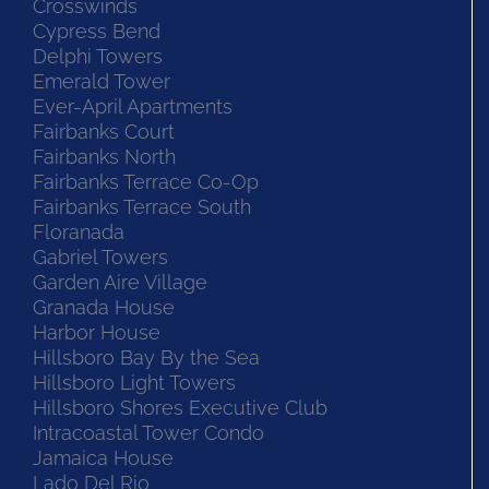
Crosswinds
Cypress Bend
Delphi Towers
Emerald Tower
Ever-April Apartments
Fairbanks Court
Fairbanks North
Fairbanks Terrace Co-Op
Fairbanks Terrace South
Floranada
Gabriel Towers
Garden Aire Village
Granada House
Harbor House
Hillsboro Bay By the Sea
Hillsboro Light Towers
Hillsboro Shores Executive Club
Intracoastal Tower Condo
Jamaica House
Lado Del Rio