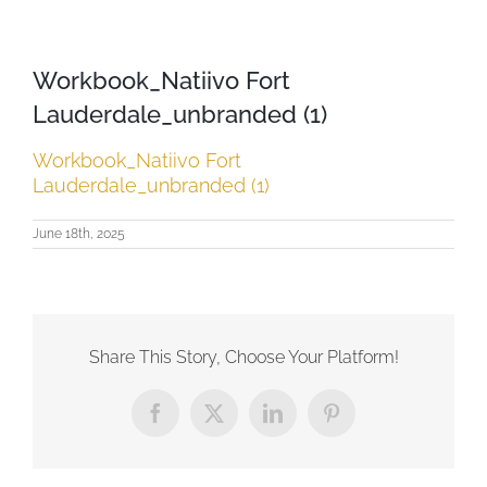
Workbook_Natiivo Fort
Lauderdale_unbranded (1)
Workbook_Natiivo Fort
Lauderdale_unbranded (1)
June 18th, 2025
Share This Story, Choose Your Platform!
Facebook
X
LinkedIn
Pinterest