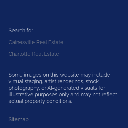
Search for
Gainesville Real Estate
Charlotte Real Estate
Some images on this website may include
virtual staging, artist renderings, stock
photography, or AI-generated visuals for
illustrative purposes only and may not reflect
actual property conditions.
Sitemap