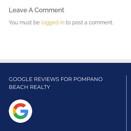
Leave A Comment
You must be
logged in
to post a comment.
GOOGLE REVIEWS FOR POMPANO
BEACH REALTY