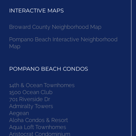
INTERACTIVE MAPS
Broward County Neighborhood Map
Pompano Beach Interactive Neighborhood
Map
POMPANO BEACH CONDOS
14th & Ocean Townhomes
1500 Ocean Club
701 Riverside Dr
Admiralty Towers
Aegean
Aloha Condos & Resort
Aqua Loft Townhomes
Aristocrat Condominium