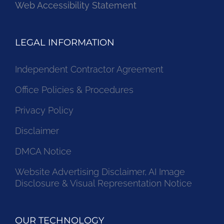
Web Accessibility Statement
LEGAL INFORMATION
Independent Contractor Agreement
Office Policies & Procedures
Privacy Policy
Disclaimer
DMCA Notice
Website Advertising Disclaimer, AI Image
Disclosure & Visual Representation Notice
OUR TECHNOLOGY