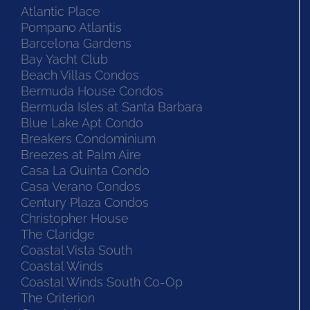
Atlantic Place
Pompano Atlantis
Barcelona Gardens
Bay Yacht Club
Beach Villas Condos
Bermuda House Condos
Bermuda Isles at Santa Barbara
Blue Lake Apt Condo
Breakers Condominium
Breezes at Palm Aire
Casa La Quinta Condo
Casa Verano Condos
Century Plaza Condos
Christopher House
The Claridge
Coastal Vista South
Coastal Winds
Coastal Winds South Co-Op
The Criterion