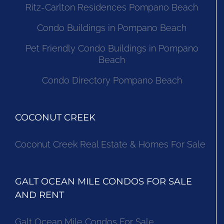
Ritz-Carlton Residences Pompano Beach
Condo Buildings in Pompano Beach
Pet Friendly Condo Buildings in Pompano
Beach
Condo Directory Pompano Beach
COCONUT CREEK
Coconut Creek Real Estate & Homes For Sale
GALT OCEAN MILE CONDOS FOR SALE
AND RENT
Galt Ocean Mile Condos For Sale