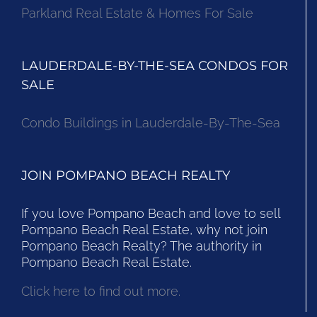
Parkland Real Estate & Homes For Sale
LAUDERDALE-BY-THE-SEA CONDOS FOR
SALE
Condo Buildings in Lauderdale-By-The-Sea
JOIN POMPANO BEACH REALTY
If you love Pompano Beach and love to sell
Pompano Beach Real Estate, why not join
Pompano Beach Realty? The authority in
Pompano Beach Real Estate.
Click here to find out more.