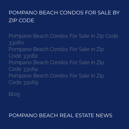
POMPANO BEACH CONDOS FOR SALE BY
ZIP CODE
Pompano Beach Condos For Sale in Zip Code
33060
Pompano Beach Condos For Sale in Zip
Code 33062
Pompano Beach Condos For Sale in Zip
Code 33064
Pompano Beach Condos For Sale in Zip
Code 33069
Blog
POMPANO BEACH REAL ESTATE NEWS