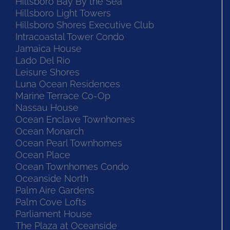
Hillsboro Bay By the Sea
Hillsboro Light Towers
Hillsboro Shores Executive Club
Intracoastal Tower Condo
Jamaica House
Lado Del Rio
Leisure Shores
Luna Ocean Residences
Marine Terrace Co-Op
Nassau House
Ocean Enclave Townhomes
Ocean Monarch
Ocean Pearl Townhomes
Ocean Place
Ocean Townhomes Condo
Oceanside North
Palm Aire Gardens
Palm Cove Lofts
Parliament House
The Plaza at Oceanside