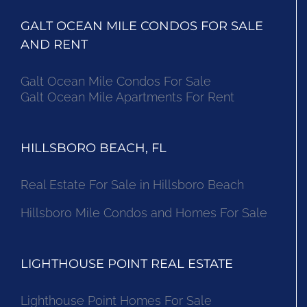
GALT OCEAN MILE CONDOS FOR SALE
AND RENT
Galt Ocean Mile Condos For Sale
Galt Ocean Mile Apartments For Rent
HILLSBORO BEACH, FL
Real Estate For Sale in Hillsboro Beach
Hillsboro Mile Condos and Homes For Sale
LIGHTHOUSE POINT REAL ESTATE
Lighthouse Point Homes For Sale