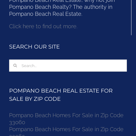
Pompano Beach Realty? The authority in
Pompano Beach Real Estate.
Click here to find out more.
SEARCH OUR SITE
Search
for:
POMPANO BEACH REAL ESTATE FOR
SALE BY ZIP CODE
Pompano Beach Homes For Sale in Zip Code
33060
Pompano Beach Homes For Sale in Zip Code