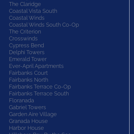
The Claridge
Coastal Vista South
Coastal Winds
Coastal Winds South Co-Op
The Criterion
Crosswinds
Cypress Bend
Delphi Towers
Emerald Tower
Ever-April Apartments
Fairbanks Court
Fairbanks North
Fairbanks Terrace Co-Op
Fairbanks Terrace South
Floranada
Gabriel Towers
Garden Aire Village
Granada House
Harbor House