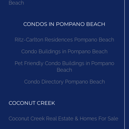
Beach
CONDOS IN POMPANO BEACH
Ritz-Carlton Residences Pompano Beach
Condo Buildings in Pompano Beach
Pet Friendly Condo Buildings in Pompano
Beach
Condo Directory Pompano Beach
COCONUT CREEK
Coconut Creek Real Estate & Homes For Sale