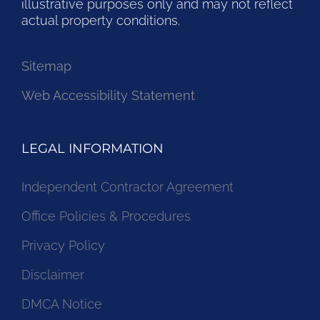
illustrative purposes only and may not reflect
actual property conditions.
Sitemap
Web Accessibility Statement
LEGAL INFORMATION
Independent Contractor Agreement
Office Policies & Procedures
Privacy Policy
Disclaimer
DMCA Notice