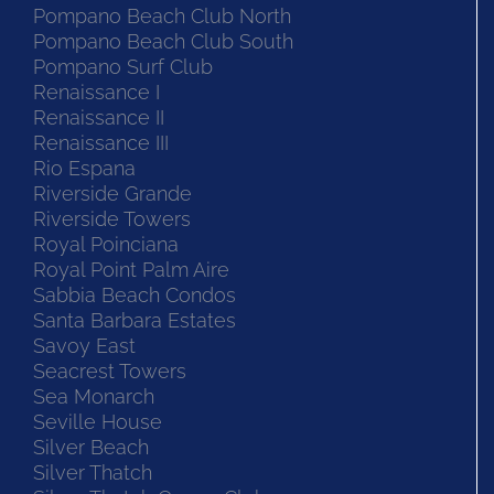
Pompano Beach Club North
Pompano Beach Club South
Pompano Surf Club
Renaissance I
Renaissance II
Renaissance III
Rio Espana
Riverside Grande
Riverside Towers
Royal Poinciana
Royal Point Palm Aire
Sabbia Beach Condos
Santa Barbara Estates
Savoy East
Seacrest Towers
Sea Monarch
Seville House
Silver Beach
Silver Thatch