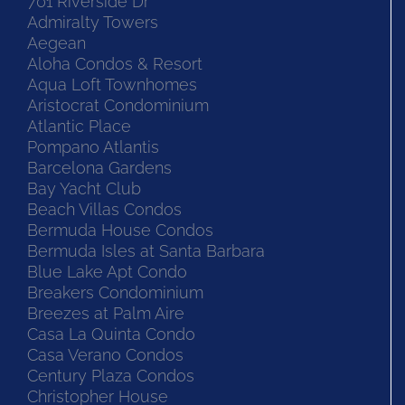
701 Riverside Dr
Admiralty Towers
Aegean
Aloha Condos & Resort
Aqua Loft Townhomes
Aristocrat Condominium
Atlantic Place
Pompano Atlantis
Barcelona Gardens
Bay Yacht Club
Beach Villas Condos
Bermuda House Condos
Bermuda Isles at Santa Barbara
Blue Lake Apt Condo
Breakers Condominium
Breezes at Palm Aire
Casa La Quinta Condo
Casa Verano Condos
Century Plaza Condos
Christopher House