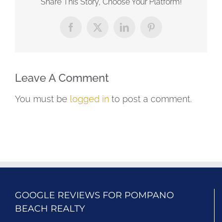
Share This Story, Choose Your Platform!
Facebook
X
LinkedIn
Pinterest
Leave A Comment
You must be
logged in
to post a comment.
GOOGLE REVIEWS FOR POMPANO
BEACH REALTY