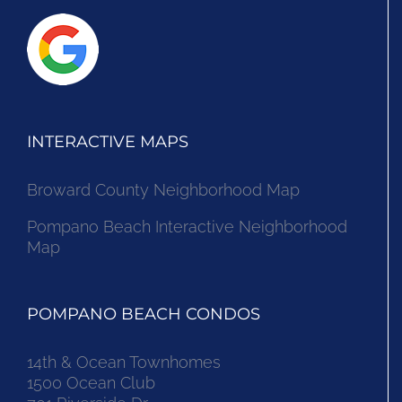
INTERACTIVE MAPS
Broward County Neighborhood Map
Pompano Beach Interactive Neighborhood
Map
POMPANO BEACH CONDOS
14th & Ocean Townhomes
1500 Ocean Club