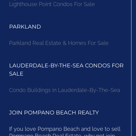
Lighthouse Point Condos For Sale
PARKLAND
Parkland Real Estate & Homes For Sale
LAUDERDALE-BY-THE-SEA CONDOS FOR
SALE
Condo Buildings in Lauderdale-By-The-Sea
JOIN POMPANO BEACH REALTY
If you love Pompano Beach and love to sell
Pompano Beach Real Estate, why not join