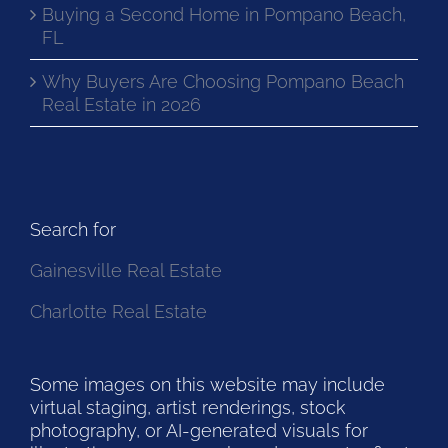
Buying a Second Home in Pompano Beach,
FL
Why Buyers Are Choosing Pompano Beach
Real Estate in 2026
Search for
Gainesville Real Estate
Charlotte Real Estate
Some images on this website may include
virtual staging, artist renderings, stock
photography, or AI-generated visuals for