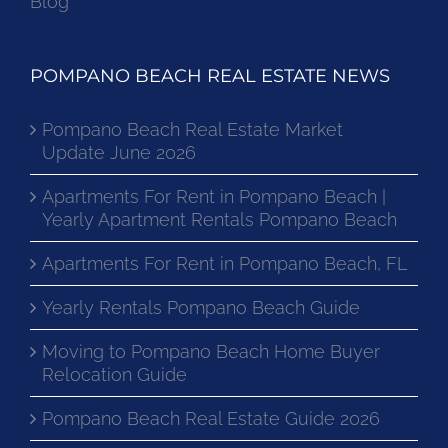
Blog
POMPANO BEACH REAL ESTATE NEWS
Pompano Beach Real Estate Market
Update June 2026
Apartments For Rent in Pompano Beach |
Yearly Apartment Rentals Pompano Beach
Apartments For Rent in Pompano Beach, FL
Yearly Rentals Pompano Beach Guide
Moving to Pompano Beach Home Buyer
Relocation Guide
Pompano Beach Real Estate Guide 2026