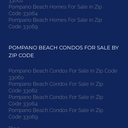
33062
Pompano Beach Homes For Sale in Zip
Code 33064
Pompano Beach Homes For Sale in Zip
Code 33069
POMPANO BEACH CONDOS FOR SALE BY
ZIP CODE
Pompano Beach Condos For Sale in Zip Code
33060
Pompano Beach Condos For Sale in Zip
Code 33062
Pompano Beach Condos For Sale in Zip
Code 33064
Pompano Beach Condos For Sale in Zip
Code 33069