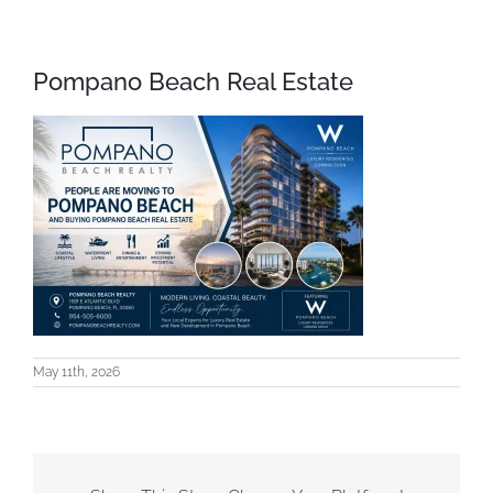
Pompano Beach Real Estate
May 11th, 2026