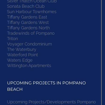
Silver Thatch Ocean Club
Sonata Beach Club
Sun Harbour Townhomes
Tiffany Gardens East
Tiffany Gardens West
Tiffany Gardens North
Tradewinds of Pompano
Triton
Voyager Condominium
The Waterbury
Waterford Point
Waters Edge
Wittington Apartments
UPCOMING PROJECTS IN POMPANO
BEACH
Upcoming Projects/Developments Pompano