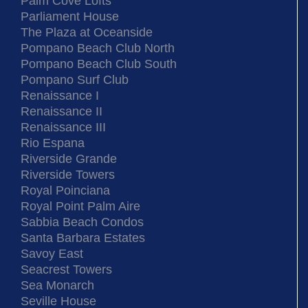
Palm Cove Lofts
Parliament House
The Plaza at Oceanside
Pompano Beach Club North
Pompano Beach Club South
Pompano Surf Club
Renaissance I
Renaissance II
Renaissance III
Rio Espana
Riverside Grande
Riverside Towers
Royal Poinciana
Royal Point Palm Aire
Sabbia Beach Condos
Santa Barbara Estates
Savoy East
Seacrest Towers
Sea Monarch
Seville House