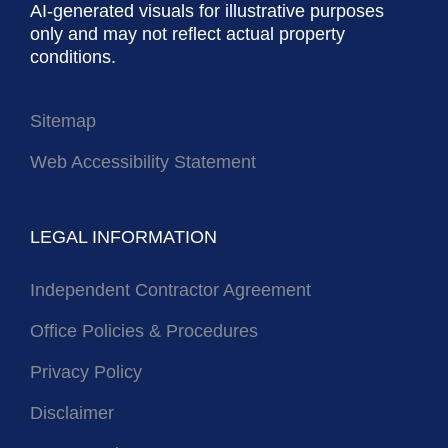
AI-generated visuals for illustrative purposes
only and may not reflect actual property
conditions.
Sitemap
Web Accessibility Statement
LEGAL INFORMATION
Independent Contractor Agreement
Office Policies & Procedures
Privacy Policy
Disclaimer