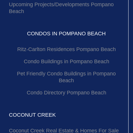
Upcoming Projects/Developments Pompano
Beach
CONDOS IN POMPANO BEACH
Ritz-Carlton Residences Pompano Beach
Condo Buildings in Pompano Beach
Pet Friendly Condo Buildings in Pompano
Beach
Condo Directory Pompano Beach
COCONUT CREEK
Coconut Creek Real Estate & Homes For Sale