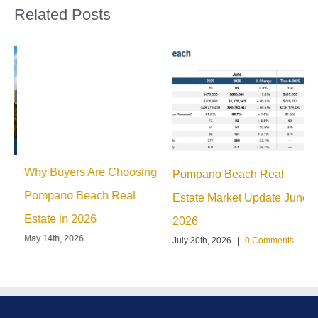
Related Posts
Why Buyers Are Choosing
Pompano Beach Real
M
Pompano Beach Real
Estate Market Update June
H
Estate in 2026
2026
G
May 14th, 2026
July 30th, 2026
|
0 Comments
J