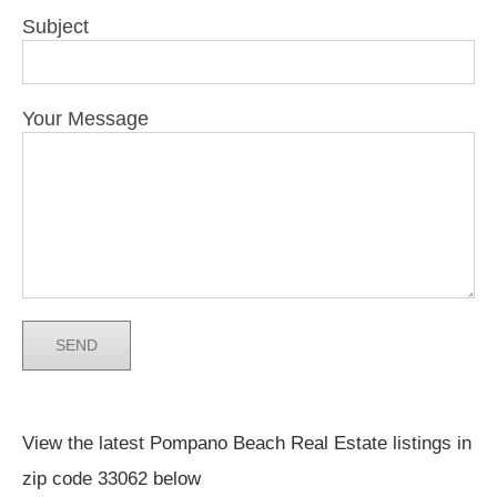
Subject
Your Message
View the latest Pompano Beach Real Estate listings in
zip code 33062 below