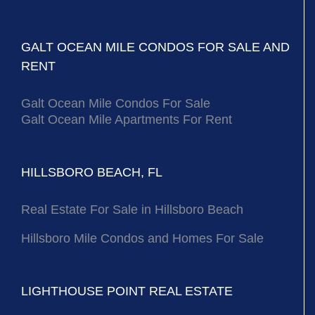
GALT OCEAN MILE CONDOS FOR SALE AND
RENT
Galt Ocean Mile Condos For Sale
Galt Ocean Mile Apartments For Rent
HILLSBORO BEACH, FL
Real Estate For Sale in Hillsboro Beach
Hillsboro Mile Condos and Homes For Sale
LIGHTHOUSE POINT REAL ESTATE