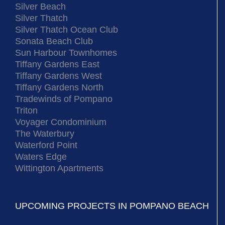
Silver Beach
Silver Thatch
Silver Thatch Ocean Club
Sonata Beach Club
Sun Harbour Townhomes
Tiffany Gardens East
Tiffany Gardens West
Tiffany Gardens North
Tradewinds of Pompano
Triton
Voyager Condominium
The Waterbury
Waterford Point
Waters Edge
Wittington Apartments
UPCOMING PROJECTS IN POMPANO BEACH