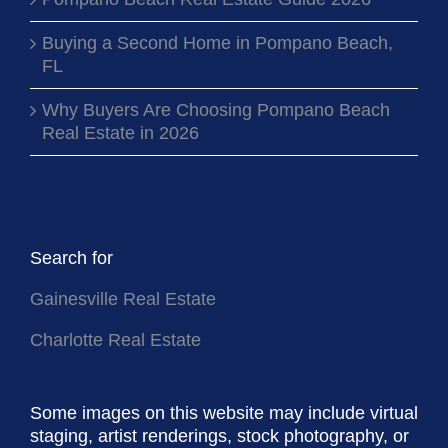
Pompano Beach Real Estate Guide 2026
Buying a Second Home in Pompano Beach,
FL
Why Buyers Are Choosing Pompano Beach
Real Estate in 2026
Search for
Gainesville Real Estate
Charlotte Real Estate
Some images on this website may include virtual
staging, artist renderings, stock photography, or