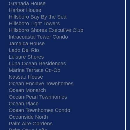
Granada House
Harbor House
Hillsboro Bay By the Sea
Hillsboro Light Towers
Hillsboro Shores Executive Club
Intracoastal Tower Condo
Jamaica House
Lado Del Rio
Leisure Shores
Luna Ocean Residences
Marine Terrace Co-Op
Nassau House
Ocean Enclave Townhomes
Ocean Monarch
Ocean Pearl Townhomes
Ocean Place
Ocean Townhomes Condo
Oceanside North
Palm Aire Gardens