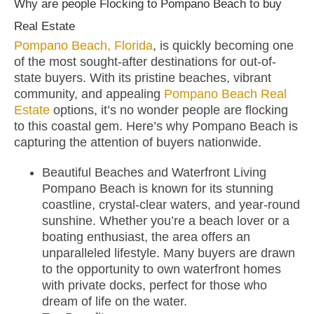
Why are people Flocking to Pompano Beach to buy
Real Estate
Pompano Beach, Florida
, is quickly becoming one
of the most sought-after destinations for out-of-
state buyers. With its pristine beaches, vibrant
community, and appealing
Pompano Beach Real
Estate
options, it’s no wonder people are flocking
to this coastal gem. Here’s why Pompano Beach is
capturing the attention of buyers nationwide.
Beautiful Beaches and Waterfront Living
Pompano Beach is known for its stunning
coastline, crystal-clear waters, and year-round
sunshine. Whether you’re a beach lover or a
boating enthusiast, the area offers an
unparalleled lifestyle. Many buyers are drawn
to the opportunity to own waterfront homes
with private docks, perfect for those who
dream of life on the water.