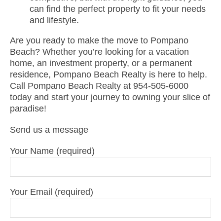
can find the perfect property to fit your needs
and lifestyle.
Are you ready to make the move to Pompano
Beach? Whether you’re looking for a vacation
home, an investment property, or a permanent
residence, Pompano Beach Realty is here to help.
Call Pompano Beach Realty at 954-505-6000
today and start your journey to owning your slice of
paradise!
Send us a message
Your Name (required)
Your Email (required)