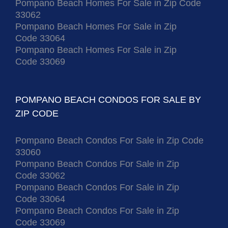
Pompano Beach Homes For Sale in Zip Code
33062
Pompano Beach Homes For Sale in Zip
Code 33064
Pompano Beach Homes For Sale in Zip
Code 33069
POMPANO BEACH CONDOS FOR SALE BY
ZIP CODE
Pompano Beach Condos For Sale in Zip Code
33060
Pompano Beach Condos For Sale in Zip
Code 33062
Pompano Beach Condos For Sale in Zip
Code 33064
Pompano Beach Condos For Sale in Zip
Code 33069