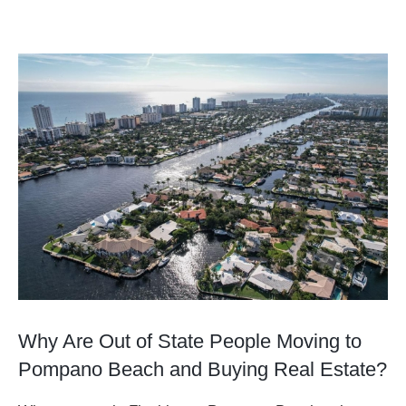
View
Larger
Image
Why Are Out of State People Moving to
Pompano Beach and Buying Real Estate?