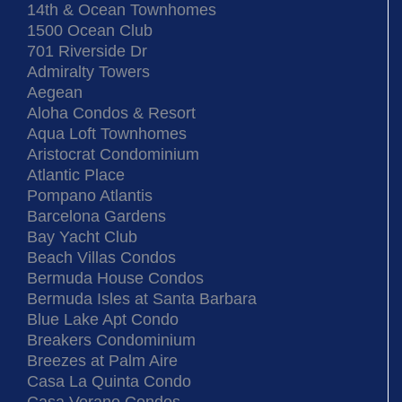
14th & Ocean Townhomes
1500 Ocean Club
701 Riverside Dr
Admiralty Towers
Aegean
Aloha Condos & Resort
Aqua Loft Townhomes
Aristocrat Condominium
Atlantic Place
Pompano Atlantis
Barcelona Gardens
Bay Yacht Club
Beach Villas Condos
Bermuda House Condos
Bermuda Isles at Santa Barbara
Blue Lake Apt Condo
Breakers Condominium
Breezes at Palm Aire
Casa La Quinta Condo