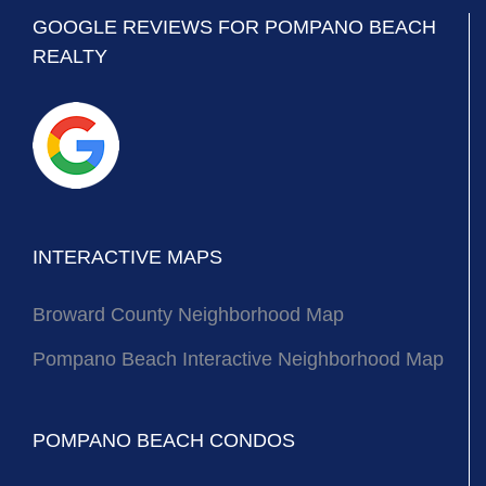
GOOGLE REVIEWS FOR POMPANO BEACH
REALTY
INTERACTIVE MAPS
Broward County Neighborhood Map
Pompano Beach Interactive Neighborhood Map
POMPANO BEACH CONDOS