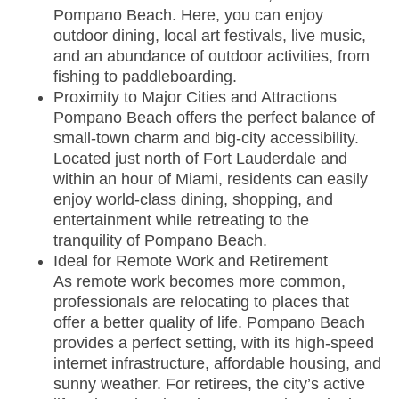
Pompano Beach. Here, you can enjoy
outdoor dining, local art festivals, live music,
and an abundance of outdoor activities, from
fishing to paddleboarding.
Proximity to Major Cities and Attractions
Pompano Beach offers the perfect balance of
small-town charm and big-city accessibility.
Located just north of Fort Lauderdale and
within an hour of Miami, residents can easily
enjoy world-class dining, shopping, and
entertainment while retreating to the
tranquility of Pompano Beach.
Ideal for Remote Work and Retirement
As remote work becomes more common,
professionals are relocating to places that
offer a better quality of life. Pompano Beach
provides a perfect setting, with its high-speed
internet infrastructure, affordable housing, and
sunny weather. For retirees, the city’s active