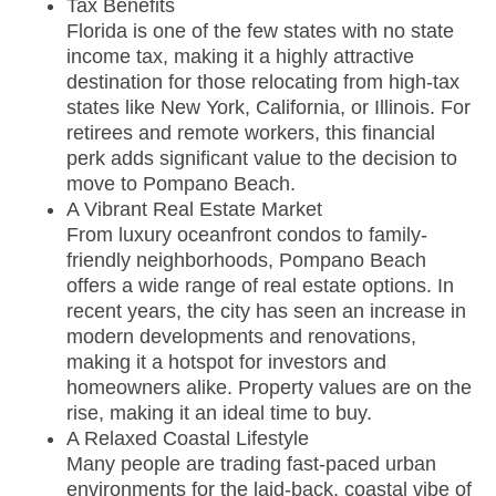
Tax Benefits
Florida is one of the few states with no state
income tax, making it a highly attractive
destination for those relocating from high-tax
states like New York, California, or Illinois. For
retirees and remote workers, this financial
perk adds significant value to the decision to
move to Pompano Beach.
A Vibrant Real Estate Market
From luxury oceanfront condos to family-
friendly neighborhoods, Pompano Beach
offers a wide range of real estate options. In
recent years, the city has seen an increase in
modern developments and renovations,
making it a hotspot for investors and
homeowners alike. Property values are on the
rise, making it an ideal time to buy.
A Relaxed Coastal Lifestyle
Many people are trading fast-paced urban
environments for the laid-back, coastal vibe of