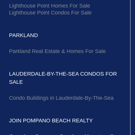
Lighthouse Point Homes For Sale
Lighthouse Point Condos For Sale
PARKLAND
Parkland Real Estate & Homes For Sale
LAUDERDALE-BY-THE-SEA CONDOS FOR
SALE
Condo Buildings in Lauderdale-By-The-Sea
JOIN POMPANO BEACH REALTY