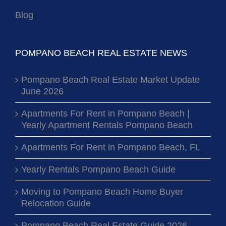
Blog
POMPANO BEACH REAL ESTATE NEWS
Pompano Beach Real Estate Market Update
June 2026
Apartments For Rent in Pompano Beach |
Yearly Apartment Rentals Pompano Beach
Apartments For Rent in Pompano Beach, FL
Yearly Rentals Pompano Beach Guide
Moving to Pompano Beach Home Buyer
Relocation Guide