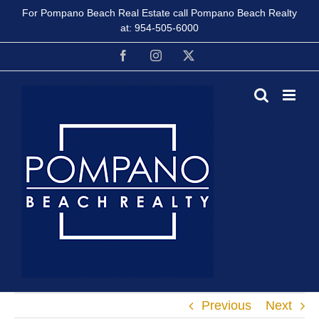
Skip
For Pompano Beach Real Estate call Pompano Beach Realty
to
at:
954-505-6000
content
Facebook
Instagram
X
Previous
Next