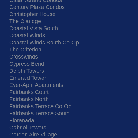
Casa Verano Condos
Century Plaza Condos
Christopher House
The Claridge
Coastal Vista South
Coastal Winds
Coastal Winds South Co-Op
The Criterion
Crosswinds
Cypress Bend
Delphi Towers
Emerald Tower
Ever-April Apartments
Fairbanks Court
Fairbanks North
Fairbanks Terrace Co-Op
Fairbanks Terrace South
Floranada
Gabriel Towers
Garden Aire Village