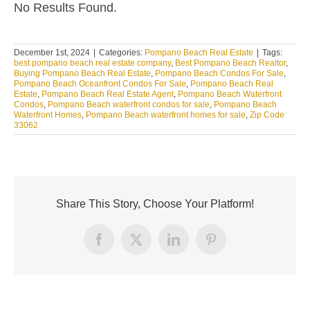
No Results Found.
December 1st, 2024
|
Categories:
Pompano Beach Real Estate
|
Tags:
best pompano beach real estate company
,
Best Pompano Beach Realtor
,
Buying Pompano Beach Real Estate
,
Pompano Beach Condos For Sale
,
Pompano Beach Oceanfront Condos For Sale
,
Pompano Beach Real
Estate
,
Pompano Beach Real Estate Agent
,
Pompano Beach Waterfront
Condos
,
Pompano Beach waterfront condos for sale
,
Pompano Beach
Waterfront Homes
,
Pompano Beach waterfront homes for sale
,
Zip Code
33062
Share This Story, Choose Your Platform!
Facebook
X
LinkedIn
Pinterest