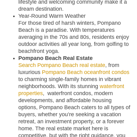
lifestyle and welcoming community make it a
dream destination.
Year-Round Warm Weather
For those tired of harsh winters, Pompano
Beach is a paradise. With temperatures
averaging in the 70s and 80s, residents enjoy
outdoor activities all year long, from golfing to
beachfront yoga.
Pompano Beach Real Estate
Search Pompano Beach real estate
, from
luxurious
Pompano Beach oceanfront condos
to charming single-family homes in vibrant
neighborhoods. With its stunning
waterfront
properties
, waterfront condos, modern
developments, and affordable housing
options, Pompano Beach caters to all types of
buyers, whether you’re seeking a vacation
retreat, an investment property, or a forever
home. The real estate market here is
competitive, but with the right guidance, you