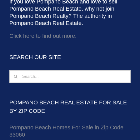
If you love Pompano Beach and love to sell
Pompano Beach Real Estate, why not join
Pompano Beach Realty? The authority in
Pompano Beach Real Estate.
Click here to find out more.
SEARCH OUR SITE
Search
for:
POMPANO BEACH REAL ESTATE FOR SALE
BY ZIP CODE
Pompano Beach Homes For Sale in Zip Code
33060