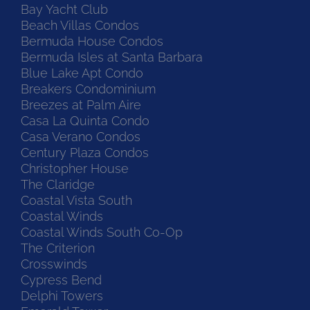
Bay Yacht Club
Beach Villas Condos
Bermuda House Condos
Bermuda Isles at Santa Barbara
Blue Lake Apt Condo
Breakers Condominium
Breezes at Palm Aire
Casa La Quinta Condo
Casa Verano Condos
Century Plaza Condos
Christopher House
The Claridge
Coastal Vista South
Coastal Winds
Coastal Winds South Co-Op
The Criterion
Crosswinds
Cypress Bend
Delphi Towers