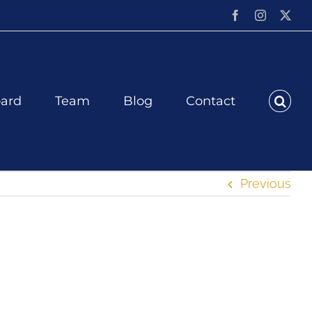
Facebook
Instagram
X
ard
Team
Blog
Contact
Previous