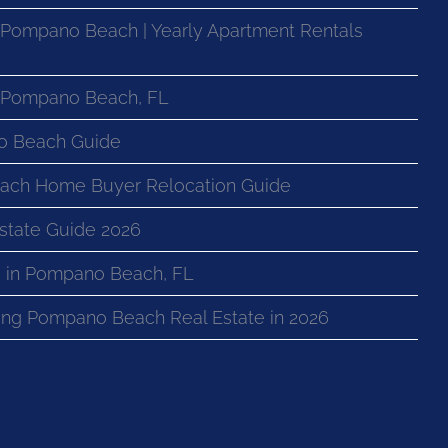
 Pompano Beach | Yearly Apartment Rentals
n Pompano Beach, FL
o Beach Guide
ach Home Buyer Relocation Guide
state Guide 2026
 in Pompano Beach, FL
ng Pompano Beach Real Estate in 2026