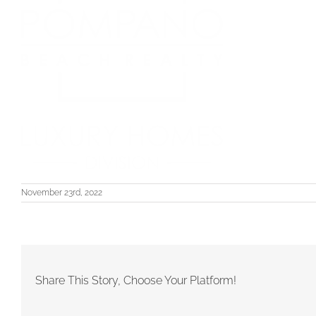
November 23rd, 2022
Share This Story, Choose Your Platform!