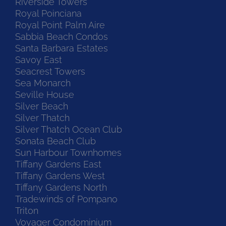
Riverside Towers
Royal Poinciana
Royal Point Palm Aire
Sabbia Beach Condos
Santa Barbara Estates
Savoy East
Seacrest Towers
Sea Monarch
Seville House
Silver Beach
Silver Thatch
Silver Thatch Ocean Club
Sonata Beach Club
Sun Harbour Townhomes
Tiffany Gardens East
Tiffany Gardens West
Tiffany Gardens North
Tradewinds of Pompano
Triton
Voyager Condominium