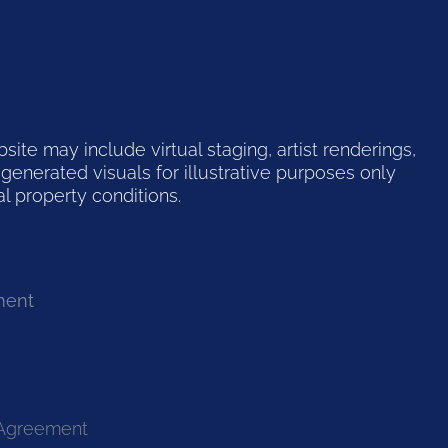
te may include virtual staging, artist renderings,
generated visuals for illustrative purposes only
l property conditions.
ment
 Agreement