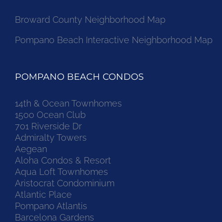
Broward County Neighborhood Map
Pompano Beach Interactive Neighborhood Map
POMPANO BEACH CONDOS
14th & Ocean Townhomes
1500 Ocean Club
701 Riverside Dr
Admiralty Towers
Aegean
Aloha Condos & Resort
Aqua Loft Townhomes
Aristocrat Condominium
Atlantic Place
Pompano Atlantis
Barcelona Gardens