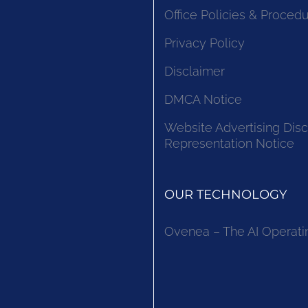
Office Policies & Proced
Privacy Policy
Disclaimer
DMCA Notice
Website Advertising Disc
Representation Notice
OUR TECHNOLOGY
Ovenea – The AI Operati