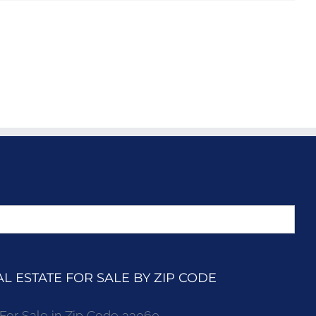
 ESTATE FOR SALE BY ZIP CODE
r Sale in Zip Code 33060