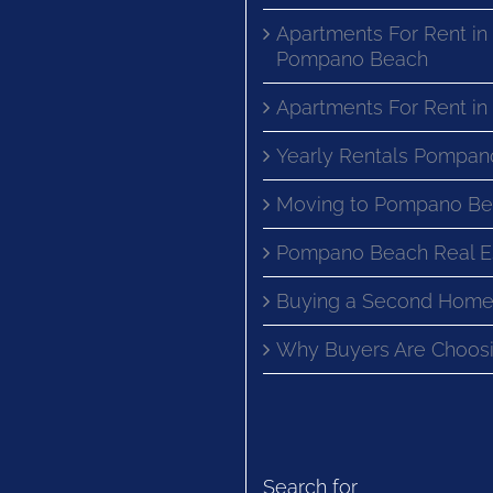
Apartments For Rent in
Pompano Beach
Apartments For Rent i
Yearly Rentals Pompan
Moving to Pompano Be
Pompano Beach Real E
Buying a Second Home
Why Buyers Are Choosi
Search for