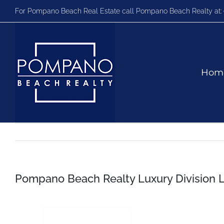
Skip
For Pompano Beach Real Estate call Pompano Beach Realty at:
to
content
Hom
Pompano Beach Realty Luxury Division 