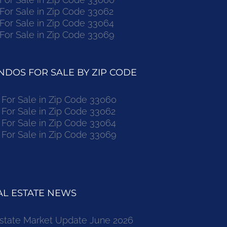
r Sale in Zip Code 33062
r Sale in Zip Code 33064
r Sale in Zip Code 33069
DOS FOR SALE BY ZIP CODE
or Sale in Zip Code 33060
or Sale in Zip Code 33062
or Sale in Zip Code 33064
or Sale in Zip Code 33069
L ESTATE NEWS
state Market Update June 2026