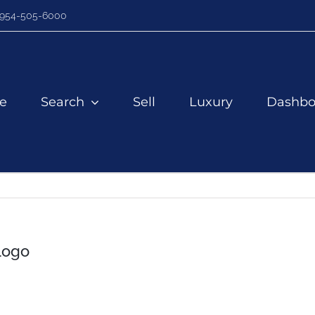
954-505-6000
e
Search
Sell
Luxury
Dashbo
Logo