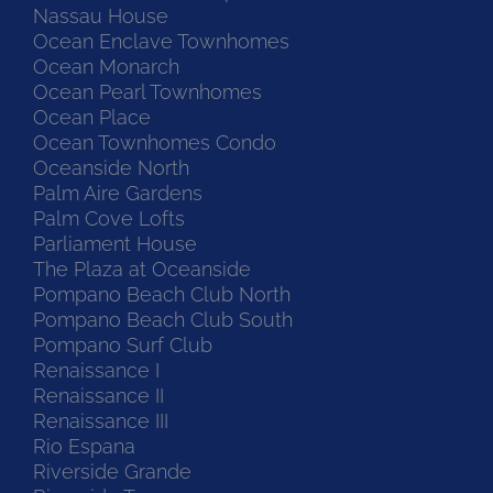
Nassau House
Ocean Enclave Townhomes
Ocean Monarch
Ocean Pearl Townhomes
Ocean Place
Ocean Townhomes Condo
Oceanside North
Palm Aire Gardens
Palm Cove Lofts
Parliament House
The Plaza at Oceanside
Pompano Beach Club North
Pompano Beach Club South
Pompano Surf Club
Renaissance I
Renaissance II
Renaissance III
Rio Espana
Riverside Grande