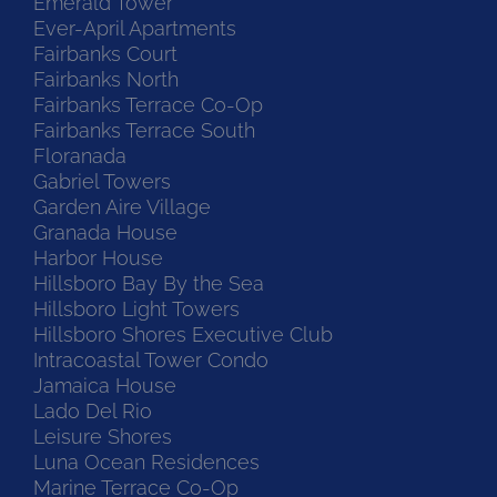
Emerald Tower
Ever-April Apartments
Fairbanks Court
Fairbanks North
Fairbanks Terrace Co-Op
Fairbanks Terrace South
Floranada
Gabriel Towers
Garden Aire Village
Granada House
Harbor House
Hillsboro Bay By the Sea
Hillsboro Light Towers
Hillsboro Shores Executive Club
Intracoastal Tower Condo
Jamaica House
Lado Del Rio
Leisure Shores
Luna Ocean Residences
Marine Terrace Co-Op