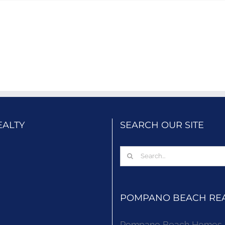
EALTY
SEARCH OUR SITE
Search
for:
POMPANO BEACH REAL
Pompano Beach Homes Fo