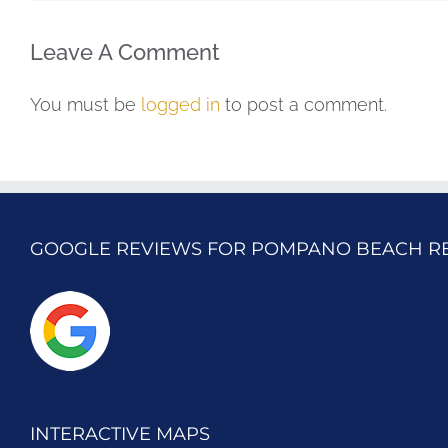
Leave A Comment
You must be
logged in
to post a comment.
GOOGLE REVIEWS FOR POMPANO BEACH R
INTERACTIVE MAPS