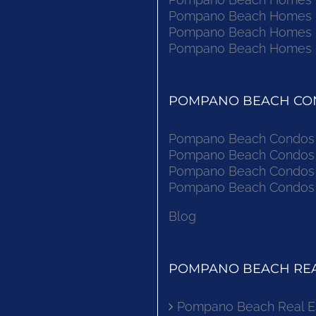
Pompano Beach Homes Fo
Pompano Beach Homes Fo
Pompano Beach Homes Fo
POMPANO BEACH CON
Pompano Beach Condos F
Pompano Beach Condos F
Pompano Beach Condos F
Pompano Beach Condos F
Blog
POMPANO BEACH REA
Pompano Beach Real E