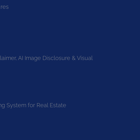
ures
laimer, AI Image Disclosure & Visual
ng System for Real Estate