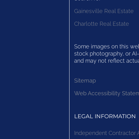
Gainesville Real Estate
Charlotte Real Estate
Some images on this websi
stock photography, or AI-
and may not reflect actua
Sitemap
Web Accessibility State
LEGAL INFORMATION
Independent Contractor