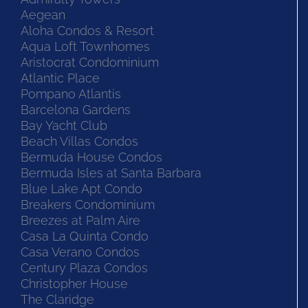
Aegean
Aloha Condos & Resort
Aqua Loft Townhomes
Aristocrat Condominium
Atlantic Place
Pompano Atlantis
Barcelona Gardens
Bay Yacht Club
Beach Villas Condos
Bermuda House Condos
Bermuda Isles at Santa Barbara
Blue Lake Apt Condo
Breakers Condominium
Breezes at Palm Aire
Casa La Quinta Condo
Casa Verano Condos
Century Plaza Condos
Christopher House
The Claridge