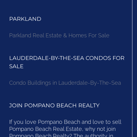
PARKLAND
Parkland Real Estate & Homes For Sale
LAUDERDALE-BY-THE-SEA CONDOS FOR
SALE
Condo Buildings in Lauderdale-By-The-Sea
JOIN POMPANO BEACH REALTY
If you love Pompano Beach and love to sell
Pompano Beach Real Estate, why not join
Pompano Beach Realty? The authority in