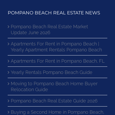
POMPANO BEACH REAL ESTATE NEWS
Pompano Beach Real Estate Market
Update June 2026
Apartments For Rent in Pompano Beach |
Yearly Apartment Rentals Pompano Beach
Apartments For Rent in Pompano Beach, FL
Yearly Rentals Pompano Beach Guide
Moving to Pompano Beach Home Buyer
Relocation Guide
Pompano Beach Real Estate Guide 2026
Buying a Second Home in Pompano Beach,