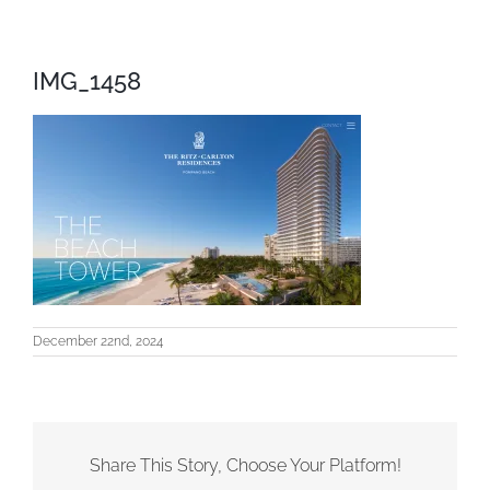
IMG_1458
December 22nd, 2024
Share This Story, Choose Your Platform!