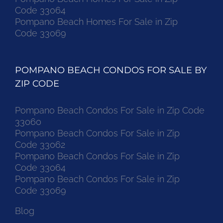
Code 33064
Pompano Beach Homes For Sale in Zip
Code 33069
POMPANO BEACH CONDOS FOR SALE BY
ZIP CODE
Pompano Beach Condos For Sale in Zip Code
33060
Pompano Beach Condos For Sale in Zip
Code 33062
Pompano Beach Condos For Sale in Zip
Code 33064
Pompano Beach Condos For Sale in Zip
Code 33069
Blog