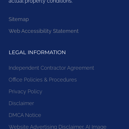
actual property conditions.
Sitemap
Web Accessibility Statement
LEGAL INFORMATION
Independent Contractor Agreement
Office Policies & Procedures
Privacy Policy
Disclaimer
DMCA Notice
Website Advertising Disclaimer, AI Image