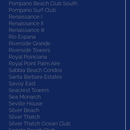
Pompano Beach Club South
Pompano Surf Club
Renaissance I
Renaissance II
Renaissance III
Rio Espana
Riverside Grande
Riverside Towers
Royal Poinciana
Royal Point Palm Aire
Sabbia Beach Condos
Santa Barbara Estates
Savoy East
Seacrest Towers
Sea Monarch
Seville House
Silver Beach
Silver Thatch
Silver Thatch Ocean Club