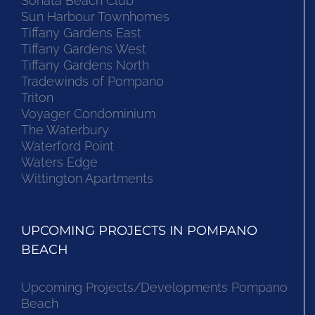
Sonata Beach Club
Sun Harbour Townhomes
Tiffany Gardens East
Tiffany Gardens West
Tiffany Gardens North
Tradewinds of Pompano
Triton
Voyager Condominium
The Waterbury
Waterford Point
Waters Edge
Wittington Apartments
UPCOMING PROJECTS IN POMPANO
BEACH
Upcoming Projects/Developments Pompano
Beach