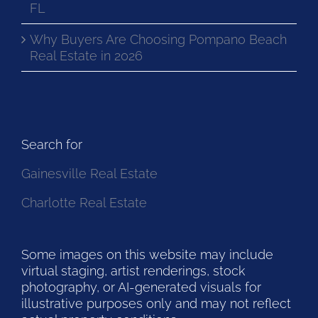
FL
Why Buyers Are Choosing Pompano Beach
Real Estate in 2026
Search for
Gainesville Real Estate
Charlotte Real Estate
Some images on this website may include
virtual staging, artist renderings, stock
photography, or AI-generated visuals for
illustrative purposes only and may not reflect