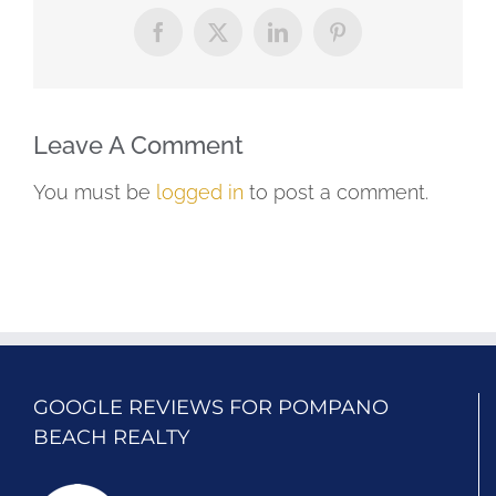
Facebook
X
LinkedIn
Pinterest
Leave A Comment
You must be
logged in
to post a comment.
GOOGLE REVIEWS FOR POMPANO
BEACH REALTY