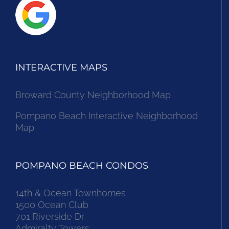
INTERACTIVE MAPS
Broward County Neighborhood Map
Pompano Beach Interactive Neighborhood
Map
POMPANO BEACH CONDOS
14th & Ocean Townhomes
1500 Ocean Club
701 Riverside Dr
Admiralty Towers