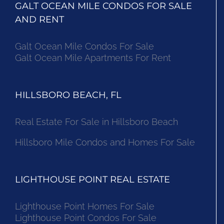
GALT OCEAN MILE CONDOS FOR SALE
AND RENT
Galt Ocean Mile Condos For Sale
Galt Ocean Mile Apartments For Rent
HILLSBORO BEACH, FL
Real Estate For Sale in Hillsboro Beach
Hillsboro Mile Condos and Homes For Sale
LIGHTHOUSE POINT REAL ESTATE
Lighthouse Point Homes For Sale
Lighthouse Point Condos For Sale