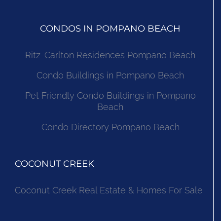
CONDOS IN POMPANO BEACH
Ritz-Carlton Residences Pompano Beach
Condo Buildings in Pompano Beach
Pet Friendly Condo Buildings in Pompano
Beach
Condo Directory Pompano Beach
COCONUT CREEK
Coconut Creek Real Estate & Homes For Sale