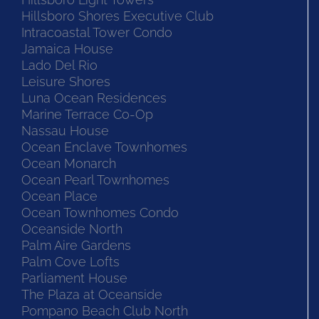
Hillsboro Shores Executive Club
Intracoastal Tower Condo
Jamaica House
Lado Del Rio
Leisure Shores
Luna Ocean Residences
Marine Terrace Co-Op
Nassau House
Ocean Enclave Townhomes
Ocean Monarch
Ocean Pearl Townhomes
Ocean Place
Ocean Townhomes Condo
Oceanside North
Palm Aire Gardens
Palm Cove Lofts
Parliament House
The Plaza at Oceanside
Pompano Beach Club North