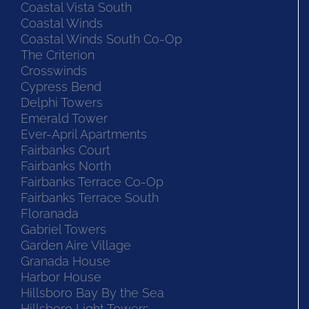
Coastal Vista South
Coastal Winds
Coastal Winds South Co-Op
The Criterion
Crosswinds
Cypress Bend
Delphi Towers
Emerald Tower
Ever-April Apartments
Fairbanks Court
Fairbanks North
Fairbanks Terrace Co-Op
Fairbanks Terrace South
Floranada
Gabriel Towers
Garden Aire Village
Granada House
Harbor House
Hillsboro Bay By the Sea
Hillsboro Light Towers