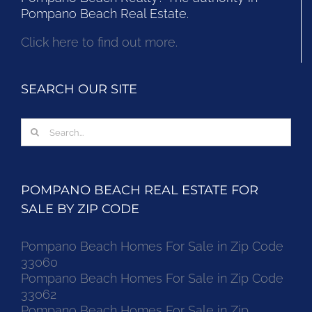
Pompano Beach Real Estate.
Click here to find out more.
SEARCH OUR SITE
Search
for:
POMPANO BEACH REAL ESTATE FOR
SALE BY ZIP CODE
Pompano Beach Homes For Sale in Zip Code
33060
Pompano Beach Homes For Sale in Zip Code
33062
Pompano Beach Homes For Sale in Zip