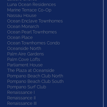
Luna Ocean Residences
Marine Terrace Co-Op
Nassau House
Ocean Enclave Townhomes
Ocean Monarch
Ocean Pearl Townhomes
Ocean Place
Ocean Townhomes Condo
Oceanside North
Palm Aire Gardens
Palm Cove Lofts
Parliament House
The Plaza at Oceanside
Pompano Beach Club North
Pompano Beach Club South
Pompano Surf Club
Renaissance I
Renaissance II
Renaissance III