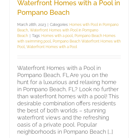
Waterfront Homes with a Pool in
Pompano Beach
March 28th, 2023
|
Categories:
Homes with Pool in Pompano
Beach
,
Waterfront Homes with Pool in Pompano
Beach
|
Tags:
Homes with a pool
,
Pompano Beach Homes
with swimming pool
,
Pompano Beach Waterfront Homes with
Pool
,
Waterfront Homes with a Pool
Waterfront Homes with a Pool in
Pompano Beach, FL Are you on the
hunt for a luxurious and relaxing home
in Pompano Beach, FL? Look no further
than waterfront homes with a pool! This
desirable combination offers residents
the best of both worlds – stunning
waterfront views and the refreshing
oasis of a private pool. Popular
neighborhoods in Pompano Beach [...]