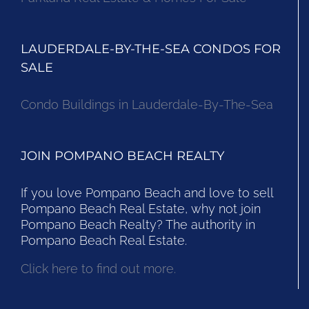
LAUDERDALE-BY-THE-SEA CONDOS FOR
SALE
Condo Buildings in Lauderdale-By-The-Sea
JOIN POMPANO BEACH REALTY
If you love Pompano Beach and love to sell
Pompano Beach Real Estate, why not join
Pompano Beach Realty? The authority in
Pompano Beach Real Estate.
Click here to find out more.