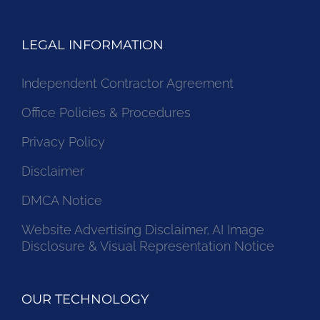
LEGAL INFORMATION
Independent Contractor Agreement
Office Policies & Procedures
Privacy Policy
Disclaimer
DMCA Notice
Website Advertising Disclaimer, AI Image
Disclosure & Visual Representation Notice
OUR TECHNOLOGY