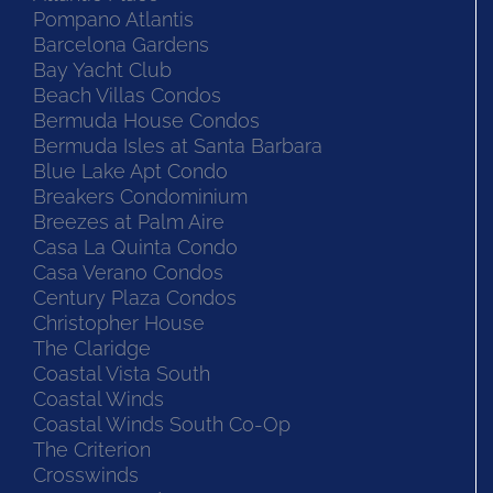
Pompano Atlantis
Barcelona Gardens
Bay Yacht Club
Beach Villas Condos
Bermuda House Condos
Bermuda Isles at Santa Barbara
Blue Lake Apt Condo
Breakers Condominium
Breezes at Palm Aire
Casa La Quinta Condo
Casa Verano Condos
Century Plaza Condos
Christopher House
The Claridge
Coastal Vista South
Coastal Winds
Coastal Winds South Co-Op
The Criterion
Crosswinds