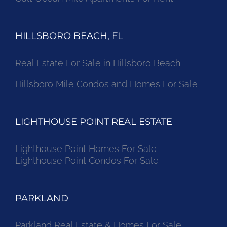
HILLSBORO BEACH, FL
Real Estate For Sale in Hillsboro Beach
Hillsboro Mile Condos and Homes For Sale
LIGHTHOUSE POINT REAL ESTATE
Lighthouse Point Homes For Sale
Lighthouse Point Condos For Sale
PARKLAND
Parkland Real Estate & Homes For Sale