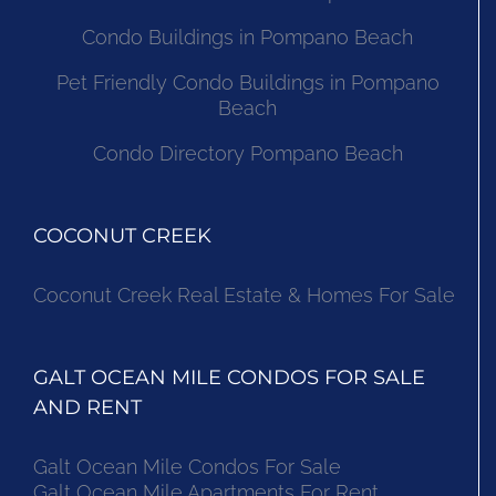
Condo Buildings in Pompano Beach
Pet Friendly Condo Buildings in Pompano
Beach
Condo Directory Pompano Beach
COCONUT CREEK
Coconut Creek Real Estate & Homes For Sale
GALT OCEAN MILE CONDOS FOR SALE
AND RENT
Galt Ocean Mile Condos For Sale
Galt Ocean Mile Apartments For Rent