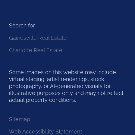
Search for
Gainesville Real Estate
Charlotte Real Estate
Some images on this website may include
virtual staging, artist renderings, stock
photography, or AI-generated visuals for
illustrative purposes only and may not reflect
actual property conditions.
Sitemap
Web Accessibility Statement