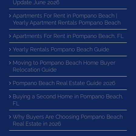
Update June 2026
Apartments For Rent in Pompano Beach |
Yearly Apartment Rentals Pompano Beach
Apartments For Rent in Pompano Beach, FL
Yearly Rentals Pompano Beach Guide
Moving to Pompano Beach Home Buyer
Relocation Guide
Pompano Beach Real Estate Guide 2026
Buying a Second Home in Pompano Beach,
FL
Why Buyers Are Choosing Pompano Beach
Real Estate in 2026