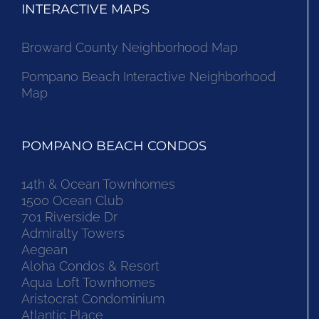
INTERACTIVE MAPS
Broward County Neighborhood Map
Pompano Beach Interactive Neighborhood
Map
POMPANO BEACH CONDOS
14th & Ocean Townhomes
1500 Ocean Club
701 Riverside Dr
Admiralty Towers
Aegean
Aloha Condos & Resort
Aqua Loft Townhomes
Aristocrat Condominium
Atlantic Place