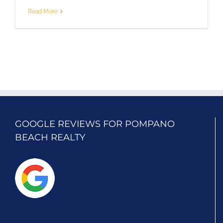
Read More
GOOGLE REVIEWS FOR POMPANO
BEACH REALTY