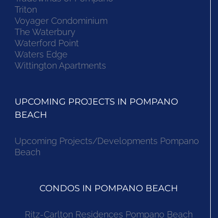
Triton
Voyager Condominium
The Waterbury
Waterford Point
Waters Edge
Wittington Apartments
UPCOMING PROJECTS IN POMPANO
BEACH
Upcoming Projects/Developments Pompano
Beach
CONDOS IN POMPANO BEACH
Ritz-Carlton Residences Pompano Beach