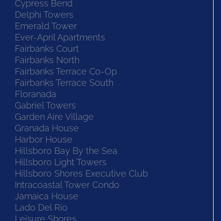
Cypress Bend
Delphi Towers
Emerald Tower
Ever-April Apartments
Fairbanks Court
Fairbanks North
Fairbanks Terrace Co-Op
Fairbanks Terrace South
Floranada
Gabriel Towers
Garden Aire Village
Granada House
Harbor House
Hillsboro Bay By the Sea
Hillsboro Light Towers
Hillsboro Shores Executive Club
Intracoastal Tower Condo
Jamaica House
Lado Del Rio
Leisure Shores