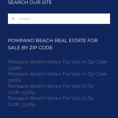
SEARCH OUR SITE
Search
for:
POMPANO BEACH REAL ESTATE FOR
SALE BY ZIP CODE
Pompano Beach Homes For Sale in Zip Code
33060
Pompano Beach Homes For Sale in Zip Code
33062
Pompano Beach Homes For Sale in Zip
Code 33064
Pompano Beach Homes For Sale in Zip
Code 33069