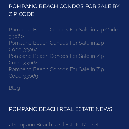
POMPANO BEACH CONDOS FOR SALE BY
ZIP CODE
Pompano Beach Condos For Sale in Zip Code
33060
Pompano Beach Condos For Sale in Zip
Code 33062
Pompano Beach Condos For Sale in Zip
Code 33064
Pompano Beach Condos For Sale in Zip
Code 33069
Blog
POMPANO BEACH REAL ESTATE NEWS
Pompano Beach Real Estate Market