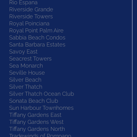
Rio Espana
Riverside Grande
Riverside Towers
Royal Poinciana
Royal Point Palm Aire
Sabbia Beach Condos
Santa Barbara Estates
Savoy East
Seacrest Towers
Sea Monarch
Seville House
Silver Beach
Silver Thatch
Silver Thatch Ocean Club
Sonata Beach Club
Sun Harbour Townhomes
Tiffany Gardens East
Tiffany Gardens West
Tiffany Gardens North
Tradewinds of Pompano