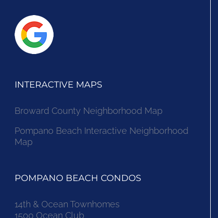
INTERACTIVE MAPS
Broward County Neighborhood Map
Pompano Beach Interactive Neighborhood
Map
POMPANO BEACH CONDOS
14th & Ocean Townhomes
1500 Ocean Club