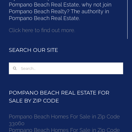
Pompano Beach Real Estate, why not join
Pompano Beach Realty? The authority in
Pompano Beach Real Estate.
Click here to find out more.
SEARCH OUR SITE
Search
for:
POMPANO BEACH REAL ESTATE FOR
SALE BY ZIP CODE
Pompano Beach Homes For Sale in Zip Code
33060
Pompano Beach Homes For Sale in Zip Code