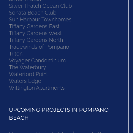
Silver Thatch Ocean Club
Sonata Beach Club
Sun Harbour Townhomes
Tiffany Gardens East
Tiffany Gardens West
Tiffany Gardens North
Tradewinds of Pompano
Triton
Voyager Condominium
The Waterbury
Waterford Point
Waters Edge
Wittington Apartments
UPCOMING PROJECTS IN POMPANO
BEACH