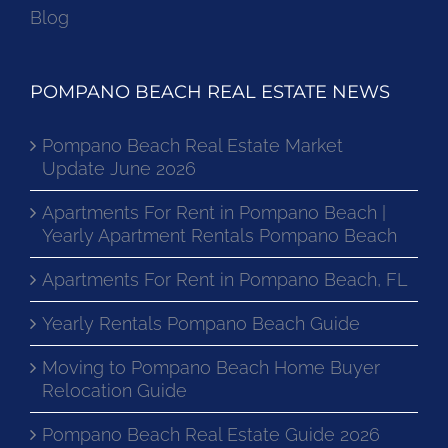
Blog
POMPANO BEACH REAL ESTATE NEWS
Pompano Beach Real Estate Market
Update June 2026
Apartments For Rent in Pompano Beach |
Yearly Apartment Rentals Pompano Beach
Apartments For Rent in Pompano Beach, FL
Yearly Rentals Pompano Beach Guide
Moving to Pompano Beach Home Buyer
Relocation Guide
Pompano Beach Real Estate Guide 2026