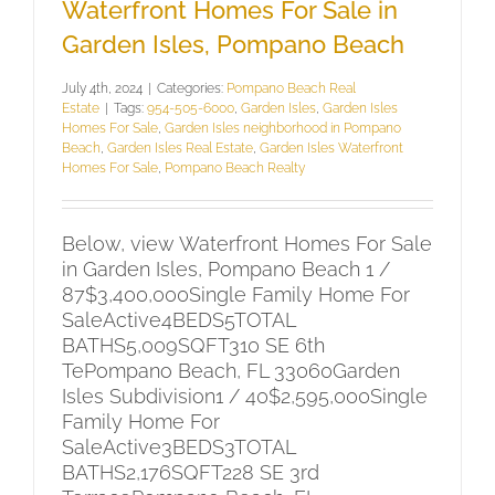
Waterfront Homes For Sale in
Garden Isles, Pompano Beach
July 4th, 2024
|
Categories:
Pompano Beach Real
Estate
|
Tags:
954-505-6000
,
Garden Isles
,
Garden Isles
Homes For Sale
,
Garden Isles neighborhood in Pompano
Beach
,
Garden Isles Real Estate
,
Garden Isles Waterfront
Homes For Sale
,
Pompano Beach Realty
Below, view Waterfront Homes For Sale
in Garden Isles, Pompano Beach 1 /
87$3,400,000Single Family Home For
SaleActive4BEDS5TOTAL
BATHS5,009SQFT310 SE 6th
TePompano Beach, FL 33060Garden
Isles Subdivision1 / 40$2,595,000Single
Family Home For
SaleActive3BEDS3TOTAL
BATHS2,176SQFT228 SE 3rd