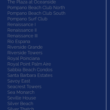
The Plaza at Oceanside
Pompano Beach Club North
Pompano Beach Club South
Pompano Surf Club
Renaissance I
Renaissance II
Renaissance III
Rio Espana
Riverside Grande
Riverside Towers
Royal Poinciana
Royal Point Palm Aire
Sabbia Beach Condos
Santa Barbara Estates
Savoy East
Seacrest Towers
Sea Monarch
Seville House
Silver Beach
Silver Thatch