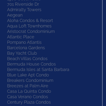
701 Riverside Dr
Admiralty Towers
Aegean
Aloha Condos & Resort
Aqua Loft Townhomes
Aristocrat Condominium
Atlantic Place
Pompano Atlantis
Barcelona Gardens
Bay Yacht Club
Beach Villas Condos
Bermuda House Condos
Bermuda Isles at Santa Barbara
Blue Lake Apt Condo
Breakers Condominium
Breezes at Palm Aire
Casa La Quinta Condo
Casa Verano Condos
Century Plaza Condos