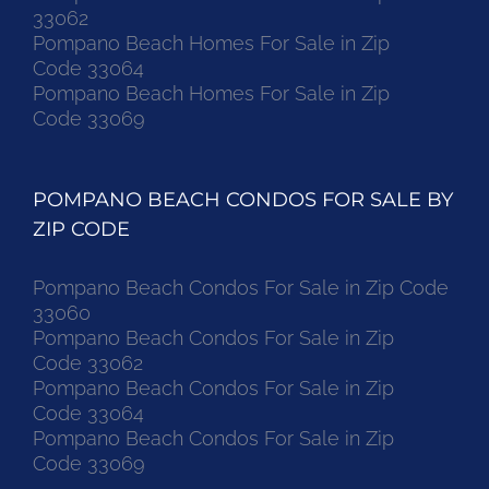
33062
Pompano Beach Homes For Sale in Zip
Code 33064
Pompano Beach Homes For Sale in Zip
Code 33069
POMPANO BEACH CONDOS FOR SALE BY
ZIP CODE
Pompano Beach Condos For Sale in Zip Code
33060
Pompano Beach Condos For Sale in Zip
Code 33062
Pompano Beach Condos For Sale in Zip
Code 33064
Pompano Beach Condos For Sale in Zip
Code 33069