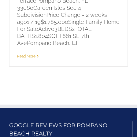
TerracePompano Beach, FL
33060Garden Isles Sec 4
SubdivisionPrice Change - 2 weeks
ago1 / 19$1,785,000Single Family Home
For SaleActive3BEDS2TOTAL
BATHS1,804SQFT661 SE 7th
AvePompano Beach, [...]
Read More
GOOGLE REVIEWS FOR POMPANO
BEACH REALTY