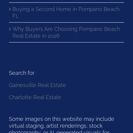
Buying a Second Home in Pompano Beach,
FL
Why Buyers Are Choosing Pompano Beach
Real Estate in 2026
Search for
Gainesville Real Estate
Charlotte Real Estate
Some images on this website may include
virtual staging, artist renderings, stock
photography, or AI-generated visuals for