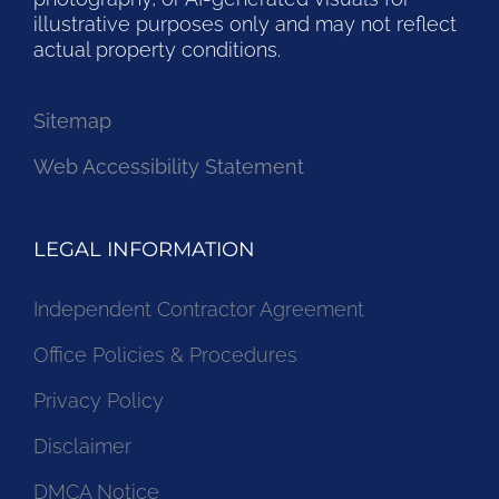
illustrative purposes only and may not reflect
actual property conditions.
Sitemap
Web Accessibility Statement
LEGAL INFORMATION
Independent Contractor Agreement
Office Policies & Procedures
Privacy Policy
Disclaimer
DMCA Notice