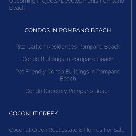
Upcoming Projects/Developments Pompano
Beach
CONDOS IN POMPANO BEACH
Ritz-Carlton Residences Pompano Beach
Condo Buildings in Pompano Beach
Pet Friendly Condo Buildings in Pompano
Beach
Condo Directory Pompano Beach
COCONUT CREEK
Coconut Creek Real Estate & Homes For Sale