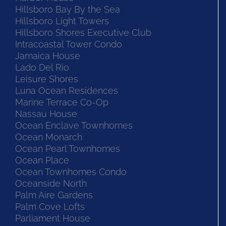
Hillsboro Bay By the Sea
Hillsboro Light Towers
Hillsboro Shores Executive Club
Intracoastal Tower Condo
Jamaica House
Lado Del Rio
Leisure Shores
Luna Ocean Residences
Marine Terrace Co-Op
Nassau House
Ocean Enclave Townhomes
Ocean Monarch
Ocean Pearl Townhomes
Ocean Place
Ocean Townhomes Condo
Oceanside North
Palm Aire Gardens
Palm Cove Lofts
Parliament House