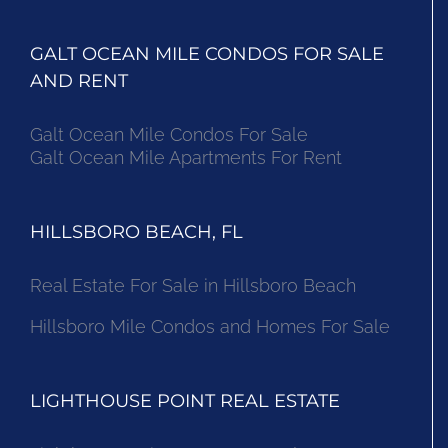
GALT OCEAN MILE CONDOS FOR SALE
AND RENT
Galt Ocean Mile Condos For Sale
Galt Ocean Mile Apartments For Rent
HILLSBORO BEACH, FL
Real Estate For Sale in Hillsboro Beach
Hillsboro Mile Condos and Homes For Sale
LIGHTHOUSE POINT REAL ESTATE