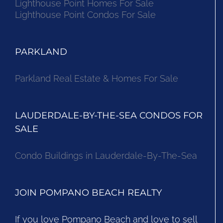
Lighthouse Point Homes For Sale
Lighthouse Point Condos For Sale
PARKLAND
Parkland Real Estate & Homes For Sale
LAUDERDALE-BY-THE-SEA CONDOS FOR
SALE
Condo Buildings in Lauderdale-By-The-Sea
JOIN POMPANO BEACH REALTY
If you love Pompano Beach and love to sell