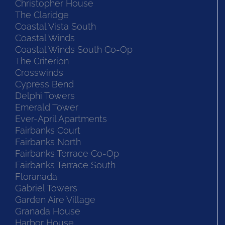
Christopher House
The Claridge
Coastal Vista South
Coastal Winds
Coastal Winds South Co-Op
The Criterion
Crosswinds
Cypress Bend
Delphi Towers
Emerald Tower
Ever-April Apartments
Fairbanks Court
Fairbanks North
Fairbanks Terrace Co-Op
Fairbanks Terrace South
Floranada
Gabriel Towers
Garden Aire Village
Granada House
Harbor House