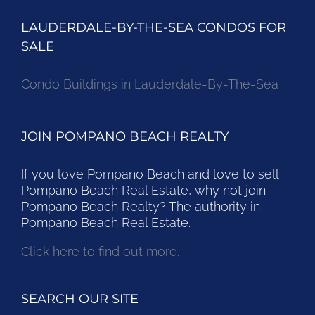
LAUDERDALE-BY-THE-SEA CONDOS FOR
SALE
Condo Buildings in Lauderdale-By-The-Sea
JOIN POMPANO BEACH REALTY
If you love Pompano Beach and love to sell
Pompano Beach Real Estate, why not join
Pompano Beach Realty? The authority in
Pompano Beach Real Estate.
Click here to find out more.
SEARCH OUR SITE