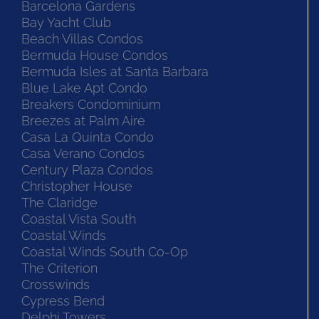
Barcelona Gardens
Bay Yacht Club
Beach Villas Condos
Bermuda House Condos
Bermuda Isles at Santa Barbara
Blue Lake Apt Condo
Breakers Condominium
Breezes at Palm Aire
Casa La Quinta Condo
Casa Verano Condos
Century Plaza Condos
Christopher House
The Claridge
Coastal Vista South
Coastal Winds
Coastal Winds South Co-Op
The Criterion
Crosswinds
Cypress Bend
Delphi Towers