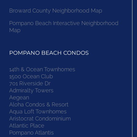
Broward County Neighborhood Map
Pompano Beach Interactive Neighborhood
Map
POMPANO BEACH CONDOS
14th & Ocean Townhomes
1500 Ocean Club
701 Riverside Dr
Admiralty Towers
Aegean
Aloha Condos & Resort
Aqua Loft Townhomes
Aristocrat Condominium
Atlantic Place
Pompano Atlantis