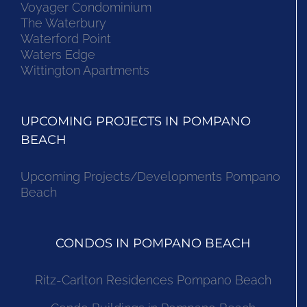
Voyager Condominium
The Waterbury
Waterford Point
Waters Edge
Wittington Apartments
UPCOMING PROJECTS IN POMPANO
BEACH
Upcoming Projects/Developments Pompano
Beach
CONDOS IN POMPANO BEACH
Ritz-Carlton Residences Pompano Beach