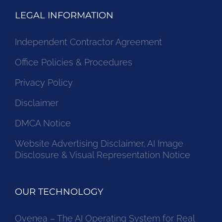
LEGAL INFORMATION
Independent Contractor Agreement
Office Policies & Procedures
Privacy Policy
Disclaimer
DMCA Notice
Website Advertising Disclaimer, AI Image
Disclosure & Visual Representation Notice
OUR TECHNOLOGY
Ovenea – The AI Operating System for Real