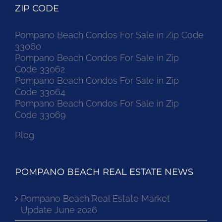
ZIP CODE
Pompano Beach Condos For Sale in Zip Code
33060
Pompano Beach Condos For Sale in Zip
Code 33062
Pompano Beach Condos For Sale in Zip
Code 33064
Pompano Beach Condos For Sale in Zip
Code 33069
Blog
POMPANO BEACH REAL ESTATE NEWS
Pompano Beach Real Estate Market
Update June 2026