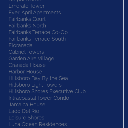
Emerald Tower
Ever-April Apartments
Fairbanks Court
Fairbanks North
Fairbanks Terrace Co-Op
Fairbanks Terrace South
Floranada
Gabriel Towers
Garden Aire Village
Granada House
Harbor House
Hillsboro Bay By the Sea
Hillsboro Light Towers
Hillsboro Shores Executive Club
Intracoastal Tower Condo
Jamaica House
Lado Del Rio
Leisure Shores
Luna Ocean Residences