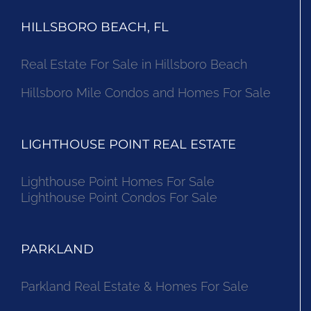
HILLSBORO BEACH, FL
Real Estate For Sale in Hillsboro Beach
Hillsboro Mile Condos and Homes For Sale
LIGHTHOUSE POINT REAL ESTATE
Lighthouse Point Homes For Sale
Lighthouse Point Condos For Sale
PARKLAND
Parkland Real Estate & Homes For Sale