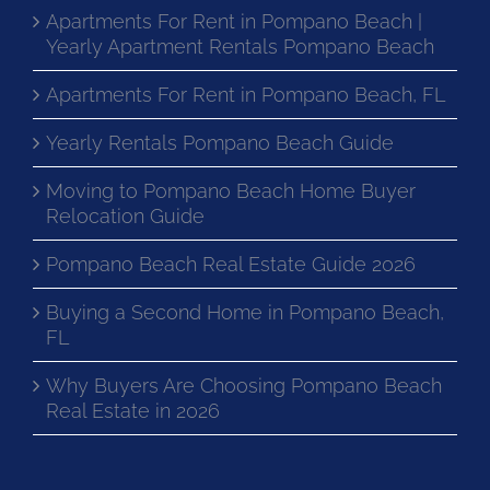
Apartments For Rent in Pompano Beach |
Yearly Apartment Rentals Pompano Beach
Apartments For Rent in Pompano Beach, FL
Yearly Rentals Pompano Beach Guide
Moving to Pompano Beach Home Buyer
Relocation Guide
Pompano Beach Real Estate Guide 2026
Buying a Second Home in Pompano Beach,
FL
Why Buyers Are Choosing Pompano Beach
Real Estate in 2026