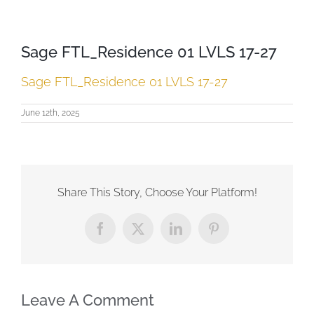
Sage FTL_Residence 01 LVLS 17-27
Sage FTL_Residence 01 LVLS 17-27
June 12th, 2025
Share This Story, Choose Your Platform!
Facebook
X
LinkedIn
Pinterest
Leave A Comment