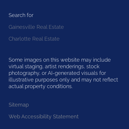
Search for
Gainesville Real Estate
Charlotte Real Estate
Some images on this website may include
virtual staging, artist renderings, stock
photography, or AI-generated visuals for
illustrative purposes only and may not reflect
actual property conditions.
Sitemap
Web Accessibility Statement