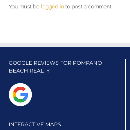
You must be
logged in
to post a comment.
GOOGLE REVIEWS FOR POMPANO
BEACH REALTY
INTERACTIVE MAPS