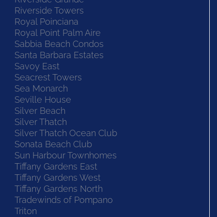
Riverside Towers
Royal Poinciana
Royal Point Palm Aire
Sabbia Beach Condos
Santa Barbara Estates
Savoy East
Seacrest Towers
Sea Monarch
Seville House
Silver Beach
Silver Thatch
Silver Thatch Ocean Club
Sonata Beach Club
Sun Harbour Townhomes
Tiffany Gardens East
Tiffany Gardens West
Tiffany Gardens North
Tradewinds of Pompano
Triton