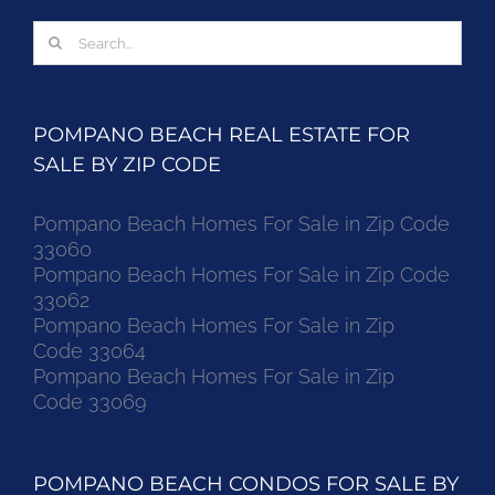
Search
for:
POMPANO BEACH REAL ESTATE FOR
SALE BY ZIP CODE
Pompano Beach Homes For Sale in Zip Code
33060
Pompano Beach Homes For Sale in Zip Code
33062
Pompano Beach Homes For Sale in Zip
Code 33064
Pompano Beach Homes For Sale in Zip
Code 33069
POMPANO BEACH CONDOS FOR SALE BY