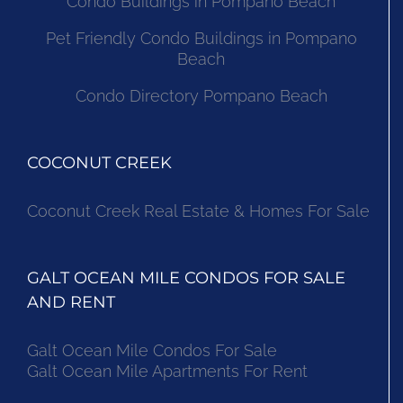
Condo Buildings in Pompano Beach
Pet Friendly Condo Buildings in Pompano
Beach
Condo Directory Pompano Beach
COCONUT CREEK
Coconut Creek Real Estate & Homes For Sale
GALT OCEAN MILE CONDOS FOR SALE
AND RENT
Galt Ocean Mile Condos For Sale
Galt Ocean Mile Apartments For Rent