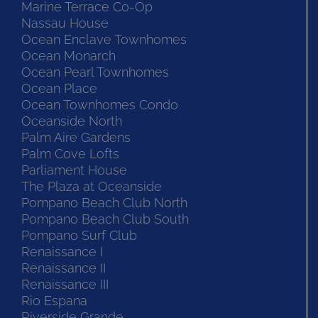
Marine Terrace Co-Op
Nassau House
Ocean Enclave Townhomes
Ocean Monarch
Ocean Pearl Townhomes
Ocean Place
Ocean Townhomes Condo
Oceanside North
Palm Aire Gardens
Palm Cove Lofts
Parliament House
The Plaza at Oceanside
Pompano Beach Club North
Pompano Beach Club South
Pompano Surf Club
Renaissance I
Renaissance II
Renaissance III
Rio Espana
Riverside Grande