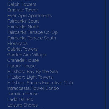
Delphi Towers
Emerald Tower
Ever-April Apartments
Fairbanks Court
Fairbanks North
Fairbanks Terrace Co-Op
Fairbanks Terrace South
Floranada
Gabriel Towers
Garden Aire Village
Granada House
Harbor House
Hillsboro Bay By the Sea
Hillsboro Light Towers
Hillsboro Shores Executive Club
Intracoastal Tower Condo
Jamaica House
Lado Del Rio
Leisure Shores