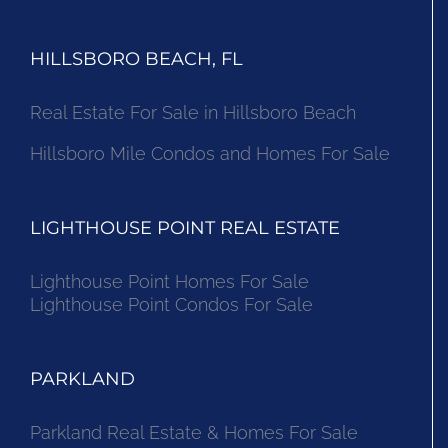
HILLSBORO BEACH, FL
Real Estate For Sale in Hillsboro Beach
Hillsboro Mile Condos and Homes For Sale
LIGHTHOUSE POINT REAL ESTATE
Lighthouse Point Homes For Sale
Lighthouse Point Condos For Sale
PARKLAND
Parkland Real Estate & Homes For Sale