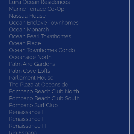
Luna Ocean Residences
Marine Terrace Co-Op
Nassau House
Ocean Enclave Townhomes
Ocean Monarch
Ocean Pearl Townhomes
Ocean Place
Ocean Townhomes Condo
Oceanside North
Palm Aire Gardens
Palm Cove Lofts
Parliament House
The Plaza at Oceanside
Pompano Beach Club North
Pompano Beach Club South
Pompano Surf Club
Renaissance I
Renaissance II
Renaissance III
Rio Espana