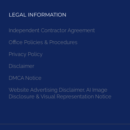
LEGAL INFORMATION
Independent Contractor Agreement
Office Policies & Procedures
Privacy Policy
Disclaimer
DMCA Notice
Website Advertising Disclaimer, AI Image
Disclosure & Visual Representation Notice