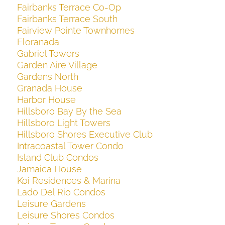
Fairbanks Terrace Co-Op
Fairbanks Terrace South
Fairview Pointe Townhomes
Floranada
Gabriel Towers
Garden Aire Village
Gardens North
Granada House
Harbor House
Hillsboro Bay By the Sea
Hillsboro Light Towers
Hillsboro Shores Executive Club
Intracoastal Tower Condo
Island Club Condos
Jamaica House
Koi Residences & Marina
Lado Del Rio Condos
Leisure Gardens
Leisure Shores Condos