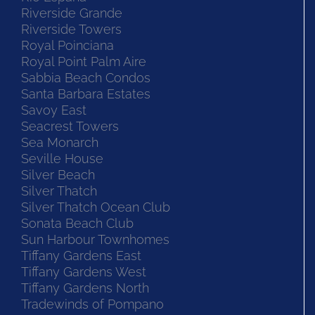
Riverside Grande
Riverside Towers
Royal Poinciana
Royal Point Palm Aire
Sabbia Beach Condos
Santa Barbara Estates
Savoy East
Seacrest Towers
Sea Monarch
Seville House
Silver Beach
Silver Thatch
Silver Thatch Ocean Club
Sonata Beach Club
Sun Harbour Townhomes
Tiffany Gardens East
Tiffany Gardens West
Tiffany Gardens North
Tradewinds of Pompano