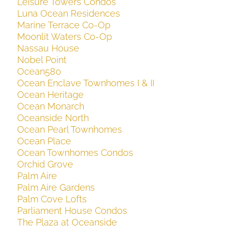
Leisure Towers Condos
Luna Ocean Residences
Marine Terrace Co-Op
Moonlit Waters Co-Op
Nassau House
Nobel Point
Ocean580
Ocean Enclave Townhomes I & II
Ocean Heritage
Ocean Monarch
Oceanside North
Ocean Pearl Townhomes
Ocean Place
Ocean Townhomes Condos
Orchid Grove
Palm Aire
Palm Aire Gardens
Palm Cove Lofts
Parliament House Condos
The Plaza at Oceanside