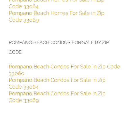
Code 33064
Pompano Beach Homes For Sale in Zip
Code 33069
POMPANO BEACH CONDOS FOR SALE BY ZIP
CODE
Pompano Beach Condos For Sale in Zip Code
33060
Pompano Beach Condos For Sale in Zip
Code 33064
Pompano Beach Condos For Sale in Zip
Code 33069