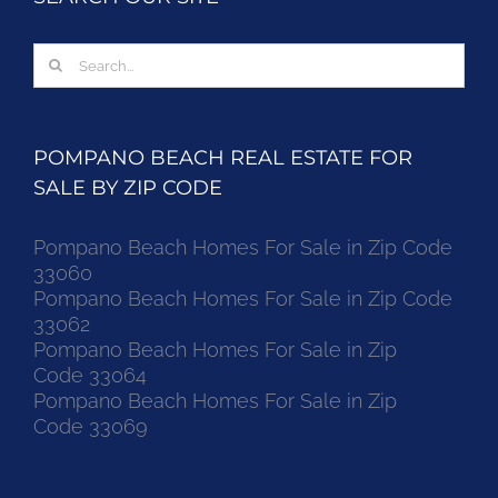
Search
for:
POMPANO BEACH REAL ESTATE FOR
SALE BY ZIP CODE
Pompano Beach Homes For Sale in Zip Code
33060
Pompano Beach Homes For Sale in Zip Code
33062
Pompano Beach Homes For Sale in Zip
Code 33064
Pompano Beach Homes For Sale in Zip
Code 33069