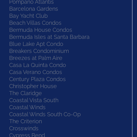
Pompano Atlantis
Barcelona Gardens
Bay Yacht Club
Beach Villas Condos
Bermuda House Condos
Bermuda Isles at Santa Barbara
Blue Lake Apt Condo
Breakers Condominium
Breezes at Palm Aire
Casa La Quinta Condo
Casa Verano Condos
Century Plaza Condos
Christopher House
The Claridge
Coastal Vista South
Coastal Winds
Coastal Winds South Co-Op
The Criterion
Crosswinds
Cypress Bend