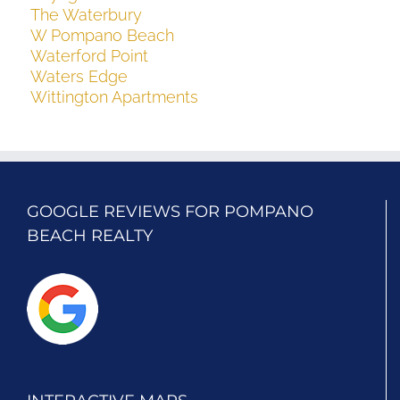
The Waterbury
W Pompano Beach
Waterford Point
Waters Edge
Wittington Apartments
GOOGLE REVIEWS FOR POMPANO
BEACH REALTY