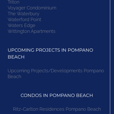
Triton
Voyager Condominium
The Waterbury
Waterford Point
Waters Edge
Wittington Apartments
UPCOMING PROJECTS IN POMPANO
BEACH
Upcoming Projects/Developments Pompano
Beach
CONDOS IN POMPANO BEACH
Ritz-Carlton Residences Pompano Beach