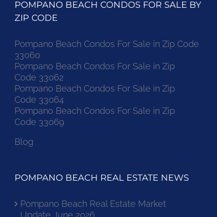
POMPANO BEACH CONDOS FOR SALE BY
ZIP CODE
Pompano Beach Condos For Sale in Zip Code
33060
Pompano Beach Condos For Sale in Zip
Code 33062
Pompano Beach Condos For Sale in Zip
Code 33064
Pompano Beach Condos For Sale in Zip
Code 33069
Blog
POMPANO BEACH REAL ESTATE NEWS
Pompano Beach Real Estate Market
Update June 2026