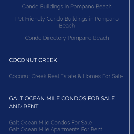
Condo Buildings in Pompano Beach
Pet Friendly Condo Buildings in Pompano
Beach
Condo Directory Pompano Beach
COCONUT CREEK
Coconut Creek Real Estate & Homes For Sale
GALT OCEAN MILE CONDOS FOR SALE
AND RENT
Galt Ocean Mile Condos For Sale
Galt Ocean Mile Apartments For Rent