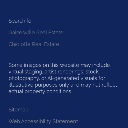
Search for
Gainesville Real Estate
Charlotte Real Estate
Some images on this website may include
virtual staging, artist renderings, stock
photography, or AI-generated visuals for
illustrative purposes only and may not reflect
actual property conditions.
Sitemap
Web Accessibility Statement