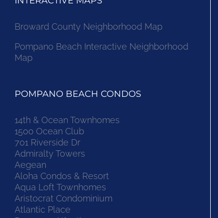
INTERACTIVE MAPS
Broward County Neighborhood Map
Pompano Beach Interactive Neighborhood
Map
POMPANO BEACH CONDOS
14th & Ocean Townhomes
1500 Ocean Club
701 Riverside Dr
Admiralty Towers
Aegean
Aloha Condos & Resort
Aqua Loft Townhomes
Aristocrat Condominium
Atlantic Place