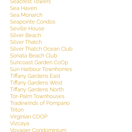
Seacrest Towers
Sea Haven
Sea Monarch
Seapointe Condos
Seville House
Silver Beach
Silver Thatch
Silver Thatch Ocean Club
Sonata Beach Club
Suncoast Garden CoOp
Sun Harbour Townhomes
Tiffany Gardens East
Tiffany Gardens West
Tiffany Gardens North
Tor-Palm Townhouses
Tradewinds of Pompano
Triton
Virginian COOP
Vizcaya
Voyager Condominium