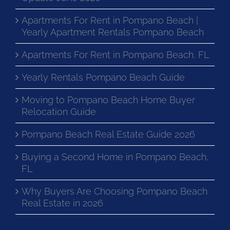
Apartments For Rent in Pompano Beach |
Yearly Apartment Rentals Pompano Beach
Apartments For Rent in Pompano Beach, FL
Yearly Rentals Pompano Beach Guide
Moving to Pompano Beach Home Buyer
Relocation Guide
Pompano Beach Real Estate Guide 2026
Buying a Second Home in Pompano Beach,
FL
Why Buyers Are Choosing Pompano Beach
Real Estate in 2026