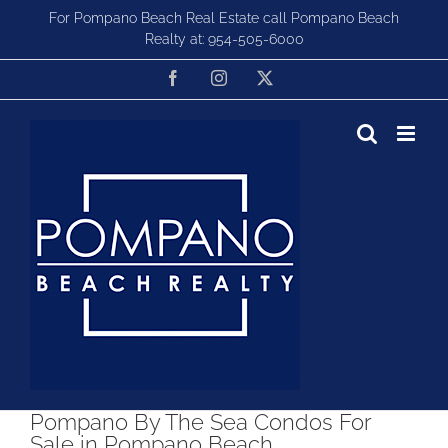
Skip
For Pompano Beach Real Estate call Pompano Beach
to
Realty at:
954-505-6000
content
Facebook
Instagram
X
Pompano By The Sea Condos For
Sale in Pompano Beach