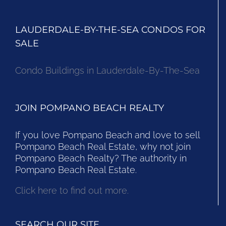
LAUDERDALE-BY-THE-SEA CONDOS FOR
SALE
Condo Buildings in Lauderdale-By-The-Sea
JOIN POMPANO BEACH REALTY
If you love Pompano Beach and love to sell
Pompano Beach Real Estate, why not join
Pompano Beach Realty? The authority in
Pompano Beach Real Estate.
Click here to find out more.
SEARCH OUR SITE