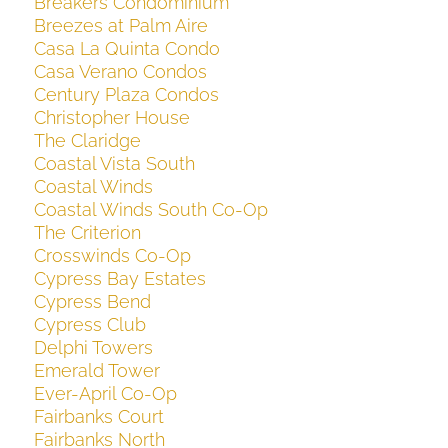
Breakers Condominium
Breezes at Palm Aire
Casa La Quinta Condo
Casa Verano Condos
Century Plaza Condos
Christopher House
The Claridge
Coastal Vista South
Coastal Winds
Coastal Winds South Co-Op
The Criterion
Crosswinds Co-Op
Cypress Bay Estates
Cypress Bend
Cypress Club
Delphi Towers
Emerald Tower
Ever-April Co-Op
Fairbanks Court
Fairbanks North