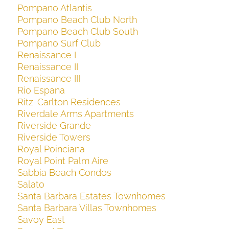
Pompano Atlantis
Pompano Beach Club North
Pompano Beach Club South
Pompano Surf Club
Renaissance I
Renaissance II
Renaissance III
Rio Espana
Ritz-Carlton Residences
Riverdale Arms Apartments
Riverside Grande
Riverside Towers
Royal Poinciana
Royal Point Palm Aire
Sabbia Beach Condos
Salato
Santa Barbara Estates Townhomes
Santa Barbara Villas Townhomes
Savoy East