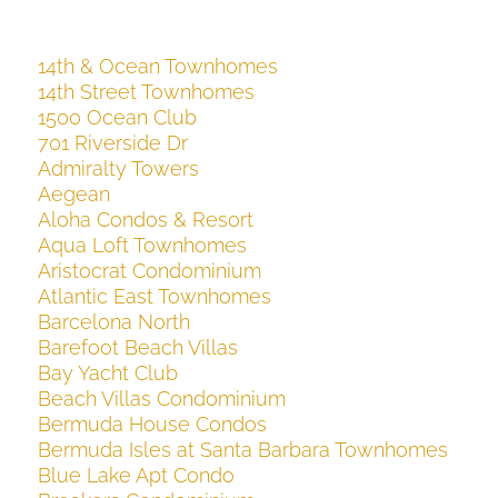
14th & Ocean Townhomes
14th Street Townhomes
1500 Ocean Club
701 Riverside Dr
Admiralty Towers
Aegean
Aloha Condos & Resort
Aqua Loft Townhomes
Aristocrat Condominium
Atlantic East Townhomes
Barcelona North
Barefoot Beach Villas
Bay Yacht Club
Beach Villas Condominium
Bermuda House Condos
Bermuda Isles at Santa Barbara Townhomes
Blue Lake Apt Condo