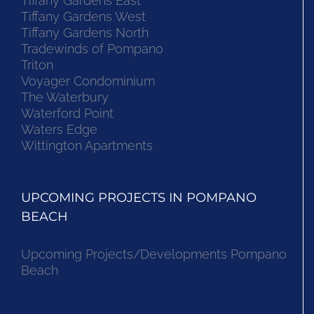
Tiffany Gardens East
Tiffany Gardens West
Tiffany Gardens North
Tradewinds of Pompano
Triton
Voyager Condominium
The Waterbury
Waterford Point
Waters Edge
Wittington Apartments
UPCOMING PROJECTS IN POMPANO
BEACH
Upcoming Projects/Developments Pompano
Beach