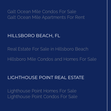
Galt Ocean Mile Condos For Sale
Galt Ocean Mile Apartments For Rent
HILLSBORO BEACH, FL
Real Estate For Sale in Hillsboro Beach
Hillsboro Mile Condos and Homes For Sale
LIGHTHOUSE POINT REAL ESTATE
Lighthouse Point Homes For Sale
Lighthouse Point Condos For Sale