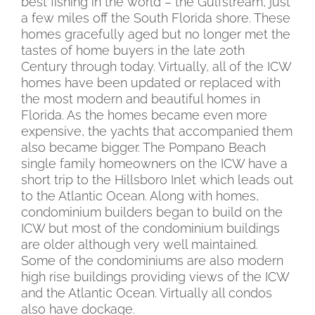
best fishing in the world – the Gulfstream, just
a few miles off the South Florida shore. These
homes gracefully aged but no longer met the
tastes of home buyers in the late 20th
Century through today. Virtually, all of the ICW
homes have been updated or replaced with
the most modern and beautiful homes in
Florida. As the homes became even more
expensive, the yachts that accompanied them
also became bigger. The Pompano Beach
single family homeowners on the ICW have a
short trip to the Hillsboro Inlet which leads out
to the Atlantic Ocean. Along with homes,
condominium builders began to build on the
ICW but most of the condominium buildings
are older although very well maintained.
Some of the condominiums are also modern
high rise buildings providing views of the ICW
and the Atlantic Ocean. Virtually all condos
also have dockage.