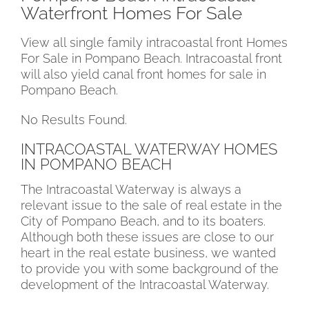
Waterfront Homes For Sale
View all single family intracoastal front Homes
For Sale in Pompano Beach. Intracoastal front
will also yield canal front homes for sale in
Pompano Beach.
No Results Found.
INTRACOASTAL WATERWAY HOMES
IN POMPANO BEACH
The Intracoastal Waterway is always a
relevant issue to the sale of real estate in the
City of Pompano Beach, and to its boaters.
Although both these issues are close to our
heart in the real estate business, we wanted
to provide you with some background of the
development of the Intracoastal Waterway.