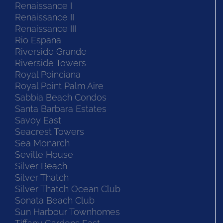
Renaissance I
Renaissance II
Renaissance III
Rio Espana
Riverside Grande
Riverside Towers
Royal Poinciana
Royal Point Palm Aire
Sabbia Beach Condos
Santa Barbara Estates
Savoy East
Seacrest Towers
Sea Monarch
Seville House
Silver Beach
Silver Thatch
Silver Thatch Ocean Club
Sonata Beach Club
Sun Harbour Townhomes