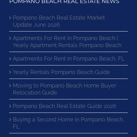
POMPANO BEACH REAL ESTATE NEWS
Pompano Beach Real Estate Market
Update June 2026
Apartments For Rent in Pompano Beach |
Yearly Apartment Rentals Pompano Beach
Apartments For Rent in Pompano Beach, FL
Yearly Rentals Pompano Beach Guide
Moving to Pompano Beach Home Buyer
Relocation Guide
Pompano Beach Real Estate Guide 2026
Buying a Second Home in Pompano Beach,
FL