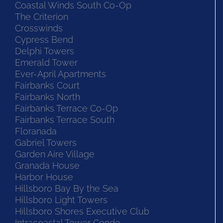
Coastal Winds South Co-Op
The Criterion
Crosswinds
Cypress Bend
Delphi Towers
Emerald Tower
Ever-April Apartments
Fairbanks Court
Fairbanks North
Fairbanks Terrace Co-Op
Fairbanks Terrace South
Floranada
Gabriel Towers
Garden Aire Village
Granada House
Harbor House
Hillsboro Bay By the Sea
Hillsboro Light Towers
Hillsboro Shores Executive Club
Intracoastal Tower Condo