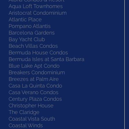
Aqua Loft Townhomes
Aristocrat Condominium
Atlantic Place
Pompano Atlantis
Barcelona Gardens
Bay Yacht Club
Beach Villas Condos
Bermuda House Condos
Bermuda Isles at Santa Barbara
Blue Lake Apt Condo
Breakers Condominium
Breezes at Palm Aire
Casa La Quinta Condo
Casa Verano Condos
Century Plaza Condos
Christopher House
The Claridge
Coastal Vista South
Coastal Winds