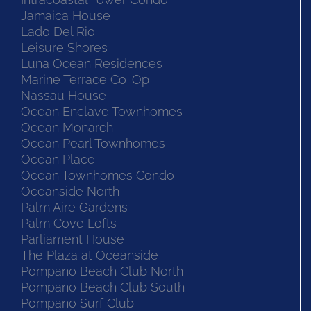
Jamaica House
Lado Del Rio
Leisure Shores
Luna Ocean Residences
Marine Terrace Co-Op
Nassau House
Ocean Enclave Townhomes
Ocean Monarch
Ocean Pearl Townhomes
Ocean Place
Ocean Townhomes Condo
Oceanside North
Palm Aire Gardens
Palm Cove Lofts
Parliament House
The Plaza at Oceanside
Pompano Beach Club North
Pompano Beach Club South
Pompano Surf Club