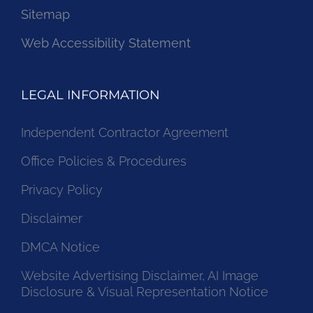
Sitemap
Web Accessibility Statement
LEGAL INFORMATION
Independent Contractor Agreement
Office Policies & Procedures
Privacy Policy
Disclaimer
DMCA Notice
Website Advertising Disclaimer, AI Image
Disclosure & Visual Representation Notice