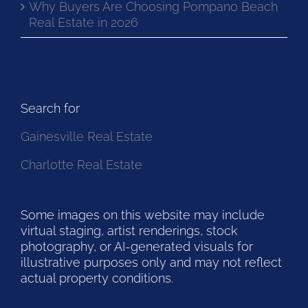
Why Buyers Are Choosing Pompano Beach
Real Estate in 2026
Search for
Gainesville Real Estate
Charlotte Real Estate
Some images on this website may include
virtual staging, artist renderings, stock
photography, or AI-generated visuals for
illustrative purposes only and may not reflect
actual property conditions.