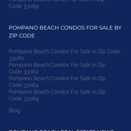
Code 33069
POMPANO BEACH CONDOS FOR SALE BY
ZIP CODE
Pompano Beach Condos For Sale in Zip Code
33060
Pompano Beach Condos For Sale in Zip
Code 33062
Pompano Beach Condos For Sale in Zip
Code 33064
Pompano Beach Condos For Sale in Zip
Code 33069
Blog