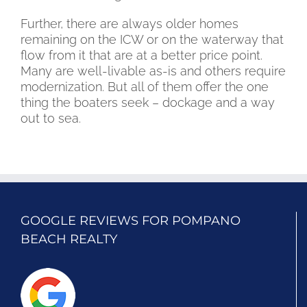
Further, there are always older homes
remaining on the ICW or on the waterway that
flow from it that are at a better price point.
Many are well-livable as-is and others require
modernization. But all of them offer the one
thing the boaters seek – dockage and a way
out to sea.
GOOGLE REVIEWS FOR POMPANO
BEACH REALTY