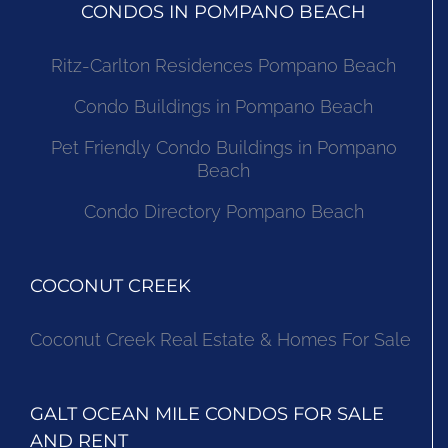
CONDOS IN POMPANO BEACH
Ritz-Carlton Residences Pompano Beach
Condo Buildings in Pompano Beach
Pet Friendly Condo Buildings in Pompano
Beach
Condo Directory Pompano Beach
COCONUT CREEK
Coconut Creek Real Estate & Homes For Sale
GALT OCEAN MILE CONDOS FOR SALE
AND RENT