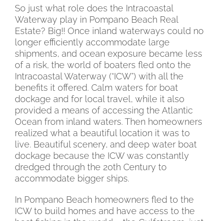
So just what role does the Intracoastal
Waterway play in Pompano Beach Real
Estate? Big!! Once inland waterways could no
longer efficiently accommodate large
shipments, and ocean exposure became less
of a risk, the world of boaters fled onto the
Intracoastal Waterway (“ICW”) with all the
benefits it offered. Calm waters for boat
dockage and for local travel, while it also
provided a means of accessing the Atlantic
Ocean from inland waters. Then homeowners
realized what a beautiful location it was to
live. Beautiful scenery, and deep water boat
dockage because the ICW was constantly
dredged through the 20th Century to
accommodate bigger ships.
In Pompano Beach homeowners fled to the
ICW to build homes and have access to the