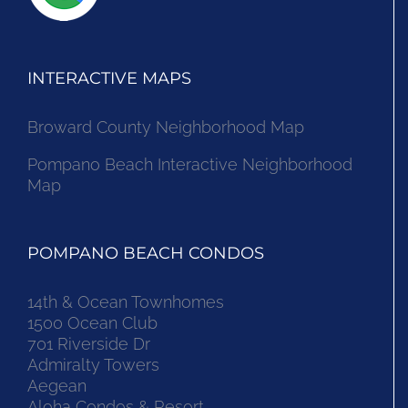
INTERACTIVE MAPS
Broward County Neighborhood Map
Pompano Beach Interactive Neighborhood
Map
POMPANO BEACH CONDOS
14th & Ocean Townhomes
1500 Ocean Club
701 Riverside Dr
Admiralty Towers
Aegean
Aloha Condos & Resort