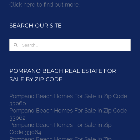
Click here to find out more.
SEARCH OUR SITE
Search
for:
POMPANO BEACH REAL ESTATE FOR
SALE BY ZIP CODE
Pompano Beach Homes For Sale in Zip Code
33060
Pompano Beach Homes For Sale in Zip Code
33062
Pompano Beach Homes For Sale in Zip
Code 33064
Pompano Beach Homes For Sale in Zip