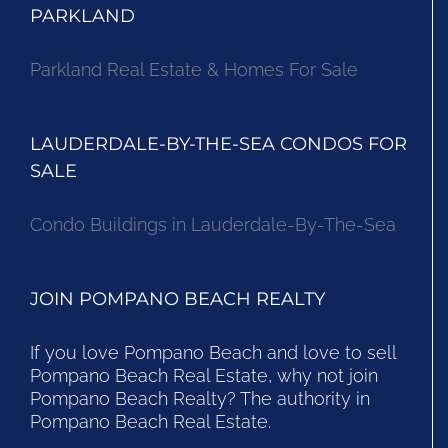
PARKLAND
Parkland Real Estate & Homes For Sale
LAUDERDALE-BY-THE-SEA CONDOS FOR
SALE
Condo Buildings in Lauderdale-By-The-Sea
JOIN POMPANO BEACH REALTY
If you love Pompano Beach and love to sell
Pompano Beach Real Estate, why not join
Pompano Beach Realty? The authority in
Pompano Beach Real Estate.