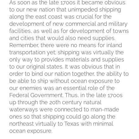
As soon as the late 1700s it became obvious
to our new nation that unimpeded shipping
along the east coast was crucial for the
development of new commercial and military
facilities, as well as for development of towns
and cities that would also need supplies.
Remember, there were no means for inland
transportation yet; shipping was virtually the
only way to provides materials and supplies
to our original states. It was obvious that in
order to bind our nation together, the ability to
be able to ship without ocean exposure to
our enemies was an essential role of the
Federal Government. Thus, in the late 1700s
up through the 20th century natural
waterways were connected to man-made
ones so that shipping could go along the
northeast virtually to Texas with minimal
ocean exposure.