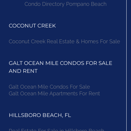
Condo Directory Pompano Beach
COCONUT CREEK
Coconut Creek Real Estate & Homes For Sale
GALT OCEAN MILE CONDOS FOR SALE
AND RENT
Galt Ocean Mile Condos For Sale
Galt Ocean Mile Apartments For Rent
HILLSBORO BEACH, FL
Real Estate For Sale in Hillsboro Beach