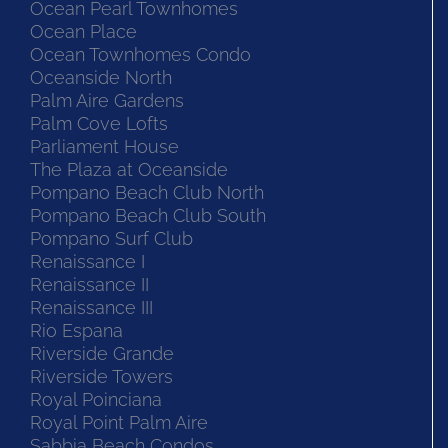
Ocean Pearl Townhomes
Ocean Place
Ocean Townhomes Condo
Oceanside North
Palm Aire Gardens
Palm Cove Lofts
Parliament House
The Plaza at Oceanside
Pompano Beach Club North
Pompano Beach Club South
Pompano Surf Club
Renaissance I
Renaissance II
Renaissance III
Rio Espana
Riverside Grande
Riverside Towers
Royal Poinciana
Royal Point Palm Aire
Sabbia Beach Condos