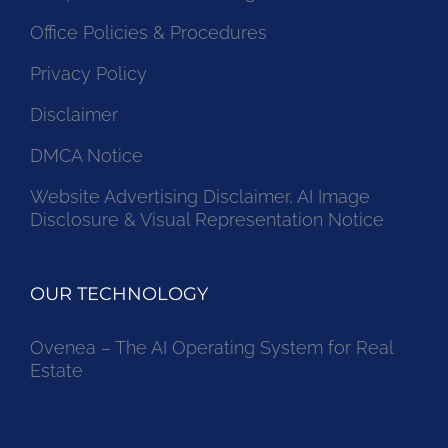
Office Policies & Procedures
Privacy Policy
Disclaimer
DMCA Notice
Website Advertising Disclaimer, AI Image
Disclosure & Visual Representation Notice
OUR TECHNOLOGY
Ovenea – The AI Operating System for Real
Estate