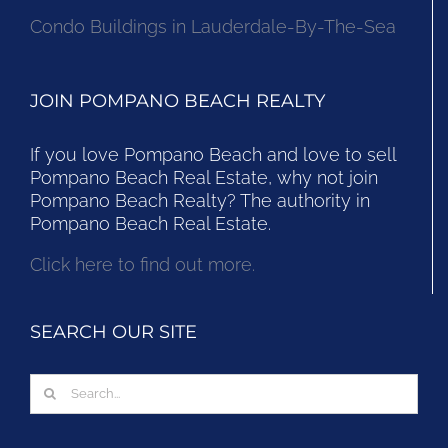
Condo Buildings in Lauderdale-By-The-Sea
JOIN POMPANO BEACH REALTY
If you love Pompano Beach and love to sell
Pompano Beach Real Estate, why not join
Pompano Beach Realty? The authority in
Pompano Beach Real Estate.
Click here to find out more.
SEARCH OUR SITE
Search
for: