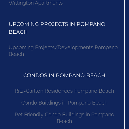
Wittington Apartments
UPCOMING PROJECTS IN POMPANO
BEACH
Upcoming Projects/Developments Pompano
Beach
CONDOS IN POMPANO BEACH
Ritz-Carlton Residences Pompano Beach
Condo Buildings in Pompano Beach
Pet Friendly Condo Buildings in Pompano
Beach