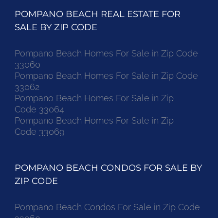
POMPANO BEACH REAL ESTATE FOR
SALE BY ZIP CODE
Pompano Beach Homes For Sale in Zip Code
33060
Pompano Beach Homes For Sale in Zip Code
33062
Pompano Beach Homes For Sale in Zip
Code 33064
Pompano Beach Homes For Sale in Zip
Code 33069
POMPANO BEACH CONDOS FOR SALE BY
ZIP CODE
Pompano Beach Condos For Sale in Zip Code