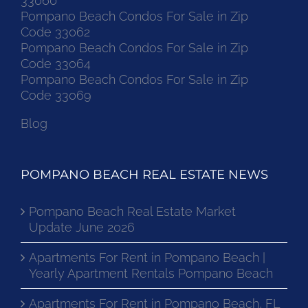
33060
Pompano Beach Condos For Sale in Zip
Code 33062
Pompano Beach Condos For Sale in Zip
Code 33064
Pompano Beach Condos For Sale in Zip
Code 33069
Blog
POMPANO BEACH REAL ESTATE NEWS
Pompano Beach Real Estate Market
Update June 2026
Apartments For Rent in Pompano Beach |
Yearly Apartment Rentals Pompano Beach
Apartments For Rent in Pompano Beach, FL