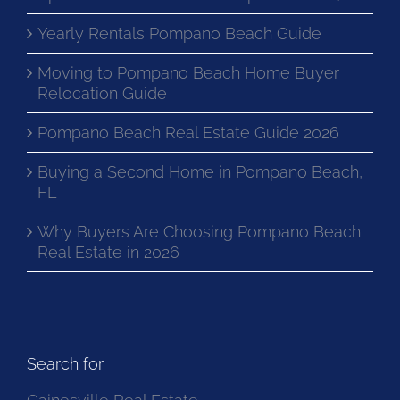
Yearly Rentals Pompano Beach Guide
Moving to Pompano Beach Home Buyer
Relocation Guide
Pompano Beach Real Estate Guide 2026
Buying a Second Home in Pompano Beach,
FL
Why Buyers Are Choosing Pompano Beach
Real Estate in 2026
Search for