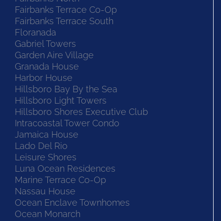
Fairbanks Terrace Co-Op
Fairbanks Terrace South
Floranada
Gabriel Towers
Garden Aire Village
Granada House
Harbor House
Hillsboro Bay By the Sea
Hillsboro Light Towers
Hillsboro Shores Executive Club
Intracoastal Tower Condo
Jamaica House
Lado Del Rio
Leisure Shores
Luna Ocean Residences
Marine Terrace Co-Op
Nassau House
Ocean Enclave Townhomes
Ocean Monarch