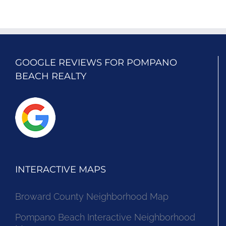
GOOGLE REVIEWS FOR POMPANO
BEACH REALTY
INTERACTIVE MAPS
Broward County Neighborhood Map
Pompano Beach Interactive Neighborhood