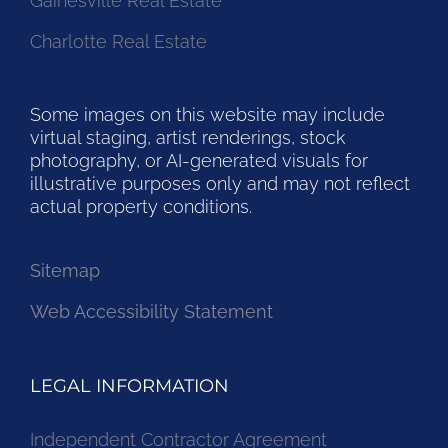
Gainesville Real Estate
Charlotte Real Estate
Some images on this website may include
virtual staging, artist renderings, stock
photography, or AI-generated visuals for
illustrative purposes only and may not reflect
actual property conditions.
Sitemap
Web Accessibility Statement
LEGAL INFORMATION
Independent Contractor Agreement