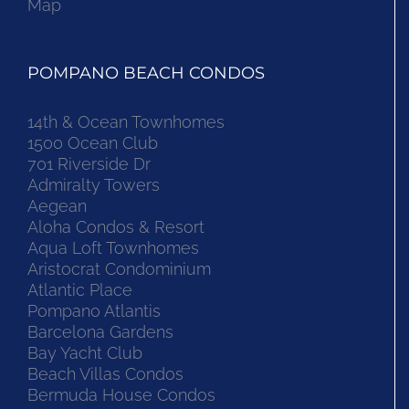
Map
POMPANO BEACH CONDOS
14th & Ocean Townhomes
1500 Ocean Club
701 Riverside Dr
Admiralty Towers
Aegean
Aloha Condos & Resort
Aqua Loft Townhomes
Aristocrat Condominium
Atlantic Place
Pompano Atlantis
Barcelona Gardens
Bay Yacht Club
Beach Villas Condos
Bermuda House Condos