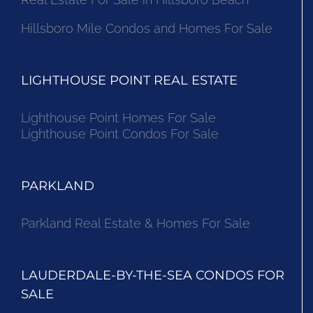
Hillsboro Mile Condos and Homes For Sale
LIGHTHOUSE POINT REAL ESTATE
Lighthouse Point Homes For Sale
Lighthouse Point Condos For Sale
PARKLAND
Parkland Real Estate & Homes For Sale
LAUDERDALE-BY-THE-SEA CONDOS FOR
SALE