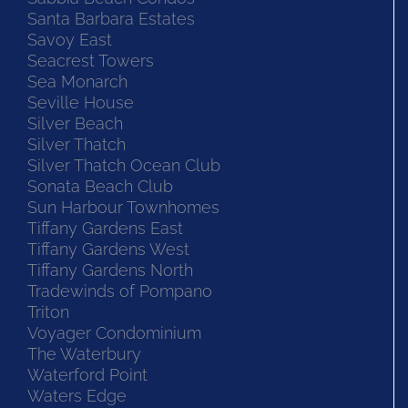
Santa Barbara Estates
Savoy East
Seacrest Towers
Sea Monarch
Seville House
Silver Beach
Silver Thatch
Silver Thatch Ocean Club
Sonata Beach Club
Sun Harbour Townhomes
Tiffany Gardens East
Tiffany Gardens West
Tiffany Gardens North
Tradewinds of Pompano
Triton
Voyager Condominium
The Waterbury
Waterford Point
Waters Edge