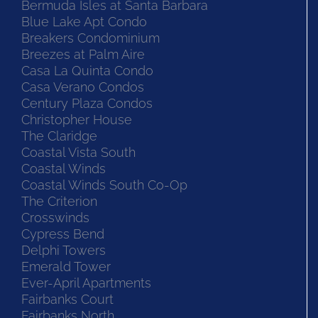
Bermuda Isles at Santa Barbara
Blue Lake Apt Condo
Breakers Condominium
Breezes at Palm Aire
Casa La Quinta Condo
Casa Verano Condos
Century Plaza Condos
Christopher House
The Claridge
Coastal Vista South
Coastal Winds
Coastal Winds South Co-Op
The Criterion
Crosswinds
Cypress Bend
Delphi Towers
Emerald Tower
Ever-April Apartments
Fairbanks Court
Fairbanks North