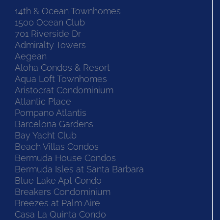
14th & Ocean Townhomes
1500 Ocean Club
701 Riverside Dr
Admiralty Towers
Aegean
Aloha Condos & Resort
Aqua Loft Townhomes
Aristocrat Condominium
Atlantic Place
Pompano Atlantis
Barcelona Gardens
Bay Yacht Club
Beach Villas Condos
Bermuda House Condos
Bermuda Isles at Santa Barbara
Blue Lake Apt Condo
Breakers Condominium
Breezes at Palm Aire
Casa La Quinta Condo