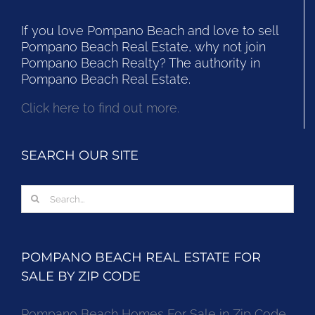
If you love Pompano Beach and love to sell
Pompano Beach Real Estate, why not join
Pompano Beach Realty? The authority in
Pompano Beach Real Estate.
Click here to find out more.
SEARCH OUR SITE
Search
for:
POMPANO BEACH REAL ESTATE FOR
SALE BY ZIP CODE
Pompano Beach Homes For Sale in Zip Code