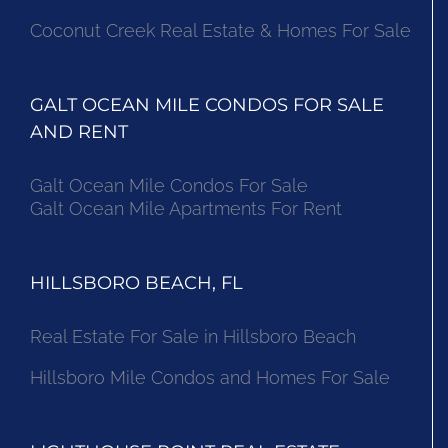
Coconut Creek Real Estate & Homes For Sale
GALT OCEAN MILE CONDOS FOR SALE
AND RENT
Galt Ocean Mile Condos For Sale
Galt Ocean Mile Apartments For Rent
HILLSBORO BEACH, FL
Real Estate For Sale in Hillsboro Beach
Hillsboro Mile Condos and Homes For Sale