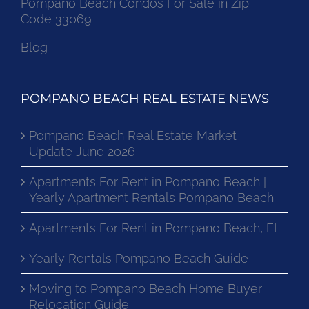
Pompano Beach Condos For Sale in Zip
Code 33069
Blog
POMPANO BEACH REAL ESTATE NEWS
Pompano Beach Real Estate Market
Update June 2026
Apartments For Rent in Pompano Beach |
Yearly Apartment Rentals Pompano Beach
Apartments For Rent in Pompano Beach, FL
Yearly Rentals Pompano Beach Guide
Moving to Pompano Beach Home Buyer
Relocation Guide