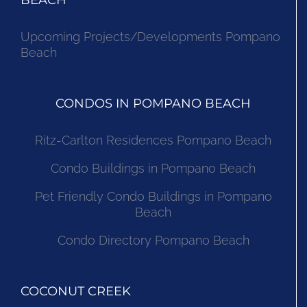
BEACH
Upcoming Projects/Developments Pompano
Beach
CONDOS IN POMPANO BEACH
Ritz-Carlton Residences Pompano Beach
Condo Buildings in Pompano Beach
Pet Friendly Condo Buildings in Pompano
Beach
Condo Directory Pompano Beach
COCONUT CREEK