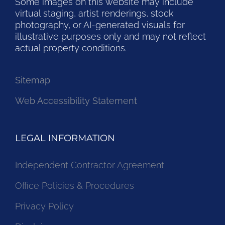
Some images on this website may include
virtual staging, artist renderings, stock
photography, or AI-generated visuals for
illustrative purposes only and may not reflect
actual property conditions.
Sitemap
Web Accessibility Statement
LEGAL INFORMATION
Independent Contractor Agreement
Office Policies & Procedures
Privacy Policy