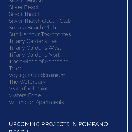
Seville House
Silver Beach
Silver Thatch
Silver Thatch Ocean Club
Sonata Beach Club
Sun Harbour Townhomes
Tiffany Gardens East
Tiffany Gardens West
Tiffany Gardens North
Tradewinds of Pompano
Triton
Voyager Condominium
The Waterbury
Waterford Point
Waters Edge
Wittington Apartments
UPCOMING PROJECTS IN POMPANO