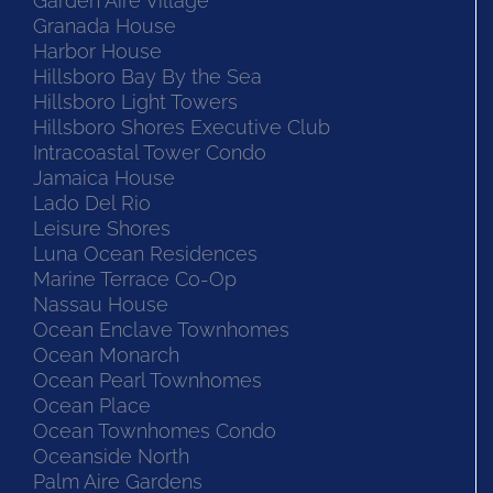
Garden Aire Village
Granada House
Harbor House
Hillsboro Bay By the Sea
Hillsboro Light Towers
Hillsboro Shores Executive Club
Intracoastal Tower Condo
Jamaica House
Lado Del Rio
Leisure Shores
Luna Ocean Residences
Marine Terrace Co-Op
Nassau House
Ocean Enclave Townhomes
Ocean Monarch
Ocean Pearl Townhomes
Ocean Place
Ocean Townhomes Condo
Oceanside North
Palm Aire Gardens