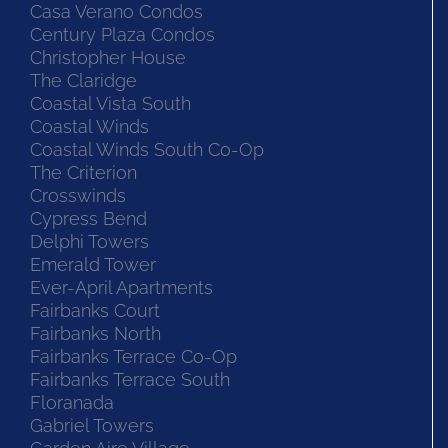
Casa Verano Condos
Century Plaza Condos
Christopher House
The Claridge
Coastal Vista South
Coastal Winds
Coastal Winds South Co-Op
The Criterion
Crosswinds
Cypress Bend
Delphi Towers
Emerald Tower
Ever-April Apartments
Fairbanks Court
Fairbanks North
Fairbanks Terrace Co-Op
Fairbanks Terrace South
Floranada
Gabriel Towers