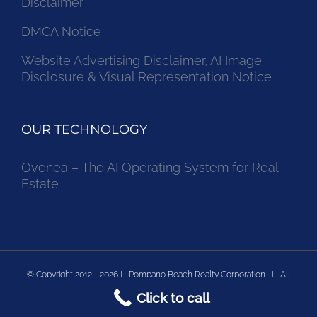
Disclaimer
DMCA Notice
Website Advertising Disclaimer, AI Image
Disclosure & Visual Representation Notice
OUR TECHNOLOGY
Ovenea – The AI Operating System for Real
Estate
© Copyright 2012 -
2026 | Pompano Beach Realty Corporation | All
Click to call
Rights Reserved | Powered by Pompano Beach Real Estate