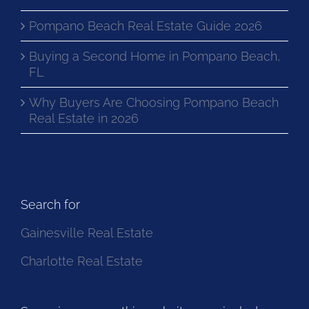
Pompano Beach Real Estate Guide 2026
Buying a Second Home in Pompano Beach,
FL
Why Buyers Are Choosing Pompano Beach
Real Estate in 2026
Search for
Gainesville Real Estate
Charlotte Real Estate