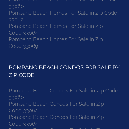
33060
Pompano Beach Homes For Sale in Zip Code
33062
Pompano Beach Homes For Sale in Zip
Code 33064
Pompano Beach Homes For Sale in Zip
Code 33069
POMPANO BEACH CONDOS FOR SALE BY
ZIP CODE
Pompano Beach Condos For Sale in Zip Code
33060
Pompano Beach Condos For Sale in Zip
Code 33062
Pompano Beach Condos For Sale in Zip
Code 33064