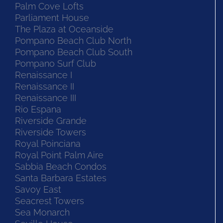
Palm Cove Lofts
Parliament House
The Plaza at Oceanside
Pompano Beach Club North
Pompano Beach Club South
Pompano Surf Club
Renaissance I
Renaissance II
Renaissance III
Rio Espana
Riverside Grande
Riverside Towers
Royal Poinciana
Royal Point Palm Aire
Sabbia Beach Condos
Santa Barbara Estates
Savoy East
Seacrest Towers
Sea Monarch