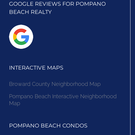
GOOGLE REVIEWS FOR POMPANO
BEACH REALTY
INTERACTIVE MAPS
Broward County Neighborhood Map
Pompano Beach Interactive Neighborhood
Map
POMPANO BEACH CONDOS