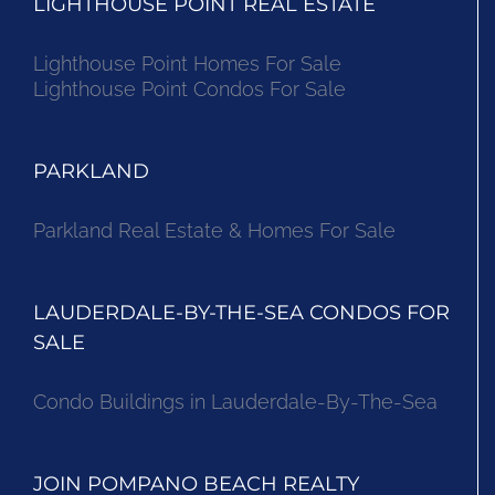
LIGHTHOUSE POINT REAL ESTATE
Lighthouse Point Homes For Sale
Lighthouse Point Condos For Sale
PARKLAND
Parkland Real Estate & Homes For Sale
LAUDERDALE-BY-THE-SEA CONDOS FOR
SALE
Condo Buildings in Lauderdale-By-The-Sea
JOIN POMPANO BEACH REALTY