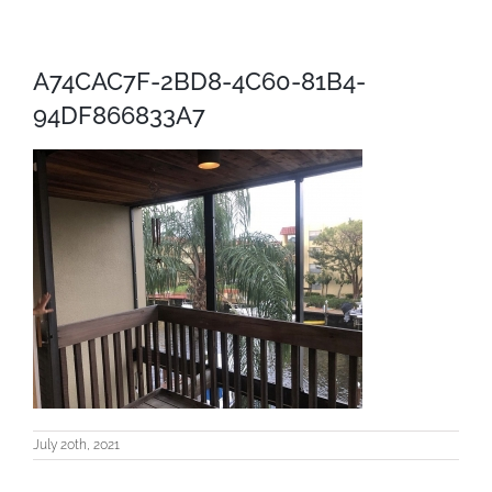
A74CAC7F-2BD8-4C60-81B4-
94DF866833A7
July 20th, 2021