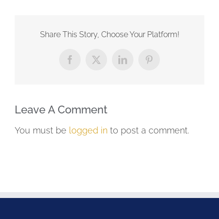
Share This Story, Choose Your Platform!
Facebook
X
LinkedIn
Pinterest
Leave A Comment
You must be
logged in
to post a comment.