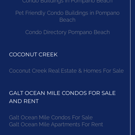
Condo Buildings in Pompano Beach
Pet Friendly Condo Buildings in Pompano
Beach
Condo Directory Pompano Beach
COCONUT CREEK
Coconut Creek Real Estate & Homes For Sale
GALT OCEAN MILE CONDOS FOR SALE
AND RENT
Galt Ocean Mile Condos For Sale
Galt Ocean Mile Apartments For Rent