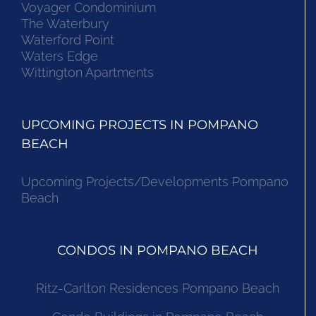
Voyager Condominium
The Waterbury
Waterford Point
Waters Edge
Wittington Apartments
UPCOMING PROJECTS IN POMPANO
BEACH
Upcoming Projects/Developments Pompano
Beach
CONDOS IN POMPANO BEACH
Ritz-Carlton Residences Pompano Beach