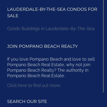
LAUDERDALE-BY-THE-SEA CONDOS FOR
SALE
Condo Buildings in Lauderdale-By-The-Sea
JOIN POMPANO BEACH REALTY
If you love Pompano Beach and love to sell
Pompano Beach Real Estate, why not join
Pompano Beach Realty? The authority in
Pompano Beach Real Estate.
Click here to find out more.
SEARCH OUR SITE