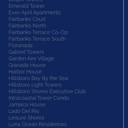
Emerald Tower
Ever-April Apartments
Fairbanks Court
Fairbanks North
Fairbanks Terrace Co-Op
Fairbanks Terrace South
Floranada
Gabriel Towers
Garden Aire Village
Granada House
Harbor House
Hillsboro Bay By the Sea
Hillsboro Light Towers
Hillsboro Shores Executive Club
Intracoastal Tower Condo
Jamaica House
Lado Del Rio
Leisure Shores
Luna Ocean Residences