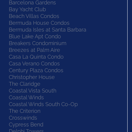
Barcelona Gardens
Bay Yacht Club
Beach Villas Condos
Bermuda House Condos
Bermuda Isles at Santa Barbara
Blue Lake Apt Condo
Breakers Condominium
Breezes at Palm Aire
Casa La Quinta Condo
Casa Verano Condos
Century Plaza Condos
Christopher House
The Claridge
Coastal Vista South
Coastal Winds
Coastal Winds South Co-Op
The Criterion
Crosswinds
Cypress Bend
Delphi Towers