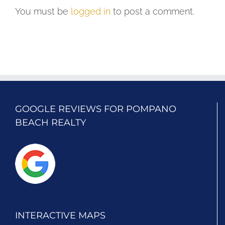
You must be
logged in
to post a comment.
GOOGLE REVIEWS FOR POMPANO
BEACH REALTY
INTERACTIVE MAPS