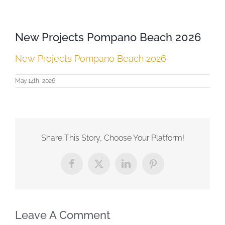
New Projects Pompano Beach 2026
New Projects Pompano Beach 2026
May 14th, 2026
Share This Story, Choose Your Platform!
Facebook
X
LinkedIn
Pinterest
Leave A Comment