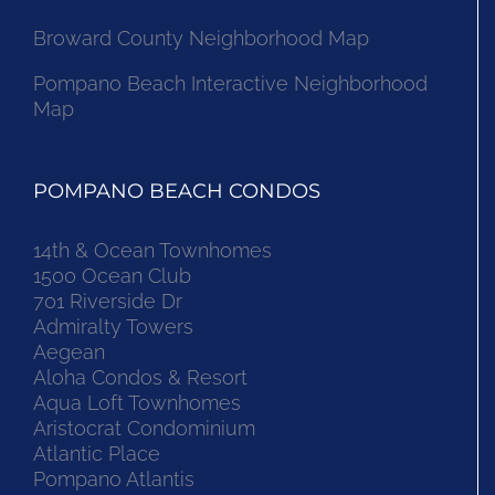
Broward County Neighborhood Map
Pompano Beach Interactive Neighborhood
Map
POMPANO BEACH CONDOS
14th & Ocean Townhomes
1500 Ocean Club
701 Riverside Dr
Admiralty Towers
Aegean
Aloha Condos & Resort
Aqua Loft Townhomes
Aristocrat Condominium
Atlantic Place
Pompano Atlantis