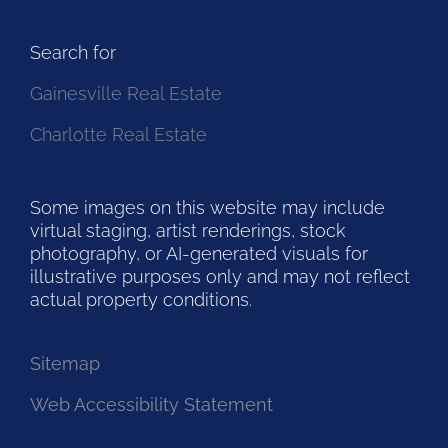
Search for
Gainesville Real Estate
Charlotte Real Estate
Some images on this website may include
virtual staging, artist renderings, stock
photography, or AI-generated visuals for
illustrative purposes only and may not reflect
actual property conditions.
Sitemap
Web Accessibility Statement