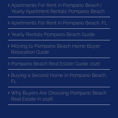
Apartments For Rent in Pompano Beach |
Yearly Apartment Rentals Pompano Beach
Apartments For Rent in Pompano Beach, FL
Yearly Rentals Pompano Beach Guide
Moving to Pompano Beach Home Buyer
Relocation Guide
Pompano Beach Real Estate Guide 2026
Buying a Second Home in Pompano Beach,
FL
Why Buyers Are Choosing Pompano Beach
Real Estate in 2026