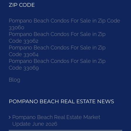
ZIP CODE
Pompano Beach Condos For Sale in Zip Code
33060
Pompano Beach Condos For Sale in Zip
Code 33062
Pompano Beach Condos For Sale in Zip
Code 33064
Pompano Beach Condos For Sale in Zip
Code 33069
Blog
POMPANO BEACH REAL ESTATE NEWS
Pompano Beach Real Estate Market
Update June 2026