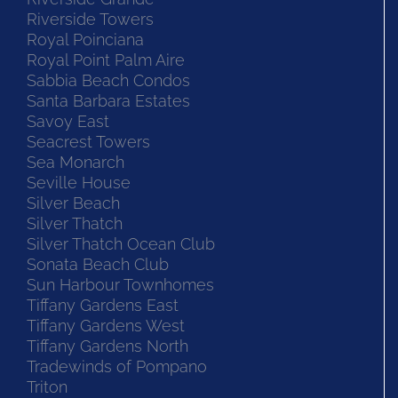
Riverside Towers
Royal Poinciana
Royal Point Palm Aire
Sabbia Beach Condos
Santa Barbara Estates
Savoy East
Seacrest Towers
Sea Monarch
Seville House
Silver Beach
Silver Thatch
Silver Thatch Ocean Club
Sonata Beach Club
Sun Harbour Townhomes
Tiffany Gardens East
Tiffany Gardens West
Tiffany Gardens North
Tradewinds of Pompano
Triton