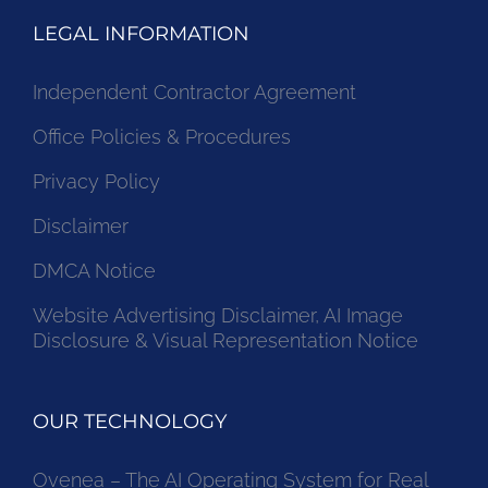
LEGAL INFORMATION
Independent Contractor Agreement
Office Policies & Procedures
Privacy Policy
Disclaimer
DMCA Notice
Website Advertising Disclaimer, AI Image
Disclosure & Visual Representation Notice
OUR TECHNOLOGY
Ovenea – The AI Operating System for Real