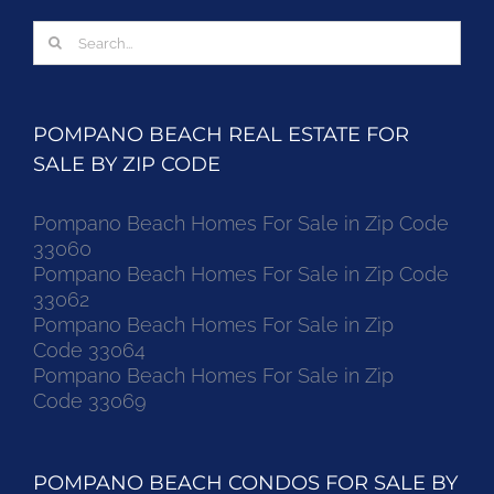
Search
for:
POMPANO BEACH REAL ESTATE FOR
SALE BY ZIP CODE
Pompano Beach Homes For Sale in Zip Code
33060
Pompano Beach Homes For Sale in Zip Code
33062
Pompano Beach Homes For Sale in Zip
Code 33064
Pompano Beach Homes For Sale in Zip
Code 33069
POMPANO BEACH CONDOS FOR SALE BY