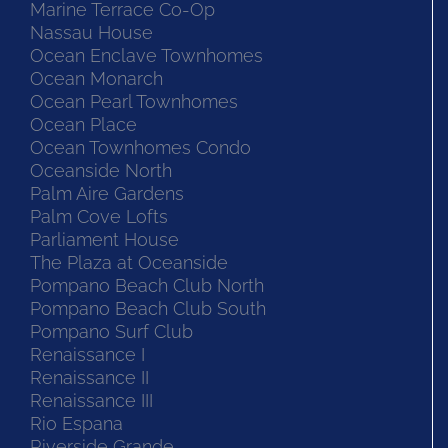
Marine Terrace Co-Op
Nassau House
Ocean Enclave Townhomes
Ocean Monarch
Ocean Pearl Townhomes
Ocean Place
Ocean Townhomes Condo
Oceanside North
Palm Aire Gardens
Palm Cove Lofts
Parliament House
The Plaza at Oceanside
Pompano Beach Club North
Pompano Beach Club South
Pompano Surf Club
Renaissance I
Renaissance II
Renaissance III
Rio Espana
Riverside Grande