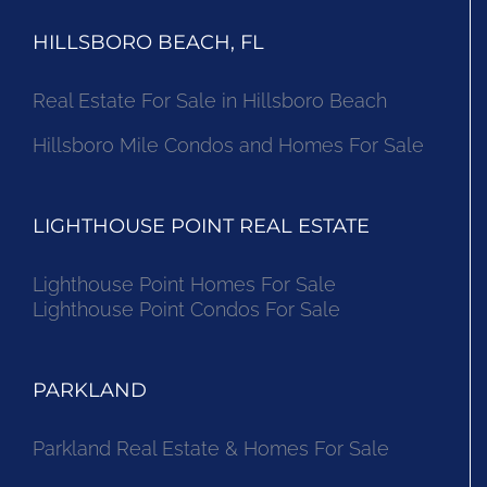
HILLSBORO BEACH, FL
Real Estate For Sale in Hillsboro Beach
Hillsboro Mile Condos and Homes For Sale
LIGHTHOUSE POINT REAL ESTATE
Lighthouse Point Homes For Sale
Lighthouse Point Condos For Sale
PARKLAND
Parkland Real Estate & Homes For Sale