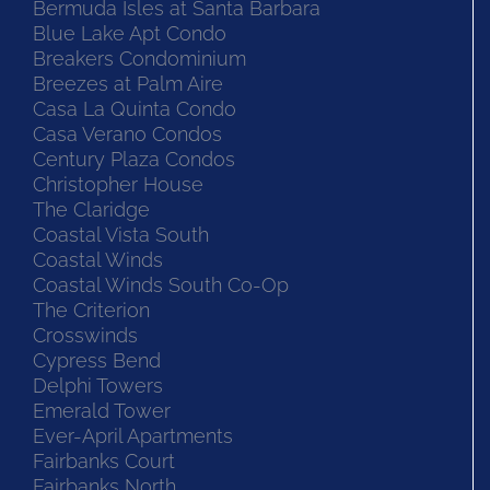
Bermuda Isles at Santa Barbara
Blue Lake Apt Condo
Breakers Condominium
Breezes at Palm Aire
Casa La Quinta Condo
Casa Verano Condos
Century Plaza Condos
Christopher House
The Claridge
Coastal Vista South
Coastal Winds
Coastal Winds South Co-Op
The Criterion
Crosswinds
Cypress Bend
Delphi Towers
Emerald Tower
Ever-April Apartments
Fairbanks Court
Fairbanks North