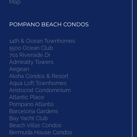
Map
POMPANO BEACH CONDOS
14th & Ocean Townhomes
1500 Ocean Club
701 Riverside Dr
Admiralty Towers
Aegean
Aloha Condos & Resort
Aqua Loft Townhomes
Aristocrat Condominium
Atlantic Place
Pompano Atlantis
Barcelona Gardens
Bay Yacht Club
Beach Villas Condos
Bermuda House Condos