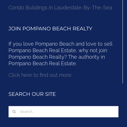
Condo Buildings in Lauderdale-By-The-Sea
JOIN POMPANO BEACH REALTY
If you love Pompano Beach and love to sell
Pompano Beach Real Estate, why not join
Pompano Beach Realty? The authority in
Pompano Beach Real Estate.
Click here to find out more.
SEARCH OUR SITE
Search
for: