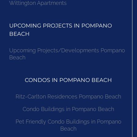
Wittington Apartments
UPCOMING PROJECTS IN POMPANO
BEACH
Upcoming Projects/Developments Pompano
Beach
CONDOS IN POMPANO BEACH
Ritz-Carlton Residences Pompano Beach
Condo Buildings in Pompano Beach
Pet Friendly Condo Buildings in Pompano
Beach