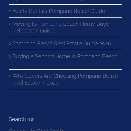
Yearly Rentals Pompano Beach Guide
Moving to Pompano Beach Home Buyer
Relocation Guide
Pompano Beach Real Estate Guide 2026
Buying a Second Home in Pompano Beach,
FL
Why Buyers Are Choosing Pompano Beach
Real Estate in 2026
Search for