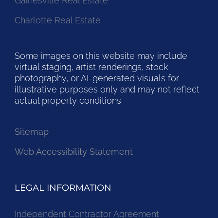
Gainesville Real Estate
Charlotte Real Estate
Some images on this website may include
virtual staging, artist renderings, stock
photography, or AI-generated visuals for
illustrative purposes only and may not reflect
actual property conditions.
Sitemap
Web Accessibility Statement
LEGAL INFORMATION
Independent Contractor Agreement