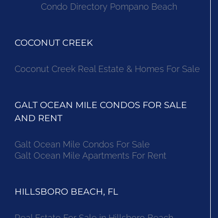
Condo Directory Pompano Beach
COCONUT CREEK
Coconut Creek Real Estate & Homes For Sale
GALT OCEAN MILE CONDOS FOR SALE
AND RENT
Galt Ocean Mile Condos For Sale
Galt Ocean Mile Apartments For Rent
HILLSBORO BEACH, FL
Real Estate For Sale in Hillsboro Beach