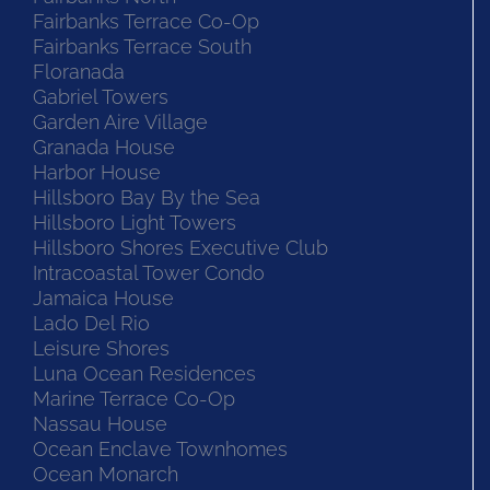
Fairbanks Terrace Co-Op
Fairbanks Terrace South
Floranada
Gabriel Towers
Garden Aire Village
Granada House
Harbor House
Hillsboro Bay By the Sea
Hillsboro Light Towers
Hillsboro Shores Executive Club
Intracoastal Tower Condo
Jamaica House
Lado Del Rio
Leisure Shores
Luna Ocean Residences
Marine Terrace Co-Op
Nassau House
Ocean Enclave Townhomes
Ocean Monarch