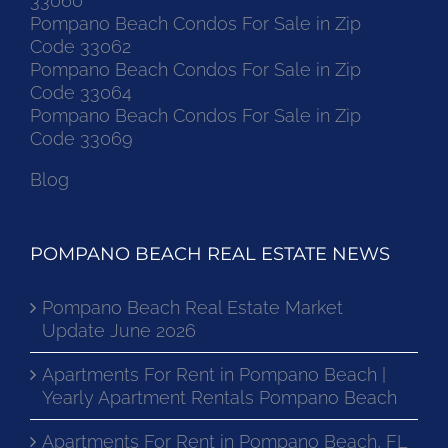
33060
Pompano Beach Condos For Sale in Zip
Code 33062
Pompano Beach Condos For Sale in Zip
Code 33064
Pompano Beach Condos For Sale in Zip
Code 33069
Blog
POMPANO BEACH REAL ESTATE NEWS
Pompano Beach Real Estate Market
Update June 2026
Apartments For Rent in Pompano Beach |
Yearly Apartment Rentals Pompano Beach
Apartments For Rent in Pompano Beach, FL