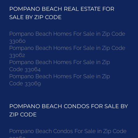
POMPANO BEACH REAL ESTATE FOR
SALE BY ZIP CODE
Pompano Beach Homes For Sale in Zip Code
33060
Pompano Beach Homes For Sale in Zip Code
33062
Pompano Beach Homes For Sale in Zip
Code 33064
Pompano Beach Homes For Sale in Zip
Code 33069
POMPANO BEACH CONDOS FOR SALE BY
ZIP CODE
Pompano Beach Condos For Sale in Zip Code