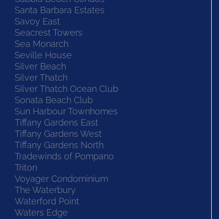
Santa Barbara Estates
Savoy East
Seacrest Towers
Sea Monarch
Seville House
Silver Beach
Silver Thatch
Silver Thatch Ocean Club
Sonata Beach Club
Sun Harbour Townhomes
Tiffany Gardens East
Tiffany Gardens West
Tiffany Gardens North
Tradewinds of Pompano
Triton
Voyager Condominium
The Waterbury
Waterford Point
Waters Edge