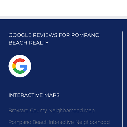
GOOGLE REVIEWS FOR POMPANO
BEACH REALTY
INTERACTIVE MAPS
Broward County Neighborhood Map
Pompano Beach Interactive Neighborhood