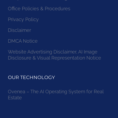
Office Policies & Procedures
Privacy Policy
Disclaimer
DMCA Notice
Website Advertising Disclaimer, AI Image
Disclosure & Visual Representation Notice
OUR TECHNOLOGY
Ovenea – The AI Operating System for Real
Estate