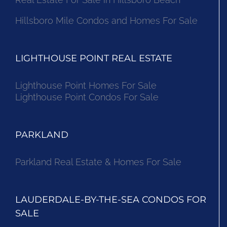
Hillsboro Mile Condos and Homes For Sale
LIGHTHOUSE POINT REAL ESTATE
Lighthouse Point Homes For Sale
Lighthouse Point Condos For Sale
PARKLAND
Parkland Real Estate & Homes For Sale
LAUDERDALE-BY-THE-SEA CONDOS FOR
SALE