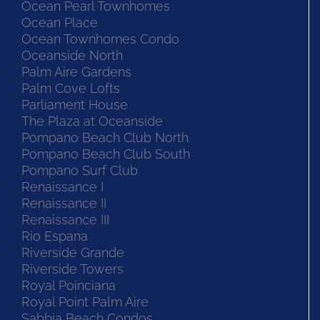
Ocean Pearl Townhomes
Ocean Place
Ocean Townhomes Condo
Oceanside North
Palm Aire Gardens
Palm Cove Lofts
Parliament House
The Plaza at Oceanside
Pompano Beach Club North
Pompano Beach Club South
Pompano Surf Club
Renaissance I
Renaissance II
Renaissance III
Rio Espana
Riverside Grande
Riverside Towers
Royal Poinciana
Royal Point Palm Aire
Sabbia Beach Condos