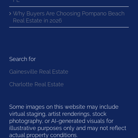
Why Buyers Are Choosing Pompano Beach
Real Estate in 2026
Search for
Gainesville Real Estate
Charlotte Real Estate
Some images on this website may include
virtual staging, artist renderings, stock
photography, or AI-generated visuals for
illustrative purposes only and may not reflect
actual property conditions.