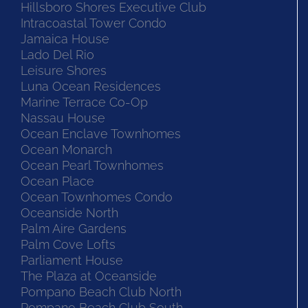
Hillsboro Shores Executive Club
Intracoastal Tower Condo
Jamaica House
Lado Del Rio
Leisure Shores
Luna Ocean Residences
Marine Terrace Co-Op
Nassau House
Ocean Enclave Townhomes
Ocean Monarch
Ocean Pearl Townhomes
Ocean Place
Ocean Townhomes Condo
Oceanside North
Palm Aire Gardens
Palm Cove Lofts
Parliament House
The Plaza at Oceanside
Pompano Beach Club North
Pompano Beach Club South