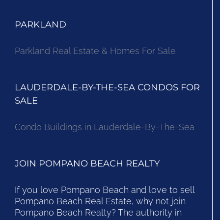
PARKLAND
Parkland Real Estate & Homes For Sale
LAUDERDALE-BY-THE-SEA CONDOS FOR
SALE
Condo Buildings in Lauderdale-By-The-Sea
JOIN POMPANO BEACH REALTY
If you love Pompano Beach and love to sell
Pompano Beach Real Estate, why not join
Pompano Beach Realty? The authority in