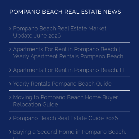
POMPANO BEACH REAL ESTATE NEWS
Pompano Beach Real Estate Market
Update June 2026
Apartments For Rent in Pompano Beach |
Yearly Apartment Rentals Pompano Beach
Apartments For Rent in Pompano Beach, FL
Yearly Rentals Pompano Beach Guide
Moving to Pompano Beach Home Buyer
Relocation Guide
Pompano Beach Real Estate Guide 2026
Buying a Second Home in Pompano Beach,
FL