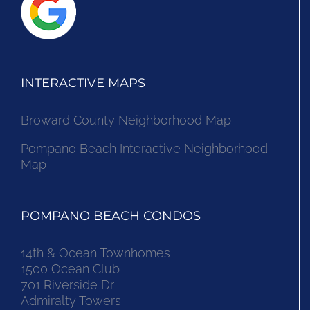
INTERACTIVE MAPS
Broward County Neighborhood Map
Pompano Beach Interactive Neighborhood
Map
POMPANO BEACH CONDOS
14th & Ocean Townhomes
1500 Ocean Club
701 Riverside Dr
Admiralty Towers