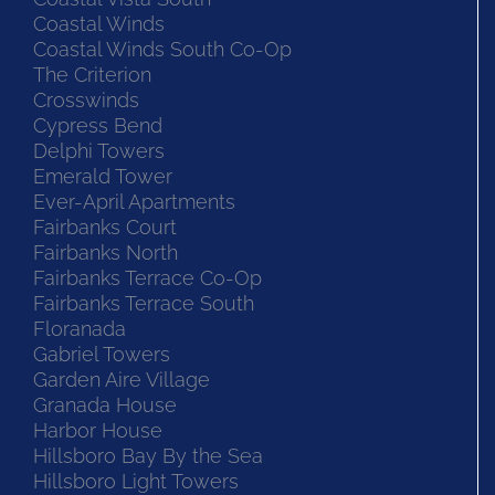
Coastal Winds
Coastal Winds South Co-Op
The Criterion
Crosswinds
Cypress Bend
Delphi Towers
Emerald Tower
Ever-April Apartments
Fairbanks Court
Fairbanks North
Fairbanks Terrace Co-Op
Fairbanks Terrace South
Floranada
Gabriel Towers
Garden Aire Village
Granada House
Harbor House
Hillsboro Bay By the Sea
Hillsboro Light Towers