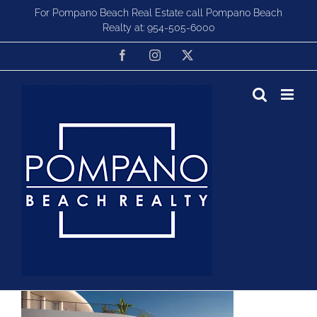
Skip
For Pompano Beach Real Estate call Pompano Beach
to
Realty at:
954-505-6000
content
Facebook
Instagram
X