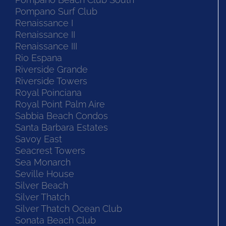
Pompano Surf Club
Renaissance I
Renaissance II
Renaissance III
Rio Espana
Riverside Grande
Riverside Towers
Royal Poinciana
Royal Point Palm Aire
Sabbia Beach Condos
Santa Barbara Estates
Savoy East
Seacrest Towers
Sea Monarch
Seville House
Silver Beach
Silver Thatch
Silver Thatch Ocean Club
Sonata Beach Club