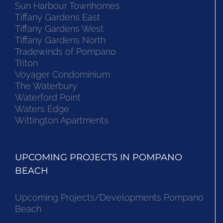
Sun Harbour Townhomes
Tiffany Gardens East
Tiffany Gardens West
Tiffany Gardens North
Tradewinds of Pompano
Triton
Voyager Condominium
The Waterbury
Waterford Point
Waters Edge
Wittington Apartments
UPCOMING PROJECTS IN POMPANO
BEACH
Upcoming Projects/Developments Pompano
Beach