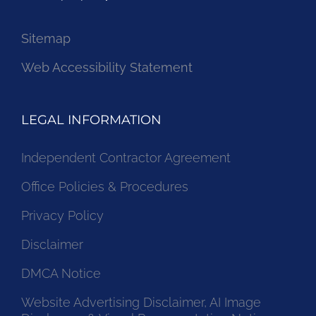
Sitemap
Web Accessibility Statement
LEGAL INFORMATION
Independent Contractor Agreement
Office Policies & Procedures
Privacy Policy
Disclaimer
DMCA Notice
Website Advertising Disclaimer, AI Image