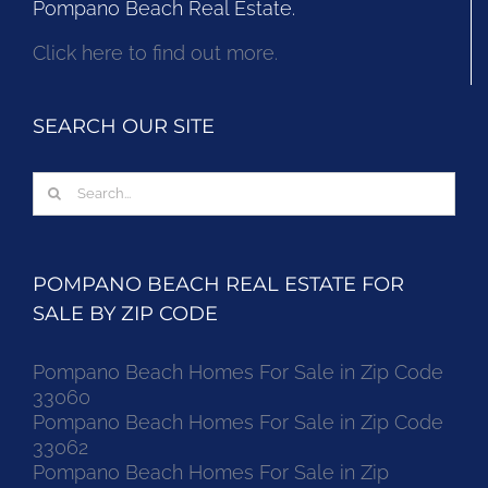
Pompano Beach Real Estate.
Click here to find out more.
SEARCH OUR SITE
Search
for:
POMPANO BEACH REAL ESTATE FOR
SALE BY ZIP CODE
Pompano Beach Homes For Sale in Zip Code
33060
Pompano Beach Homes For Sale in Zip Code
33062
Pompano Beach Homes For Sale in Zip