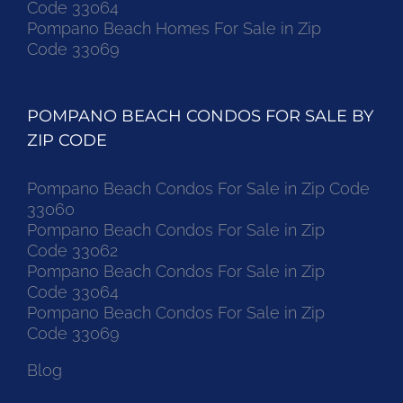
Code 33064
Pompano Beach Homes For Sale in Zip
Code 33069
POMPANO BEACH CONDOS FOR SALE BY
ZIP CODE
Pompano Beach Condos For Sale in Zip Code
33060
Pompano Beach Condos For Sale in Zip
Code 33062
Pompano Beach Condos For Sale in Zip
Code 33064
Pompano Beach Condos For Sale in Zip
Code 33069
Blog