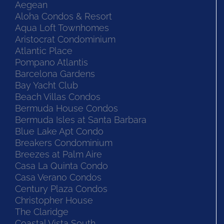
Aegean
Aloha Condos & Resort
Aqua Loft Townhomes
Aristocrat Condominium
Atlantic Place
Pompano Atlantis
Barcelona Gardens
Bay Yacht Club
Beach Villas Condos
Bermuda House Condos
Bermuda Isles at Santa Barbara
Blue Lake Apt Condo
Breakers Condominium
Breezes at Palm Aire
Casa La Quinta Condo
Casa Verano Condos
Century Plaza Condos
Christopher House
The Claridge
Coastal Vista South