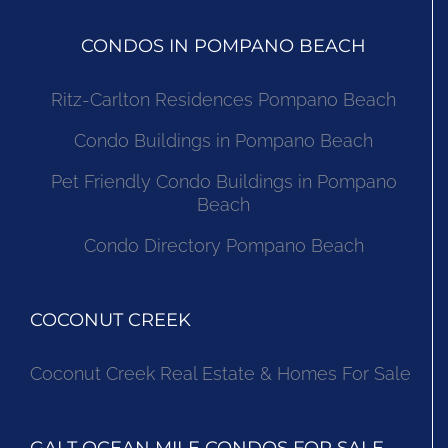
CONDOS IN POMPANO BEACH
Ritz-Carlton Residences Pompano Beach
Condo Buildings in Pompano Beach
Pet Friendly Condo Buildings in Pompano
Beach
Condo Directory Pompano Beach
COCONUT CREEK
Coconut Creek Real Estate & Homes For Sale
GALT OCEAN MILE CONDOS FOR SALE