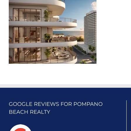
GOOGLE REVIEWS FOR POMPANO
BEACH REALTY