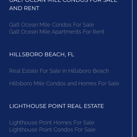
AND RENT
Galt Ocean Mile Condos For Sale
Galt Ocean Mile Apartments For Rent
HILLSBORO BEACH, FL
Real Estate For Sale in Hillsboro Beach
Hillsboro Mile Condos and Homes For Sale
LIGHTHOUSE POINT REAL ESTATE
Lighthouse Point Homes For Sale
Lighthouse Point Condos For Sale