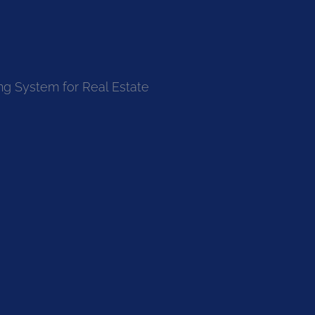
ng System for Real Estate