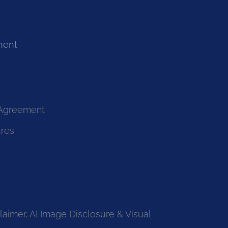
ment
 Agreement
ures
laimer, AI Image Disclosure & Visual