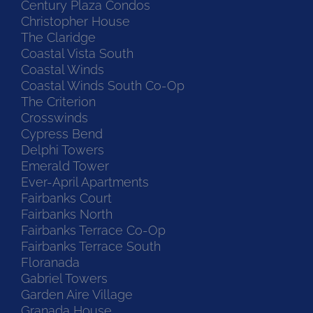
Century Plaza Condos
Christopher House
The Claridge
Coastal Vista South
Coastal Winds
Coastal Winds South Co-Op
The Criterion
Crosswinds
Cypress Bend
Delphi Towers
Emerald Tower
Ever-April Apartments
Fairbanks Court
Fairbanks North
Fairbanks Terrace Co-Op
Fairbanks Terrace South
Floranada
Gabriel Towers
Garden Aire Village
Granada House