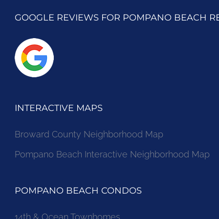
GOOGLE REVIEWS FOR POMPANO BEACH R
INTERACTIVE MAPS
Broward County Neighborhood Map
Pompano Beach Interactive Neighborhood Map
POMPANO BEACH CONDOS
14th & Ocean Townhomes