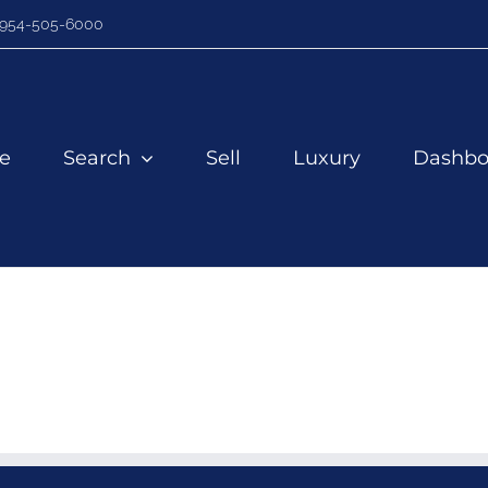
954-505-6000
e
Search
Sell
Luxury
Dashbo