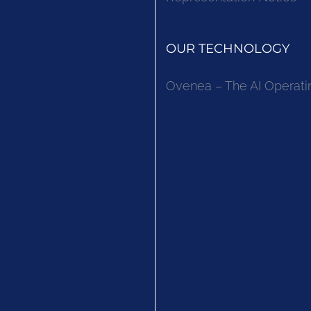
OUR TECHNOLOGY
Ovenea – The AI Operati