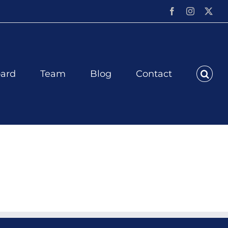
Facebook
Instagram
X
ard
Team
Blog
Contact