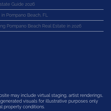
state Guide 2026
 in Pompano Beach, FL
ng Pompano Beach Real Estate in 2026
te may include virtual staging, artist renderings,
generated visuals for illustrative purposes only
l property conditions.