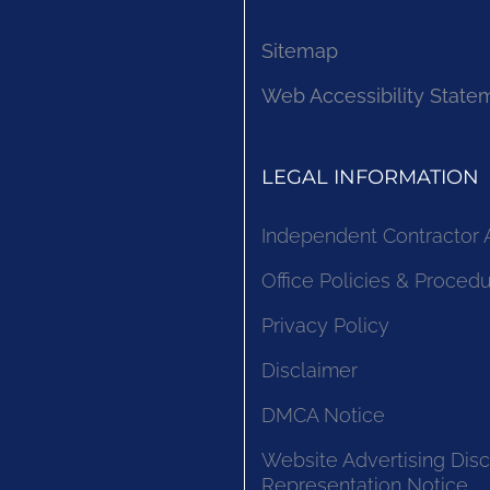
Sitemap
Web Accessibility State
LEGAL INFORMATION
Independent Contractor
Office Policies & Proced
Privacy Policy
Disclaimer
DMCA Notice
Website Advertising Disc
Representation Notice