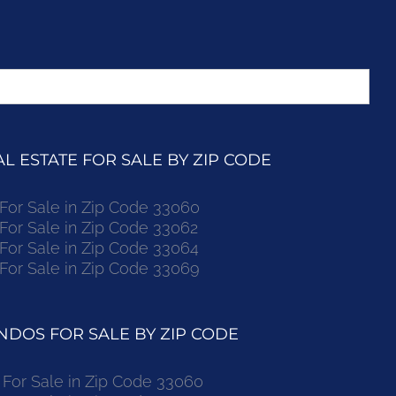
 ESTATE FOR SALE BY ZIP CODE
r Sale in Zip Code 33060
r Sale in Zip Code 33062
r Sale in Zip Code 33064
r Sale in Zip Code 33069
DOS FOR SALE BY ZIP CODE
or Sale in Zip Code 33060