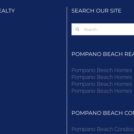
EALTY
SEARCH OUR SITE
Search
for:
POMPANO BEACH REAL
Pompano Beach Homes Fo
Pompano Beach Homes Fo
Pompano Beach Homes Fo
Pompano Beach Homes Fo
POMPANO BEACH CON
Pompano Beach Condos F