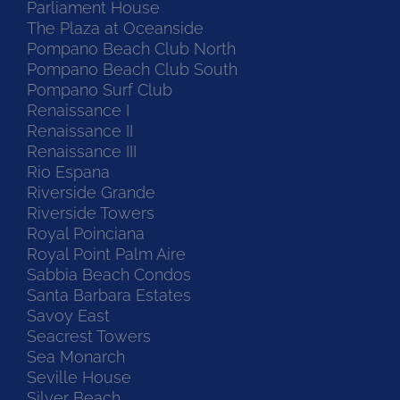
Parliament House
The Plaza at Oceanside
Pompano Beach Club North
Pompano Beach Club South
Pompano Surf Club
Renaissance I
Renaissance II
Renaissance III
Rio Espana
Riverside Grande
Riverside Towers
Royal Poinciana
Royal Point Palm Aire
Sabbia Beach Condos
Santa Barbara Estates
Savoy East
Seacrest Towers
Sea Monarch
Seville House
Silver Beach