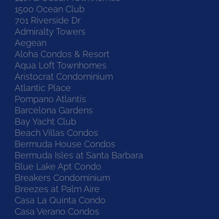
1500 Ocean Club
701 Riverside Dr
Admiralty Towers
Aegean
Aloha Condos & Resort
Aqua Loft Townhomes
Aristocrat Condominium
Atlantic Place
Pompano Atlantis
Barcelona Gardens
Bay Yacht Club
Beach Villas Condos
Bermuda House Condos
Bermuda Isles at Santa Barbara
Blue Lake Apt Condo
Breakers Condominium
Breezes at Palm Aire
Casa La Quinta Condo
Casa Verano Condos