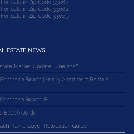
or Sale in Zip Code 33062
or Sale in Zip Code 33064
or Sale in Zip Code 33069
L ESTATE NEWS
state Market Update June 2026
 Pompano Beach | Yearly Apartment Rentals
n Pompano Beach, FL
o Beach Guide
ach Home Buyer Relocation Guide