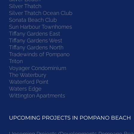
Silver Thatch
Silver Thatch Ocean Club
Sonata Beach Club
Sun Harbour Townhomes
Tiffany Gardens East
Tiffany Gardens West
Tiffany Gardens North
Tradewinds of Pompano
Triton
Voyager Condominium
The Waterbury
Waterford Point
Waters Edge
Wittington Apartments
UPCOMING PROJECTS IN POMPANO BEACH
Upcoming Projects/Developments Pompano Bea