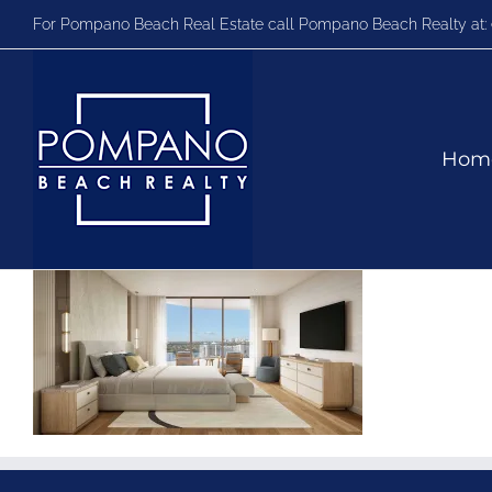
Skip
For Pompano Beach Real Estate call Pompano Beach Realty at:
to
content
Hom