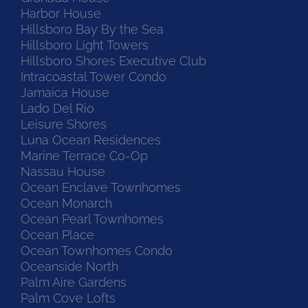
Harbor House
Hillsboro Bay By the Sea
Hillsboro Light Towers
Hillsboro Shores Executive Club
Intracoastal Tower Condo
Jamaica House
Lado Del Rio
Leisure Shores
Luna Ocean Residences
Marine Terrace Co-Op
Nassau House
Ocean Enclave Townhomes
Ocean Monarch
Ocean Pearl Townhomes
Ocean Place
Ocean Townhomes Condo
Oceanside North
Palm Aire Gardens
Palm Cove Lofts