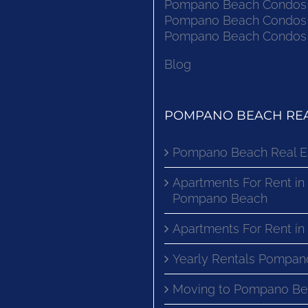
Pompano Beach Condos F
Pompano Beach Condos F
Pompano Beach Condos F
Blog
POMPANO BEACH REA
Pompano Beach Real E
Apartments For Rent in
Pompano Beach
Apartments For Rent i
Yearly Rentals Pompan
Moving to Pompano Be