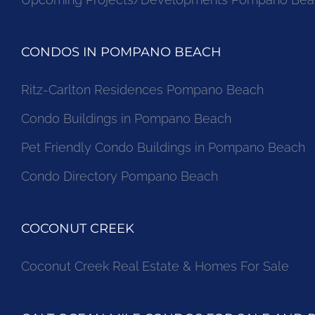
CONDOS IN POMPANO BEACH
Ritz-Carlton Residences Pompano Beach
Condo Buildings in Pompano Beach
Pet Friendly Condo Buildings in Pompano Beach
Condo Directory Pompano Beach
COCONUT CREEK
Coconut Creek Real Estate & Homes For Sale