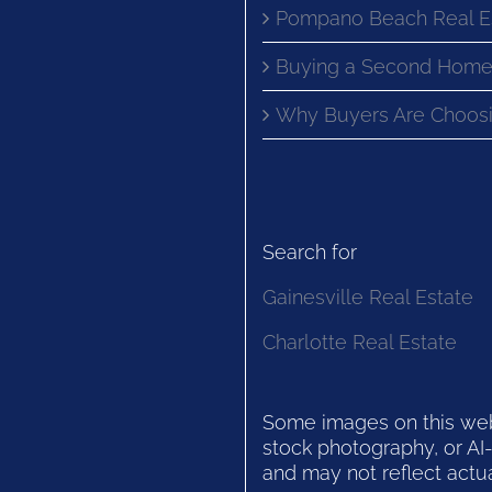
Pompano Beach Real E
Buying a Second Home
Why Buyers Are Choosi
Search for
Gainesville Real Estate
Charlotte Real Estate
Some images on this websi
stock photography, or AI-
and may not reflect actua